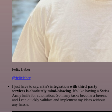
Felix Leber
@felixleber
I just have to say,
n8n's integration with third-party
services is absolutely mind-blowing
. It's like having a Swiss
Army knife for automation. So many tasks become a breeze,
and I can quickly validate and implement my ideas without
any hassle.