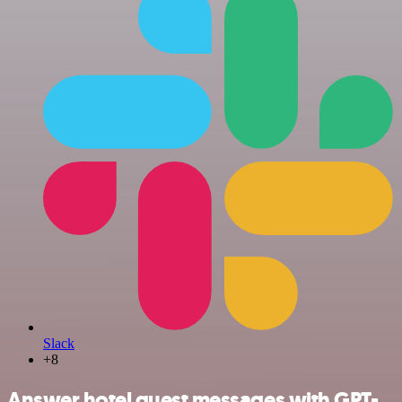
Slack
+8
Answer hotel guest messages with GPT-