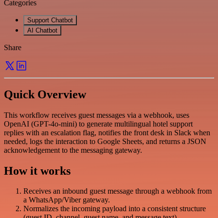
Categories
Support Chatbot
AI Chatbot
Share
Quick Overview
This workflow receives guest messages via a webhook, uses
OpenAI (GPT-4o-mini) to generate multilingual hotel support
replies with an escalation flag, notifies the front desk in Slack when
needed, logs the interaction to Google Sheets, and returns a JSON
acknowledgement to the messaging gateway.
How it works
Receives an inbound guest message through a webhook from
a WhatsApp/Viber gateway.
Normalizes the incoming payload into a consistent structure
(guest ID, channel, guest name, and message text).