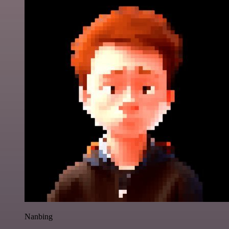
Nanbing