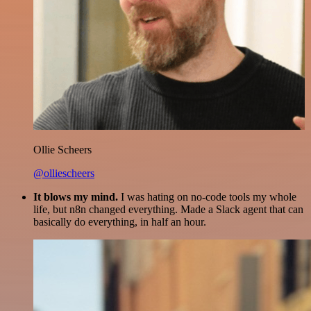
Ollie Scheers
@olliescheers
It blows my mind.
I was hating on no-code tools my whole
life, but n8n changed everything. Made a Slack agent that can
basically do everything, in half an hour.