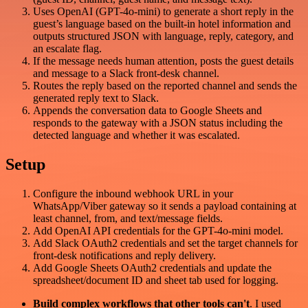
Uses OpenAI (GPT-4o-mini) to generate a short reply in the
guest’s language based on the built-in hotel information and
outputs structured JSON with language, reply, category, and
an escalate flag.
If the message needs human attention, posts the guest details
and message to a Slack front-desk channel.
Routes the reply based on the reported channel and sends the
generated reply text to Slack.
Appends the conversation data to Google Sheets and
responds to the gateway with a JSON status including the
detected language and whether it was escalated.
Setup
Configure the inbound webhook URL in your
WhatsApp/Viber gateway so it sends a payload containing at
least channel, from, and text/message fields.
Add OpenAI API credentials for the GPT-4o-mini model.
Add Slack OAuth2 credentials and set the target channels for
front-desk notifications and reply delivery.
Add Google Sheets OAuth2 credentials and update the
spreadsheet/document ID and sheet tab used for logging.
Build complex workflows that other tools can't
. I used