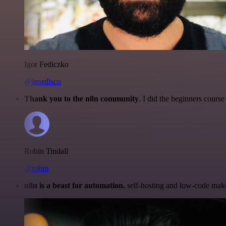
Igor Fediczko
@igordisco
Thank you to the n8n community
. I did the beginners cour
Robin Tindall
@robm
n8n is a beast for automation.
self-hosting and low-code make 