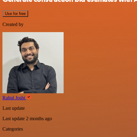
Use for free
Created by
Rahul Joshi
Last update
Last update 2 months ago
Categories