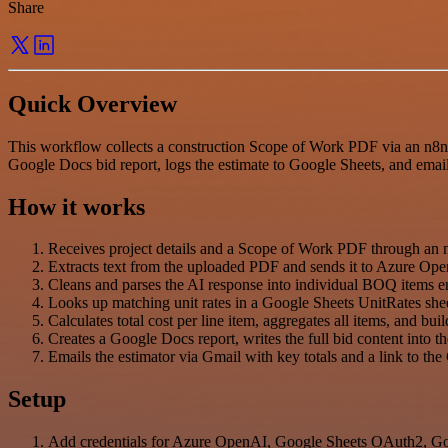
Share
Quick Overview
This workflow collects a construction Scope of Work PDF via an n8n f
Google Docs bid report, logs the estimate to Google Sheets, and email
How it works
Receives project details and a Scope of Work PDF through an 
Extracts text from the uploaded PDF and sends it to Azure Ope
Cleans and parses the AI response into individual BOQ items en
Looks up matching unit rates in a Google Sheets UnitRates she
Calculates total cost per line item, aggregates all items, and b
Creates a Google Docs report, writes the full bid content into 
Emails the estimator via Gmail with key totals and a link to th
Setup
Add credentials for Azure OpenAI, Google Sheets OAuth2, Go