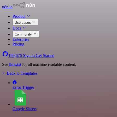
n8n.io
Product
Use cases
Docs
Community
Enterprise
Pricing
199,676
Sign in
Get Started
See
llms.txt
for all machine-readable content.
Back to Templates
Error Trigger
Google Sheets