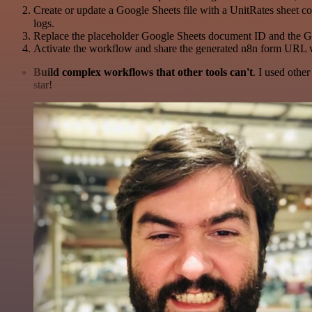
Create or update a Google Sheets file with a UnitRates sheet c
logs.
Replace the placeholder Google Sheets document ID and the G
Activate the workflow and share the generated n8n form URL 
Build complex workflows that other tools can't
. I used othe
star!