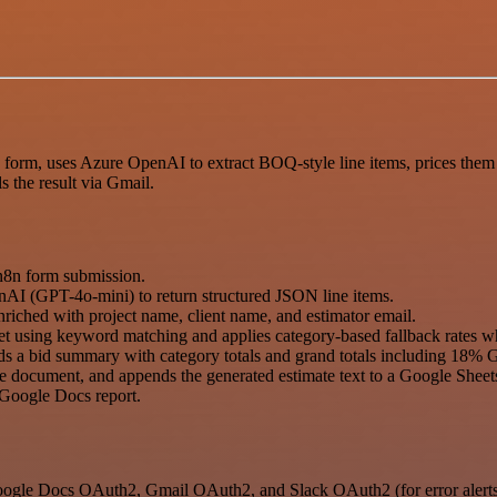
orm, uses Azure OpenAI to extract BOQ-style line items, prices them u
s the result via Gmail.
n8n form submission.
nAI (GPT-4o-mini) to return structured JSON line items.
riched with project name, client name, and estimator email.
et using keyword matching and applies category-based fallback rates w
uilds a bid summary with category totals and grand totals including 18%
the document, and appends the generated estimate text to a Google Shee
e Google Docs report.
ogle Docs OAuth2, Gmail OAuth2, and Slack OAuth2 (for error alerts