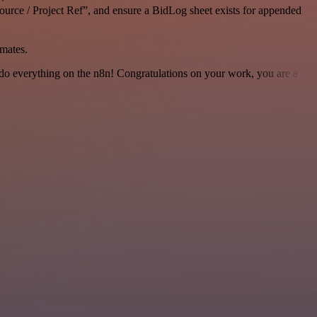
ource / Project Ref”, and ensure a BidLog sheet exists for appended
mates.
 to do everything on the n8n! Congratulations on your work, you are a