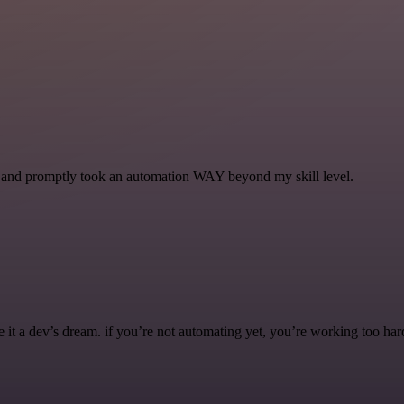
se and promptly took an automation WAY beyond my skill level.
it a dev’s dream. if you’re not automating yet, you’re working too har