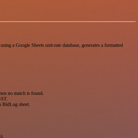
sing a Google Sheets unit-rate database, generates a formatted
hen no match is found.
 GST.
ts BidLog sheet.
).