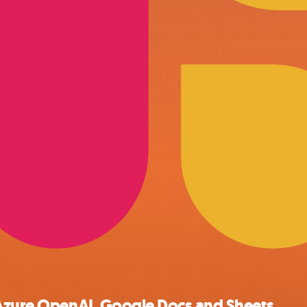
 Azure OpenAI, Google Docs and Sheets