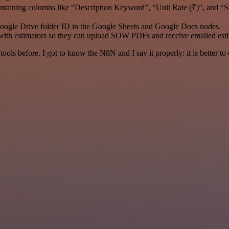
ontaining columns like “Description Keyword”, “Unit Rate (₹)”, and “S
oogle Drive folder ID in the Google Sheets and Google Docs nodes.
with estimators so they can upload SOW PDFs and receive emailed esti
r tools before. I got to know the N8N and I say it properly: it is better