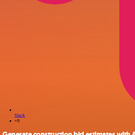
Slack
+9
Generate construction bid estimates with