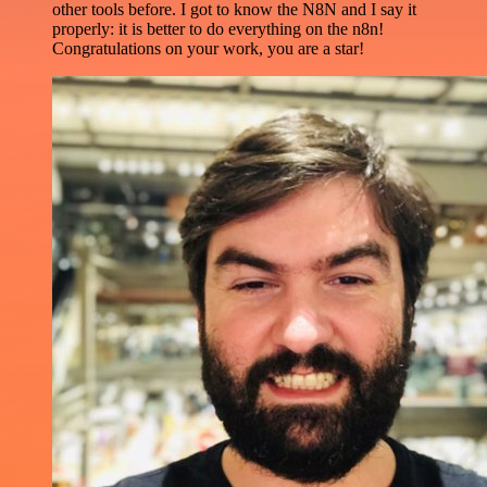
other tools before. I got to know the N8N and I say it
properly: it is better to do everything on the n8n!
Congratulations on your work, you are a star!