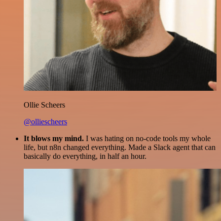
Ollie Scheers
@olliescheers
It blows my mind.
I was hating on no-code tools my whole
life, but n8n changed everything. Made a Slack agent that can
basically do everything, in half an hour.