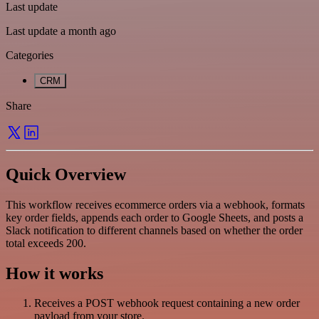
Last update
Last update a month ago
Categories
CRM
Share
Quick Overview
This workflow receives ecommerce orders via a webhook, formats
key order fields, appends each order to Google Sheets, and posts a
Slack notification to different channels based on whether the order
total exceeds 200.
How it works
Receives a POST webhook request containing a new order
payload from your store.