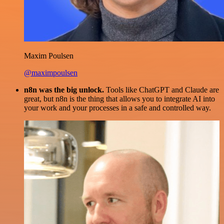
Maxim Poulsen
@maximpoulsen
n8n was the big unlock.
Tools like ChatGPT and Claude are
great, but n8n is the thing that allows you to integrate AI into
your work and your processes in a safe and controlled way.