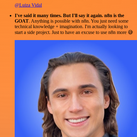
@Luiza Vidal
I've said it many times. But I'll say it again. n8n is the
GOAT
. Anything is possible with n8n. You just need some
technical knowledge + imagination. I'm actually looking to
start a side project. Just to have an excuse to use n8n more 😅