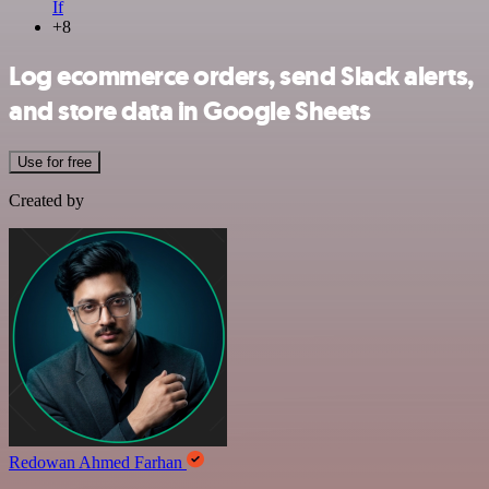
If
+8
Log ecommerce orders, send Slack alerts,
and store data in Google Sheets
Use for free
Created by
Redowan Ahmed Farhan