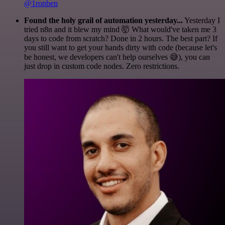
@1ronben
Found the holy grail of automation yesterday...
Yesterday I
tried n8n and it blew my mind 🤯 What would've taken me 3
days to code from scratch? Done in 2 hours. The best part? If
you still want to get your hands dirty with code (because let's
be honest, we developers can't help ourselves 😅), you can
just drop in custom code nodes. Zero restrictions.