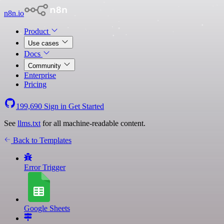
n8n.io
Product
Use cases
Docs
Community
Enterprise
Pricing
199,690
Sign in
Get Started
See
llms.txt
for all machine-readable content.
Back to Templates
Error Trigger
Google Sheets