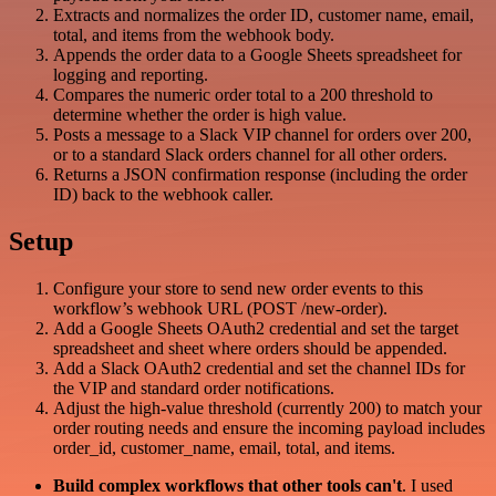
Extracts and normalizes the order ID, customer name, email,
total, and items from the webhook body.
Appends the order data to a Google Sheets spreadsheet for
logging and reporting.
Compares the numeric order total to a 200 threshold to
determine whether the order is high value.
Posts a message to a Slack VIP channel for orders over 200,
or to a standard Slack orders channel for all other orders.
Returns a JSON confirmation response (including the order
ID) back to the webhook caller.
Setup
Configure your store to send new order events to this
workflow’s webhook URL (POST /new-order).
Add a Google Sheets OAuth2 credential and set the target
spreadsheet and sheet where orders should be appended.
Add a Slack OAuth2 credential and set the channel IDs for
the VIP and standard order notifications.
Adjust the high-value threshold (currently 200) to match your
order routing needs and ensure the incoming payload includes
order_id, customer_name, email, total, and items.
Build complex workflows that other tools can't
. I used