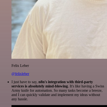
Felix Leber
@felixleber
I just have to say,
n8n's integration with third-party
services is absolutely mind-blowing
. It's like having a Swiss
Army knife for automation. So many tasks become a breeze,
and I can quickly validate and implement my ideas without
any hassle.