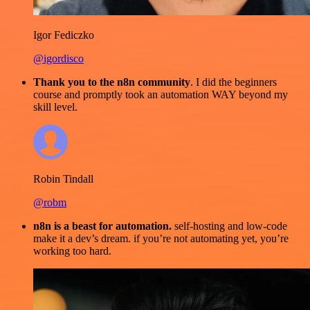
Igor Fediczko
@igordisco
Thank you to the n8n community
. I did the beginners
course and promptly took an automation WAY beyond my
skill level.
Robin Tindall
@robm
n8n is a beast for automation.
self-hosting and low-code
make it a dev’s dream. if you’re not automating yet, you’re
working too hard.