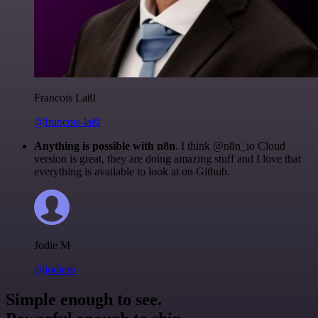
Francois Laßl
@francois-laßl
Anything is possible with n8n
. I think @n8n_io Cloud
version is great, they are doing amazing stuff and I love that
everything is available to look at on Github.
Jodie M
@jodiem
Simple enough to see.