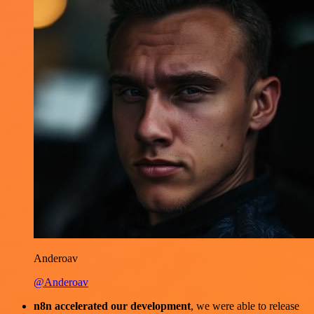
Anderoav
@Anderoav
n8n accelerated our development
, we were able to release