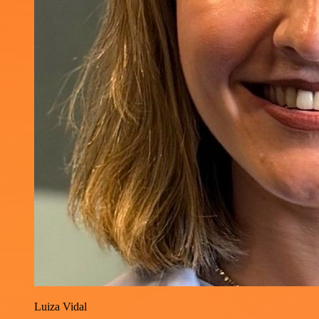
Luiza Vidal