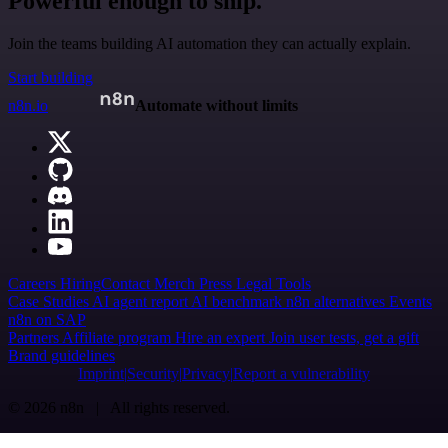
Powerful enough to ship.
Join the teams building AI automation they can actually explain.
Start building
n8n.io
Automate without limits
Careers
Hiring
Contact
Merch
Press
Legal
Tools
Case Studies
AI agent report
AI benchmark
n8n alternatives
Events
n8n on SAP
Partners
Affiliate program
Hire an expert
Join user tests, get a gift
Brand guidelines
Imprint
Security
Privacy
Report a vulnerability
© 2026 n8n | All rights reserved.