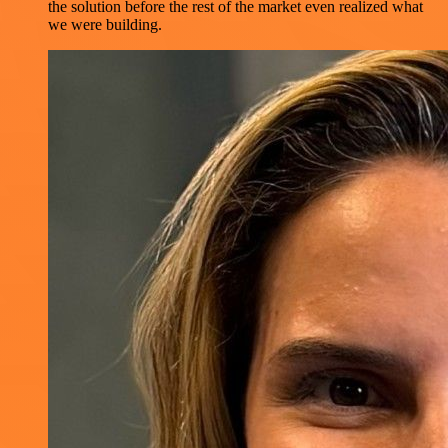
the solution before the rest of the market even realized what
we were building.