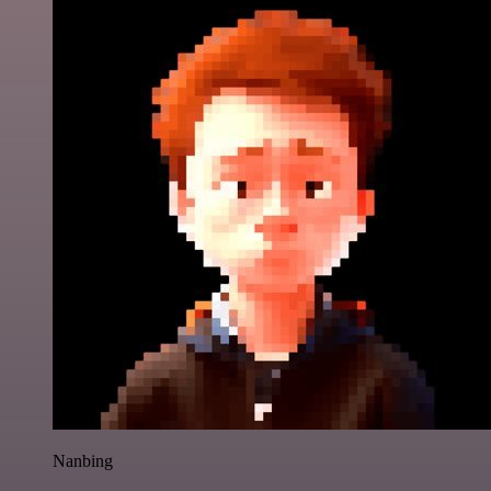
Nanbing