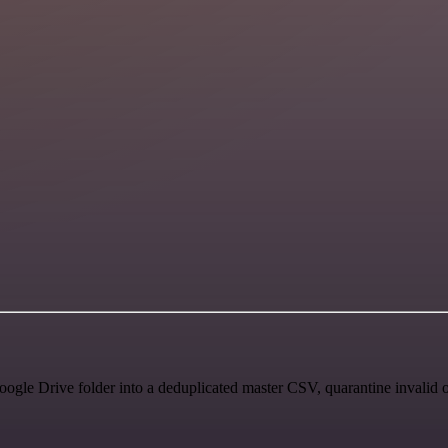
ogle Drive folder into a deduplicated master CSV, quarantine invalid o