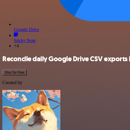
Google Drive
Sticky Note
+4
Reconcile daily Google Drive CSV exports i
Use for free
Created by