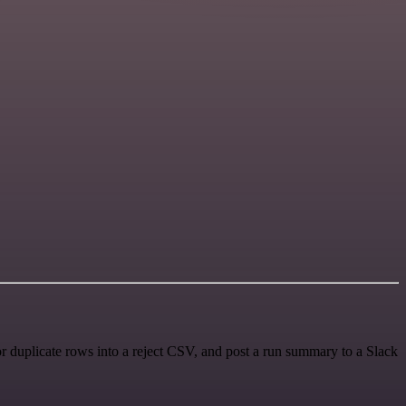
r duplicate rows into a reject CSV, and post a run summary to a Slack