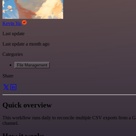
Kevin Yu
Last update
Last update a month ago
Categories
File Management
Share
Quick overview
This workflow runs daily to reconcile multiple CSV exports from a Go
channel.