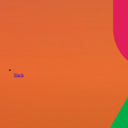
Slack