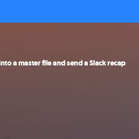
nto a master file and send a Slack recap