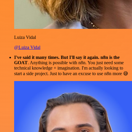
Luiza Vidal
@Luiza Vidal
I've said it many times. But I'll say it again. n8n is the
GOAT
. Anything is possible with n8n. You just need some
technical knowledge + imagination. I'm actually looking to
start a side project. Just to have an excuse to use n8n more 😅