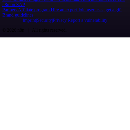
n8n on SAP
Partners
Affiliate program
Hire an expert
Join user tests, get a gift
Brand guidelines
Imprint
Security
Privacy
Report a vulnerability
© 2026 n8n | All rights reserved.