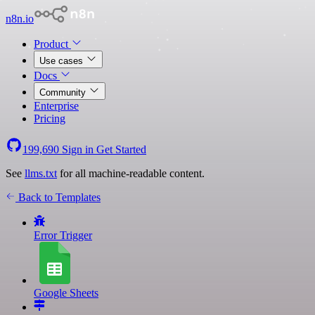
n8n.io
Product
Use cases
Docs
Community
Enterprise
Pricing
199,690
Sign in
Get Started
See
llms.txt
for all machine-readable content.
Back to Templates
Error Trigger
Google Sheets