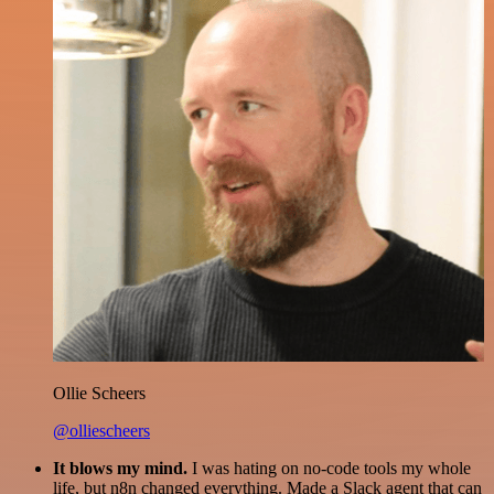
Ollie Scheers
@olliescheers
It blows my mind.
I was hating on no-code tools my whole
life, but n8n changed everything. Made a Slack agent that can