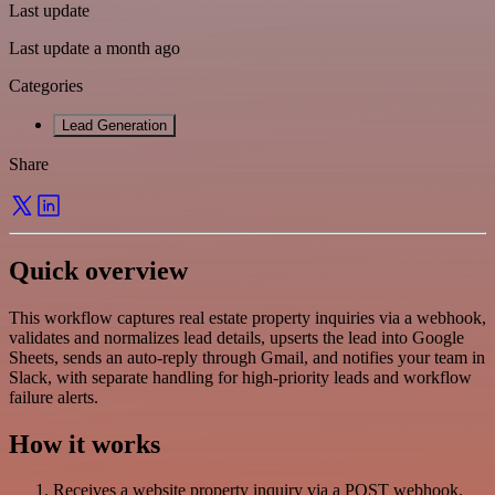
Last update
Last update a month ago
Categories
Lead Generation
Share
Quick overview
This workflow captures real estate property inquiries via a webhook,
validates and normalizes lead details, upserts the lead into Google
Sheets, sends an auto-reply through Gmail, and notifies your team in
Slack, with separate handling for high-priority leads and workflow
failure alerts.
How it works
Receives a website property inquiry via a POST webhook.