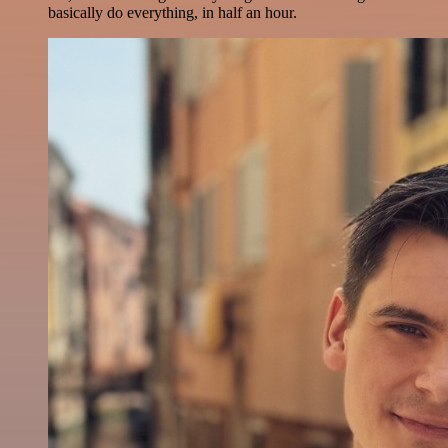
basically do everything, in half an hour.