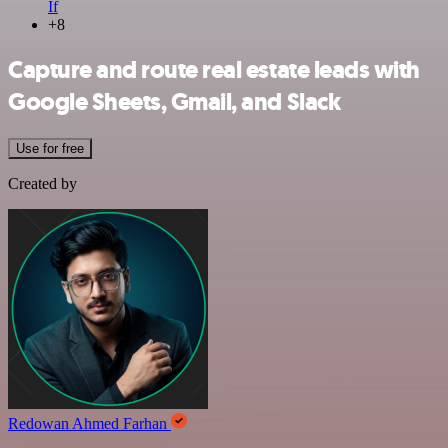
If
+8
Capture and route real estate leads with
Google Sheets, Gmail, and Slack
Use for free
Created by
Redowan Ahmed Farhan