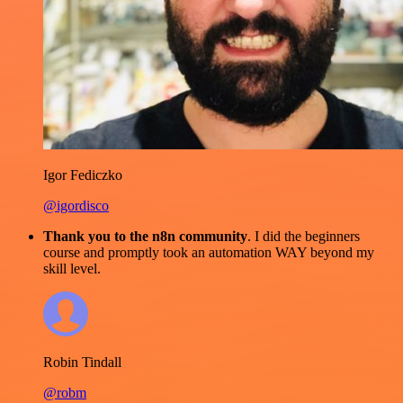
Igor Fediczko
@igordisco
Thank you to the n8n community
. I did the beginners
course and promptly took an automation WAY beyond my
skill level.
Robin Tindall
@robm