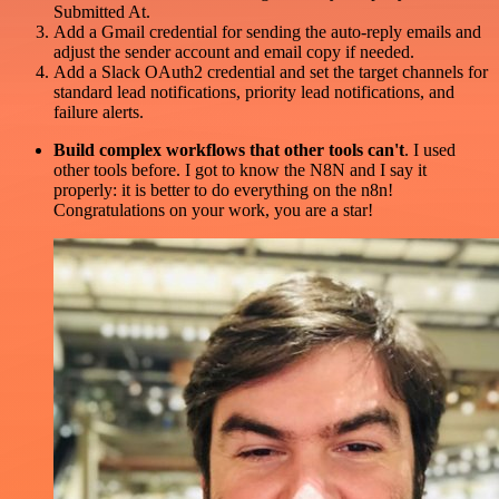
Submitted At.
Add a Gmail credential for sending the auto-reply emails and
adjust the sender account and email copy if needed.
Add a Slack OAuth2 credential and set the target channels for
standard lead notifications, priority lead notifications, and
failure alerts.
Build complex workflows that other tools can't
. I used
other tools before. I got to know the N8N and I say it
properly: it is better to do everything on the n8n!
Congratulations on your work, you are a star!