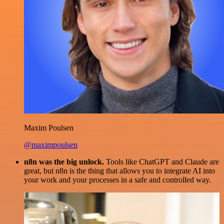
Maxim Poulsen
@maximpoulsen
n8n was the big unlock.
Tools like ChatGPT and Claude are
great, but n8n is the thing that allows you to integrate AI into
your work and your processes in a safe and controlled way.