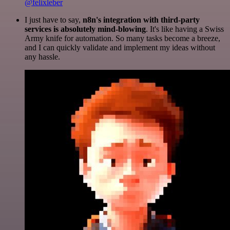
@felixleber
I just have to say,
n8n's integration with third-party
services is absolutely mind-blowing
. It's like having a Swiss
Army knife for automation. So many tasks become a breeze,
and I can quickly validate and implement my ideas without
any hassle.