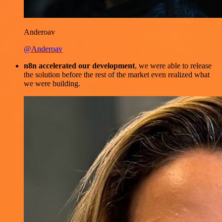
Anderoav
@Anderoav
n8n accelerated our development
, we were able to release
the solution before the rest of the market even realized what
we were building.