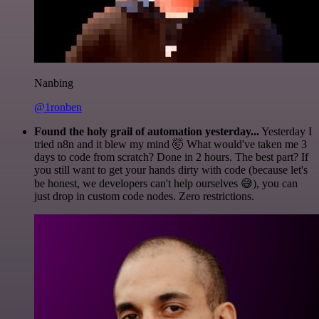
Nanbing
@1ronben
Found the holy grail of automation yesterday...
Yesterday I
tried n8n and it blew my mind 🤯 What would've taken me 3
days to code from scratch? Done in 2 hours. The best part? If
you still want to get your hands dirty with code (because let's
be honest, we developers can't help ourselves 😅), you can
just drop in custom code nodes. Zero restrictions.