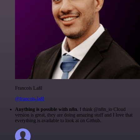
Francois Laßl
@francois-laßl
Anything is possible with n8n
. I think @n8n_io Cloud
version is great, they are doing amazing stuff and I love that
everything is available to look at on Github.