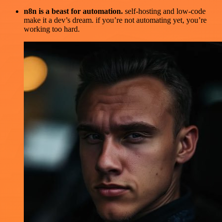
n8n is a beast for automation.
self-hosting and low-code
make it a dev’s dream. if you’re not automating yet, you’re
working too hard.