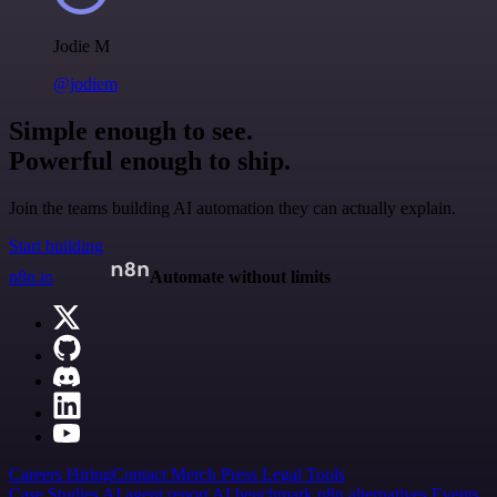
Jodie M
@jodiem
Simple enough to see.
Powerful enough to ship.
Join the teams building AI automation they can actually explain.
Start building
n8n.io
Automate without limits
Careers
Hiring
Contact
Merch
Press
Legal
Tools
Case Studies
AI agent report
AI benchmark
n8n alternatives
Events