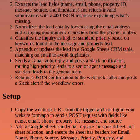
Extracts the lead fields (name, email, phone, property ID,
message, source, and timestamp) and rejects invalid
submissions with a 400 JSON response explaining what’s
missing.
Normalizes the lead data by lowercasing the email address
and stripping non-numeric characters from the phone number.
Classifies the inquiry as high or standard priority based on
keywords found in the message and property text.
Appends or updates the lead in a Google Sheets CRM table,
matching on email to avoid duplicates.
Sends a Gmail auto-reply and posts a Slack notification,
routing high-priority leads to a senior-agent message and
standard leads to the general team.
Returns a JSON confirmation to the webhook caller and posts
a Slack alert if the workflow errors.
Setup
Copy the webhook URL from the trigger and configure your
website form/app to send a POST request with fields like
name, email, phone, property_id, message, and source.
Add a Google Sheets credential, replace the spreadsheet and
sheet selection, and ensure the sheet has headers for Email,
Name, Phone, Source, Message, Priority, Property, and