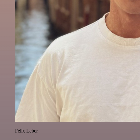
Felix Leber