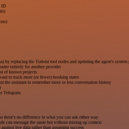
t ID
ls)
ons)
) by replacing the Todoist tool nodes and updating the agent's system
er entirely for another provider
list of known projects
want to track more (or fewer) booking states
the assistant to remember more or less conversation history
r
ide Telegram
o there's no difference in what you can ask either way
ple can message the same bot without mixing up context
) against live data rather than assuming success