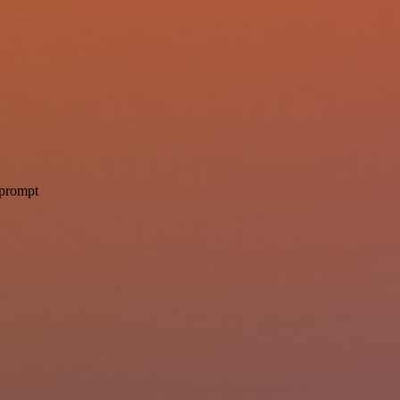
 prompt