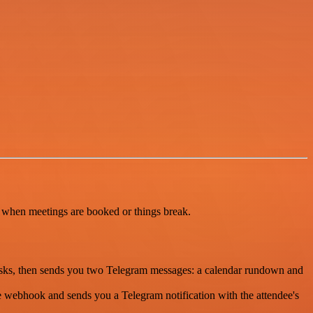
u when meetings are booked or things break.
tasks, then sends you two Telegram messages: a calendar rundown and
e webhook and sends you a Telegram notification with the attendee's