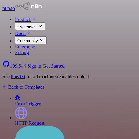
n8n.io
Product
Use cases
Docs
Community
Enterprise
Pricing
199,544
Sign in
Get Started
See
llms.txt
for all machine-readable content.
Back to Templates
Error Trigger
HTTP Request