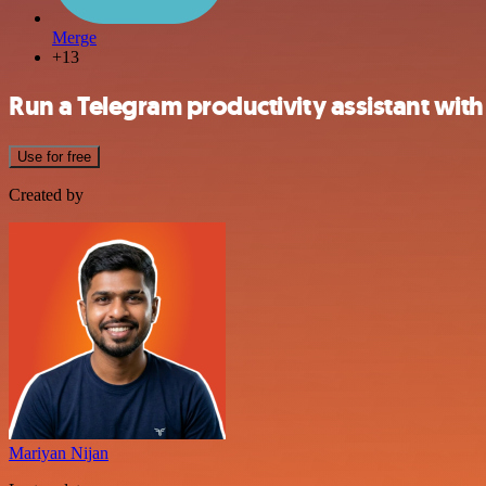
Merge
+13
Run a Telegram productivity assistant wi
Use for free
Created by
Mariyan Nijan