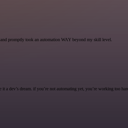
se and promptly took an automation WAY beyond my skill level.
it a dev’s dream. if you’re not automating yet, you’re working too har