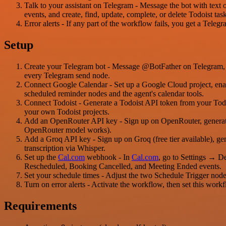
Talk to your assistant on Telegram - Message the bot with text o
events, and create, find, update, complete, or delete Todoist tas
Error alerts - If any part of the workflow fails, you get a Teleg
Setup
Create your Telegram bot - Message @BotFather on Telegram, cr
every Telegram send node.
Connect Google Calendar - Set up a Google Cloud project, enab
scheduled reminder nodes and the agent's calendar tools.
Connect Todoist - Generate a Todoist API token from your Todois
your own Todoist projects.
Add an OpenRouter API key - Sign up on OpenRouter, generate a
OpenRouter model works).
Add a Groq API key - Sign up on Groq (free tier available), ge
transcription via Whisper.
Set up the
Cal.com
webhook - In
Cal.com
, go to Settings → 
Rescheduled, Booking Cancelled, and Meeting Ended events.
Set your schedule times - Adjust the two Schedule Trigger node
Turn on error alerts - Activate the workflow, then set this workf
Requirements