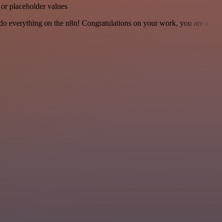
 or placeholder values
 to do everything on the n8n! Congratulations on your work, you are a