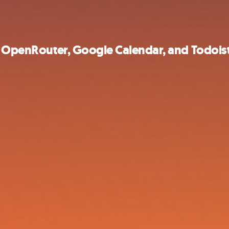
th OpenRouter, Google Calendar, and Todois