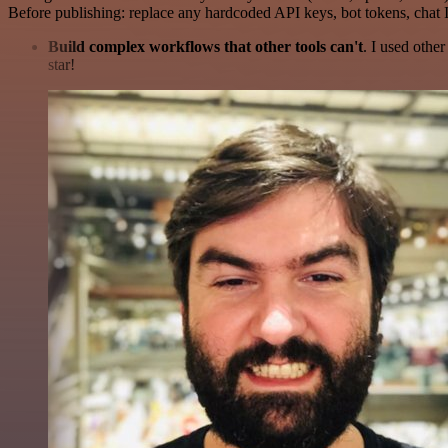
Before publishing: replace any hardcoded API keys, bot tokens, chat I
Build complex workflows that other tools can't
. I used othe
star!