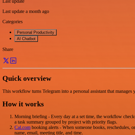
Last update
Last update a month ago
Categories
Personal Productivity
AI Chatbot
Share
Quick overview
This workflow turns Telegram into a personal assistant that manages 
How it works
Morning briefing - Every day at a set time, the workflow chec
a task summary grouped by project with priority flags.
Cal.com
booking alerts - When someone books, reschedules, or
name, email, meeting title, and time.