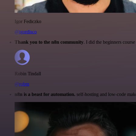
Igor Fediczko
@igordisco
Thank you to the n8n community
. I did the beginners cour
Robin Tindall
@robm
n8n is a beast for automation.
self-hosting and low-code make 