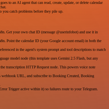
goes to an AI agent that can read, create, update, or delete calendar
chat.
 so you catch problems before they pile up.
 n8n. Get your own chat ID (message @userinfobot) and use it in
8n. Point the calendar ID (your Google account email) in both the
eferenced in the agent's system prompt and tool descriptions to match
nguage model node (this template uses Gemini 2.5 Flash, but any
in the transcription HTTP Request node. This powers voice note
's webhook URL, and subscribe to Booking Created, Booking
.
rror Trigger active within it) so failures route to your Telegram.