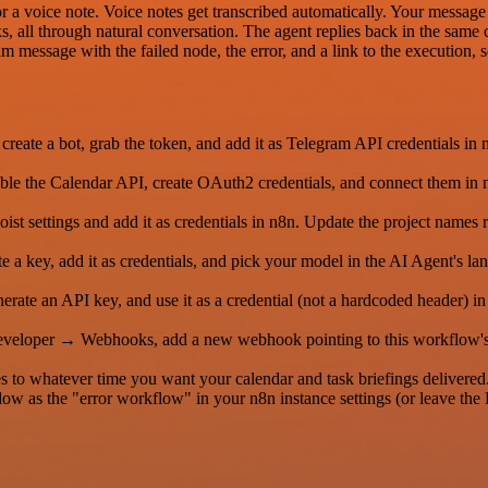
r a voice note. Voice notes get transcribed automatically. Your message 
ks, all through natural conversation. The agent replies back in the same 
ram message with the failed node, the error, and a link to the execution,
eate a bot, grab the token, and add it as Telegram API credentials in
le the Calendar API, create OAuth2 credentials, and connect them in n
t settings and add it as credentials in n8n. Update the project names r
 key, add it as credentials, and pick your model in the AI Agent's la
nerate an API key, and use it as a credential (not a hardcoded header) 
Developer → Webhooks, add a new webhook pointing to this workflow
s to whatever time you want your calendar and task briefings delivered
low as the "error workflow" in your n8n instance settings (or leave the E