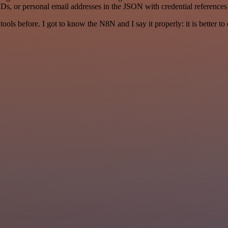
Ds, or personal email addresses in the JSON with credential references
r tools before. I got to know the N8N and I say it properly: it is better