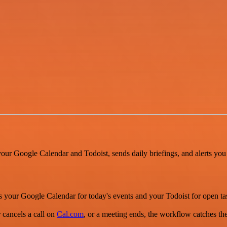
your Google Calendar and Todoist, sends daily briefings, and alerts yo
ks your Google Calendar for today's events and your Todoist for open 
 cancels a call on
Cal.com
, or a meeting ends, the workflow catches th