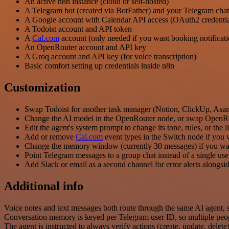
An active n8n instance (cloud or self-hosted)
A Telegram bot (created via BotFather) and your Telegram cha
A Google account with Calendar API access (OAuth2 credentia
A Todoist account and API token
A
Cal.com
account (only needed if you want booking notificati
An OpenRouter account and API key
A Groq account and API key (for voice transcription)
Basic comfort setting up credentials inside n8n
Customization
Swap Todoist for another task manager (Notion, ClickUp, Asana
Change the AI model in the OpenRouter node, or swap OpenRout
Edit the agent's system prompt to change its tone, rules, or the 
Add or remove
Cal.com
event types in the Switch node if you 
Change the memory window (currently 30 messages) if you want 
Point Telegram messages to a group chat instead of a single use
Add Slack or email as a second channel for error alerts alongs
Additional info
Voice notes and text messages both route through the same AI agent, s
Conversation memory is keyed per Telegram user ID, so multiple peo
The agent is instructed to always verify actions (create, update, delete