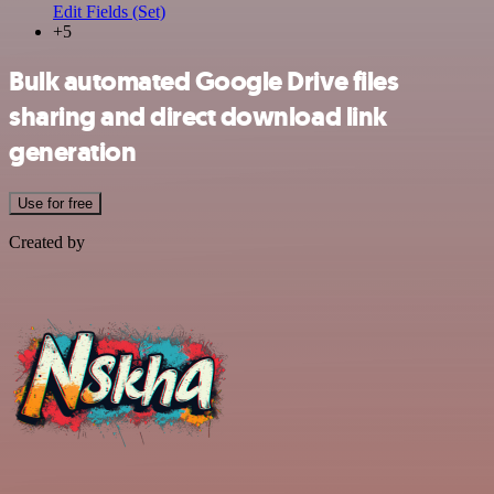
Edit Fields (Set)
+5
Bulk automated Google Drive files
sharing and direct download link
generation
Use for free
Created by