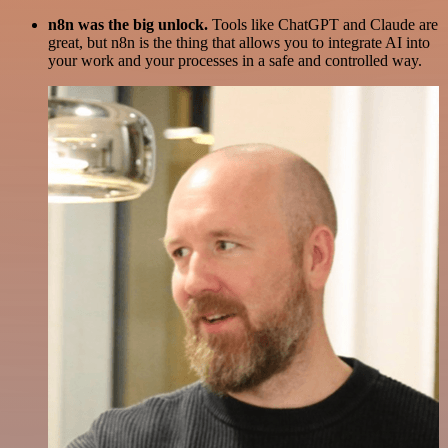
n8n was the big unlock.
Tools like ChatGPT and Claude are
great, but n8n is the thing that allows you to integrate AI into
your work and your processes in a safe and controlled way.