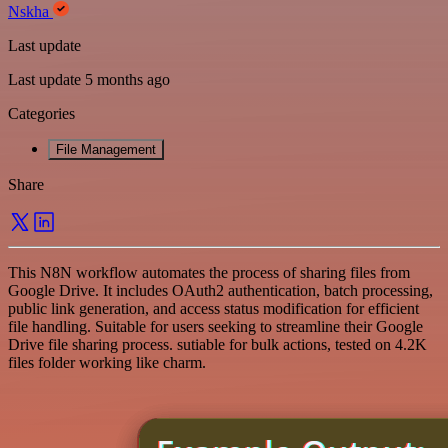
Nskha
Last update
Last update 5 months ago
Categories
File Management
Share
This N8N workflow automates the process of sharing files from
Google Drive. It includes OAuth2 authentication, batch processing,
public link generation, and access status modification for efficient
file handling. Suitable for users seeking to streamline their Google
Drive file sharing process. sutiable for bulk actions, tested on 4.2K
files folder working like charm.