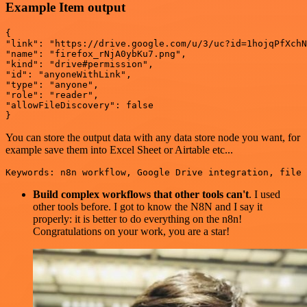
Example Item output
{

"link": "https://drive.google.com/u/3/uc?id=1hojqPfXchN
"name": "firefox_rNjA0ybKu7.png",

"kind": "drive#permission",

"id": "anyoneWithLink",

"type": "anyone",

"role": "reader",

"allowFileDiscovery": false

You can store the output data with any data store node you want, for
example save them into Excel Sheet or Airtable etc...
Build complex workflows that other tools can't
. I used
other tools before. I got to know the N8N and I say it
properly: it is better to do everything on the n8n!
Congratulations on your work, you are a star!