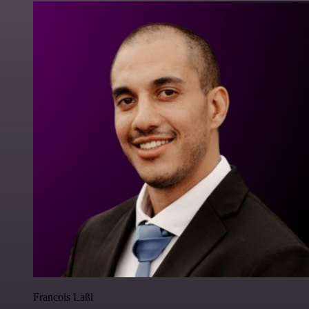
Francois Laßl