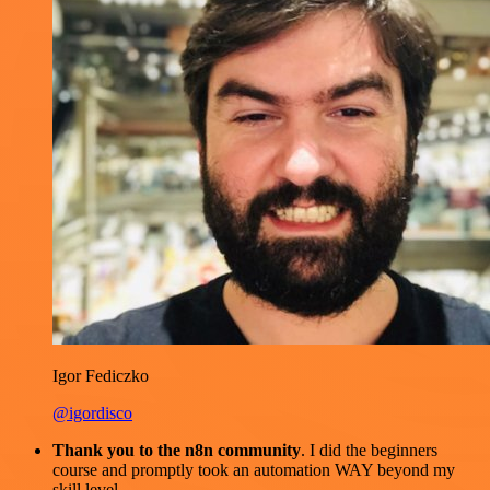
Igor Fediczko
@igordisco
Thank you to the n8n community
. I did the beginners
course and promptly took an automation WAY beyond my
skill level.