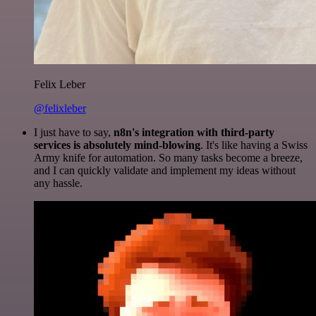
Felix Leber
@felixleber
I just have to say,
n8n's integration with third-party
services is absolutely mind-blowing
. It's like having a Swiss
Army knife for automation. So many tasks become a breeze,
and I can quickly validate and implement my ideas without
any hassle.