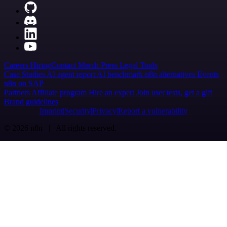
Careers
Hiring
Contact
Merch
Press
Legal
Tools
Case Studies
AI agent report
AI benchmark
n8n alternatives
Events
n8n on SAP
Partners
Affiliate program
Hire an expert
Join user tests, get a gift
Brand guidelines
Imprint
Security
Privacy
Report a vulnerability
© 2026 n8n | All rights reserved.