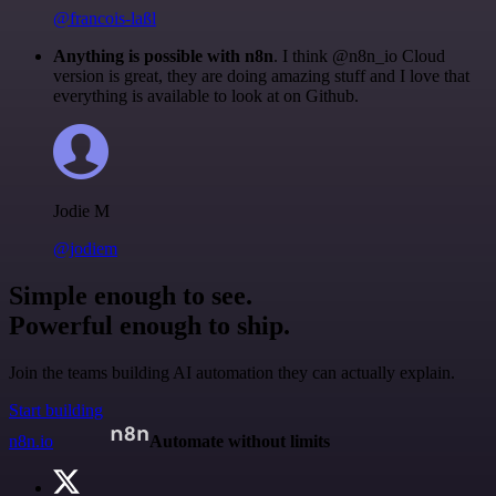
@francois-laßl
Anything is possible with n8n
. I think @n8n_io Cloud
version is great, they are doing amazing stuff and I love that
everything is available to look at on Github.
Jodie M
@jodiem
Simple enough to see.
Powerful enough to ship.
Join the teams building AI automation they can actually explain.
Start building
n8n.io
Automate without limits