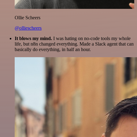
Ollie Scheers
@olliescheers
It blows my mind.
I was hating on no-code tools my whole
life, but n8n changed everything. Made a Slack agent that can
basically do everything, in half an hour.