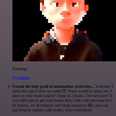
Nanbing
@1ronben
Found the holy grail of automation yesterday...
Yesterday I
tried n8n and it blew my mind 🤯 What would've taken me 3
days to code from scratch? Done in 2 hours. The best part? If
you still want to get your hands dirty with code (because let's
be honest, we developers can't help ourselves 😅), you can
just drop in custom code nodes. Zero restrictions.