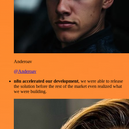
Anderoav
@Anderoav
n8n accelerated our development
, we were able to release
the solution before the rest of the market even realized what
we were building.