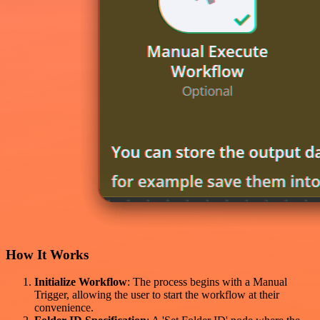
How It Works
Initialize Workflow
: The process begins with a Manual
Trigger, allowing the user to start the workflow at their
convenience.