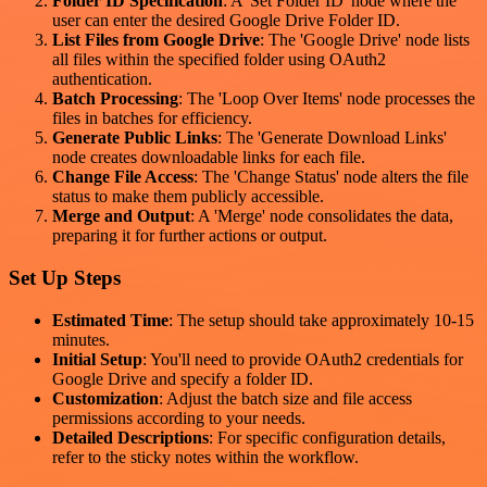
Folder ID Specification
: A 'Set Folder ID' node where the
user can enter the desired Google Drive Folder ID.
List Files from Google Drive
: The 'Google Drive' node lists
all files within the specified folder using OAuth2
authentication.
Batch Processing
: The 'Loop Over Items' node processes the
files in batches for efficiency.
Generate Public Links
: The 'Generate Download Links'
node creates downloadable links for each file.
Change File Access
: The 'Change Status' node alters the file
status to make them publicly accessible.
Merge and Output
: A 'Merge' node consolidates the data,
preparing it for further actions or output.
Set Up Steps
Estimated Time
: The setup should take approximately 10-15
minutes.
Initial Setup
: You'll need to provide OAuth2 credentials for
Google Drive and specify a folder ID.
Customization
: Adjust the batch size and file access
permissions according to your needs.
Detailed Descriptions
: For specific configuration details,
refer to the sticky notes within the workflow.