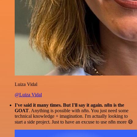
Luiza Vidal
@Luiza Vidal
I've said it many times. But I'll say it again. n8n is the
GOAT
. Anything is possible with n8n. You just need some
technical knowledge + imagination. I'm actually looking to
start a side project. Just to have an excuse to use n8n more 😅