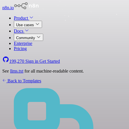
n8n.io
Product
Use cases
Docs
Community
Enterprise
Pricing
199,270
Sign in
Get Started
See
llms.txt
for all machine-readable content.
Back to Templates