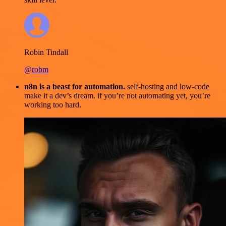
Robin Tindall
@robm
n8n is a beast for automation.
self-hosting and low-code
make it a dev’s dream. if you’re not automating yet, you’re
working too hard.