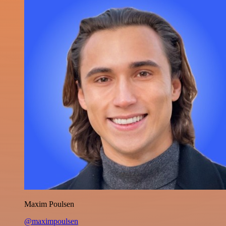
Maxim Poulsen
@maximpoulsen