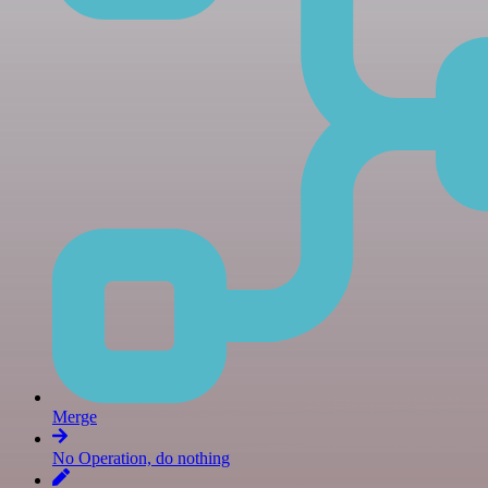
Merge
No Operation, do nothing