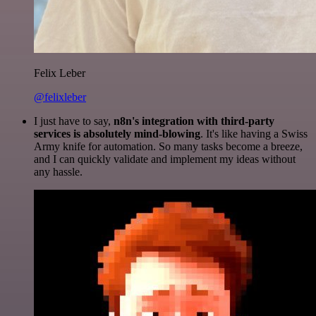
Felix Leber
@felixleber
I just have to say,
n8n's integration with third-party
services is absolutely mind-blowing
. It's like having a Swiss
Army knife for automation. So many tasks become a breeze,
and I can quickly validate and implement my ideas without
any hassle.