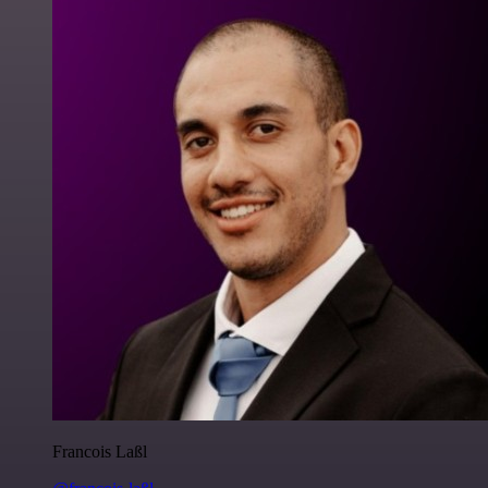
Francois Laßl