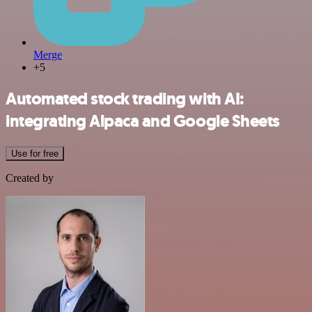
Merge
+5
Automated stock trading with AI:
integrating Alpaca and Google Sheets
Use for free
Created by