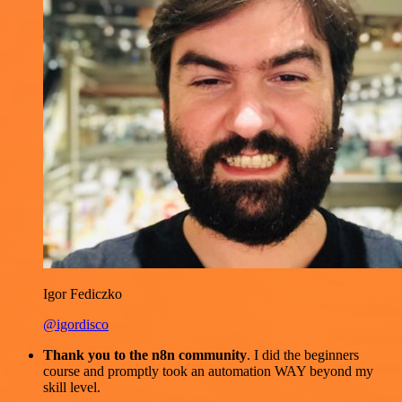
Igor Fediczko
@igordisco
Thank you to the n8n community
. I did the beginners
course and promptly took an automation WAY beyond my
skill level.