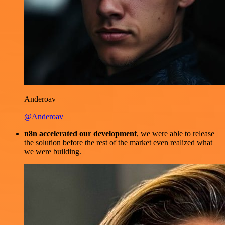
Anderoav
@Anderoav
n8n accelerated our development
, we were able to release
the solution before the rest of the market even realized what
we were building.