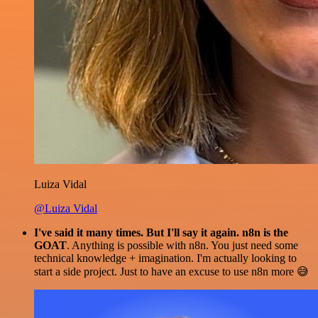
Luiza Vidal
@Luiza Vidal
I've said it many times. But I'll say it again. n8n is the
GOAT
. Anything is possible with n8n. You just need some
technical knowledge + imagination. I'm actually looking to
start a side project. Just to have an excuse to use n8n more 😅