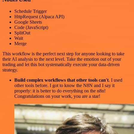
Schedule Trigger
HttpRequest (Alpaca API)
Google Sheets
Code (JavaScript)
SplitOut
Wait
Merge
This workflow is the perfect next step for anyone looking to take
their AI analysis to the next level. Take the emotion out of your
trading and let this bot systematically execute your data-driven
strategy.
Build complex workflows that other tools can't
. I used
other tools before. I got to know the N8N and I say it
properly: it is better to do everything on the n8n!
Congratulations on your work, you are a star!