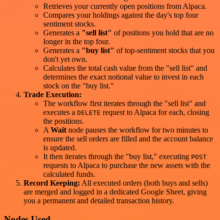
Retrieves your currently open positions from Alpaca.
Compares your holdings against the day's top four
sentiment stocks.
Generates a
"sell list"
of positions you hold that are no
longer in the top four.
Generates a
"buy list"
of top-sentiment stocks that you
don't yet own.
Calculates the total cash value from the "sell list" and
determines the exact notional value to invest in each
stock on the "buy list."
Trade Execution:
The workflow first iterates through the "sell list" and
executes a
request to Alpaca for each, closing
DELETE
the positions.
A
Wait
node pauses the workflow for two minutes to
ensure the sell orders are filled and the account balance
is updated.
It then iterates through the "buy list," executing
POST
requests to Alpaca to purchase the new assets with the
calculated funds.
Record Keeping:
All executed orders (both buys and sells)
are merged and logged in a dedicated Google Sheet, giving
you a permanent and detailed transaction history.
Nodes Used