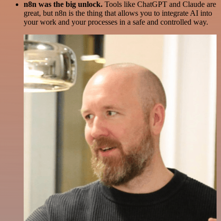
n8n was the big unlock.
Tools like ChatGPT and Claude are
great, but n8n is the thing that allows you to integrate AI into
your work and your processes in a safe and controlled way.