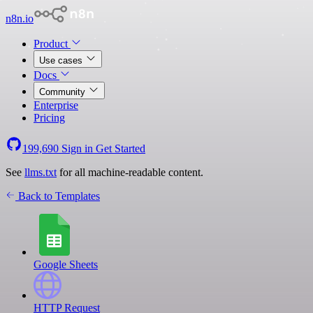
n8n.io
Product
Use cases
Docs
Community
Enterprise
Pricing
199,690
Sign in
Get Started
See
llms.txt
for all machine-readable content.
Back to Templates
Google Sheets
HTTP Request