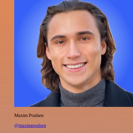
Maxim Poulsen
@maximpoulsen