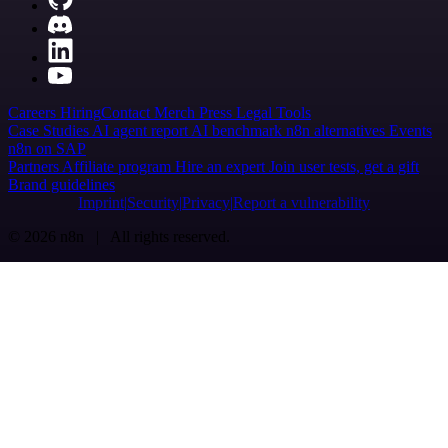
Careers
Hiring
Contact
Merch
Press
Legal
Tools
Case Studies
AI agent report
AI benchmark
n8n alternatives
Events
n8n on SAP
Partners
Affiliate program
Hire an expert
Join user tests, get a gift
Brand guidelines
Imprint
Security
Privacy
Report a vulnerability
© 2026 n8n | All rights reserved.