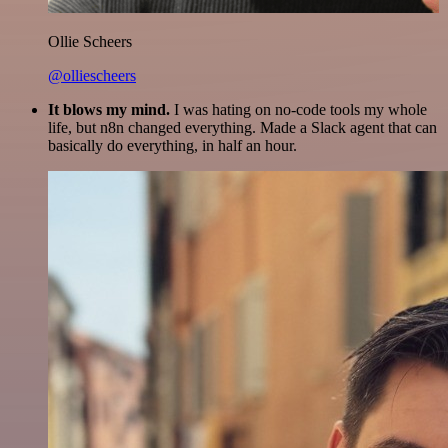
Ollie Scheers
@olliescheers
It blows my mind.
I was hating on no-code tools my whole
life, but n8n changed everything. Made a Slack agent that can
basically do everything, in half an hour.