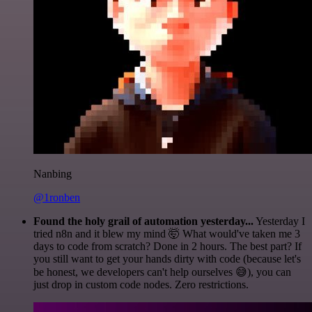
Nanbing
@1ronben
Found the holy grail of automation yesterday...
Yesterday I
tried n8n and it blew my mind 🤯 What would've taken me 3
days to code from scratch? Done in 2 hours. The best part? If
you still want to get your hands dirty with code (because let's
be honest, we developers can't help ourselves 😅), you can
just drop in custom code nodes. Zero restrictions.