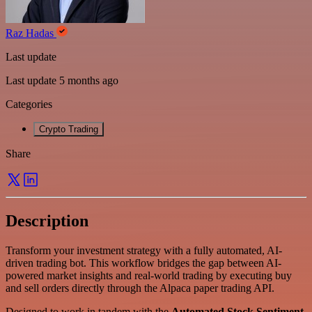
Raz Hadas
Last update
Last update 5 months ago
Categories
Crypto Trading
Share
Description
Transform your investment strategy with a fully automated, AI-
driven trading bot. This workflow bridges the gap between AI-
powered market insights and real-world trading by executing buy
and sell orders directly through the Alpaca paper trading API.
Designed to work in tandem with the
Automated Stock Sentiment