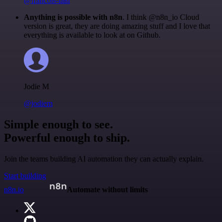
@francois-laßl
Anything is possible with n8n
. I think @n8n_io Cloud
version is great, they are doing amazing stuff and I love that
everything is available to look at on Github.
Jodie M
@jodiem
Simple enough to see.
Powerful enough to ship.
Join the teams building AI automation they can actually explain.
Start building
n8n.io
Automate without limits