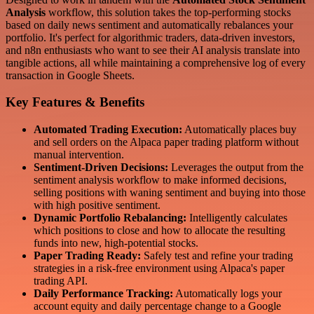
Analysis
workflow, this solution takes the top-performing stocks
based on daily news sentiment and automatically rebalances your
portfolio. It's perfect for algorithmic traders, data-driven investors,
and n8n enthusiasts who want to see their AI analysis translate into
tangible actions, all while maintaining a comprehensive log of every
transaction in Google Sheets.
Key Features & Benefits
Automated Trading Execution:
Automatically places buy
and sell orders on the Alpaca paper trading platform without
manual intervention.
Sentiment-Driven Decisions:
Leverages the output from the
sentiment analysis workflow to make informed decisions,
selling positions with waning sentiment and buying into those
with high positive sentiment.
Dynamic Portfolio Rebalancing:
Intelligently calculates
which positions to close and how to allocate the resulting
funds into new, high-potential stocks.
Paper Trading Ready:
Safely test and refine your trading
strategies in a risk-free environment using Alpaca's paper
trading API.
Daily Performance Tracking:
Automatically logs your
account equity and daily percentage change to a Google