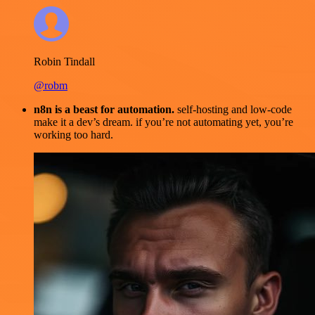
Robin Tindall
@robm
n8n is a beast for automation.
self-hosting and low-code
make it a dev’s dream. if you’re not automating yet, you’re
working too hard.