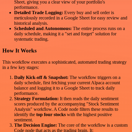
Sheet, giving you a clear view of your portfolio's
performance.
Detailed Trade Logging:
Every buy and sell order is
meticulously recorded in a Google Sheet for easy review and
historical analysis.
Scheduled and Autonomous:
The entire process runs on a
daily schedule, making it a "set and forget" solution for
systematic trading.
How It Works
This workflow executes a sophisticated, automated trading strategy
in a few key stages:
Daily Kick-off & Snapshot:
The workflow triggers on a
daily schedule, first fetching your current Alpaca account
balance and logging it to a Google Sheet to track daily
performance.
Strategy Formulation:
It then reads the daily sentiment
scores produced by the accompanying "Stock Sentiment
Analysis" workflow. A Code node filters these results to
identify the
top four stocks
with the highest positive
sentiment.
The Decision Engine:
The core of the workflow is a custom
Code node that acts as the trading brain. It: