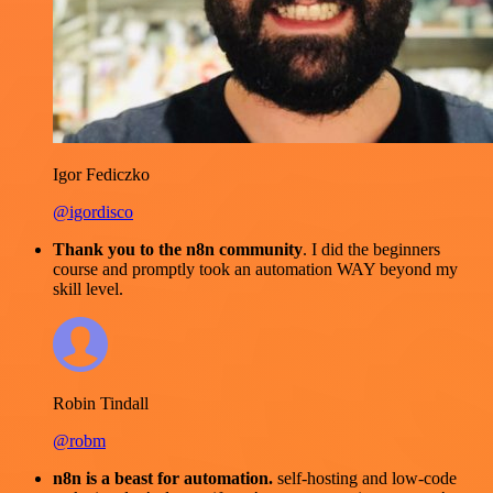
Igor Fediczko
@igordisco
Thank you to the n8n community
. I did the beginners
course and promptly took an automation WAY beyond my
skill level.
Robin Tindall
@robm
n8n is a beast for automation.
self-hosting and low-code