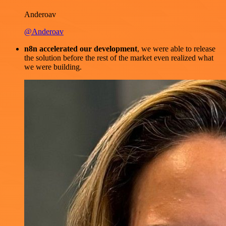
Anderoav
@Anderoav
n8n accelerated our development
, we were able to release
the solution before the rest of the market even realized what
we were building.