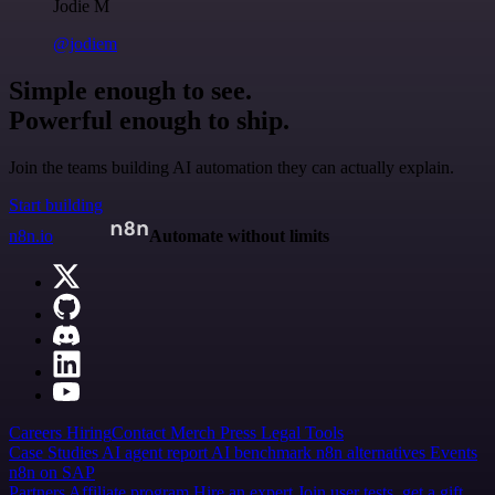
Jodie M
@jodiem
Simple enough to see.
Powerful enough to ship.
Join the teams building AI automation they can actually explain.
Start building
n8n.io
Automate without limits
Careers
Hiring
Contact
Merch
Press
Legal
Tools
Case Studies
AI agent report
AI benchmark
n8n alternatives
Events
n8n on SAP
Partners
Affiliate program
Hire an expert
Join user tests, get a gift