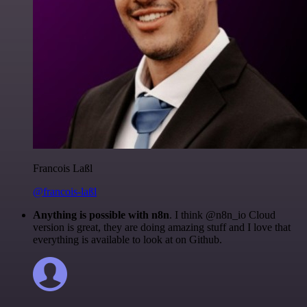
Francois Laßl
@francois-laßl
Anything is possible with n8n
. I think @n8n_io Cloud
version is great, they are doing amazing stuff and I love that
everything is available to look at on Github.