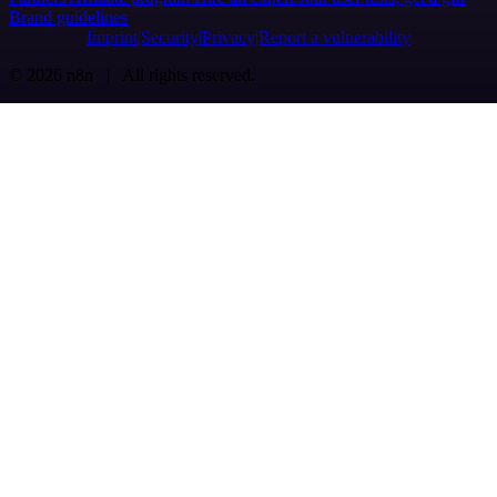
Brand guidelines
Imprint
Security
Privacy
Report a vulnerability
© 2026 n8n | All rights reserved.