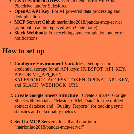
CRM Platform Access
: API credentials for HubSpot,
Pipedrive, and/or Salesforce
OpenAI API Key
: For AI-powered data processing and
deduplication
MCP Server
: Github:marlonluo2018/pandas-mcp-server
(optional - can be replaced with Code node)
Slack Webhook
: For receiving sync completion and error
notifications
How to set up
Configure Environment Variables
- Set up secure
credential storage for all API keys: HUBSPOT_API_KEY,
PIPEDRIVE_API_KEY,
SALESFORCE_ACCESS_TOKEN, OPENAI_API_KEY,
and SLACK_WEBHOOK_URL
Create Google Sheets Structure
- Create a master Google
Sheet with two tabs: "Master_CRM_Data" for the unified
contact database and "Quality_Reports" for tracking sync
statistics and data quality metrics
Set Up MCP Server
- Install and configure
"marlonluo2018/pandas-mcp-server"