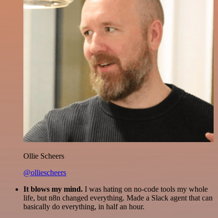
Ollie Scheers
@olliescheers
It blows my mind.
I was hating on no-code tools my whole
life, but n8n changed everything. Made a Slack agent that can
basically do everything, in half an hour.