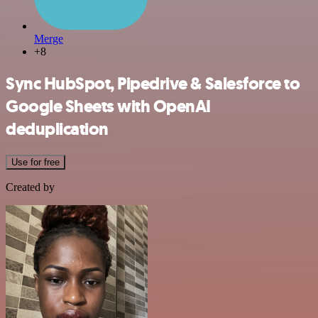
Merge
+8
Sync HubSpot, Pipedrive & Salesforce to
Google Sheets with OpenAI
deduplication
Use for free
Created by