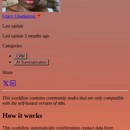
Grace Gbadamosi
Last update
Last update 5 months ago
Categories
CRM
AI Summarization
Share
This workflow contains community nodes that are only compatible
with the self-hosted version of n8n.
How it works
This workflow automatically synchronizes contact data from