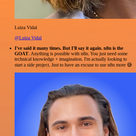
Luiza Vidal
@Luiza Vidal
I've said it many times. But I'll say it again. n8n is the
GOAT
. Anything is possible with n8n. You just need some
technical knowledge + imagination. I'm actually looking to
start a side project. Just to have an excuse to use n8n more 😅