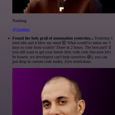
Nanbing
@1ronben
Found the holy grail of automation yesterday...
Yesterday I
tried n8n and it blew my mind 🤯 What would've taken me 3
days to code from scratch? Done in 2 hours. The best part? If
you still want to get your hands dirty with code (because let's
be honest, we developers can't help ourselves 😅), you can
just drop in custom code nodes. Zero restrictions.