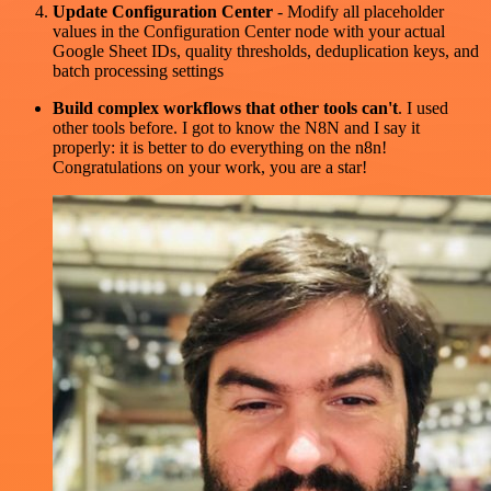
Update Configuration Center
- Modify all placeholder
values in the Configuration Center node with your actual
Google Sheet IDs, quality thresholds, deduplication keys, and
batch processing settings
Build complex workflows that other tools can't
. I used
other tools before. I got to know the N8N and I say it
properly: it is better to do everything on the n8n!
Congratulations on your work, you are a star!