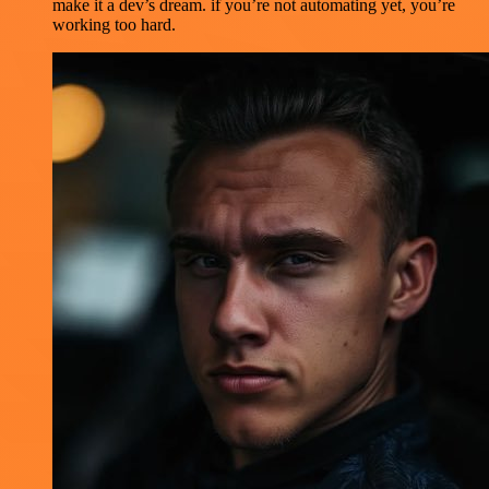
make it a dev’s dream. if you’re not automating yet, you’re
working too hard.