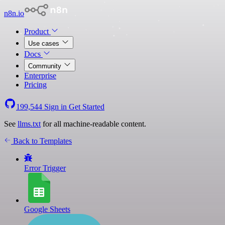
n8n.io
Product
Use cases
Docs
Community
Enterprise
Pricing
199,544
Sign in
Get Started
See
llms.txt
for all machine-readable content.
Back to Templates
Error Trigger
Google Sheets