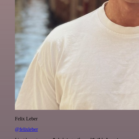
Felix Leber
@felixleber