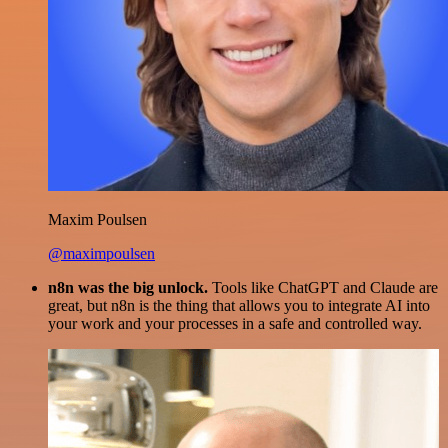
Maxim Poulsen
@maximpoulsen
n8n was the big unlock.
Tools like ChatGPT and Claude are
great, but n8n is the thing that allows you to integrate AI into
your work and your processes in a safe and controlled way.