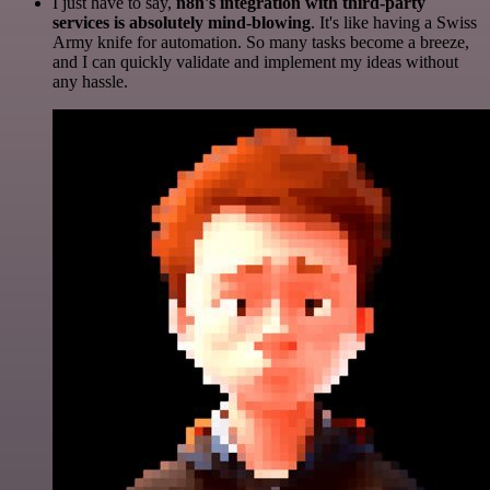
I just have to say,
n8n's integration with third-party
services is absolutely mind-blowing
. It's like having a Swiss
Army knife for automation. So many tasks become a breeze,
and I can quickly validate and implement my ideas without
any hassle.