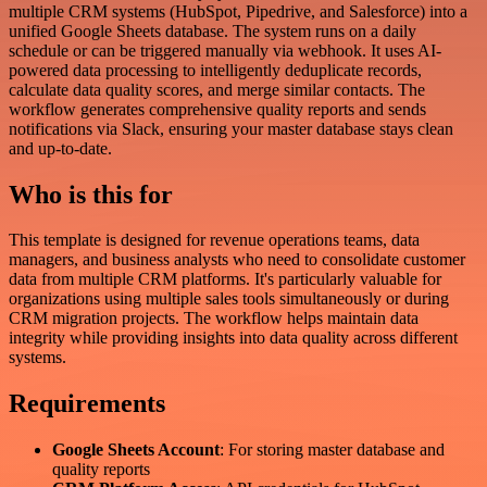
multiple CRM systems (HubSpot, Pipedrive, and Salesforce) into a
unified Google Sheets database. The system runs on a daily
schedule or can be triggered manually via webhook. It uses AI-
powered data processing to intelligently deduplicate records,
calculate data quality scores, and merge similar contacts. The
workflow generates comprehensive quality reports and sends
notifications via Slack, ensuring your master database stays clean
and up-to-date.
Who is this for
This template is designed for revenue operations teams, data
managers, and business analysts who need to consolidate customer
data from multiple CRM platforms. It's particularly valuable for
organizations using multiple sales tools simultaneously or during
CRM migration projects. The workflow helps maintain data
integrity while providing insights into data quality across different
systems.
Requirements
Google Sheets Account
: For storing master database and
quality reports