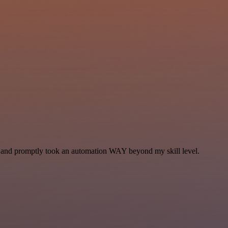
se and promptly took an automation WAY beyond my skill level.