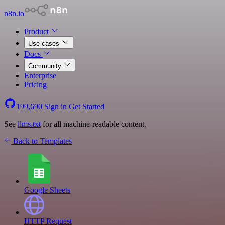
n8n.io
Product
Use cases
Docs
Community
Enterprise
Pricing
199,690
Sign in
Get Started
See
llms.txt
for all machine-readable content.
Back to Templates
Google Sheets
HTTP Request