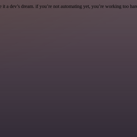
it a dev’s dream. if you’re not automating yet, you’re working too har