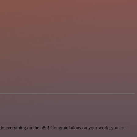
 to do everything on the n8n! Congratulations on your work, you are a