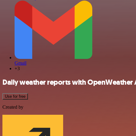
Gmail
+3
Daily weather reports with OpenWeather A
Use for free
Created by