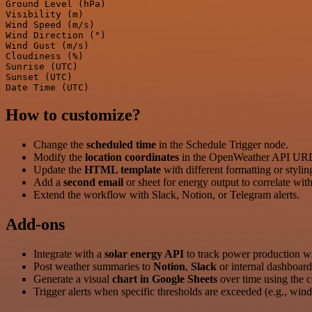
Ground Level (hPa)

Visibility (m)

Wind Speed (m/s)

Wind Direction (°)

Wind Gust (m/s)

Cloudiness (%)

Sunrise (UTC)

Sunset (UTC)

How to customize?
Change the
scheduled time
in the Schedule Trigger node.
Modify the
location coordinates
in the OpenWeather API UR
Update the
HTML template
with different formatting or stylin
Add a
second email
or sheet for energy output to correlate wit
Extend the workflow with Slack, Notion, or Telegram alerts.
Add‑ons
Integrate with a
solar energy API
to track power production wi
Post weather summaries to
Notion
,
Slack
or internal dashboard
Generate a visual
chart in Google Sheets
over time using the c
Trigger alerts when specific thresholds are exceeded (e.g., wind