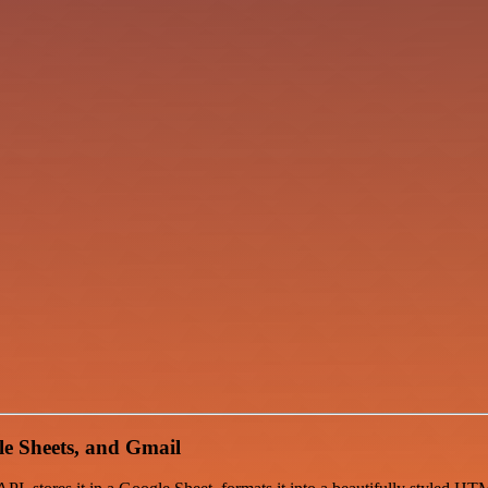
e Sheets, and Gmail