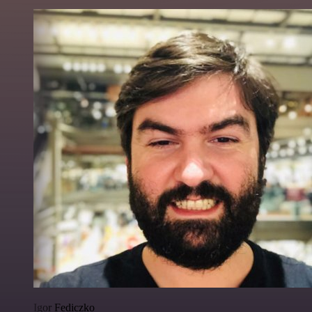
Igor Fediczko