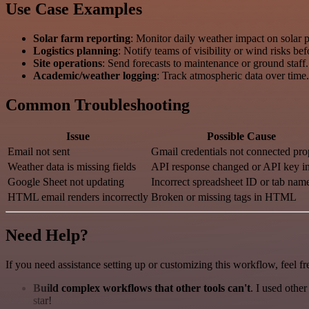
Use Case Examples
Solar farm reporting
: Monitor daily weather impact on solar p
Logistics planning
: Notify teams of visibility or wind risks bef
Site operations
: Send forecasts to maintenance or ground staff.
Academic/weather logging
: Track atmospheric data over time.
Common Troubleshooting
Issue
Possible Cause
Email not sent
Gmail credentials not connected pro
Weather data is missing fields
API response changed or API key in
Google Sheet not updating
Incorrect spreadsheet ID or tab nam
HTML email renders incorrectly
Broken or missing tags in HTML
Need Help?
If you need assistance setting up or customizing this workflow, feel fr
Build complex workflows that other tools can't
. I used othe
star!