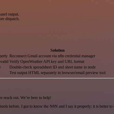
anel output.
ore dispatch.
Solution
perly
Reconnect Gmail account via n8n credential manager
valid
Verify OpenWeather API key and URL format
e
Double-check spreadsheet ID and sheet name in node
Test output HTML separately in browser/email preview tool
ee reach out. We’re here to help!
r tools before. I got to know the N8N and I say it properly: it is better