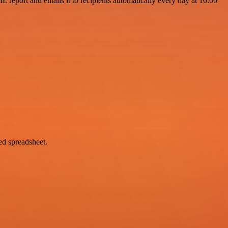
 report and emails it to recipients automatically every day at 10:00
red spreadsheet.