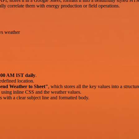
, stores it in a Google Sheet, formats it into a beautifully styled HTML
lly correlate them with energy production or field operations.
vs weather
:00 AM IST daily
.
edefined location.
end Weather to Sheet"
, which stores all the key values into a structu
using inline CSS and the weather values.
s with a clear subject line and formatted body.