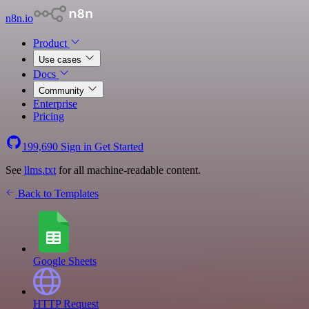
n8n.io
Product
Use cases
Docs
Community
Enterprise
Pricing
199,690
Sign in
Get Started
See
llms.txt
for all machine-readable content.
Back to Templates
Google Sheets
HTTP Request