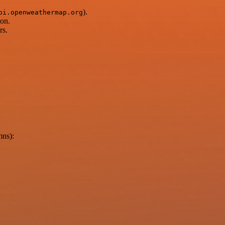
).
pi.openweathermap.org
ion.
rs.
mns):