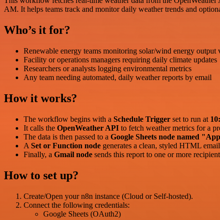
This workflow fetches real-time weather data from the OpenWeather API
AM. It helps teams track and monitor daily weather trends and optiona
Who’s it for?
Renewable energy teams monitoring solar/wind energy output 
Facility or operations managers requiring daily climate updates
Researchers or analysts logging environmental metrics
Any team needing automated, daily weather reports by email
How it works?
The workflow begins with a
Schedule Trigger
set to run at
10
It calls the
OpenWeather API
to fetch weather metrics for a pr
The data is then passed to a
Google Sheets node named "App
A
Set or Function node
generates a clean, styled HTML email 
Finally, a
Gmail node
sends this report to one or more recipient
How to set up?
Create/Open your n8n instance (Cloud or Self-hosted).
Connect the following credentials:
Google Sheets (OAuth2)