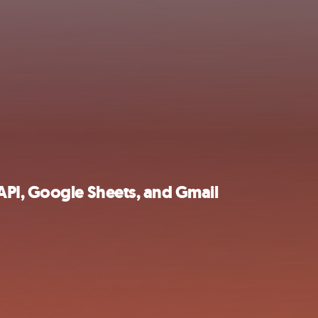
PI, Google Sheets, and Gmail