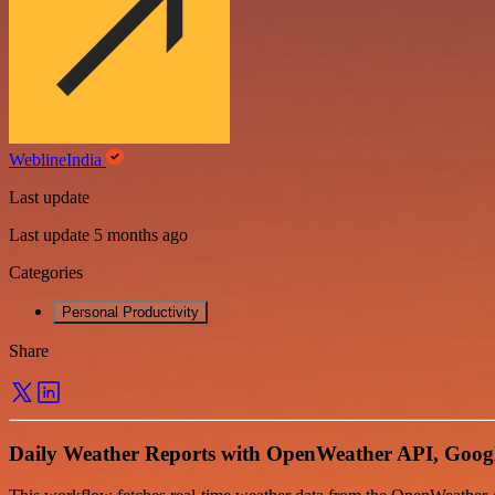
WeblineIndia
Last update
Last update 5 months ago
Categories
Personal Productivity
Share
Daily Weather Reports with OpenWeather API, Googl