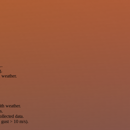
L.
g.
h weather.
th weather.
s.
ollected data.
 gust > 10 m/s).