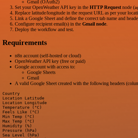
Gmail (OAuth2)
Set your OpenWeather API key in the
HTTP Request
node (
a
Replace latitude/longitude in the request URL as per your locat
Link a Google Sheet and define the correct tab name and heade
Configure recipient email(s) in the
Gmail node
.
Deploy the workflow and test.
Requirements
n8n account (self-hosted or cloud)
OpenWeather API key (free or paid)
Google account with access to:
Google Sheets
Gmail
A valid Google Sheet created with the following headers (colu
Country

Location Latitude

Location Longitude

Temperature (°C)

Feels Like (°C)

Min Temp (°C)

Max Temp (°C)

Humidity (%)

Pressure (hPa)

Sea Level (hPa)
