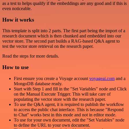
as a test to helps qualify if the embeddings are any good and if this is
even noticeable.
How it works
This template is split into 2 parts. The first part being the import of a
research document which is then chunked and embedded into our
vector store. The second part builds a RAG-based Q&A agent to
test the vector store retrieval on the research paper.
Read the steps for more details.
How to use
First ensure you create a Voyage account
voyageai.com
and a
MongoDB database ready.
Start with Step 1 and fill in the "Set Variables" node and Click
on the Manual Execute Trigger. This will take care of
populating the vector store with the research paper.
To use the Q&A agent, it is required to publish the workflow
to access the public chat interface. This is because "Respond
to Chat" works best in this mode and not in editor mode.
To use for your own document, edit the "Set Variables" node
to define the URL to your own document.