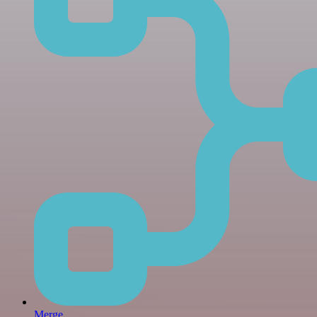
Merge