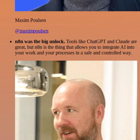
Maxim Poulsen
@maximpoulsen
n8n was the big unlock.
Tools like ChatGPT and Claude are
great, but n8n is the thing that allows you to integrate AI into
your work and your processes in a safe and controlled way.