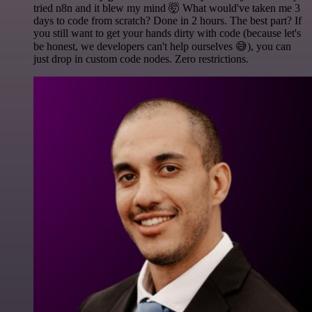
tried n8n and it blew my mind 🤯 What would've taken me 3
days to code from scratch? Done in 2 hours. The best part? If
you still want to get your hands dirty with code (because let's
be honest, we developers can't help ourselves 😅), you can
just drop in custom code nodes. Zero restrictions.