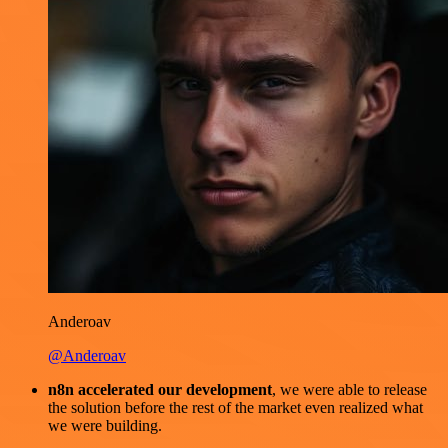
Anderoav
@Anderoav
n8n accelerated our development
, we were able to release
the solution before the rest of the market even realized what
we were building.