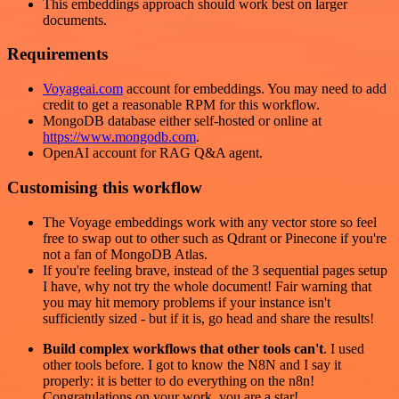
This embeddings approach should work best on larger
documents.
Requirements
Voyageai.com
account for embeddings. You may need to add
credit to get a reasonable RPM for this workflow.
MongoDB database either self-hosted or online at
https://www.mongodb.com
.
OpenAI account for RAG Q&A agent.
Customising this workflow
The Voyage embeddings work with any vector store so feel
free to swap out to other such as Qdrant or Pinecone if you're
not a fan of MongoDB Atlas.
If you're feeling brave, instead of the 3 sequential pages setup
I have, why not try the whole document! Fair warning that
you may hit memory problems if your instance isn't
sufficiently sized - but if it is, go head and share the results!
Build complex workflows that other tools can't
. I used
other tools before. I got to know the N8N and I say it
properly: it is better to do everything on the n8n!
Congratulations on your work, you are a star!