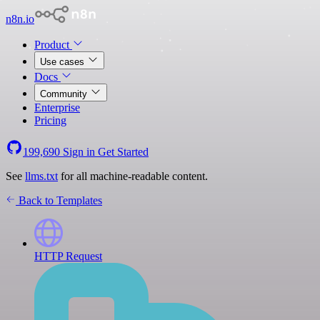
n8n.io
Product
Use cases
Docs
Community
Enterprise
Pricing
199,690
Sign in
Get Started
See
llms.txt
for all machine-readable content.
Back to Templates
HTTP Request