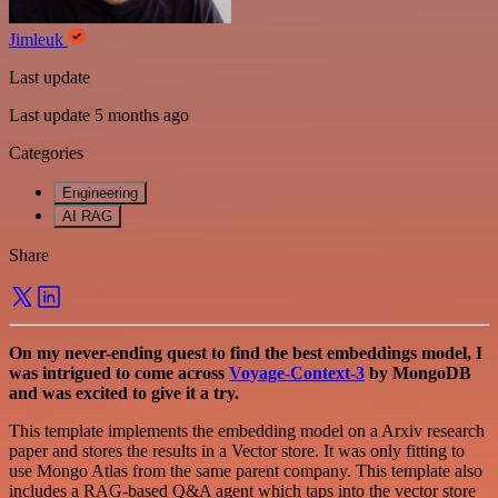
Jimleuk
Last update
Last update 5 months ago
Categories
Engineering
AI RAG
Share
On my never-ending quest to find the best embeddings model, I
was intrigued to come across
Voyage-Context-3
by MongoDB
and was excited to give it a try.
This template implements the embedding model on a Arxiv research
paper and stores the results in a Vector store. It was only fitting to
use Mongo Atlas from the same parent company. This template also
includes a RAG-based Q&A agent which taps into the vector store