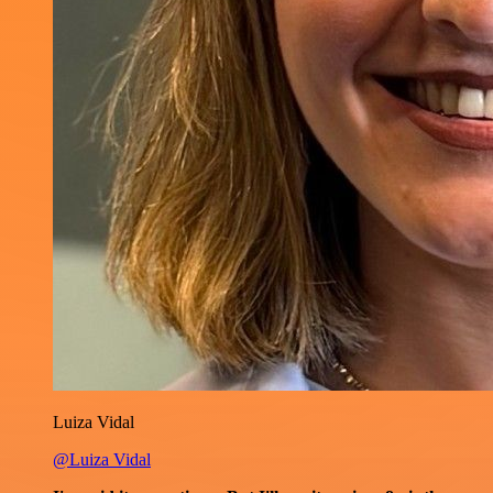
Luiza Vidal
@Luiza Vidal