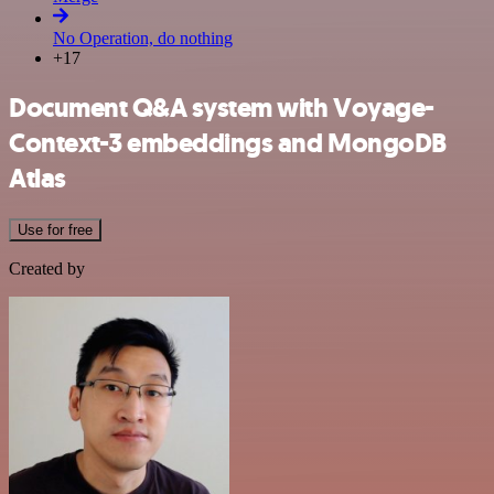
No Operation, do nothing
+17
Document Q&A system with Voyage-
Context-3 embeddings and MongoDB
Atlas
Use for free
Created by