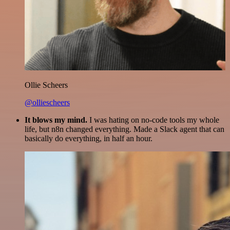
Ollie Scheers
@olliescheers
It blows my mind.
I was hating on no-code tools my whole
life, but n8n changed everything. Made a Slack agent that can
basically do everything, in half an hour.