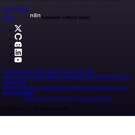
Start building
n8n.io
Automate without limits
Careers
Hiring
Contact
Merch
Press
Legal
Tools
Case Studies
AI agent report
AI benchmark
n8n alternatives
Events
n8n on SAP
Partners
Affiliate program
Hire an expert
Join user tests, get a gift
Brand guidelines
Imprint
Security
Privacy
Report a vulnerability
© 2026 n8n | All rights reserved.