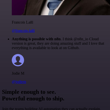
Francois Laßl
@francois-laßl
Anything is possible with n8n
. I think @n8n_io Cloud
version is great, they are doing amazing stuff and I love that
everything is available to look at on Github.
Jodie M
@jodiem
Simple enough to see.
Powerful enough to ship.
Join the teams building AI automation they can actually explain.