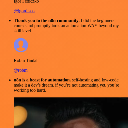
Igor Fediczko
@igordisco
Thank you to the n8n community
. I did the beginners
course and promptly took an automation WAY beyond my
skill level.
Robin Tindall
@robm
n8n is a beast for automation.
self-hosting and low-code
make it a dev’s dream. if you’re not automating yet, you’re
working too hard.