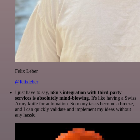
Felix Leber
@felixleber
I just have to say,
n8n's integration with third-party
services is absolutely mind-blowing
. It's like having a Swiss
Army knife for automation. So many tasks become a breeze,
and I can quickly validate and implement my ideas without
any hassle.