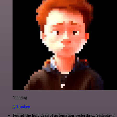
Nanbing
@1ronben
Found the holy grail of automation yesterday...
Yesterday I