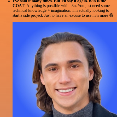
I've said it many times. But I'll say it again. n8n is the
GOAT
. Anything is possible with n8n. You just need some
technical knowledge + imagination. I'm actually looking to
start a side project. Just to have an excuse to use n8n more 😅