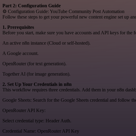
Part 2: Configuration Guide
⚙️ Configuration Guide: YouTube Community Post Automation
Follow these steps to get your powerful new content engine set up an
1. Prerequisites
Before you start, make sure you have accounts and API keys for the f
An active n8n instance (Cloud or self-hosted).
A Google account.
OpenRouter (for text generation).
Together AI (for image generation).
2. Set Up Your Credentials in n8n
This workflow requires three credentials. Add them in your n8n dashb
Google Sheets: Search for the Google Sheets credential and follow th
OpenRouter API Key:
Select credential type: Header Auth.
Credential Name: OpenRouter API Key