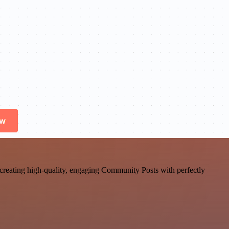
st, creating high-quality, engaging Community Posts with perfectly