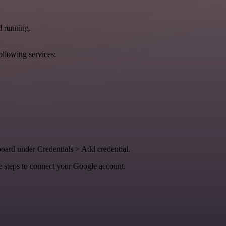
d running.
ollowing services:
oard under Credentials > Add credential.
e steps to connect your Google account.