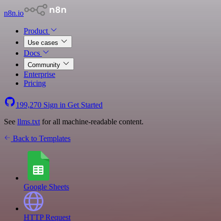
n8n.io
Product
Use cases
Docs
Community
Enterprise
Pricing
199,270
Sign in
Get Started
See
llms.txt
for all machine-readable content.
Back to Templates
Google Sheets
HTTP Request