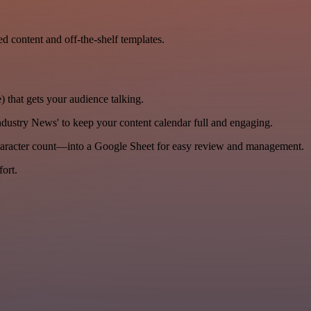
ed content and off-the-shelf templates.
) that gets your audience talking.
dustry News' to keep your content calendar full and engaging.
haracter count—into a Google Sheet for easy review and management.
ort.