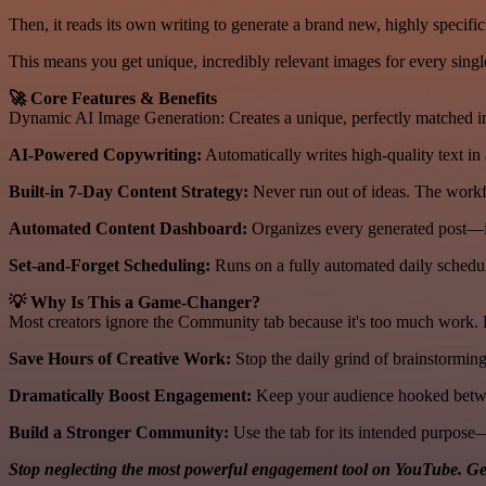
Then, it reads its own writing to generate a brand new, highly specific
This means you get unique, incredibly relevant images for every single 
🚀 Core Features & Benefits
Dynamic AI Image Generation: Creates a unique, perfectly matched ima
AI-Powered Copywriting:
Automatically writes high-quality text in 
Built-in 7-Day Content Strategy:
Never run out of ideas. The workf
Automated Content Dashboard:
Organizes every generated post—i
Set-and-Forget Scheduling:
Runs on a fully automated daily schedul
💡 Why Is This a Game-Changer?
Most creators ignore the Community tab because it's too much work. By
Save Hours of Creative Work:
Stop the daily grind of brainstorming
Dramatically Boost Engagement:
Keep your audience hooked betwee
Build a Stronger Community:
Use the tab for its intended purpose—
Stop neglecting the most powerful engagement tool on YouTube. Ge