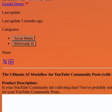
Gerald Denor
Last update
Last update 5 months ago
Categories
Social Media
Multimodal AI
Share
The Ultimate AI Workflow for YouTube Community Posts (with
Product Description:
Is your YouTube Community tab collecting dust? You've probably notic
for your YouTube Community Posts.