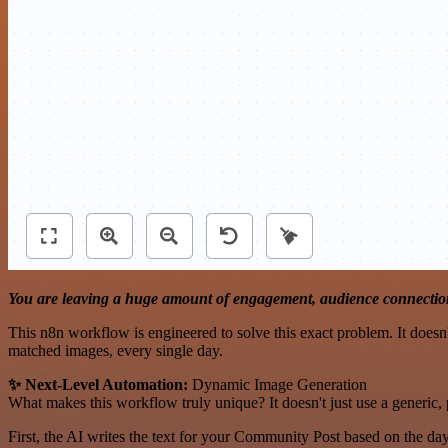
You are leaving a huge amount of engagement, audience connection
This n8n workflow is engineered to solve this exact problem. It doesn't
matched images, every single day.
✨ Next-Level Automation:
Dynamic Image Generation
What makes this workflow truly unique? It doesn't just use a generic, 
First, the AI writes the text for your Community Post based on the da