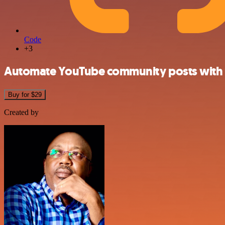
Code
+3
Automate YouTube community posts with 
Buy for $29
Created by