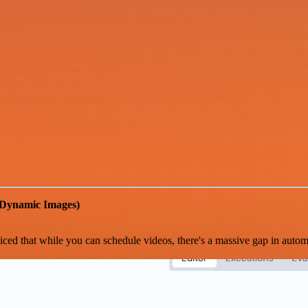
 Dynamic Images)
ed that while you can schedule videos, there's a massive gap in automat