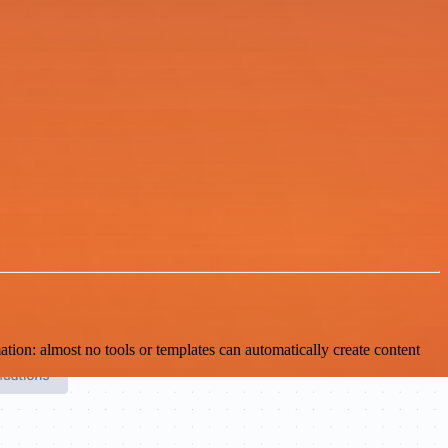
ion: almost no tools or templates can automatically create content