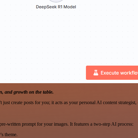
, and growth on the table.
 just create posts for you; it acts as your personal AI content strategi
pre-written prompt for your images. It features a two-step AI process:
y's theme.