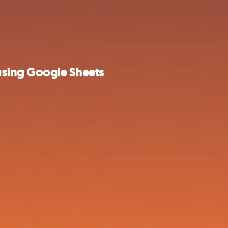
sing Google Sheets