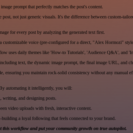
 image prompt that perfectly matches the post's content.
post, not just generic visuals. It's the difference between custom-tailor
ge for every post by analyzing the generated text first.
a customizable voice (pre-configured for a direct, "Alex Hormozi" style
low uses daily themes like 'How-to Tutorials', 'Audience Q&A', and 'In
ncluding text, the dynamic image prompt, the final image URL, and c
e, ensuring you maintain rock-solid consistency without any manual eff
 automating it intelligently, you will:
, writing, and designing posts.
n video uploads with fresh, interactive content.
building a loyal following that feels connected to your brand.
t this workflow and put your community growth on true autopilot.