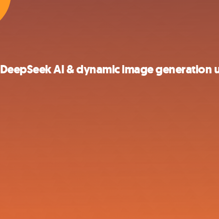
DeepSeek AI & dynamic image generation u