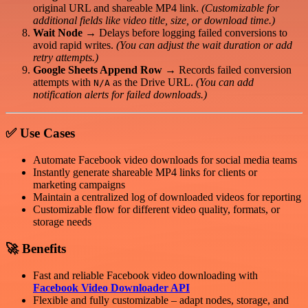
original URL and shareable MP4 link.
(Customizable for
additional fields like video title, size, or download time.)
Wait Node
→ Delays before logging failed conversions to
avoid rapid writes.
(You can adjust the wait duration or add
retry attempts.)
Google Sheets Append Row
→ Records failed conversion
attempts with
as the Drive URL.
(You can add
N/A
notification alerts for failed downloads.)
✅
Use Cases
Automate Facebook video downloads for social media teams
Instantly generate shareable MP4 links for clients or
marketing campaigns
Maintain a centralized log of downloaded videos for reporting
Customizable flow for different video quality, formats, or
storage needs
🚀
Benefits
Fast and reliable Facebook video downloading with
Facebook Video Downloader API
Flexible and fully customizable – adapt nodes, storage, and