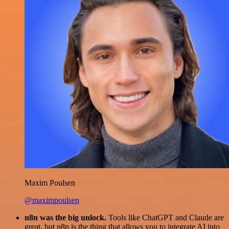
Maxim Poulsen
@maximpoulsen
n8n was the big unlock.
Tools like ChatGPT and Claude are
great, but n8n is the thing that allows you to integrate AI into