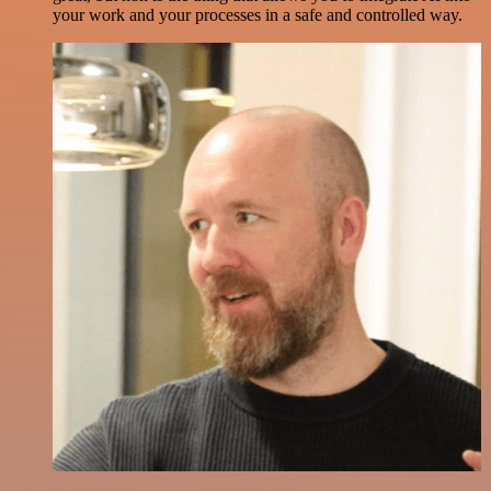
your work and your processes in a safe and controlled way.