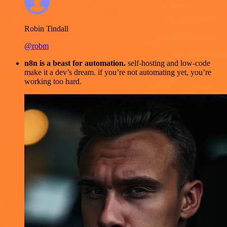
Robin Tindall
@robm
n8n is a beast for automation.
self-hosting and low-code
make it a dev’s dream. if you’re not automating yet, you’re
working too hard.