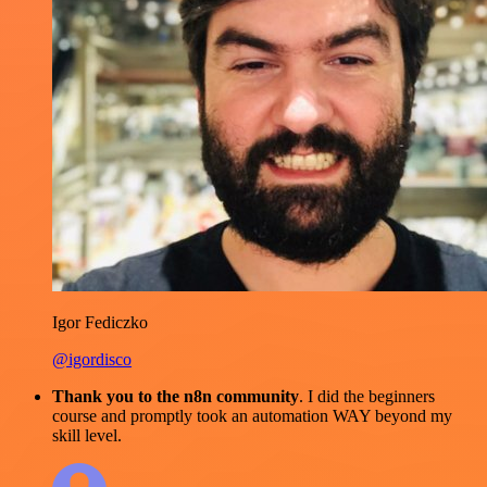
Igor Fediczko
@igordisco
Thank you to the n8n community
. I did the beginners
course and promptly took an automation WAY beyond my
skill level.