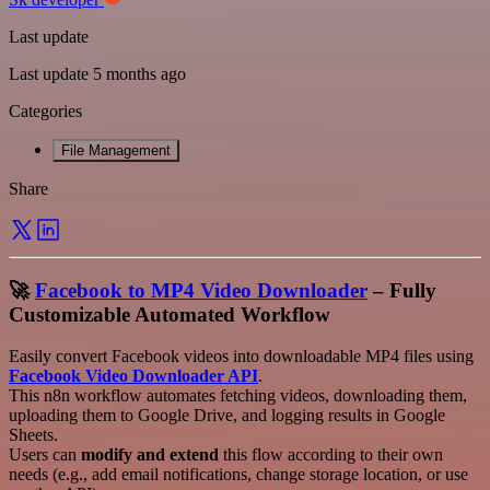
Last update
Last update 5 months ago
Categories
File Management
Share
🚀
Facebook to MP4 Video Downloader
– Fully
Customizable Automated Workflow
Easily convert Facebook videos into downloadable MP4 files using
Facebook Video Downloader API
.
This n8n workflow automates fetching videos, downloading them,
uploading them to Google Drive, and logging results in Google
Sheets.
Users can
modify and extend
this flow according to their own
needs (e.g., add email notifications, change storage location, or use