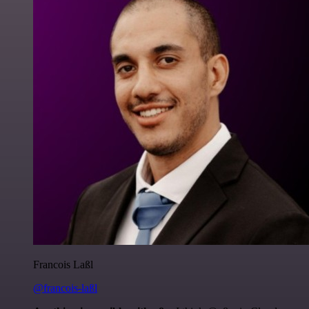
Francois Laßl
@francois-laßl