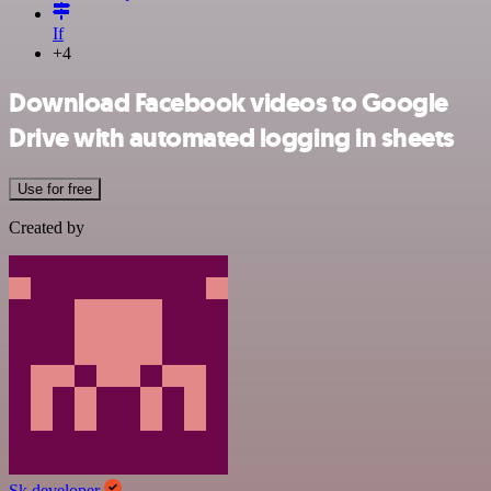
If
+4
Download Facebook videos to Google
Drive with automated logging in sheets
Use for free
Created by
Sk developer