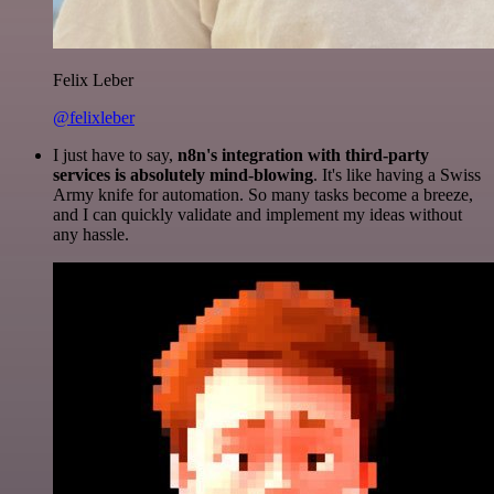
Felix Leber
@felixleber
I just have to say,
n8n's integration with third-party
services is absolutely mind-blowing
. It's like having a Swiss
Army knife for automation. So many tasks become a breeze,
and I can quickly validate and implement my ideas without
any hassle.