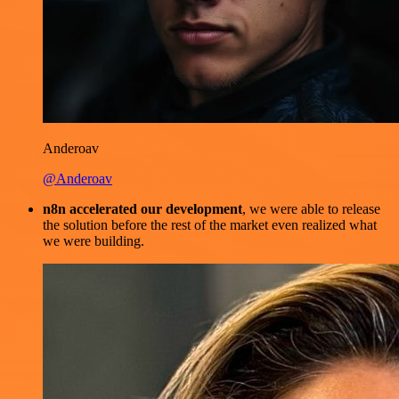
Anderoav
@Anderoav
n8n accelerated our development
, we were able to release
the solution before the rest of the market even realized what
we were building.