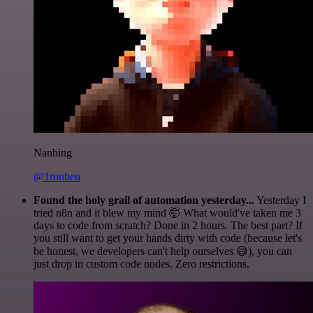
Nanbing
@1ronben
Found the holy grail of automation yesterday...
Yesterday I
tried n8n and it blew my mind 🤯 What would've taken me 3
days to code from scratch? Done in 2 hours. The best part? If
you still want to get your hands dirty with code (because let's
be honest, we developers can't help ourselves 😅), you can
just drop in custom code nodes. Zero restrictions.