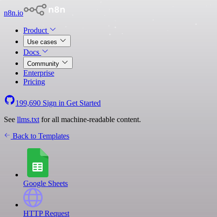
n8n.io
Product
Use cases
Docs
Community
Enterprise
Pricing
199,690
Sign in
Get Started
See
llms.txt
for all machine-readable content.
Back to Templates
Google Sheets
HTTP Request