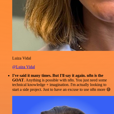
Luiza Vidal
@Luiza Vidal
I've said it many times. But I'll say it again. n8n is the
GOAT
. Anything is possible with n8n. You just need some
technical knowledge + imagination. I'm actually looking to
start a side project. Just to have an excuse to use n8n more 😅