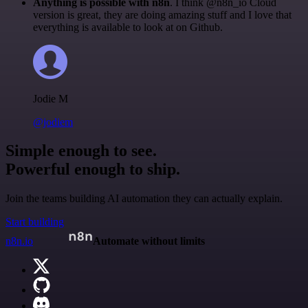
Anything is possible with n8n
. I think @n8n_io Cloud
version is great, they are doing amazing stuff and I love that
everything is available to look at on Github.
Jodie M
@jodiem
Simple enough to see.
Powerful enough to ship.
Join the teams building AI automation they can actually explain.
Start building
n8n.io
Automate without limits