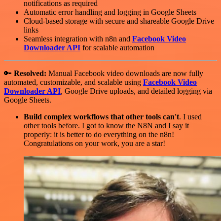
notifications as required
Automatic error handling and logging in Google Sheets
Cloud-based storage with secure and shareable Google Drive
links
Seamless integration with n8n and
Facebook Video
Downloader API
for scalable automation
🔑
Resolved:
Manual Facebook video downloads are now fully
automated, customizable, and scalable using
Facebook Video
Downloader API
, Google Drive uploads, and detailed logging via
Google Sheets.
Build complex workflows that other tools can't
. I used
other tools before. I got to know the N8N and I say it
properly: it is better to do everything on the n8n!
Congratulations on your work, you are a star!