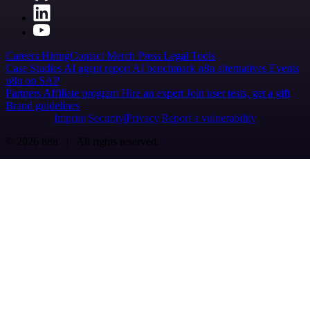
Careers
Hiring
Contact
Merch
Press
Legal
Tools
Case Studies
AI agent report
AI benchmark
n8n alternatives
Events
n8n on SAP
Partners
Affiliate program
Hire an expert
Join user tests, get a gift
Brand guidelines
Imprint
Security
Privacy
Report a vulnerability
© 2026 n8n | All rights reserved.