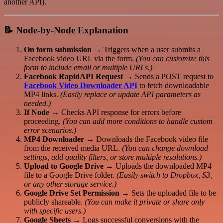
another API).
📝
Node-by-Node Explanation
On form submission
→ Triggers when a user submits a
Facebook video URL via the form.
(You can customize this
form to include email or multiple URLs.)
Facebook RapidAPI Request
→ Sends a POST request to
Facebook Video Downloader API
to fetch downloadable
MP4 links.
(Easily replace or update API parameters as
needed.)
If Node
→ Checks API response for errors before
proceeding.
(You can add more conditions to handle custom
error scenarios.)
MP4 Downloader
→ Downloads the Facebook video file
from the received media URL.
(You can change download
settings, add quality filters, or store multiple resolutions.)
Upload to Google Drive
→ Uploads the downloaded MP4
file to a Google Drive folder.
(Easily switch to Dropbox, S3,
or any other storage service.)
Google Drive Set Permission
→ Sets the uploaded file to be
publicly shareable.
(You can make it private or share only
with specific users.)
Google Sheets
→ Logs successful conversions with the