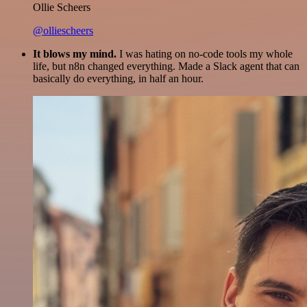
Ollie Scheers
@olliescheers
It blows my mind.
I was hating on no-code tools my whole
life, but n8n changed everything. Made a Slack agent that can
basically do everything, in half an hour.