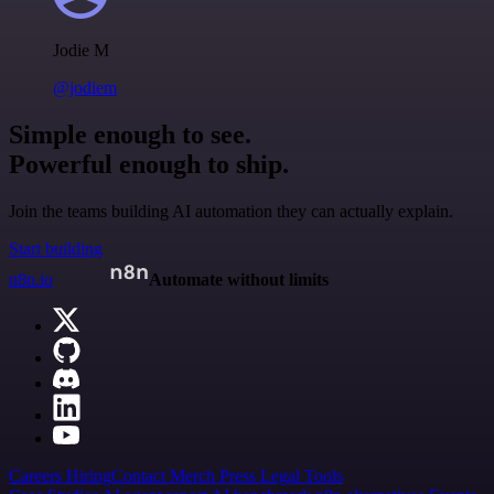
Jodie M
@jodiem
Simple enough to see.
Powerful enough to ship.
Join the teams building AI automation they can actually explain.
Start building
n8n.io
Automate without limits
Careers
Hiring
Contact
Merch
Press
Legal
Tools