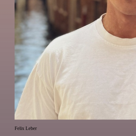
Felix Leber