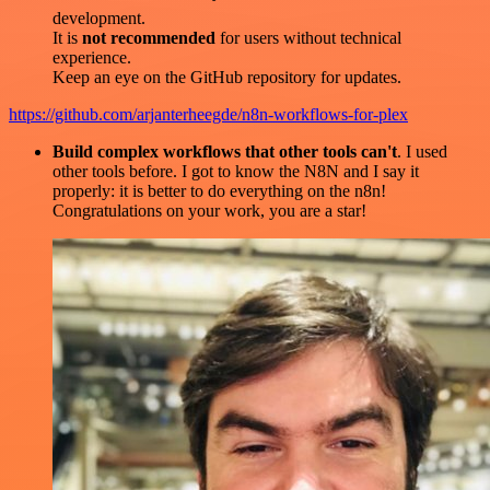
development.
It is
not recommended
for users without technical
experience.
Keep an eye on the GitHub repository for updates.
https://github.com/arjanterheegde/n8n-workflows-for-plex
Build complex workflows that other tools can't
. I used
other tools before. I got to know the N8N and I say it
properly: it is better to do everything on the n8n!
Congratulations on your work, you are a star!