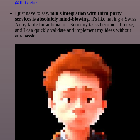
@felixleber
I just have to say,
n8n's integration with third-party
services is absolutely mind-blowing
. It's like having a Swiss
Army knife for automation. So many tasks become a breeze,
and I can quickly validate and implement my ideas without
any hassle.