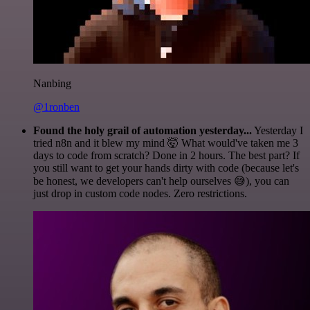
Nanbing
@1ronben
Found the holy grail of automation yesterday...
Yesterday I
tried n8n and it blew my mind 🤯 What would've taken me 3
days to code from scratch? Done in 2 hours. The best part? If
you still want to get your hands dirty with code (because let's
be honest, we developers can't help ourselves 😅), you can
just drop in custom code nodes. Zero restrictions.