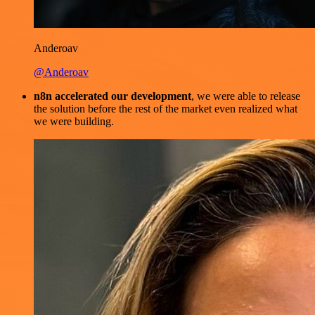
Anderoav
@Anderoav
n8n accelerated our development
, we were able to release
the solution before the rest of the market even realized what
we were building.