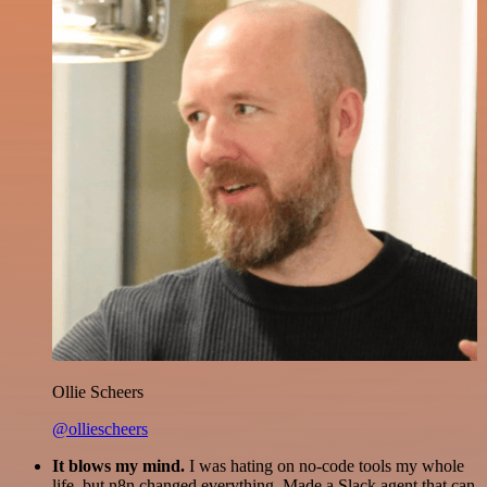
Ollie Scheers
@olliescheers
It blows my mind.
I was hating on no-code tools my whole
life, but n8n changed everything. Made a Slack agent that can