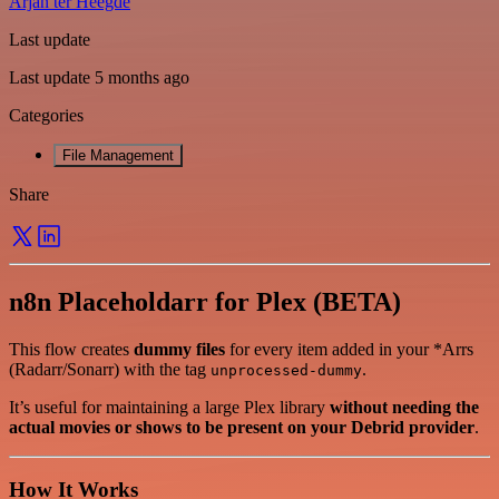
Arjan ter Heegde
Last update
Last update 5 months ago
Categories
File Management
Share
n8n Placeholdarr for Plex (BETA)
This flow creates
dummy files
for every item added in your *Arrs
(Radarr/Sonarr) with the tag
.
unprocessed-dummy
It’s useful for maintaining a large Plex library
without needing the
actual movies or shows to be present on your Debrid provider
.
How It Works