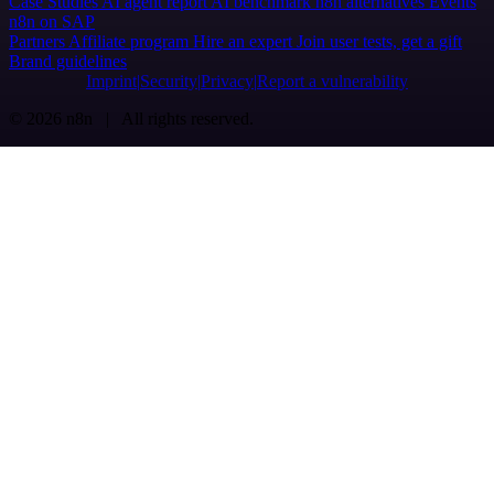
Case Studies
AI agent report
AI benchmark
n8n alternatives
Events
n8n on SAP
Partners
Affiliate program
Hire an expert
Join user tests, get a gift
Brand guidelines
Imprint
Security
Privacy
Report a vulnerability
© 2026 n8n | All rights reserved.