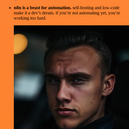
n8n is a beast for automation.
self-hosting and low-code
make it a dev’s dream. if you’re not automating yet, you’re
working too hard.