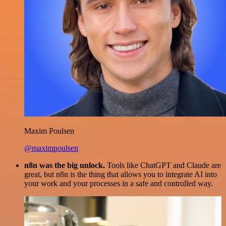
Maxim Poulsen
@maximpoulsen
n8n was the big unlock.
Tools like ChatGPT and Claude are
great, but n8n is the thing that allows you to integrate AI into
your work and your processes in a safe and controlled way.