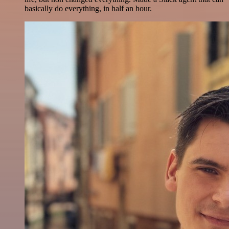
basically do everything, in half an hour.