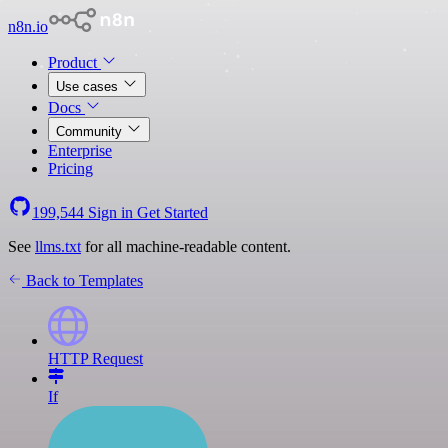
n8n.io
Product
Use cases
Docs
Community
Enterprise
Pricing
199,544
Sign in
Get Started
See
llms.txt
for all machine-readable content.
Back to Templates
HTTP Request
If