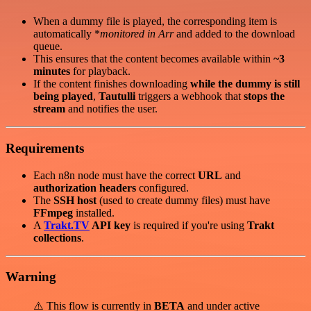
When a dummy file is played, the corresponding item is
automatically *
monitored in
Arr
and added to the download
queue.
This ensures that the content becomes available within
~3
minutes
for playback.
If the content finishes downloading
while the dummy is still
being played
,
Tautulli
triggers a webhook that
stops the
stream
and notifies the user.
Requirements
Each n8n node must have the correct
URL
and
authorization headers
configured.
The
SSH host
(used to create dummy files) must have
FFmpeg
installed.
A
Trakt.TV
API key
is required if you're using
Trakt
collections
.
Warning
⚠️ This flow is currently in
BETA
and under active