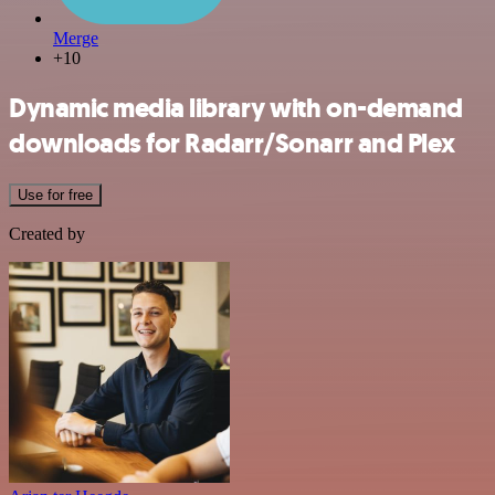
Merge
+10
Dynamic media library with on-demand
downloads for Radarr/Sonarr and Plex
Use for free
Created by