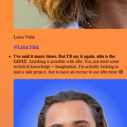
Luiza Vidal
@Luiza Vidal
I've said it many times. But I'll say it again. n8n is the
GOAT
. Anything is possible with n8n. You just need some
technical knowledge + imagination. I'm actually looking to
start a side project. Just to have an excuse to use n8n more 😅