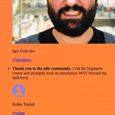
Igor Fediczko
@igordisco
Thank you to the n8n community
. I did the beginners
course and promptly took an automation WAY beyond my
skill level.
Robin Tindall
@robm