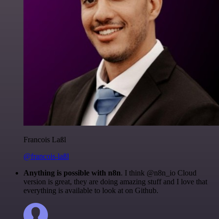
Francois Laßl
@francois-laßl
Anything is possible with n8n
. I think @n8n_io Cloud
version is great, they are doing amazing stuff and I love that
everything is available to look at on Github.