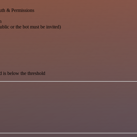
th & Permissions
n
blic or the bot must be invited)
d is below the threshold