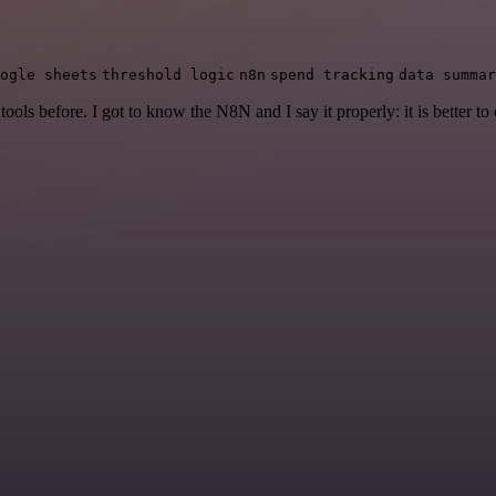
ogle sheets
threshold logic
n8n
spend tracking
data summar
r tools before. I got to know the N8N and I say it properly: it is better