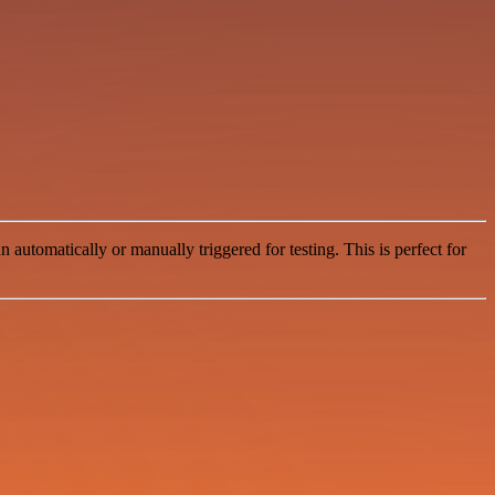
automatically or manually triggered for testing. This is perfect for