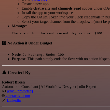
Create a new app
Enable
chat:write
and
channels:read
scopes under OAu
Install the app to your workspace
Copy the OAuth Token into your Slack credentials in n8
Select your target channel from the dropdown (must be pu
Message
:
8️⃣ No Action if Under Budget
Node
:
Do Nothing. Under 100
Purpose
: This path simply ends the flow with no action if spen
👤 Created By
Robert Breen
Automation Consultant | AI Workflow Designer | n8n Expert
📧
[email protected]
🌐
ynteractive.com
🔗
LinkedIn