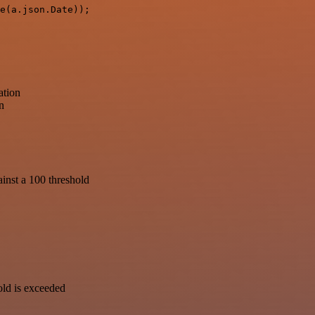
e(a.json.Date));

ation
n
inst a 100 threshold
old is exceeded