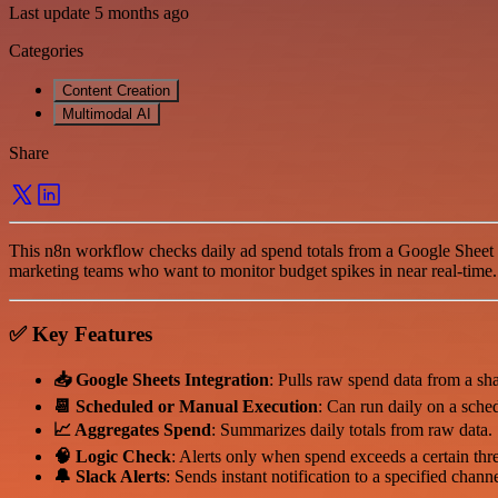
Last update 5 months ago
Categories
Content Creation
Multimodal AI
Share
This n8n workflow checks daily ad spend totals from a Google Sheet and
marketing teams who want to monitor budget spikes in near real-time.
✅ Key Features
📥 Google Sheets Integration
: Pulls raw spend data from a sh
📆 Scheduled or Manual Execution
: Can run daily on a sched
📈 Aggregates Spend
: Summarizes daily totals from raw data.
🧠 Logic Check
: Alerts only when spend exceeds a certain thr
🔔 Slack Alerts
: Sends instant notification to a specified channe