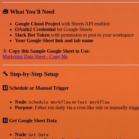
🧰 What You'll Need
Google Cloud Project
with Sheets API enabled
OAuth2 Credential
for Google Sheets
Slack Bot Token
with permission to post to your workspace
Your Google Sheet link and tab name
📎
Copy this Sample Google Sheet to Use:
Marketing Data Sheet - Copy Me
🔧 Step-by-Step Setup
1️⃣ Schedule or Manual Trigger
Node
:
or
Schedule Workflow
Test Workflow
Purpose
: Either run daily via a cron-like rule or manually trigg
2️⃣ Get Google Sheet Data
Node
:
Get Data