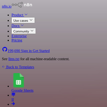
n8n.io
Product
Use cases
Docs
Community
Enterprise
Pricing
199,690
Sign in
Get Started
See
llms.txt
for all machine-readable content.
Back to Templates
Google Sheets
If