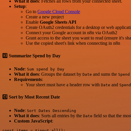
What it does
: Fetches all rows from your connected sheet.
Setup
:
Go to
Google Cloud Console
Create a new project
Enable
Google Sheets API
Create OAuth2 credentials for a desktop or web applicat
Connect your Google account in n8n via OAuth2
Grant access to the sheet you want to read (ensure it's 
Use the copied sheet's link when connecting in n8n
3️⃣ Summarize Spend by Day
Node
:
Sum spend by Day
What it does
: Groups the dataset by
and sums the
Date
Spend
Requirements
:
Your sheet must have a header row with
and
Date
Spend
4️⃣ Sort by Most Recent Date
Node
:
Sort Dates Descending
What it does
: Sorts all entries by the
field so that the most
Date
Custom JavaScript
:
const items = $input.all();
