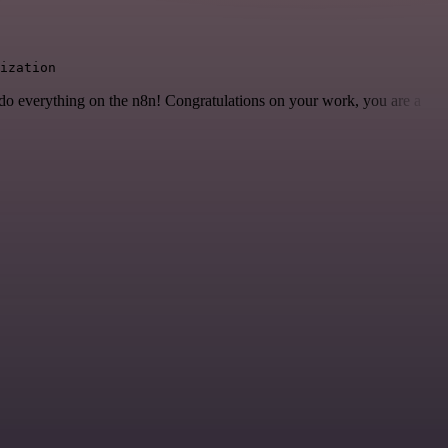
ization
 to do everything on the n8n! Congratulations on your work, you are a