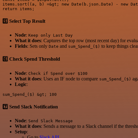
items.sort((a, b) =&gt; new Date(b.json.Date) - new Dat
5️⃣ Select Top Result
Node
:
Keep only Last Day
What it does
: Captures the top row (most recent day) for evalu
Fields
: Sets only
and
to keep things clea
Date
sum_Spend_($)
6️⃣ Check Spend Threshold
Node
:
Check if Spend over $100
What it does
: Uses an IF node to compare
aga
sum_Spend_($)
Logic
:
7️⃣ Send Slack Notification
Node
:
Send Slack Message
What it does
: Sends a message to a Slack channel if the thresh
Setup
:
Go to
Slack API