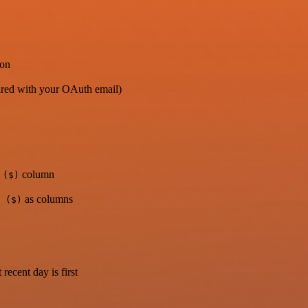
ion
shared with your OAuth email)
column
 ($)
as columns
 ($)
 recent day is first