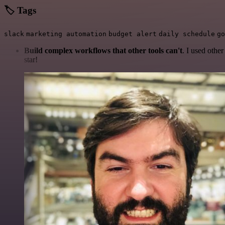
🏷️ Tags
slack
marketing automation
budget alert
daily schedule
go
Build complex workflows that other tools can't
. I used othe
star!