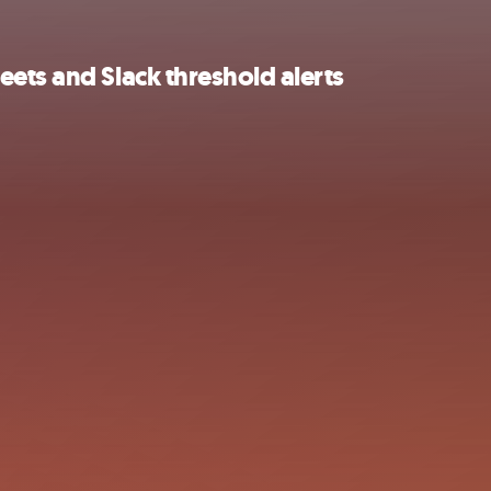
ets and Slack threshold alerts