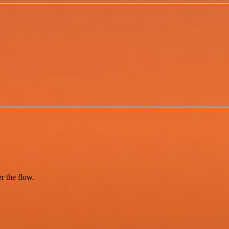
er the flow.