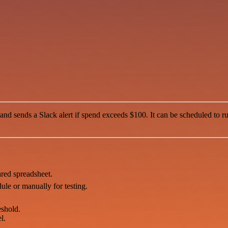
 sends a Slack alert if spend exceeds $100. It can be scheduled to run 
ared spreadsheet.
ule or manually for testing.
eshold.
l.