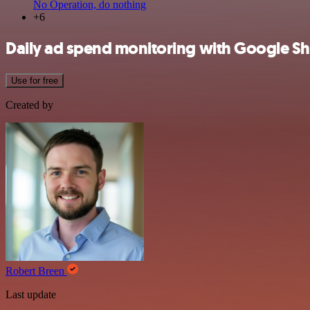
No Operation, do nothing
+6
Daily ad spend monitoring with Google She
Use for free
Created by
Robert Breen
Last update