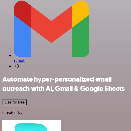
Gmail
+3
Automate hyper-personalized email
outreach with AI, Gmail & Google Sheets
Use for free
Created by