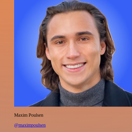
Maxim Poulsen
@maximpoulsen