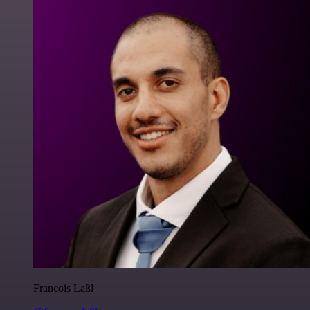
Francois Laßl