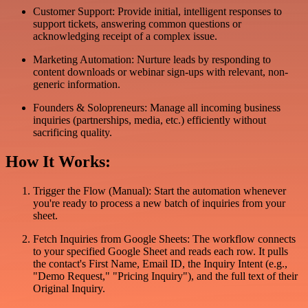
Customer Support: Provide initial, intelligent responses to
support tickets, answering common questions or
acknowledging receipt of a complex issue.
Marketing Automation: Nurture leads by responding to
content downloads or webinar sign-ups with relevant, non-
generic information.
Founders & Solopreneurs: Manage all incoming business
inquiries (partnerships, media, etc.) efficiently without
sacrificing quality.
How It Works:
Trigger the Flow (Manual): Start the automation whenever
you're ready to process a new batch of inquiries from your
sheet.
Fetch Inquiries from Google Sheets: The workflow connects
to your specified Google Sheet and reads each row. It pulls
the contact's First Name, Email ID, the Inquiry Intent (e.g.,
"Demo Request," "Pricing Inquiry"), and the full text of their
Original Inquiry.