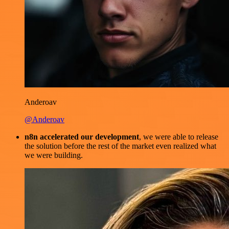
Anderoav
@Anderoav
n8n accelerated our development
, we were able to release
the solution before the rest of the market even realized what
we were building.