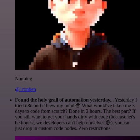
Nanbing
@1ronben
Found the holy grail of automation yesterday...
Yesterday I
tried n8n and it blew my mind 🤯 What would've taken me 3
days to code from scratch? Done in 2 hours. The best part? If
you still want to get your hands dirty with code (because let's
be honest, we developers can't help ourselves 😅), you can
just drop in custom code nodes. Zero restrictions.