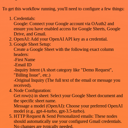
To get this workflow running, you'll need to configure a few things:
Credentials:
Google: Connect your Google account via OAuth2 and
ensure you have enabled access for Google Sheets, Google
Drive, and Gmail.
OpenAI: Add your OpenAI API key as a credential.
Google Sheet Setup:
Create a Google Sheet with the following exact column
headers:
-First Name
-Email ID
-Inquiry Intent (A short category like "Demo Request",
"Billing Issue", etc.)
-Original Inquiry (The full text of the email or message you
received).
Node Configuration:
Get row(s) in sheet: Select your Google Sheet document and
the specific sheet name.
Message a model (OpenAI): Choose your preferred OpenAI
model (e.g., gpt-4-turbo, gpt-3.5-turbo).
HTTP Request & Send Personalized emails: These nodes
should automatically use your configured Gmail credentials.
No changes are typically needed.