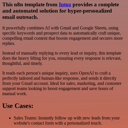
This n8n template from
Intuz
provides a complete
and automated solution for hyper-personalized
email outreach.
It powerfully combines AI with Gmail and Google Sheets, using
specific keywords and prospect data to automatically craft unique,
compelling email content that boosts engagement and secures more
replies.
Instead of manually replying to every lead or inquiry, this template
does the heavy lifting for you, ensuring every response is relevant,
thoughtful, and timely.
It reads each person's unique inquiry, uses OpenAI to craft a
perfectly tailored and human-like response, and sends it directly
from your Gmail account. Ideal for sales, marketing, and customer
support teams looking to boost engagement and save hours of
manual work.
Use Cases:
Sales Teams: Instantly follow up with new leads from your
website's contact form with a personalized touch.