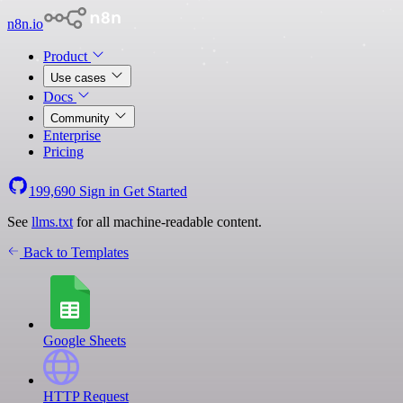
n8n.io
Product
Use cases
Docs
Community
Enterprise
Pricing
199,690
Sign in
Get Started
See
llms.txt
for all machine-readable content.
Back to Templates
Google Sheets
HTTP Request