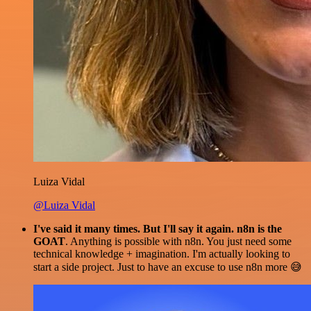
Luiza Vidal
@Luiza Vidal
I've said it many times. But I'll say it again. n8n is the
GOAT
. Anything is possible with n8n. You just need some
technical knowledge + imagination. I'm actually looking to
start a side project. Just to have an excuse to use n8n more 😅