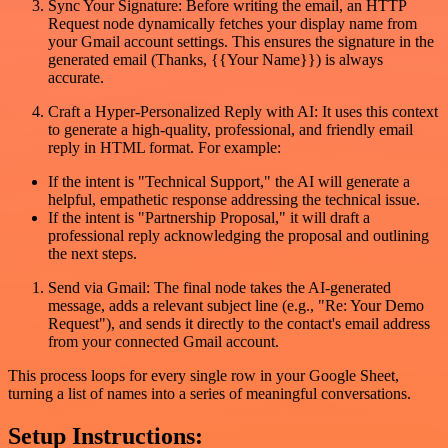
Sync Your Signature: Before writing the email, an HTTP
Request node dynamically fetches your display name from
your Gmail account settings. This ensures the signature in the
generated email (Thanks, {{Your Name}}) is always
accurate.
Craft a Hyper-Personalized Reply with AI: It uses this context
to generate a high-quality, professional, and friendly email
reply in HTML format. For example:
If the intent is "Technical Support," the AI will generate a
helpful, empathetic response addressing the technical issue.
If the intent is "Partnership Proposal," it will draft a
professional reply acknowledging the proposal and outlining
the next steps.
Send via Gmail: The final node takes the AI-generated
message, adds a relevant subject line (e.g., "Re: Your Demo
Request"), and sends it directly to the contact's email address
from your connected Gmail account.
This process loops for every single row in your Google Sheet,
turning a list of names into a series of meaningful conversations.
Setup Instructions: