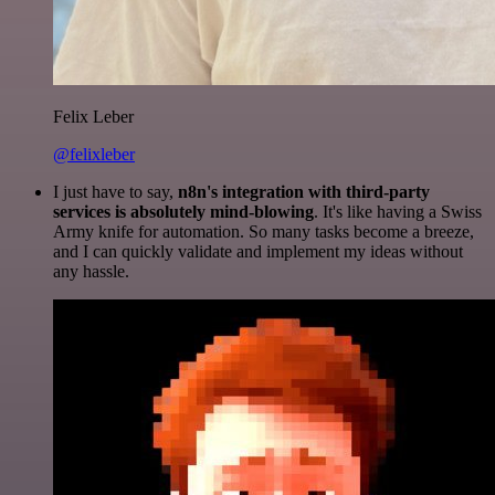
Felix Leber
@felixleber
I just have to say,
n8n's integration with third-party
services is absolutely mind-blowing
. It's like having a Swiss
Army knife for automation. So many tasks become a breeze,
and I can quickly validate and implement my ideas without
any hassle.