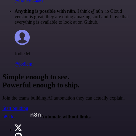
@francois-laßl
Anything is possible with n8n
. I think @n8n_io Cloud
version is great, they are doing amazing stuff and I love that
everything is available to look at on Github.
Jodie M
@jodiem
Simple enough to see.
Powerful enough to ship.
Join the teams building AI automation they can actually explain.
Start building
n8n.io
Automate without limits