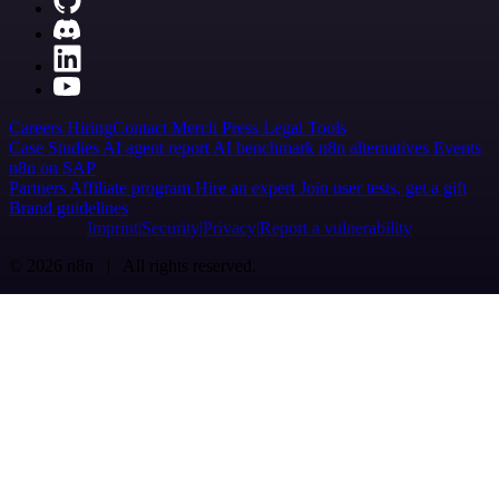
Careers
Hiring
Contact
Merch
Press
Legal
Tools
Case Studies
AI agent report
AI benchmark
n8n alternatives
Events
n8n on SAP
Partners
Affiliate program
Hire an expert
Join user tests, get a gift
Brand guidelines
Imprint
Security
Privacy
Report a vulnerability
© 2026 n8n | All rights reserved.