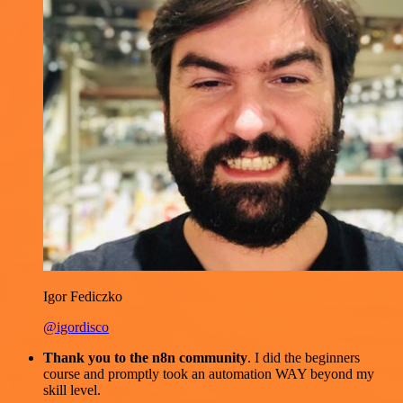
Igor Fediczko
@igordisco
Thank you to the n8n community
. I did the beginners
course and promptly took an automation WAY beyond my
skill level.