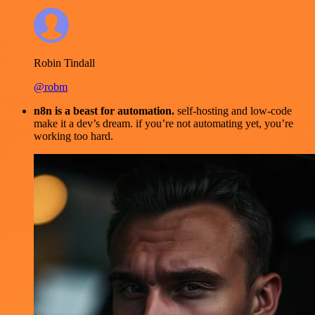
Robin Tindall
@robm
n8n is a beast for automation.
self-hosting and low-code
make it a dev’s dream. if you’re not automating yet, you’re
working too hard.