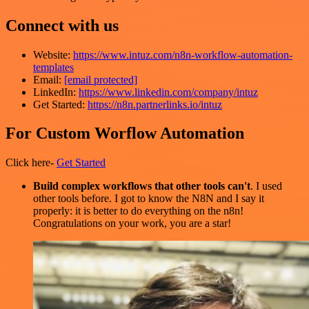
Connect with us
Website:
https://www.intuz.com/n8n-workflow-automation-
templates
Email:
[email protected]
LinkedIn:
https://www.linkedin.com/company/intuz
Get Started:
https://n8n.partnerlinks.io/intuz
For Custom Worflow Automation
Click here-
Get Started
Build complex workflows that other tools can't
. I used
other tools before. I got to know the N8N and I say it
properly: it is better to do everything on the n8n!
Congratulations on your work, you are a star!