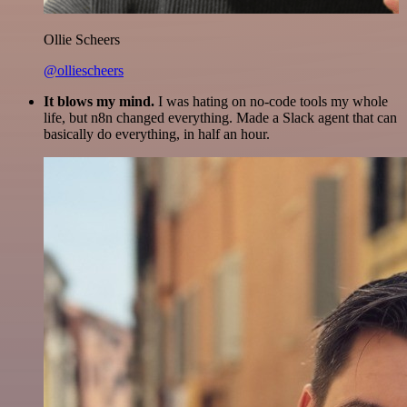
Ollie Scheers
@olliescheers
It blows my mind.
I was hating on no-code tools my whole
life, but n8n changed everything. Made a Slack agent that can
basically do everything, in half an hour.