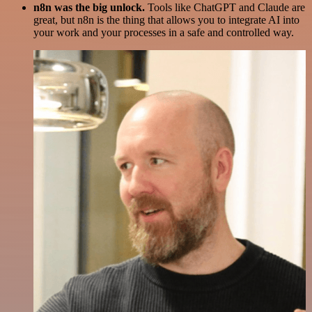
n8n was the big unlock.
Tools like ChatGPT and Claude are
great, but n8n is the thing that allows you to integrate AI into
your work and your processes in a safe and controlled way.