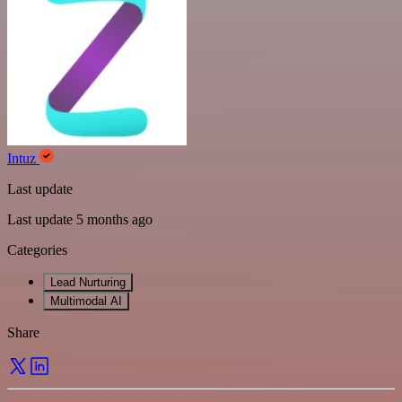
Intuz
Last update
Last update 5 months ago
Categories
Lead Nurturing
Multimodal AI
Share