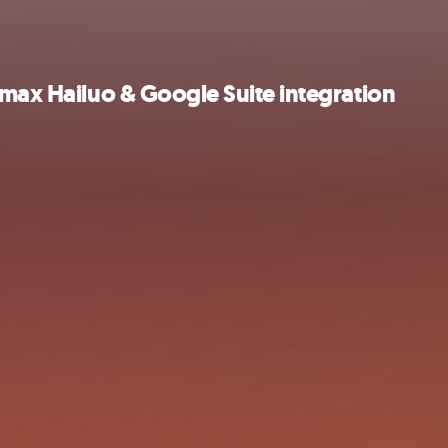
imax Hailuo & Google Suite integration