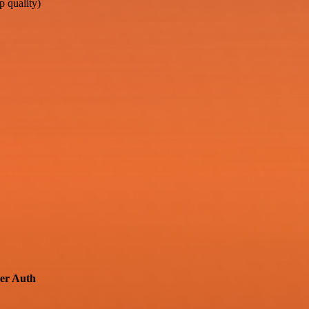
 quality)
er Auth