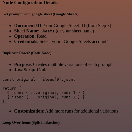
Node Configuration Details:
Get prompt from google sheet (Google Sheets)
Document ID
: Your Google Sheet ID (from Step 3)
Sheet Name
:
(or your sheet name)
Sheet1
Operation
: Read
Credentials
: Select your "Google Sheets account"
Duplicate Rows2 (Code Node)
Purpose
: Creates multiple variations of each prompt
JavaScript Code
:
const original = items[0].json;

return [

  { json: { ...original, run: 1 } },

  { json: { ...original, run: 2 } },

Customization
: Add more runs for additional variations
Loop Over Items (Split in Batches)