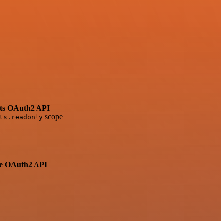
ets OAuth2 API
scope
ts.readonly
ve OAuth2 API