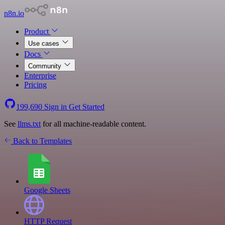
n8n.io
Product
Use cases
Docs
Community
Enterprise
Pricing
199,690
Sign in
Get Started
See
llms.txt
for all machine-readable content.
Back to Templates
Google Sheets
HTTP Request