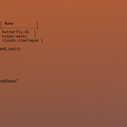
| Name          |

|---------------|

 butterfly-01  |

 ocean-waves   |

and
)
/edit
workflows"