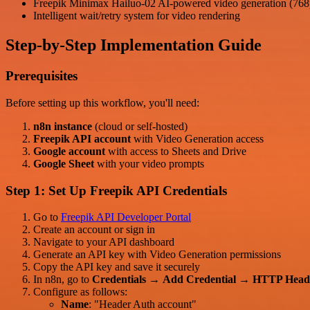
Freepik Minimax Hailuo-02 AI-powered video generation (768p
Intelligent wait/retry system for video rendering
Step-by-Step Implementation Guide
Prerequisites
Before setting up this workflow, you'll need:
n8n instance
(cloud or self-hosted)
Freepik API account
with Video Generation access
Google account
with access to Sheets and Drive
Google Sheet
with your video prompts
Step 1: Set Up Freepik API Credentials
Go to
Freepik API Developer Portal
Create an account or sign in
Navigate to your API dashboard
Generate an API key with Video Generation permissions
Copy the API key and save it securely
In n8n, go to
Credentials
→
Add Credential
→
HTTP Head
Configure as follows:
Name
: "Header Auth account"