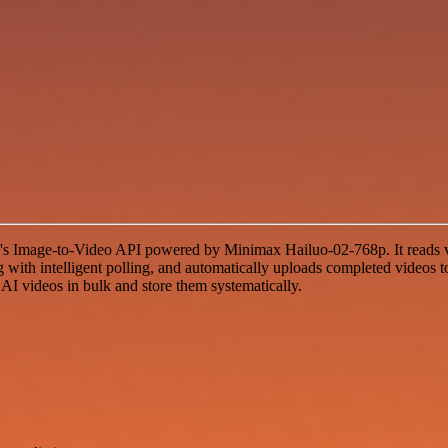
's Image-to-Video API powered by Minimax Hailuo-02-768p. It reads vi
with intelligent polling, and automatically uploads completed videos to
 AI videos in bulk and store them systematically.