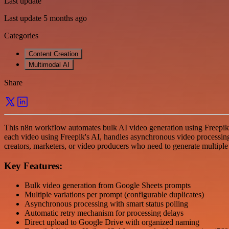
Last update
Last update 5 months ago
Categories
Content Creation
Multimodal AI
Share
This n8n workflow automates bulk AI video generation using Freepik
each video using Freepik's AI, handles asynchronous video processing 
creators, marketers, or video producers who need to generate multiple
Key Features:
Bulk video generation from Google Sheets prompts
Multiple variations per prompt (configurable duplicates)
Asynchronous processing with smart status polling
Automatic retry mechanism for processing delays
Direct upload to Google Drive with organized naming