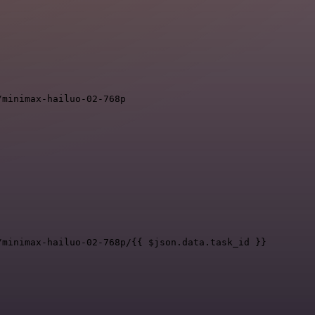
/minimax-hailuo-02-768p
/minimax-hailuo-02-768p/{{ $json.data.task_id }}