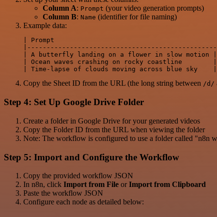
Column A
:
(your video generation prompts)
Prompt
Column B
:
(identifier for file naming)
Name
Example data:
| Prompt                                          
|-------------------------------------------------
| A butterfly landing on a flower in slow motion |
| Ocean waves crashing on rocky coastline        |
Copy the Sheet ID from the URL (the long string between
/d/
Step 4: Set Up Google Drive Folder
Create a folder in Google Drive for your generated videos
Copy the Folder ID from the URL when viewing the folder
Note: The workflow is configured to use a folder called "n8n 
Step 5: Import and Configure the Workflow
Copy the provided workflow JSON
In n8n, click
Import from File
or
Import from Clipboard
Paste the workflow JSON
Configure each node as detailed below: