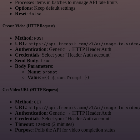
Processes items in batches to manage API rate limits
Options
: Keep default settings
Reset
:
false
Create Video (HTTP Request)
Method
:
POST
URL
:
https://api.freepik.com/v1/ai/image-to-video
Authentication
: Generic → HTTP Header Auth
Credentials
: Select your "Header Auth account"
Send Body
:
true
Body Parameters
:
Name
:
prompt
Value
:
={{ $json.Prompt }}
Get Video URL (HTTP Request)
Method
:
GET
URL
:
https://api.freepik.com/v1/ai/image-to-video
Authentication
: Generic → HTTP Header Auth
Credentials
: Select your "Header Auth account"
Timeout
:
(2 minutes)
120000
Purpose
: Polls the API for video completion status