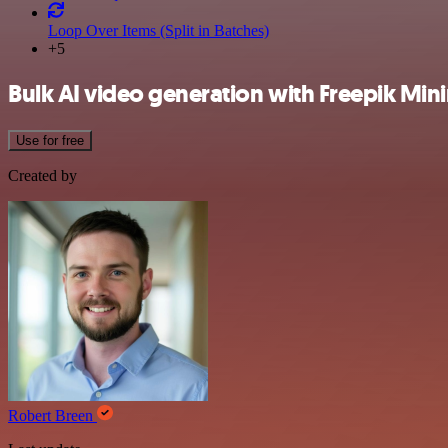
Loop Over Items (Split in Batches)
+5
Bulk AI video generation with Freepik Min
Use for free
Created by
Robert Breen