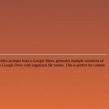
deo prompts from a Google Sheet, generates multiple variations of
 Google Drive with organized file names. This is perfect for content