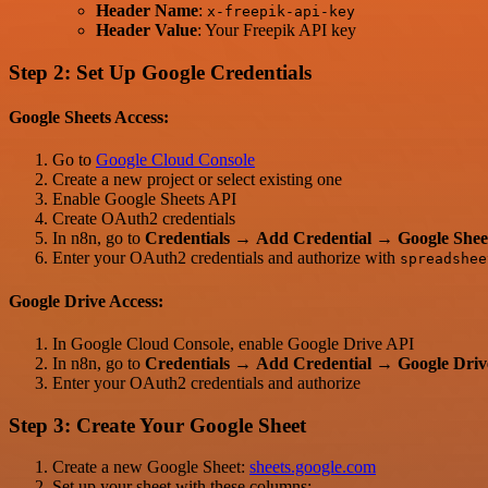
Header Name
:
x-freepik-api-key
Header Value
: Your Freepik API key
Step 2: Set Up Google Credentials
Google Sheets Access:
Go to
Google Cloud Console
Create a new project or select existing one
Enable Google Sheets API
Create OAuth2 credentials
In n8n, go to
Credentials
→
Add Credential
→
Google She
Enter your OAuth2 credentials and authorize with
spreadshee
Google Drive Access:
In Google Cloud Console, enable Google Drive API
In n8n, go to
Credentials
→
Add Credential
→
Google Dri
Enter your OAuth2 credentials and authorize
Step 3: Create Your Google Sheet
Create a new Google Sheet:
sheets.google.com
Set up your sheet with these columns: