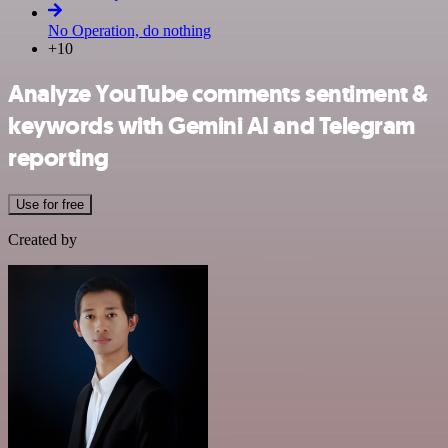
No Operation, do nothing
+10
Analyze YouTube comments sentiment &
keywords with Gemini AI and Telegram
reporting
Use for free
Created by