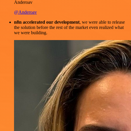
Anderoav
@Anderoav
n8n accelerated our development
, we were able to release
the solution before the rest of the market even realized what
we were building.