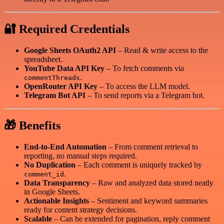
🔐 Required Credentials
Google Sheets OAuth2 API
– Read & write access to the
spreadsheet.
YouTube Data API Key
– To fetch comments via
.
commentThreads
OpenRouter API Key
– To access the LLM model.
Telegram Bot API
– To send reports via a Telegram bot.
🎁 Benefits
End-to-End Automation
– From comment retrieval to
reporting, no manual steps required.
No Duplication
– Each comment is uniquely tracked by
.
comment_id
Data Transparency
– Raw and analyzed data stored neatly
in Google Sheets.
Actionable Insights
– Sentiment and keyword summaries
ready for content strategy decisions.
Scalable
– Can be extended for pagination, reply comment