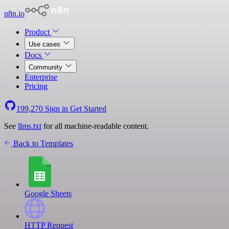
n8n.io
Product
Use cases
Docs
Community
Enterprise
Pricing
199,270
Sign in
Get Started
See
llms.txt
for all machine-readable content.
Back to Templates
Google Sheets
HTTP Request