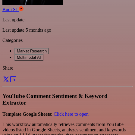
Budi SJ
Last update
Last update 5 months ago
Categories
Market Research
Multimodal AI
Share
YouTube Comment Sentiment & Keyword
Extractor
Template Google Sheets:
Click here to open
This workflow automatically retrieves comments from YouTube
videos listed in Google Sheets, analyzes sentiment and keywords