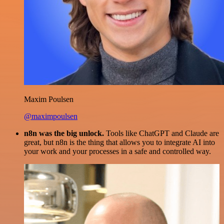
Maxim Poulsen
@maximpoulsen
n8n was the big unlock.
Tools like ChatGPT and Claude are
great, but n8n is the thing that allows you to integrate AI into
your work and your processes in a safe and controlled way.