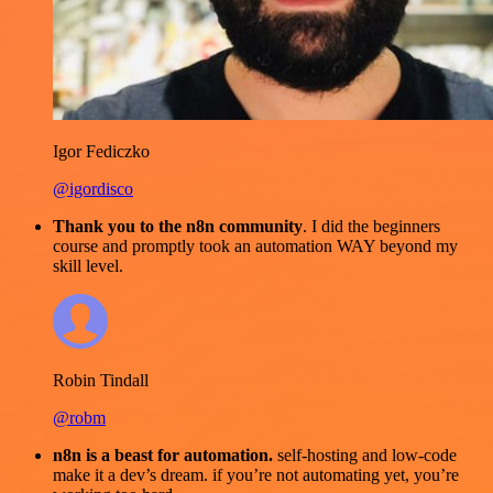
Igor Fediczko
@igordisco
Thank you to the n8n community
. I did the beginners
course and promptly took an automation WAY beyond my
skill level.
Robin Tindall
@robm
n8n is a beast for automation.
self-hosting and low-code
make it a dev’s dream. if you’re not automating yet, you’re