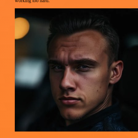
working too hard.