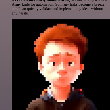
Army knife for automation. So many tasks become a breeze,
and I can quickly validate and implement my ideas without
any hassle.