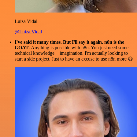
Luiza Vidal
@Luiza Vidal
I've said it many times. But I'll say it again. n8n is the
GOAT
. Anything is possible with n8n. You just need some
technical knowledge + imagination. I'm actually looking to
start a side project. Just to have an excuse to use n8n more 😅