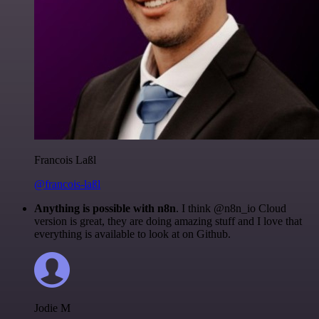
Francois Laßl
@francois-laßl
Anything is possible with n8n
. I think @n8n_io Cloud
version is great, they are doing amazing stuff and I love that
everything is available to look at on Github.
Jodie M