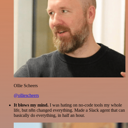
Ollie Scheers
@olliescheers
It blows my mind.
I was hating on no-code tools my whole
life, but n8n changed everything. Made a Slack agent that can
basically do everything, in half an hour.