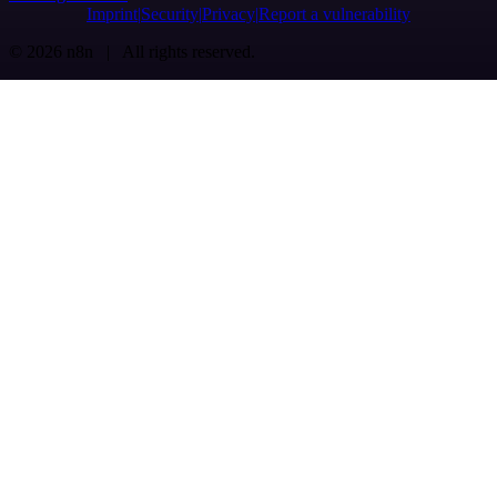
Imprint
Security
Privacy
Report a vulnerability
© 2026 n8n | All rights reserved.