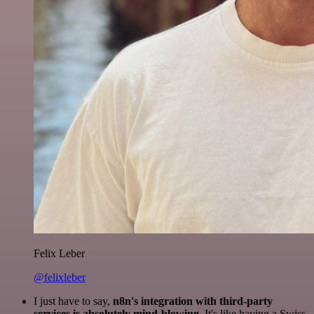
Felix Leber
@felixleber
I just have to say,
n8n's integration with third-party
services is absolutely mind-blowing
. It's like having a Swiss