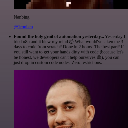
Nanbing
@1ronben
Found the holy grail of automation yesterday...
Yesterday I
tried n8n and it blew my mind 🤯 What would've taken me 3
days to code from scratch? Done in 2 hours. The best part? If
you still want to get your hands dirty with code (because let's
be honest, we developers can't help ourselves 😅), you can
just drop in custom code nodes. Zero restrictions.