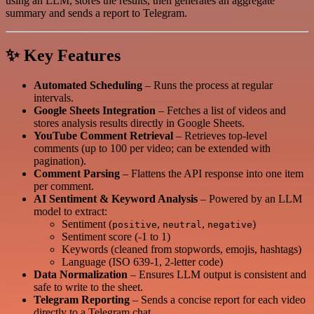
using an LLM, stores the results, then generates an aggregate
summary and sends a report to Telegram.
✨ Key Features
Automated Scheduling
– Runs the process at regular
intervals.
Google Sheets Integration
– Fetches a list of videos and
stores analysis results directly in Google Sheets.
YouTube Comment Retrieval
– Retrieves top-level
comments (up to 100 per video; can be extended with
pagination).
Comment Parsing
– Flattens the API response into one item
per comment.
AI Sentiment & Keyword Analysis
– Powered by an LLM
model to extract:
Sentiment (
,
,
)
positive
neutral
negative
Sentiment score (-1 to 1)
Keywords (cleaned from stopwords, emojis, hashtags)
Language (ISO 639-1, 2-letter code)
Data Normalization
– Ensures LLM output is consistent and
safe to write to the sheet.
Telegram Reporting
– Sends a concise report for each video
directly to a Telegram chat.