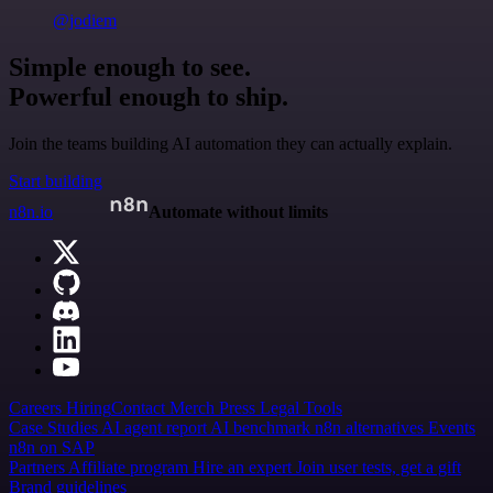
@jodiem
Simple enough to see.
Powerful enough to ship.
Join the teams building AI automation they can actually explain.
Start building
n8n.io
Automate without limits
Careers
Hiring
Contact
Merch
Press
Legal
Tools
Case Studies
AI agent report
AI benchmark
n8n alternatives
Events
n8n on SAP
Partners
Affiliate program
Hire an expert
Join user tests, get a gift
Brand guidelines