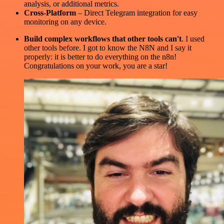
analysis, or additional metrics.
Cross-Platform
– Direct Telegram integration for easy
monitoring on any device.
Build complex workflows that other tools can't
. I used
other tools before. I got to know the N8N and I say it
properly: it is better to do everything on the n8n!
Congratulations on your work, you are a star!