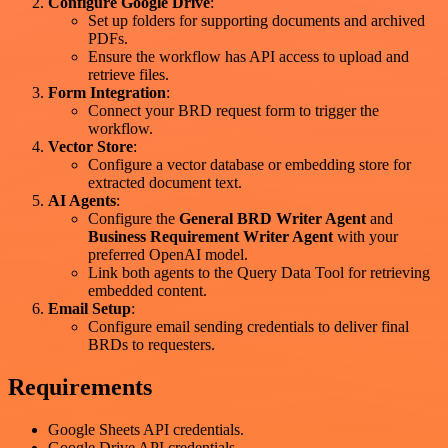
Configure Google Drive
:
Set up folders for supporting documents and archived
PDFs.
Ensure the workflow has API access to upload and
retrieve files.
Form Integration
:
Connect your BRD request form to trigger the
workflow.
Vector Store
:
Configure a vector database or embedding store for
extracted document text.
AI Agents
:
Configure the
General BRD Writer Agent
and
Business Requirement Writer Agent
with your
preferred OpenAI model.
Link both agents to the Query Data Tool for retrieving
embedded content.
Email Setup
:
Configure email sending credentials to deliver final
BRDs to requesters.
Requirements
Google Sheets API credentials.
Google Drive API credentials.