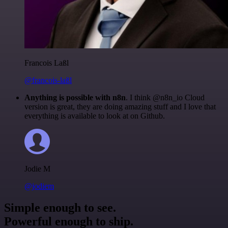
Francois Laßl
@francois-laßl
Anything is possible with n8n
. I think @n8n_io Cloud
version is great, they are doing amazing stuff and I love that
everything is available to look at on Github.
Jodie M
@jodiem
Simple enough to see.
Powerful enough to ship.