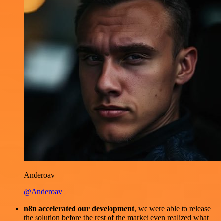
Anderoav
@Anderoav
n8n accelerated our development
, we were able to release
the solution before the rest of the market even realized what