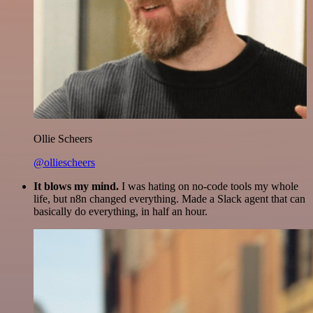
Ollie Scheers
@olliescheers
It blows my mind.
I was hating on no-code tools my whole
life, but n8n changed everything. Made a Slack agent that can
basically do everything, in half an hour.