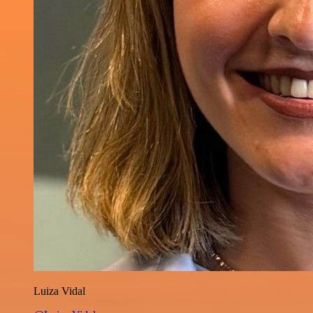
Luiza Vidal