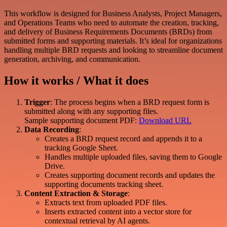
This workflow is designed for Business Analysts, Project Managers,
and Operations Teams who need to automate the creation, tracking,
and delivery of Business Requirements Documents (BRDs) from
submitted forms and supporting materials. It’s ideal for organizations
handling multiple BRD requests and looking to streamline document
generation, archiving, and communication.
How it works / What it does
Trigger
: The process begins when a BRD request form is
submitted along with any supporting files.
Sample supporting document PDF:
Download URL
Data Recording
:
Creates a BRD request record and appends it to a
tracking Google Sheet.
Handles multiple uploaded files, saving them to Google
Drive.
Creates supporting document records and updates the
supporting documents tracking sheet.
Content Extraction & Storage
:
Extracts text from uploaded PDF files.
Inserts extracted content into a vector store for
contextual retrieval by AI agents.