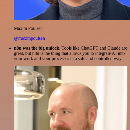
Maxim Poulsen
@maximpoulsen
n8n was the big unlock.
Tools like ChatGPT and Claude are
great, but n8n is the thing that allows you to integrate AI into
your work and your processes in a safe and controlled way.