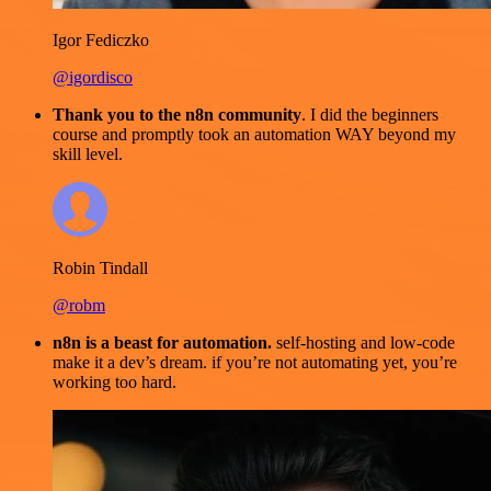
Igor Fediczko
@igordisco
Thank you to the n8n community
. I did the beginners
course and promptly took an automation WAY beyond my
skill level.
Robin Tindall
@robm
n8n is a beast for automation.
self-hosting and low-code
make it a dev’s dream. if you’re not automating yet, you’re
working too hard.