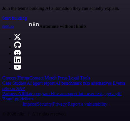
Join the teams building AI automation they can actually explain.
Start building
n8n.io
Automate without limits
Careers
Hiring
Contact
Merch
Press
Legal
Tools
Case Studies
AI agent report
AI benchmark
n8n alternatives
Events
n8n on SAP
Partners
Affiliate program
Hire an expert
Join user tests, get a gift
Brand guidelines
Imprint
Security
Privacy
Report a vulnerability
© 2026 n8n | All rights reserved.