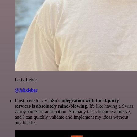
Felix Leber
@felixleber
I just have to say,
n8n's integration with third-party
services is absolutely mind-blowing
. It's like having a Swiss
Army knife for automation. So many tasks become a breeze,
and I can quickly validate and implement my ideas without
any hassle.