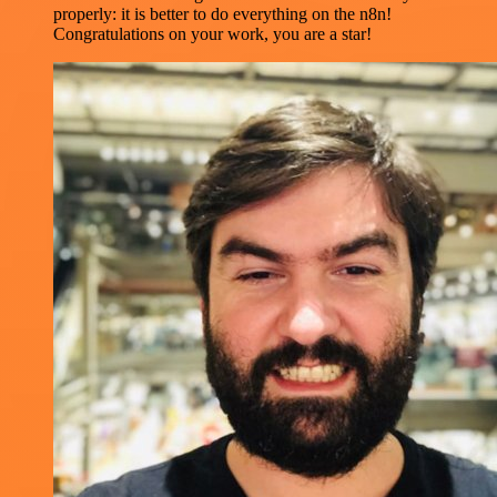
properly: it is better to do everything on the n8n!
Congratulations on your work, you are a star!