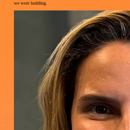
we were building.