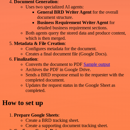
Document Generation
:
Uses two specialized AI agents:
General BRD Writer Agent
for the overall
document structure.
Business Requirement Writer Agent
for
detailed business requirement sections.
Both agents query the stored data and produce content,
which is then merged.
Metadata & File Creation
:
Configures metadata for the document.
Creates a final document file (Google Docs).
Finalization
:
Converts the document to PDF
Sample output
Archives the PDF in Google Drive.
Sends a BRD response email to the requester with the
completed document.
Updates the request status in the Google Sheet as
completed.
How to set up
Prepare Google Sheets
:
Create a BRD tracking sheet.
Create a supporting document tracking sheet.