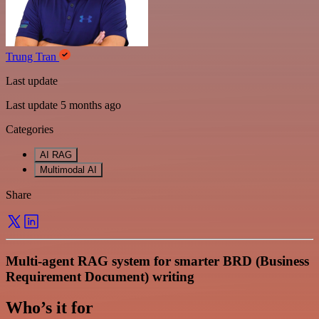
Trung Tran
Last update
Last update 5 months ago
Categories
AI RAG
Multimodal AI
Share
Multi-agent RAG system for smarter BRD (Business
Requirement Document) writing
Who’s it for