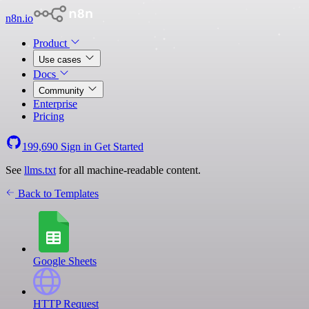
n8n.io
Product
Use cases
Docs
Community
Enterprise
Pricing
199,690
Sign in
Get Started
See
llms.txt
for all machine-readable content.
Back to Templates
Google Sheets
HTTP Request