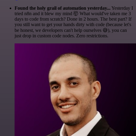
Found the holy grail of automation yesterday...
Yesterday I
tried n8n and it blew my mind 🤯 What would've taken me 3
days to code from scratch? Done in 2 hours. The best part? If
you still want to get your hands dirty with code (because let's
be honest, we developers can't help ourselves 😅), you can
just drop in custom code nodes. Zero restrictions.