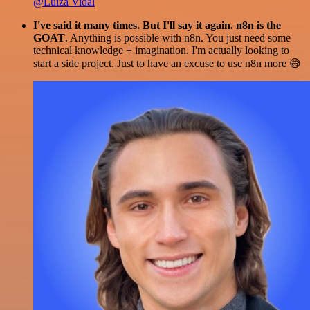
@Luiza Vidal
I've said it many times. But I'll say it again. n8n is the
GOAT
. Anything is possible with n8n. You just need some
technical knowledge + imagination. I'm actually looking to
start a side project. Just to have an excuse to use n8n more 😅