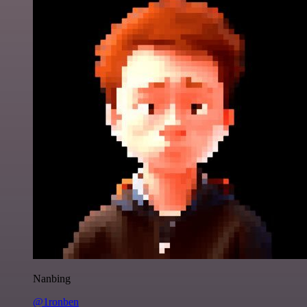
Nanbing
@1ronben