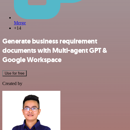
Merge
+14
Generate business requirement
documents with Multi-agent GPT &
Google Workspace
Use for free
Created by