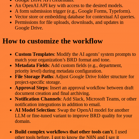
An OpenAI API key with access to the desired models.
A form submission trigger (e.g., Google Forms, Typeform).
Vector store or embedding database for contextual AI queries.
Permissions for file uploads, downloads, and updates in
Google Drive.
How to customize the workflow
Custom Templates
: Modify the AI agents’ system prompts to
match your organization’s BRD format and tone.
Metadata Fields
: Add custom fields (e.g., department,
priority level) during metadata configuration.
File Storage Paths
: Adjust Google Drive folder structure for
project-specific storage.
Approval Steps
: Insert an approval workflow between draft
document creation and final archiving.
Notification Channels
: Add Slack, Microsoft Teams, or other
notification integrations in addition to email.
AI Model Selection
: Swap the OpenAI model for another
LLM or fine-tuned variant to improve BRD quality for your
domain.
Build complex workflows that other tools can't
. I used
other tools before. I got to know the N8N and I say it