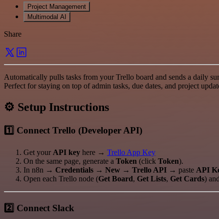
Project Management
Multimodal AI
Share
Automatically pulls tasks from your Trello board and sends a daily s
Perfect for staying on top of admin tasks, due dates, and project upda
⚙️ Setup Instructions
1️⃣ Connect Trello (Developer API)
Get your
API key
here →
Trello App Key
On the same page, generate a
Token
(click
Token
).
In n8n →
Credentials → New → Trello API
→ paste
API K
Open each Trello node (
Get Board
,
Get Lists
,
Get Cards
) and
2️⃣ Connect Slack