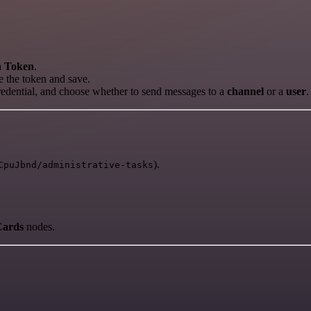
h Token
.
 the token and save.
credential, and choose whether to send messages to a
channel
or a
user
.
).
CpuJbnd/administrative-tasks
Cards
nodes.