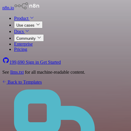
n8n.io
Product
Use cases
Docs
Community
Enterprise
Pricing
199,690
Sign in
Get Started
See
llms.txt
for all machine-readable content.
Back to Templates