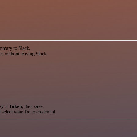
ummary to Slack.
tes without leaving Slack.
ey
+
Token
, then save.
 select your Trello credential.