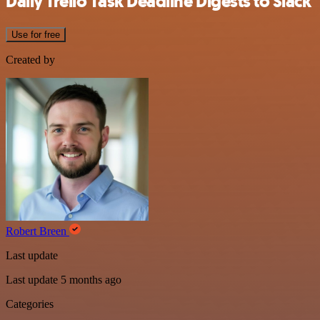
Daily Trello Task Deadline Digests to Slack
Use for free
Created by
Robert Breen
Last update
Last update 5 months ago
Categories