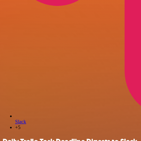
Slack
+5