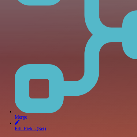
Merge
Edit Fields (Set)