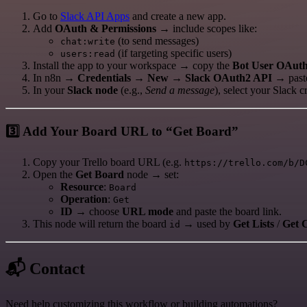
Go to
Slack API Apps
and create a new app.
Add
OAuth & Permissions
→ include scopes like:
(to send messages)
chat:write
(if targeting specific users)
users:read
Install the app to your workspace → copy the
Bot User OAut
In n8n →
Credentials → New → Slack OAuth2 API
→ paste
In your
Slack node
(e.g.,
Send a message
), select your Slack 
3️⃣ Add Your Board URL to “Get Board”
Copy your Trello board URL (e.g.
https://trello.com/b/D
Open the
Get Board
node → set:
Resource
:
Board
Operation
:
Get
ID
→ choose
URL mode
and paste the board link.
This node will return the board
→ used by
Get Lists
/
Get 
id
📬 Contact
Need help customizing this workflow or building automations?