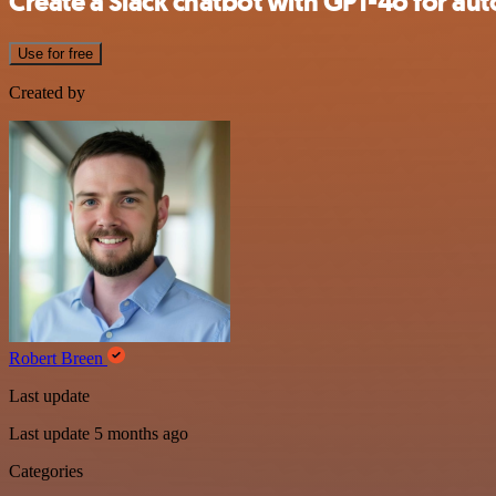
Create a Slack chatbot with GPT-4o for a
Use for free
Created by
Robert Breen
Last update
Last update 5 months ago
Categories