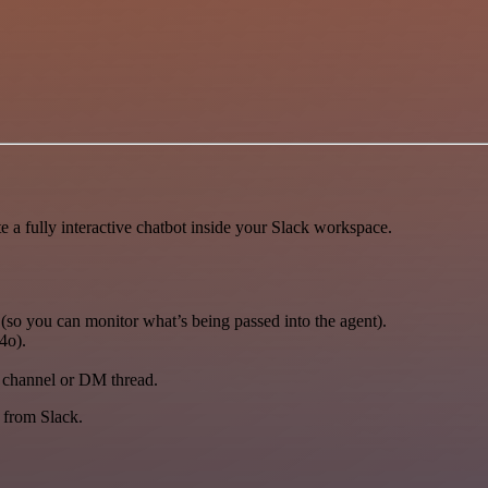
te a fully interactive chatbot inside your Slack workspace.
(so you can monitor what’s being passed into the agent).
4o).
e channel or DM thread.
y from Slack.