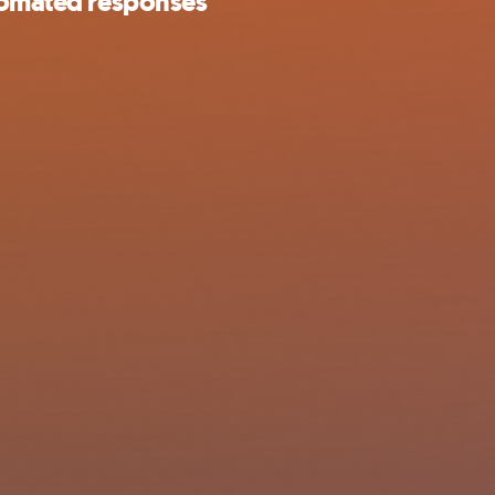
utomated responses