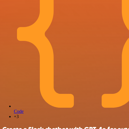
Code
+3