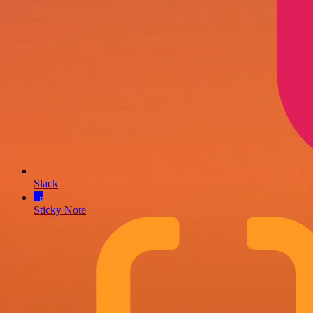
Slack
Sticky Note