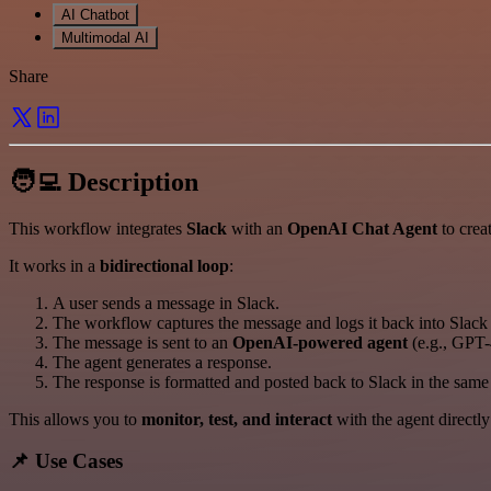
AI Chatbot
Multimodal AI
Share
🧑‍💻 Description
This workflow integrates
Slack
with an
OpenAI Chat Agent
to crea
It works in a
bidirectional loop
:
A user sends a message in Slack.
The workflow captures the message and logs it back into Slack 
The message is sent to an
OpenAI-powered agent
(e.g., GPT-
The agent generates a response.
The response is formatted and posted back to Slack in the sam
This allows you to
monitor, test, and interact
with the agent directl
📌 Use Cases