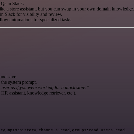
AQs in Slack.
like a store assistant, but you can swap in your own domain knowledge.
n Slack for visibility and review.
low automations for specialized tasks.
and save.
e the system prompt.
user as if you were working for a mock store.”
 HR assistant, knowledge retriever, etc.).
,
,
,
,
.
ory
mpim:history
channels:read
groups:read
users:read