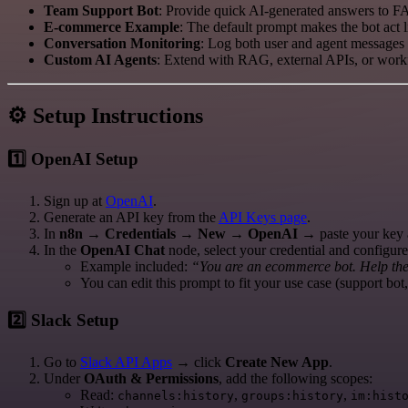
Team Support Bot
: Provide quick AI-generated answers to F
E-commerce Example
: The default prompt makes the bot act 
Conversation Monitoring
: Log both user and agent messages i
Custom AI Agents
: Extend with RAG, external APIs, or workf
⚙️ Setup Instructions
1️⃣ OpenAI Setup
Sign up at
OpenAI
.
Generate an API key from the
API Keys page
.
In
n8n
→
Credentials → New → OpenAI
→ paste your key 
In the
OpenAI Chat
node, select your credential and configur
Example included:
“You are an ecommerce bot. Help the 
You can edit this prompt to fit your use case (support bot,
2️⃣ Slack Setup
Go to
Slack API Apps
→ click
Create New App
.
Under
OAuth & Permissions
, add the following scopes:
Read:
,
,
channels:history
groups:history
im:hist