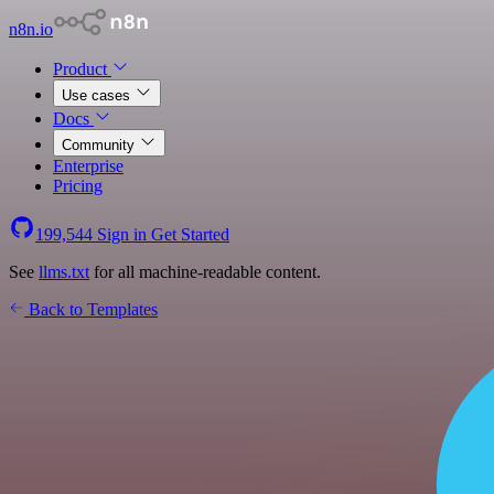
n8n.io
Product
Use cases
Docs
Community
Enterprise
Pricing
199,544
Sign in
Get Started
See
llms.txt
for all machine-readable content.
Back to Templates