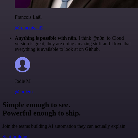
Francois Laßl
@francois-laßl
Anything is possible with n8n
. I think @n8n_io Cloud
version is great, they are doing amazing stuff and I love that
everything is available to look at on Github.
Jodie M
@jodiem
Simple enough to see.
Powerful enough to ship.
Join the teams building AI automation they can actually explain.
Start building