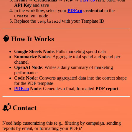
API Key
and save
In the workflow, select your
PDF.co
credential
in the
node
Create PDF
Replace the
with your Template ID
templateId
🧠 How It Works
Google Sheets Node
: Pulls marketing spend data
Summarize Nodes
: Aggregate total spend and spend per
channel
OpenAI Node
: Writes a daily summary of marketing
performance
Code Node
: Converts aggregated data into the correct shape
for the PDF template
PDF.co
Node
: Generates a final, formatted
PDF report
📬 Contact
Need help customizing this (e.g., filtering by campaign, sending
reports by email, or formatting your PDF)?