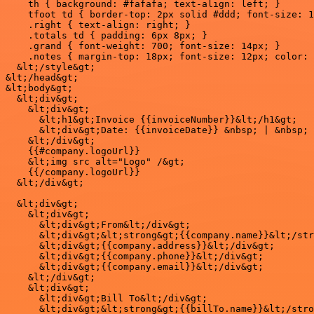
    th { background: #fafafa; text-align: left; }

    tfoot td { border-top: 2px solid #ddd; font-size: 1
    .right { text-align: right; }

    .totals td { padding: 6px 8px; }

    .grand { font-weight: 700; font-size: 14px; }

    .notes { margin-top: 18px; font-size: 12px; color: 
  &lt;/style&gt;

&lt;/head&gt;

&lt;body&gt;

  &lt;div&gt;

    &lt;div&gt;

      &lt;h1&gt;Invoice {{invoiceNumber}}&lt;/h1&gt;

      &lt;div&gt;Date: {{invoiceDate}} &nbsp; | &nbsp; 
    &lt;/div&gt;

    {{#company.logoUrl}}

    &lt;img src alt="Logo" /&gt;

    {{/company.logoUrl}}

  &lt;/div&gt;

  &lt;div&gt;

    &lt;div&gt;

      &lt;div&gt;From&lt;/div&gt;

      &lt;div&gt;&lt;strong&gt;{{company.name}}&lt;/str
      &lt;div&gt;{{company.address}}&lt;/div&gt;

      &lt;div&gt;{{company.phone}}&lt;/div&gt;

      &lt;div&gt;{{company.email}}&lt;/div&gt;

    &lt;/div&gt;

    &lt;div&gt;

      &lt;div&gt;Bill To&lt;/div&gt;

      &lt;div&gt;&lt;strong&gt;{{billTo.name}}&lt;/stro