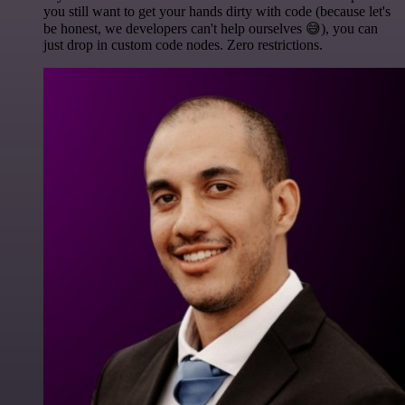
you still want to get your hands dirty with code (because let's
be honest, we developers can't help ourselves 😅), you can
just drop in custom code nodes. Zero restrictions.