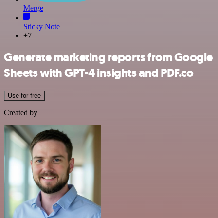
Merge
Sticky Note
+7
Generate marketing reports from Google
Sheets with GPT-4 insights and PDF.co
Use for free
Created by