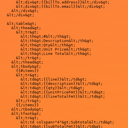
      &lt;div&gt;{{billTo.address}}&lt;/div&gt;

      &lt;div&gt;{{billTo.email}}&lt;/div&gt;

    &lt;/div&gt;

  &lt;/div&gt;

  &lt;table&gt;

    &lt;thead&gt;

      &lt;tr&gt;

        &lt;th&gt;#&lt;/th&gt;

        &lt;th&gt;Description&lt;/th&gt;

        &lt;th&gt;Qty&lt;/th&gt;

        &lt;th&gt;Unit Price&lt;/th&gt;

        &lt;th&gt;Line Total&lt;/th&gt;

      &lt;/tr&gt;

    &lt;/thead&gt;

    &lt;tbody&gt;

      {{#items}}

      &lt;tr&gt;

        &lt;td&gt;{{line}}&lt;/td&gt;

        &lt;td&gt;{{description}}&lt;/td&gt;

        &lt;td&gt;{{qty}}&lt;/td&gt;

        &lt;td&gt;{{unitPriceFmt}}&lt;/td&gt;

        &lt;td&gt;{{lineTotalFmt}}&lt;/td&gt;

      &lt;/tr&gt;

      {{/items}}

    &lt;/tbody&gt;

    &lt;tfoot&gt;

      &lt;tr&gt;

        &lt;td colspan="4"&gt;Subtotal&lt;/td&gt;

        &lt;td&gt;{{subTotalFmt}}&lt;/td&gt;
