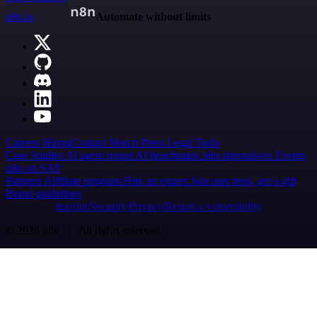
n8n.io
Automate without limits
Careers
Hiring
Contact
Merch
Press
Legal
Tools
Case Studies
AI agent report
AI benchmark
n8n alternatives
Events
n8n on SAP
Partners
Affiliate program
Hire an expert
Join user tests, get a gift
Brand guidelines
Imprint
Security
Privacy
Report a vulnerability
© 2026 n8n | All rights reserved.