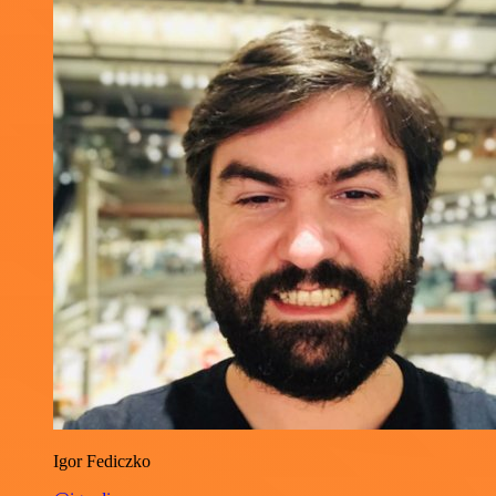
Igor Fediczko