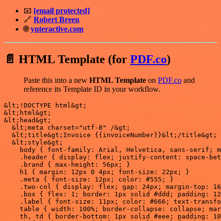
📧
[email protected]
🔗
Robert Breen
🌐
ynteractive.com
📄 HTML Template (for
PDF.co
)
Paste this into a new
HTML Template
on
PDF.co
and
reference its Template ID in your workflow.
&lt;!DOCTYPE html&gt;

&lt;html&gt;

&lt;head&gt;

  &lt;meta charset="utf-8" /&gt;

  &lt;title&gt;Invoice {{invoiceNumber}}&lt;/title&gt;

  &lt;style&gt;

    body { font-family: Arial, Helvetica, sans-serif; m
    .header { display: flex; justify-content: space-bet
    .brand { max-height: 56px; }

    h1 { margin: 12px 0 4px; font-size: 22px; }

    .meta { font-size: 12px; color: #555; }

    .two-col { display: flex; gap: 24px; margin-top: 16
    .box { flex: 1; border: 1px solid #ddd; padding: 12
    .label { font-size: 11px; color: #666; text-transfo
    table { width: 100%; border-collapse: collapse; mar
    th, td { border-bottom: 1px solid #eee; padding: 10