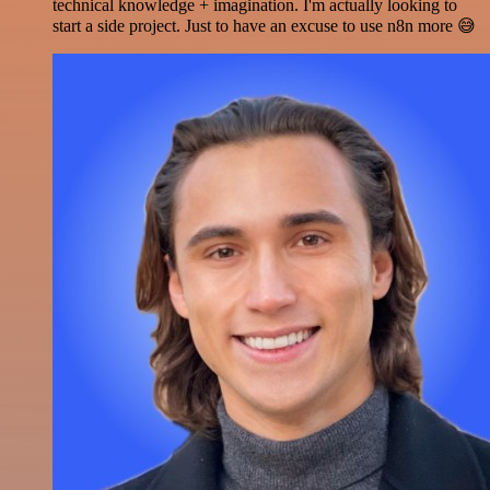
technical knowledge + imagination. I'm actually looking to
start a side project. Just to have an excuse to use n8n more 😅