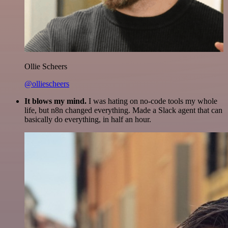
Ollie Scheers
@olliescheers
It blows my mind.
I was hating on no-code tools my whole
life, but n8n changed everything. Made a Slack agent that can
basically do everything, in half an hour.