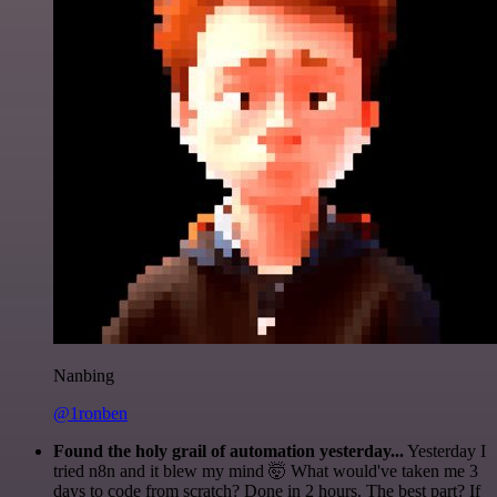
Nanbing
@1ronben
Found the holy grail of automation yesterday...
Yesterday I
tried n8n and it blew my mind 🤯 What would've taken me 3
days to code from scratch? Done in 2 hours. The best part? If