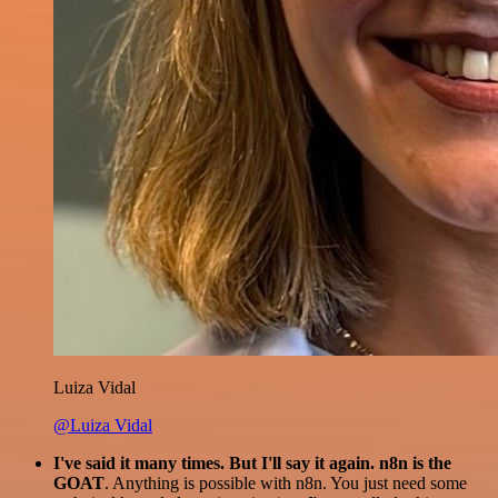
Luiza Vidal
@Luiza Vidal
I've said it many times. But I'll say it again. n8n is the
GOAT
. Anything is possible with n8n. You just need some