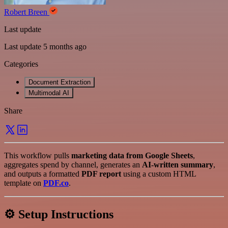
Robert Breen
Last update
Last update 5 months ago
Categories
Document Extraction
Multimodal AI
Share
This workflow pulls
marketing data from Google Sheets
,
aggregates spend by channel, generates an
AI-written summary
,
and outputs a formatted
PDF report
using a custom HTML
template on
PDF.co
.
⚙️ Setup Instructions