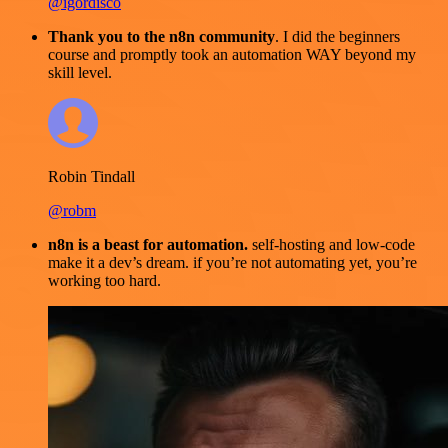
@igordisco
Thank you to the n8n community
. I did the beginners
course and promptly took an automation WAY beyond my
skill level.
Robin Tindall
@robm
n8n is a beast for automation.
self-hosting and low-code
make it a dev’s dream. if you’re not automating yet, you’re
working too hard.