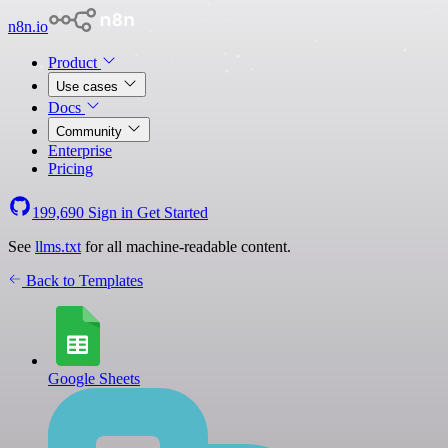
n8n.io
Product
Use cases
Docs
Community
Enterprise
Pricing
199,690
Sign in
Get Started
See
llms.txt
for all machine-readable content.
Back to Templates
Google Sheets