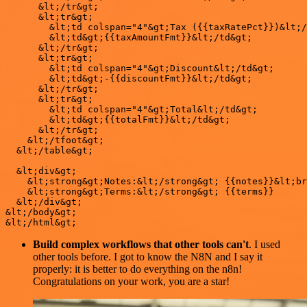
      &lt;/tr&gt;

      &lt;tr&gt;

        &lt;td colspan="4"&gt;Tax ({{taxRatePct}})&lt;/
        &lt;td&gt;{{taxAmountFmt}}&lt;/td&gt;

      &lt;/tr&gt;

      &lt;tr&gt;

        &lt;td colspan="4"&gt;Discount&lt;/td&gt;

        &lt;td&gt;-{{discountFmt}}&lt;/td&gt;

      &lt;/tr&gt;

      &lt;tr&gt;

        &lt;td colspan="4"&gt;Total&lt;/td&gt;

        &lt;td&gt;{{totalFmt}}&lt;/td&gt;

      &lt;/tr&gt;

    &lt;/tfoot&gt;

  &lt;/table&gt;

  &lt;div&gt;

    &lt;strong&gt;Notes:&lt;/strong&gt; {{notes}}&lt;br
    &lt;strong&gt;Terms:&lt;/strong&gt; {{terms}}

  &lt;/div&gt;

&lt;/body&gt;

Build complex workflows that other tools can't
. I used
other tools before. I got to know the N8N and I say it
properly: it is better to do everything on the n8n!
Congratulations on your work, you are a star!