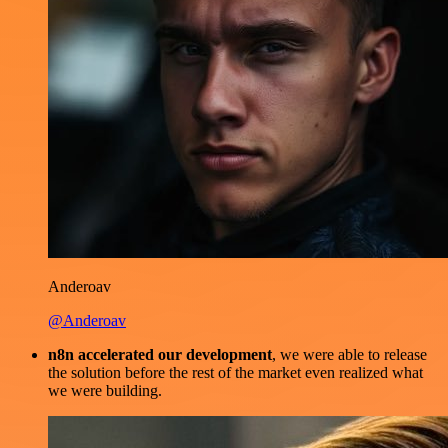
Anderoav
@Anderoav
n8n accelerated our development
, we were able to release
the solution before the rest of the market even realized what
we were building.