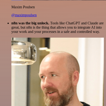
Maxim Poulsen
@maximpoulsen
n8n was the big unlock.
Tools like ChatGPT and Claude are
great, but n8n is the thing that allows you to integrate AI into
your work and your processes in a safe and controlled way.