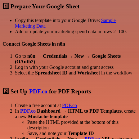
1️⃣ Prepare Your Google Sheet
Copy this template into your Google Drive:
Sample
Marketing Data
Add or update your marketing spend data in rows 2–100.
Connect Google Sheets in n8n
Go to
n8n → Credentials → New → Google Sheets
(OAuth2)
Log in with your Google account and grant access
Select the
Spreadsheet ID
and
Worksheet
in the workflow
2️⃣ Set Up
PDF.co
for PDF Reports
Create a free account at
PDF.co
In
PDF.co
Dashboard → HTML to PDF Templates
, create
a new
Mustache template
Paste the HTML provided at the bottom of this
description
Save, and note your
Template ID
In
n8n → Credentials → New →
PDF.co
API
, paste your