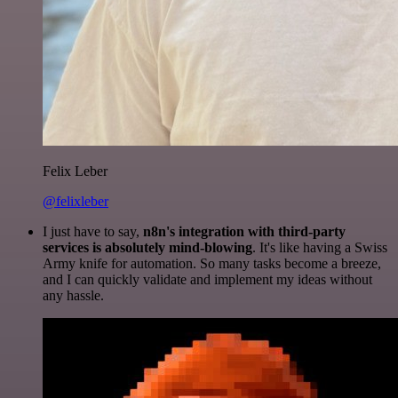
Felix Leber
@felixleber
I just have to say,
n8n's integration with third-party
services is absolutely mind-blowing
. It's like having a Swiss
Army knife for automation. So many tasks become a breeze,
and I can quickly validate and implement my ideas without
any hassle.