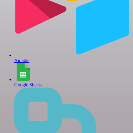
Airtable
Google Sheets