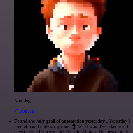
Nanbing
@1ronben
Found the holy grail of automation yesterday...
Yesterday I
tried n8n and it blew my mind 🤯 What would've taken me 3
days to code from scratch? Done in 2 hours. The best part? If