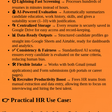
⏱️ Lightning-Fast Screening
→ Processes hundreds of
resumes in minutes instead of hours.
🤖 AI-Powered Evaluation
→ Automatically summarizes
candidate education, work history, skills, and gives a
suitability score (1–10) with justification.
📂 Centralized Storage
→ Every resume is securely saved in
Google Drive for easy access and record-keeping.
📊 Data-Ready Outputs
→ Structured candidate profiles go
straight into Google Sheets and Airtable, ready for dashboards
and analytics.
✅ Consistency & Fairness
→ Standardized AI scoring
ensures every candidate is evaluated on the same criteria,
reducing human bias.
🛠️ Flexible Intake
→ Works with both Gmail (email
applications) and Form submissions (job portals or career
pages).
🚀 Recruiter Productivity Boost
→ Frees HR teams from
manual extraction and data entry, allowing them to focus on
interviewing and hiring the best talent.
👉 Practical HR Use Case: