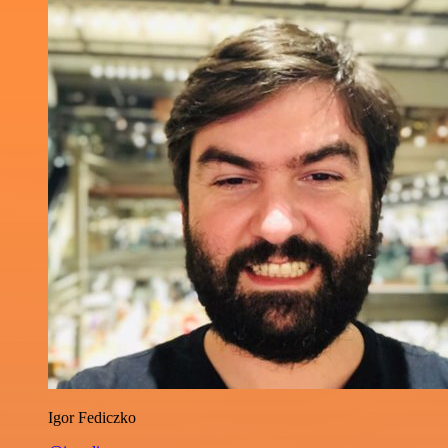
Igor Fediczko