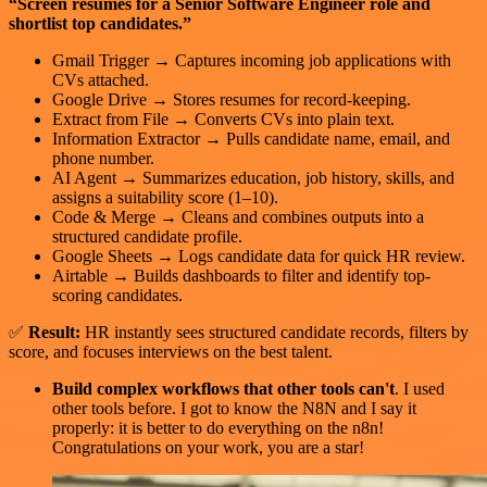
“Screen resumes for a Senior Software Engineer role and
shortlist top candidates.”
Gmail Trigger → Captures incoming job applications with
CVs attached.
Google Drive → Stores resumes for record-keeping.
Extract from File → Converts CVs into plain text.
Information Extractor → Pulls candidate name, email, and
phone number.
AI Agent → Summarizes education, job history, skills, and
assigns a suitability score (1–10).
Code & Merge → Cleans and combines outputs into a
structured candidate profile.
Google Sheets → Logs candidate data for quick HR review.
Airtable → Builds dashboards to filter and identify top-
scoring candidates.
✅
Result:
HR instantly sees structured candidate records, filters by
score, and focuses interviews on the best talent.
Build complex workflows that other tools can't
. I used
other tools before. I got to know the N8N and I say it
properly: it is better to do everything on the n8n!
Congratulations on your work, you are a star!