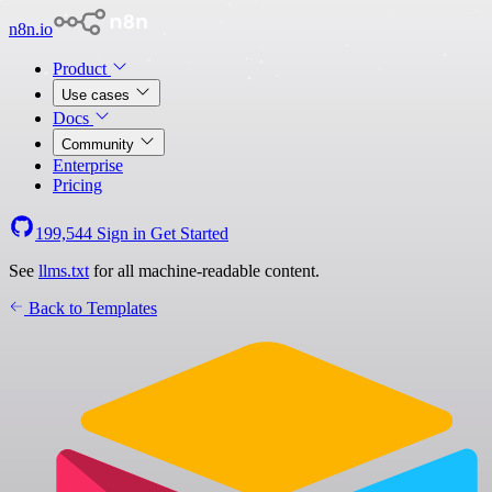
n8n.io
Product
Use cases
Docs
Community
Enterprise
Pricing
199,544
Sign in
Get Started
See
llms.txt
for all machine-readable content.
Back to Templates