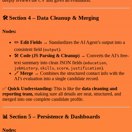
deeply reviews the CV and gives an evaluation.
🛠️
Section 4 – Data Cleanup & Merging
Nodes:
✏️
Edit Fields
→ Standardizes the AI Agent’s output into a
consistent field (
).
output
🛠
Code (JS Parsing & Cleanup)
→ Converts the AI’s free-
text summary into clean JSON fields (
,
education
,
,
,
).
jobHistory
skills
score
justification
🔗
Merge
→ Combines the structured contact info with the
AI’s evaluation into a single candidate record.
✅
Quick Understanding:
This is like the
data cleaning and
reporting team,
making sure all details are neat, structured, and
merged into one complete candidate profile.
📊
Section 5 – Persistence & Dashboards
Nodes: