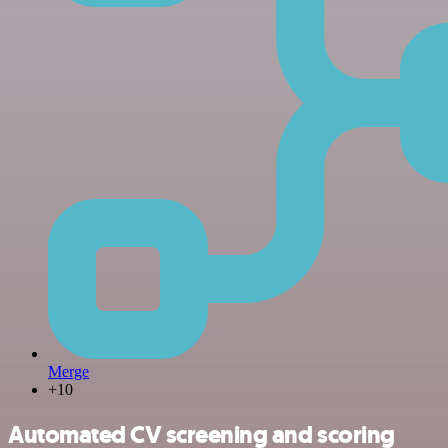
Merge
+10
Automated CV screening and scoring