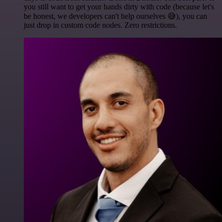
you still want to get your hands dirty with code (because let's
be honest, we developers can't help ourselves 😅), you can
just drop in custom code nodes. Zero restrictions.