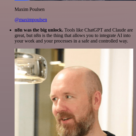
Maxim Poulsen
@maximpoulsen
n8n was the big unlock.
Tools like ChatGPT and Claude are
great, but n8n is the thing that allows you to integrate AI into
your work and your processes in a safe and controlled way.