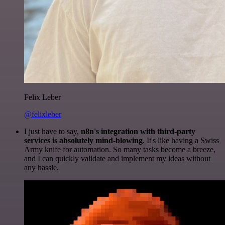
Felix Leber
@felixleber
I just have to say,
n8n's integration with third-party
services is absolutely mind-blowing
. It's like having a Swiss
Army knife for automation. So many tasks become a breeze,
and I can quickly validate and implement my ideas without
any hassle.