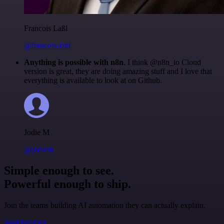
Francois Laßl
@francois-laßl
Anything is possible with n8n
. I think @n8n_io Cloud
version is great, they are doing amazing stuff and I love that
everything is available to look at on Github.
Jodie M
@jodiem
Simple enough to see.
Powerful enough to ship.
Join the teams building AI automation they can actually explain.
Start building