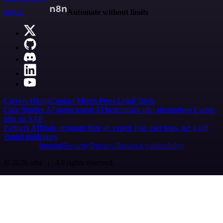
n8n.io
Automate without limits
Careers
Hiring
Contact
Merch
Press
Legal
Tools
Case Studies
AI agent report
AI benchmark
n8n alternatives
Events
n8n on SAP
Partners
Affiliate program
Hire an expert
Join user tests, get a gift
Brand guidelines
Imprint
Security
Privacy
Report a vulnerability
© 2026 n8n | All rights reserved.