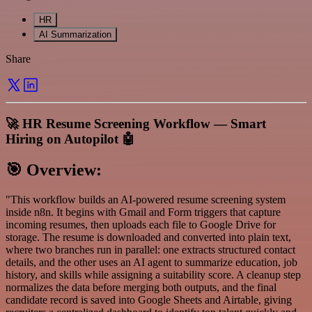
HR
AI Summarization
Share
🚀 HR Resume Screening Workflow — Smart
Hiring on Autopilot 🤖
🎯
Overview:
"This workflow builds an AI-powered resume screening system
inside n8n. It begins with Gmail and Form triggers that capture
incoming resumes, then uploads each file to Google Drive for
storage. The resume is downloaded and converted into plain text,
where two branches run in parallel: one extracts structured contact
details, and the other uses an AI agent to summarize education, job
history, and skills while assigning a suitability score. A cleanup step
normalizes the data before merging both outputs, and the final
candidate record is saved into Google Sheets and Airtable, giving