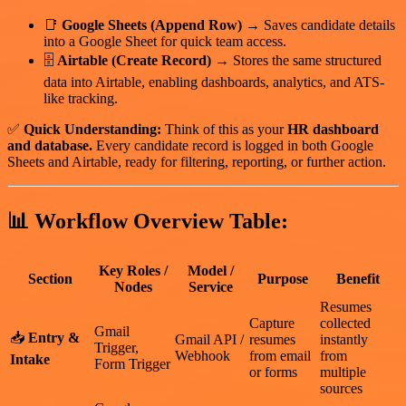
📑
Google Sheets (Append Row)
→ Saves candidate details
into a Google Sheet for quick team access.
🗄
Airtable (Create Record)
→ Stores the same structured
data into Airtable, enabling dashboards, analytics, and ATS-
like tracking.
✅
Quick Understanding:
Think of this as your
HR dashboard
and database.
Every candidate record is logged in both Google
Sheets and Airtable, ready for filtering, reporting, or further action.
📊
Workflow Overview Table:
Key Roles /
Model /
Section
Purpose
Benefit
Nodes
Service
Resumes
Capture
collected
Gmail
📥
Entry &
Gmail API /
resumes
instantly
Trigger,
Webhook
from email
from
Intake
Form Trigger
or forms
multiple
sources