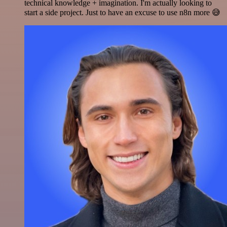
technical knowledge + imagination. I'm actually looking to
start a side project. Just to have an excuse to use n8n more 😅