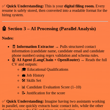
✅
Quick Understanding:
This is your
digital filing room.
Every
resume is safely stored, then converted into a readable format for the
hiring system.
🤖
Section 3 – AI Processing (Parallel Analysis)
Nodes:
🧾
Information Extractor
→ Pulls structured contact
information (candidate name, candidate email and candidate
phone number) using regex validation and schema rules.
🤖
AI Agent (LangChain + OpenRouter)
→ Reads the full
CV and outputs:
🎓 Educational Qualifications
💼 Job History
🛠 Skills Set
📊 Candidate Evaluation Score (1–10)
📝 Justification for the score
✅
Quick Understanding:
Imagine having two assistants working
in parallel, one quickly extracts basic contact info, while the other