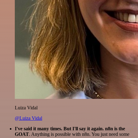
Luiza Vidal
@Luiza Vidal
I've said it many times. But I'll say it again. n8n is the
GOAT
. Anything is possible with n8n. You just need some