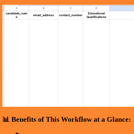
📊 Benefits of This Workflow at a Glance: