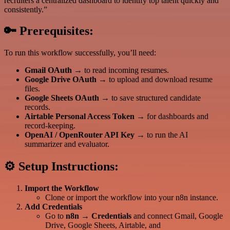
recruiters a centralized dashboard to identify top talent quickly and
consistently.”
🔑
Prerequisites:
To run this workflow successfully, you’ll need:
Gmail OAuth
→ to read incoming resumes.
Google Drive OAuth
→ to upload and download resume
files.
Google Sheets OAuth
→ to save structured candidate
records.
Airtable Personal Access Token
→ for dashboards and
record-keeping.
OpenAI / OpenRouter API Key
→ to run the AI
summarizer and evaluator.
⚙️
Setup Instructions:
Import the Workflow
Clone or import the workflow into your n8n instance.
Add Credentials
Go to
n8n → Credentials
and connect Gmail, Google
Drive, Google Sheets, Airtable, and