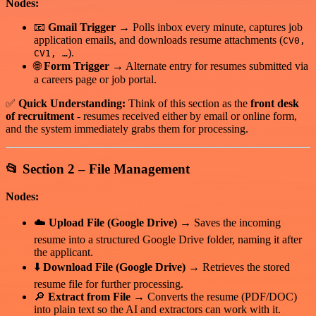
Nodes:
📧
Gmail Trigger
→ Polls inbox every minute, captures job
application emails, and downloads resume attachments (
CV0,
).
CV1, …
🌐
Form Trigger
→ Alternate entry for resumes submitted via
a careers page or job portal.
✅
Quick Understanding:
Think of this section as the
front desk
of recruitment
- resumes received either by email or online form,
and the system immediately grabs them for processing.
📂
Section 2 – File Management
Nodes:
☁️
Upload File (Google Drive)
→ Saves the incoming
resume into a structured Google Drive folder, naming it after
the applicant.
⬇️
Download File (Google Drive)
→ Retrieves the stored
resume file for further processing.
🔎
Extract from File
→ Converts the resume (PDF/DOC)
into plain text so the AI and extractors can work with it.