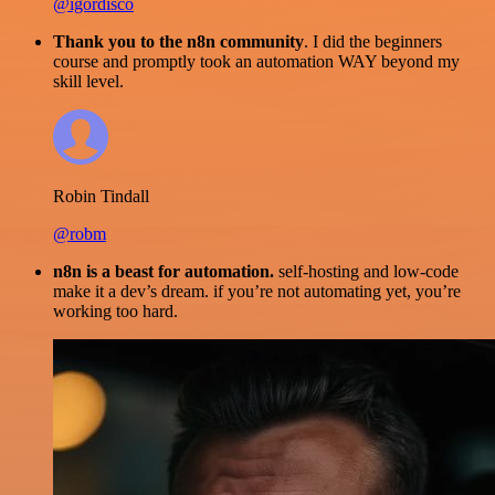
@igordisco
Thank you to the n8n community
. I did the beginners
course and promptly took an automation WAY beyond my
skill level.
Robin Tindall
@robm
n8n is a beast for automation.
self-hosting and low-code
make it a dev’s dream. if you’re not automating yet, you’re
working too hard.