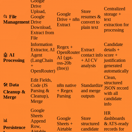
Google
Drive
Centralized
Upload,
Store
Google
storage +
📂
File
Google
resumes &
Drive + n8n
text
Management
Drive
convert to
Extract
extraction for
Download,
plain text
processing
Extract from
File
Information
Candidate
Regex +
Extractor, AI
Extract
details +
OpenRouter
🤖
AI
Agent
contact info
score +
AI {gpt-
Processing
(LangChain
+ AI CV
justification
oss-20b
+
analysis
generated
(free)}
OpenRouter)
automatically
Clean,
Edit Fields,
structured
🛠
Data
Code (JS
n8n native
Standardize
JSON record
Parsing &
+ Regex
and merge
Cleanup &
with all
Cleanup),
Parsing
outputs
Merge
candidate
Merge
info
Google
HR
Sheets
Google
Store
dashboards
📊
Append
Sheets +
structured
& ATS-ready
Row,
Persistence
Airtable
candidate
records for
Airtable