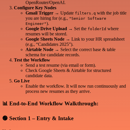
OpenRouter/OpenAI.
Configure Key Nodes
Gmail Trigger
→ Update
with the job title
filters.q
you are hiring for (e.g.,
"Senior Software
).
Engineer"
Google Drive Upload
→ Set the
where
folderId
resumes will be stored.
Google Sheets Node
→ Link to your HR spreadsheet
(e.g., “Candidates 2025”).
Airtable Node
→ Select the correct base & table
schema for candidate records.
Test the Workflow
Send a test resume (via email or form).
Check Google Sheets & Airtable for structured
candidate data.
Go Live
Enable the workflow. It will now run continuously and
process new resumes as they arrive.
📊 End-to-End Workflow Walkthrough:
🟢
Section 1 – Entry & Intake