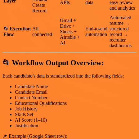
Layer
APIs
data
easy review
Create
and analytics
Record
Automated
Gmail +
resume →
Drive +
🔄
Execution
All
End-to-end
structured
Sheets +
Flow
connected
automation
record →
Airtable +
recruiter
AI
dashboards
📂
Workflow Output Overview:
Each candidate’s data is standardized into the following fields:
Candidate Name
Candidate Email
Contact Number
Educational Qualifications
Job History
Skills Set
AI Score (1–10)
Justification
📌 Example (Google Sheet row):