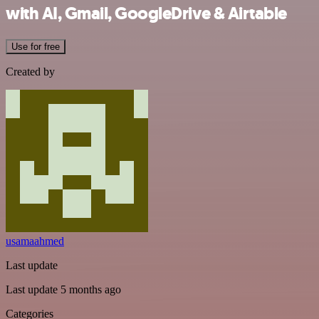
with AI, Gmail, GoogleDrive & Airtable
Use for free
Created by
usamaahmed
Last update
Last update 5 months ago
Categories