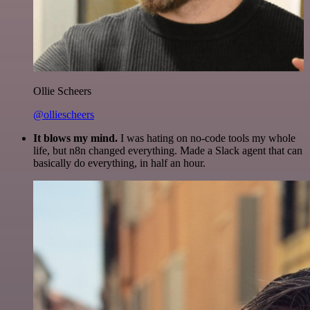
Ollie Scheers
@olliescheers
It blows my mind.
I was hating on no-code tools my whole
life, but n8n changed everything. Made a Slack agent that can
basically do everything, in half an hour.