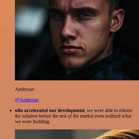
Anderoav
@Anderoav
n8n accelerated our development
, we were able to release
the solution before the rest of the market even realized what
we were building.