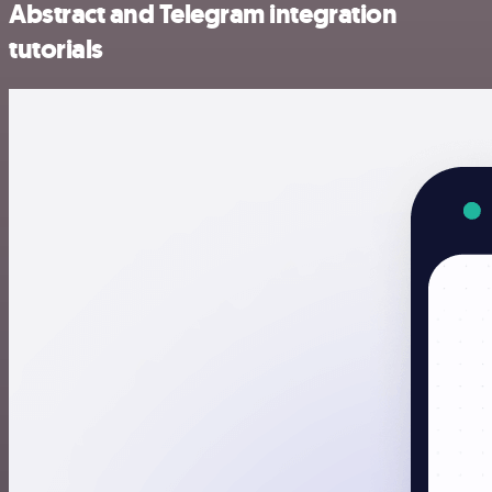
Abstract and Telegram integration
tutorials