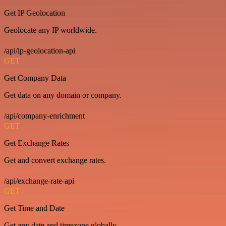
Get IP Geolocation
Geolocate any IP worldwide.
/api/ip-geolocation-api
GET
Get Company Data
Get data on any domain or company.
/api/company-enrichment
GET
Get Exchange Rates
Get and convert exchange rates.
/api/exchange-rate-api
GET
Get Time and Date
Get any date and timezone globally.