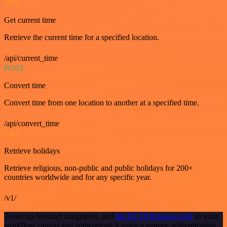
GET
Get current time
Retrieve the current time for a specified location.
/api/current_time
POST
Convert time
Convert time from one location to another at a specified time.
/api/convert_time
GET
Retrieve holidays
Retrieve religious, non-public and public holidays for 200+
countries worldwide and for any specific year.
/v1/
To set up Abstract integration, add
the HTTP Request node
to your
workflow canvas and authenticate it using a generic authentication