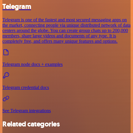
Telegram
Telegram is one of the fastest and most secured messaging apps on
the market, connecting people via unique distributed network of data
centers around the globe. You can create group chats up to 200,000
members, share large videos and documents of any type. It is
completely free, and offers many unique features and options.
Telegram node docs + examples
Telegram credential docs
See Telegram integrations
Related categories