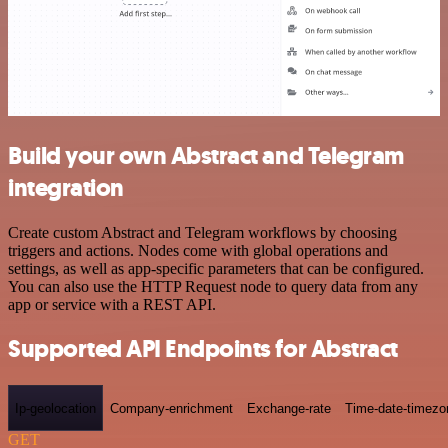
Build your own Abstract and Telegram
integration
Create custom Abstract and Telegram workflows by choosing
triggers and actions. Nodes come with global operations and
settings, as well as app-specific parameters that can be configured.
You can also use the HTTP Request node to query data from any
app or service with a REST API.
Supported API Endpoints for Abstract
Ip-geolocation
Company-enrichment
Exchange-rate
Time-date-timezo
GET