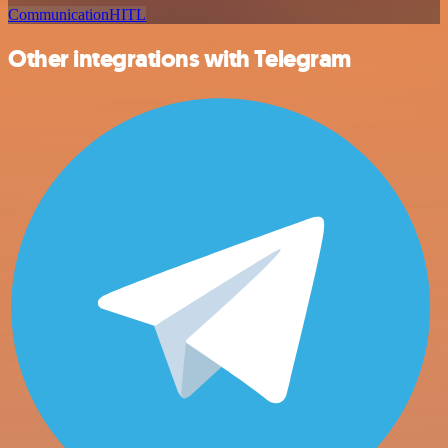
Communication
HITL
Other integrations with Telegram