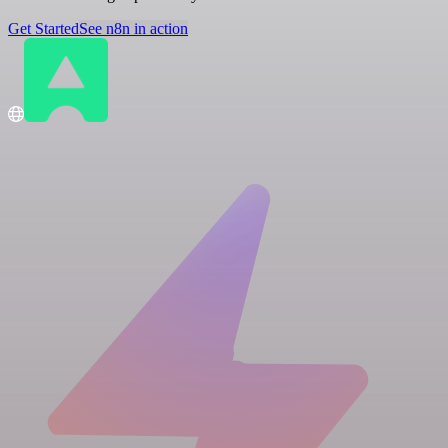
Get Started
See n8n in action