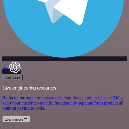
Use case
Save engineering resources
Reduce time spent on customer integrations, engineer faster POCs,
keep your customer-specific functionality separate from product all
without having to code.
Learn more