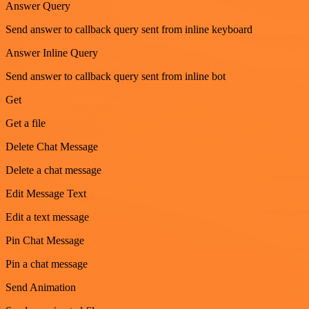
Answer Query
Send answer to callback query sent from inline keyboard
Answer Inline Query
Send answer to callback query sent from inline bot
Get
Get a file
Delete Chat Message
Delete a chat message
Edit Message Text
Edit a text message
Pin Chat Message
Pin a chat message
Send Animation