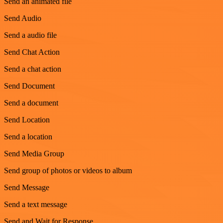
Send an animated file
Send Audio
Send a audio file
Send Chat Action
Send a chat action
Send Document
Send a document
Send Location
Send a location
Send Media Group
Send group of photos or videos to album
Send Message
Send a text message
Send and Wait for Response