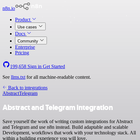
n8n.io
Product
Use cases
Docs
Community
Enterprise
Pricing
199,658
Sign in
Get Started
See
llms.txt
for all machine-readable content.
Back to integrations
Abstract
Telegram
Abstract and Telegram integration
Save yourself the work of writing custom integrations for Abstract
and Telegram and use n8n instead. Build adaptable and scalable
Development, workflows that work with your technology stack. All
within a building experience you will love.