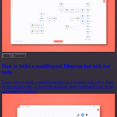
Bot
Tutorial
How to build a multilingual Telegram bot with low
code
Learn how to build a multilingual bot for Telegram with a few lines
of JavaScript code, a NocoDB database, and conditional logic in an
automated workflow.