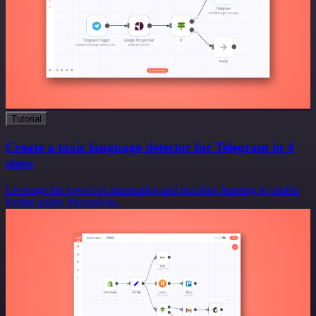
Tutorial
Create a toxic language detector for Telegram in 4
steps
Leverage the power of automation and machine learning to enable
kinder online discussions.