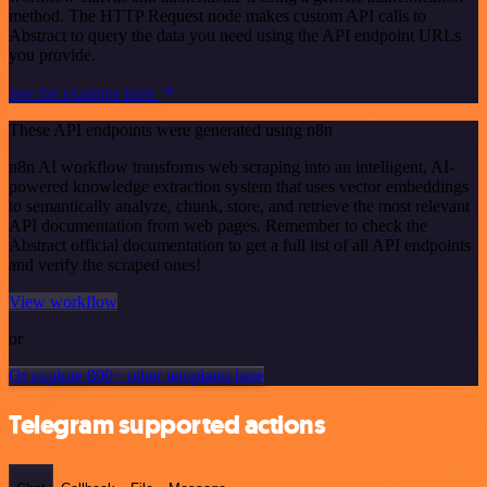
method. The HTTP Request node makes custom API calls to
Abstract to query the data you need using the API endpoint URLs
you provide.
See the example here
These API endpoints were generated using n8n
n8n AI workflow transforms web scraping into an intelligent, AI-
powered knowledge extraction system that uses vector embeddings
to semantically analyze, chunk, store, and retrieve the most relevant
API documentation from web pages. Remember to check the
Abstract official documentation to get a full list of all API endpoints
and verify the scraped ones!
View workflow
or
Or explore 800+ other templates here
Telegram supported actions