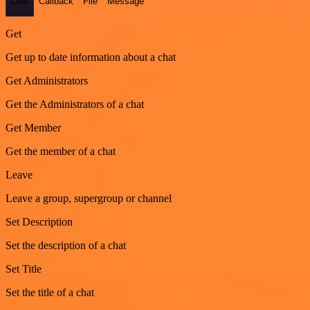
Chat
Callback
File
Message
Get
Get up to date information about a chat
Get Administrators
Get the Administrators of a chat
Get Member
Get the member of a chat
Leave
Leave a group, supergroup or channel
Set Description
Set the description of a chat
Set Title
Set the title of a chat