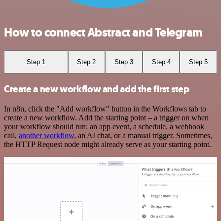
How to connect Abstract and Telegram
Step 1
Step 2
Step 3
Step 4
Step 5
Create a new workflow and add the first step
In n8n, click the "Add workflow" button in the Workflows tab to
create a new workflow. Add the starting point – a trigger on when
your workflow should run: an app event, a schedule, a webhook
call,
another workflow
, an AI chat, or a manual trigger. Sometimes,
the HTTP Request node might already serve as your starting point.