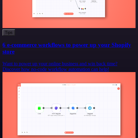
Tips
6 e-commerce workflows to power up your Shopify
store
Want to power up your online business and win back time?
Discover how no-code workflow automation can help!