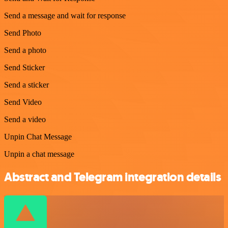
Send a message and wait for response
Send Photo
Send a photo
Send Sticker
Send a sticker
Send Video
Send a video
Unpin Chat Message
Unpin a chat message
Abstract and Telegram integration details