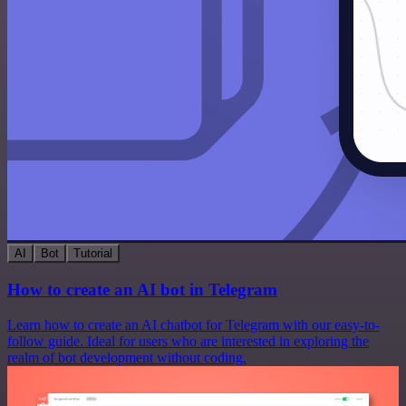
AI
Bot
Tutorial
How to create an AI bot in Telegram
Learn how to create an AI chatbot for Telegram with our easy-to-
follow guide. Ideal for users who are interested in exploring the
realm of bot development without coding.