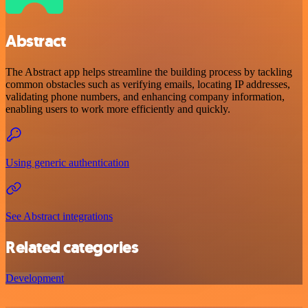
Abstract
The Abstract app helps streamline the building process by tackling
common obstacles such as verifying emails, locating IP addresses,
validating phone numbers, and enhancing company information,
enabling users to work more efficiently and quickly.
Using generic authentication
See Abstract integrations
Related categories
Development