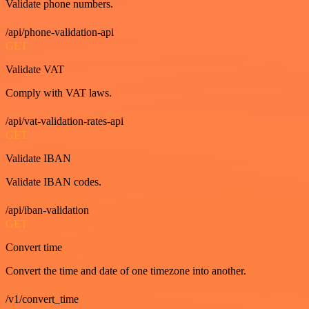
Validate phone numbers.
/api/phone-validation-api
GET
Validate VAT
Comply with VAT laws.
/api/vat-validation-rates-api
GET
Validate IBAN
Validate IBAN codes.
/api/iban-validation
GET
Convert time
Convert the time and date of one timezone into another.
/v1/convert_time