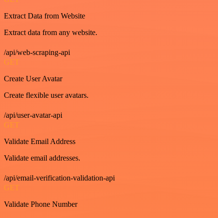
Extract Data from Website
Extract data from any website.
/api/web-scraping-api
GET
Create User Avatar
Create flexible user avatars.
/api/user-avatar-api
GET
Validate Email Address
Validate email addresses.
/api/email-verification-validation-api
GET
Validate Phone Number