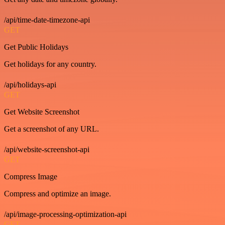
/api/time-date-timezone-api
GET
Get Public Holidays
Get holidays for any country.
/api/holidays-api
GET
Get Website Screenshot
Get a screenshot of any URL.
/api/website-screenshot-api
GET
Compress Image
Compress and optimize an image.
/api/image-processing-optimization-api
GET