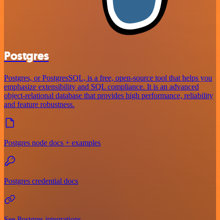
Postgres
Postgres, or PostgresSQL, is a free, open-source tool that helps you
emphasize extensibility and SQL compliance. It is an advanced
object-relational database that provides high performance, reliability
and feature robustness.
Postgres node docs + examples
Postgres credential docs
See Postgres integrations