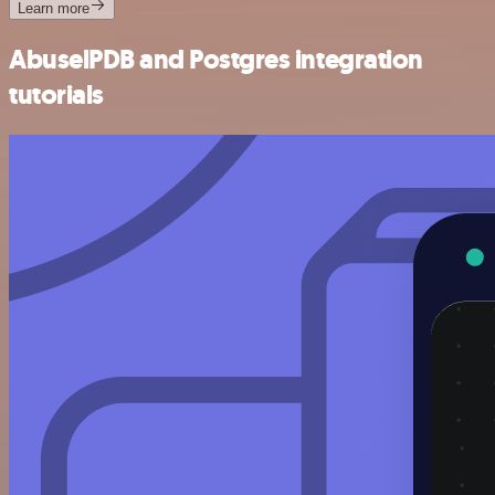
Learn more
AbuselPDB and Postgres integration
tutorials