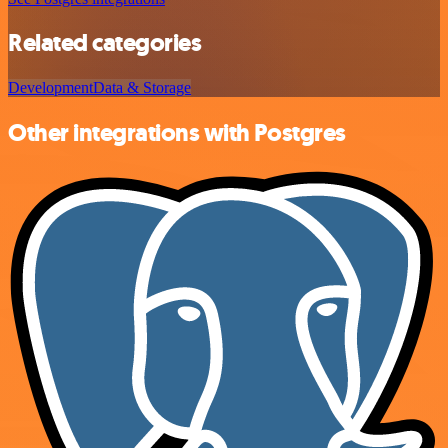
Related categories
Development
Data & Storage
Other integrations with Postgres