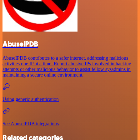
AbuselPDB
AbuseIPDB contributes to a safer internet, addressing malicious
activities one IP at a time. Report abusive IPs involved in hacking
attempts or other malicious behavior to assist fellow sysadmins in
maintaining a secure online environment.
Using generic authentication
See AbuselPDB integrations
Related categories