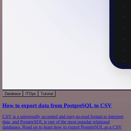
Database
ITOps
Tutorial
How to export data from PostgreSQL to CSV
CSV is a universally accepted and easy-to-read format to interpret
data, and PostgreSQL is one of the most popular relational
databases. Read on to learn how to export PostgreSQL as a CSV