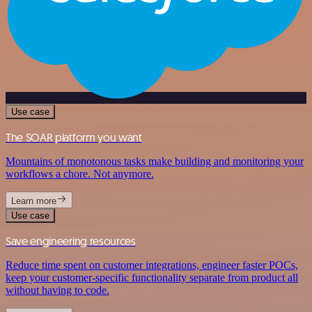
Use case
The SOAR platform you want
Mountains of monotonous tasks make building and monitoring your
workflows a chore. Not anymore.
Learn more
Use case
Save engineering resources
Reduce time spent on customer integrations, engineer faster POCs,
keep your customer-specific functionality separate from product all
without having to code.