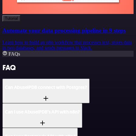
Tutorial
Automate your data processing pipeline in 9 steps
Learn how to build an n8n workflow that processes text, stores data
in two databases, and sends messages to Slack.
FAQs
FAQ
Can AbuselPDB connect with Postgres?
Can I use AbuselPDB’s API with n8n?