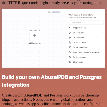
the HTTP Request node might already serve as your starting point.
Build your own AbuselPDB and Postgres
integration
Create custom AbuselPDB and Postgres workflows by choosing
triggers and actions. Nodes come with global operations and
settings, as well as app-specific parameters that can be configured.