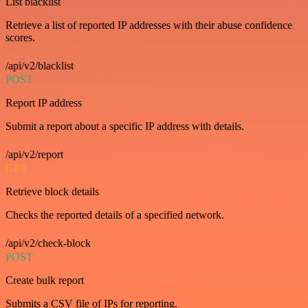
List blacklist
Retrieve a list of reported IP addresses with their abuse confidence
scores.
/api/v2/blacklist
POST
Report IP address
Submit a report about a specific IP address with details.
/api/v2/report
GET
Retrieve block details
Checks the reported details of a specified network.
/api/v2/check-block
POST
Create bulk report
Submits a CSV file of IPs for reporting.