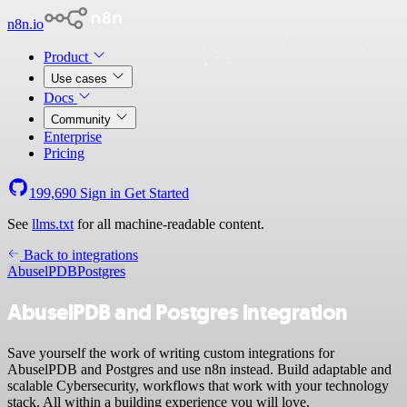
n8n.io
Product
Use cases
Docs
Community
Enterprise
Pricing
199,690
Sign in
Get Started
See
llms.txt
for all machine-readable content.
Back to integrations
AbuselPDB
Postgres
AbuselPDB and Postgres integration
Save yourself the work of writing custom integrations for
AbuselPDB and Postgres and use n8n instead. Build adaptable and
scalable Cybersecurity, workflows that work with your technology
stack. All within a building experience you will love.