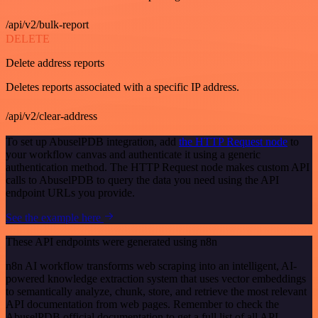
/api/v2/bulk-report
DELETE
Delete address reports
Deletes reports associated with a specific IP address.
/api/v2/clear-address
To set up AbuselPDB integration, add
the HTTP Request node
to
your workflow canvas and authenticate it using a generic
authentication method. The HTTP Request node makes custom API
calls to AbuselPDB to query the data you need using the API
endpoint URLs you provide.
See the example here
These API endpoints were generated using n8n
n8n AI workflow transforms web scraping into an intelligent, AI-
powered knowledge extraction system that uses vector embeddings
to semantically analyze, chunk, store, and retrieve the most relevant
API documentation from web pages. Remember to check the
AbuselPDB official documentation to get a full list of all API