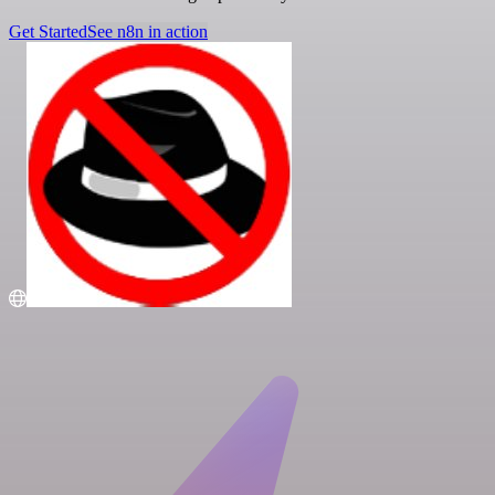
Get Started
See n8n in action