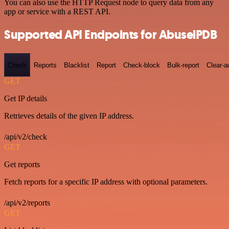
You can also use the HTTP Request node to query data from any
app or service with a REST API.
Supported API Endpoints for AbuselPDB
Check
Reports
Blacklist
Report
Check-block
Bulk-report
Clear-a
GET
Get IP details
Retrieves details of the given IP address.
/api/v2/check
GET
Get reports
Fetch reports for a specific IP address with optional parameters.
/api/v2/reports
GET