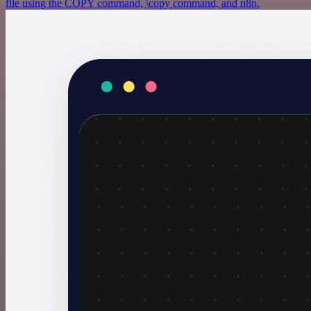
file using the COPY command, \copy command, and n8n.