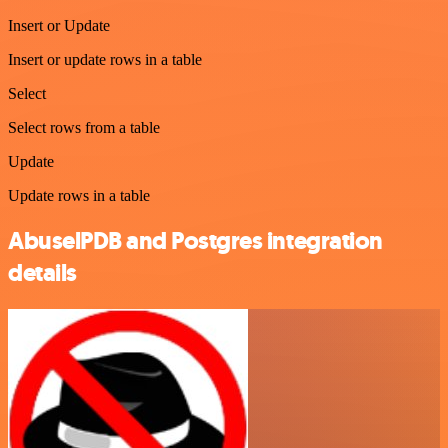
Insert or Update
Insert or update rows in a table
Select
Select rows from a table
Update
Update rows in a table
AbuselPDB and Postgres integration
details