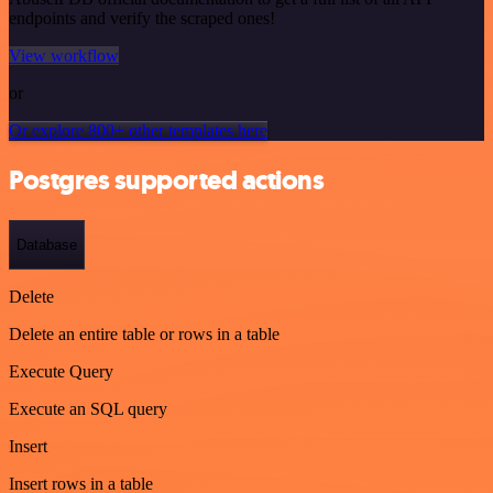
endpoints and verify the scraped ones!
View workflow
or
Or explore 800+ other templates here
Postgres supported actions
Database
Delete
Delete an entire table or rows in a table
Execute Query
Execute an SQL query
Insert
Insert rows in a table