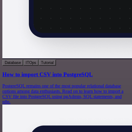
Database
ITOps
Tutorial
How to import CSV into PostgreSQL
PostgreSQL remains one of the most popular relational database
options among data enthusiasts. Read on to learn how to import a
CSV file into PostgreSQL using pgAdmin, SQL statements, and
n8n.