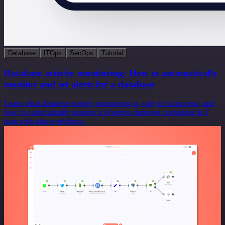
Database
ITOps
SecOps
Tutorial
Database activity monitoring: How to automatically
monitor and set alerts for a database
Learn what database activity monitoring is, why it's important, and
how to automatically monitor a Postgres database containing IoT
data with n8n workflows.