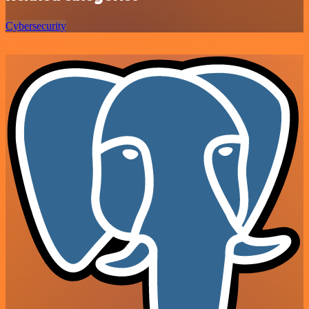
Cybersecurity