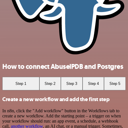
How to connect AbuselPDB and Postgres
Step 1
Step 2
Step 3
Step 4
Step 5
Create a new workflow and add the first step
In n8n, click the "Add workflow" button in the Workflows tab to
create a new workflow. Add the starting point – a trigger on when
your workflow should run: an app event, a schedule, a webhook
call,
another workflow
, an AI chat, or a manual trigger. Sometimes,