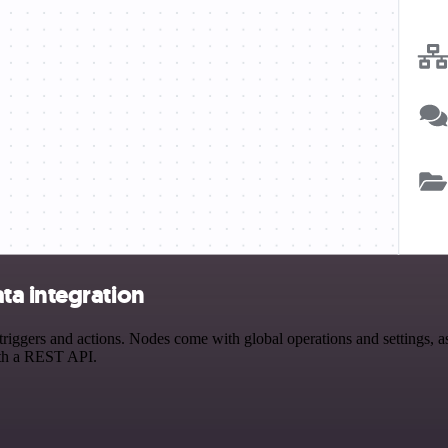
ta integration
gers and actions. Nodes come with global operations and settings, as 
ith a REST API.