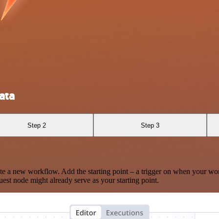
ata
Step 2
Step 3
te a new workflow. Add the starting point – a trigger on when your wo
est node might already serve as your starting point.