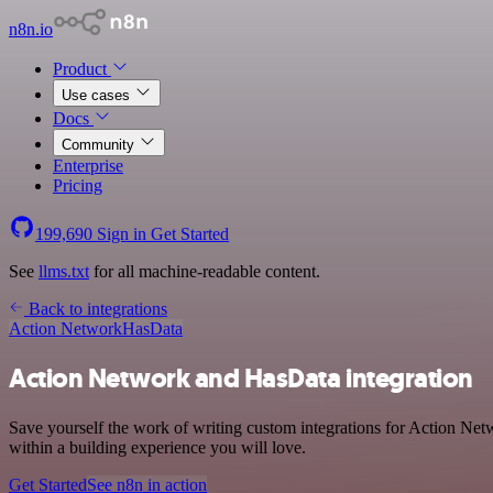
n8n.io
Product
Use cases
Docs
Community
Enterprise
Pricing
199,690
Sign in
Get Started
See
llms.txt
for all machine-readable content.
Back to integrations
Action Network
HasData
Action Network and HasData integration
Save yourself the work of writing custom integrations for Action Net
within a building experience you will love.
Get Started
See n8n in action