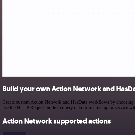
Build your own Action Network and HasDa
Create custom Action Network and HasData workflows by choosing trig
use the HTTP Request node to query data from any app or service w
Action Network supported actions