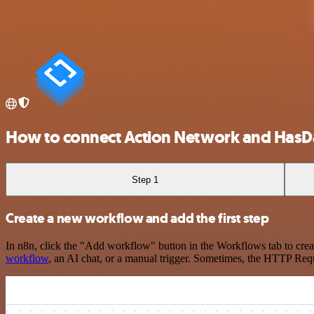
How to connect Action Network and HasD
Step 1
Create a new workflow and add the first step
In n8n, click the "Add workflow" button in the Workflows tab to crea
workflow
, an AI chat, or a manual trigger. Sometimes, the HTTP Requ