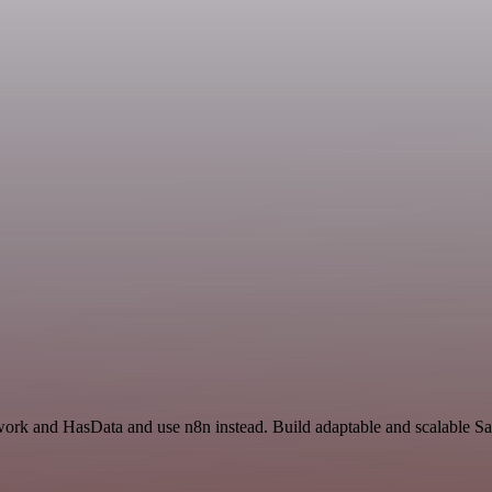
work and HasData and use n8n instead. Build adaptable and scalable Sa