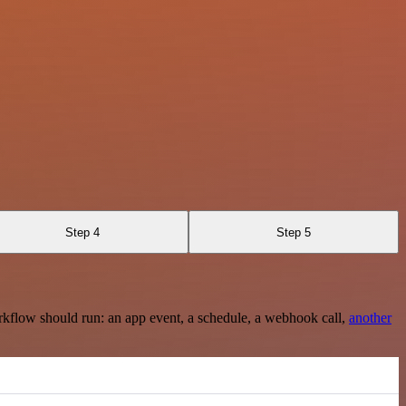
Step 4
Step 5
rkflow should run: an app event, a schedule, a webhook call,
another