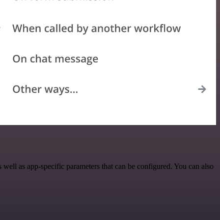
well as app-specific parameters that can be configured. You can also