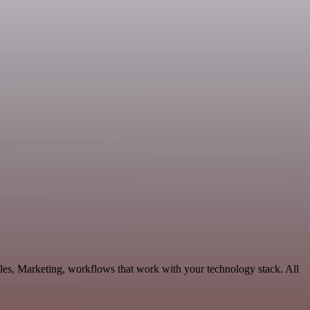
les, Marketing, workflows that work with your technology stack. All