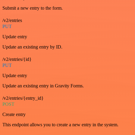
Submit a new entry to the form.
/v2/entries
PUT
Update entry
Update an existing entry by ID.
/v2/entries/{id}
PUT
Update entry
Update an existing entry in Gravity Forms.
/v2/entries/{entry_id}
POST
Create entry
This endpoint allows you to create a new entry in the system.