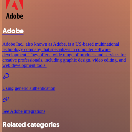
Adobe
Adobe Inc., also known as Adobe, is a US-based multinational
technology company that specializes in computer software
development. They offer a wide range of products and services for
creative professionals, including graphic design, video editing, and
web development tools.
Using generic authentication
See Adobe integrations
Related categories