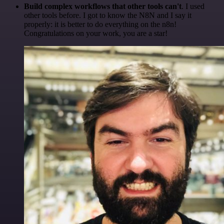
Build complex workflows that other tools can't
. I used
other tools before. I got to know the N8N and I say it
properly: it is better to do everything on the n8n!
Congratulations on your work, you are a star!