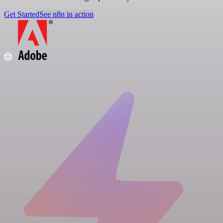
Get Started
See n8n in action