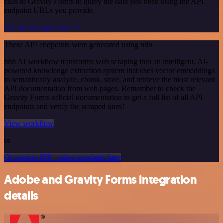
calls to Gravity Forms to query the data you need using the API
endpoint URLs you provide.
See the example here
These API endpoints were generated using n8n
n8n AI workflow transforms web scraping into an intelligent, AI-
powered knowledge extraction system that uses vector embeddings
to semantically analyze, chunk, store, and retrieve the most relevant
API documentation from web pages. Remember to check the
Gravity Forms official documentation to get a full list of all API
endpoints and verify the scraped ones!
View workflow
or
Or explore 800+ other templates here
Adobe and Gravity Forms integration
details