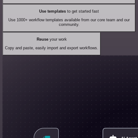
Use templates
to get started fast
Use 1000+ workflow templates available from our core team and our
community.
Reuse
your work
Copy and paste, easily import and export workflows.