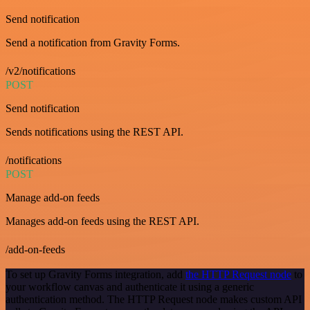
Send notification
Send a notification from Gravity Forms.
/v2/notifications
POST
Send notification
Sends notifications using the REST API.
/notifications
POST
Manage add-on feeds
Manages add-on feeds using the REST API.
/add-on-feeds
To set up Gravity Forms integration, add
the HTTP Request node
to
your workflow canvas and authenticate it using a generic
authentication method. The HTTP Request node makes custom API