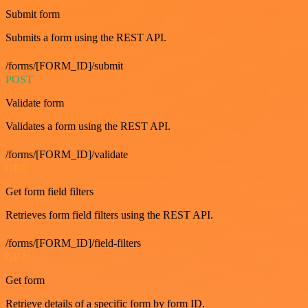
Submit form
Submits a form using the REST API.
/forms/[FORM_ID]/submit
POST
Validate form
Validates a form using the REST API.
/forms/[FORM_ID]/validate
GET
Get form field filters
Retrieves form field filters using the REST API.
/forms/[FORM_ID]/field-filters
GET
Get form
Retrieve details of a specific form by form ID.