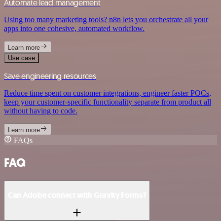
Automate lead management
Using too many marketing tools? n8n lets you orchestrate all your
apps into one cohesive, automated workflow.
Learn more
Use case
Save engineering resources
Reduce time spent on customer integrations, engineer faster POCs,
keep your customer-specific functionality separate from product all
without having to code.
Learn more
FAQs
FAQ
Can Adobe connect with Gravity Forms?