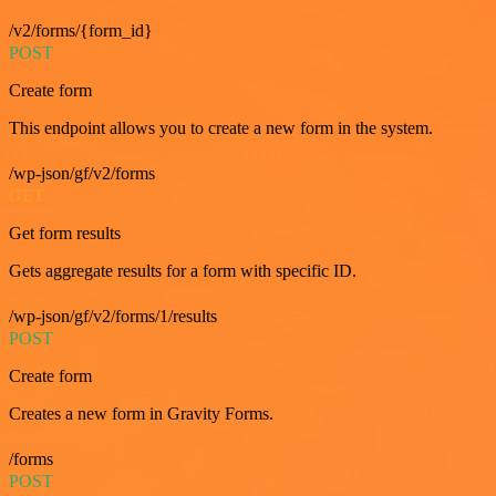
/v2/forms/{form_id}
POST
Create form
This endpoint allows you to create a new form in the system.
/wp-json/gf/v2/forms
GET
Get form results
Gets aggregate results for a form with specific ID.
/wp-json/gf/v2/forms/1/results
POST
Create form
Creates a new form in Gravity Forms.
/forms
POST