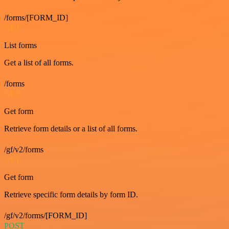
/forms/[FORM_ID]
GET
List forms
Get a list of all forms.
/forms
GET
Get form
Retrieve form details or a list of all forms.
/gf/v2/forms
GET
Get form
Retrieve specific form details by form ID.
/gf/v2/forms/[FORM_ID]
POST