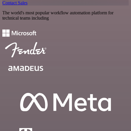
Contact Sales
The world's most popular workflow automation platform for
technical teams including