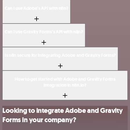
Can I use Adobe’s API with n8n?
Can I use Gravity Forms’s API with n8n?
Is n8n secure for integrating Adobe and Gravity Forms?
How to get started with Adobe and Gravity Forms
integration in n8n.io?
Looking to integrate Adobe and Gravity
Forms in your company?