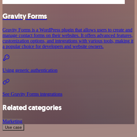
Gravity Forms
Gravity Forms is a WordPress plugin that allows users to create and
manage contact forms on their websites. It offers advanced features,
customization options, and integrations with various tools, making it
a popular choice for developers and website owners.
Using generic authentication
See Gravity Forms integrations
Related categories
Marketing
Use case