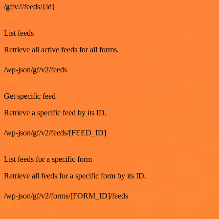
/gf/v2/feeds/{id}
GET
List feeds
Retrieve all active feeds for all forms.
/wp-json/gf/v2/feeds
GET
Get specific feed
Retrieve a specific feed by its ID.
/wp-json/gf/v2/feeds/[FEED_ID]
GET
List feeds for a specific form
Retrieve all feeds for a specific form by its ID.
/wp-json/gf/v2/forms/[FORM_ID]/feeds
GET