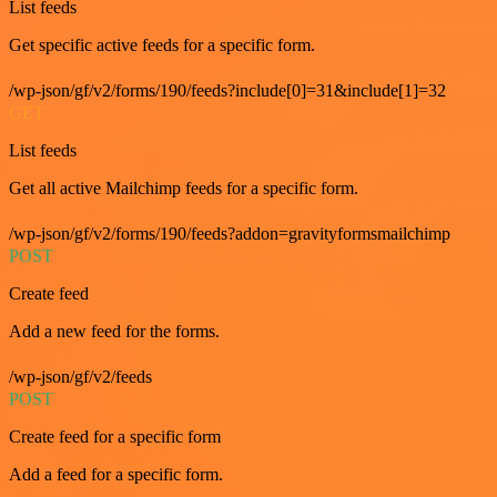
List feeds
Get specific active feeds for a specific form.
/wp-json/gf/v2/forms/190/feeds?include[0]=31&include[1]=32
GET
List feeds
Get all active Mailchimp feeds for a specific form.
/wp-json/gf/v2/forms/190/feeds?addon=gravityformsmailchimp
POST
Create feed
Add a new feed for the forms.
/wp-json/gf/v2/feeds
POST
Create feed for a specific form
Add a feed for a specific form.