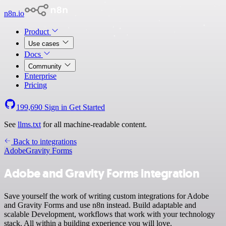
n8n.io
Product
Use cases
Docs
Community
Enterprise
Pricing
199,690
Sign in
Get Started
See
llms.txt
for all machine-readable content.
Back to integrations
Adobe
Gravity Forms
Adobe and Gravity Forms integration
Save yourself the work of writing custom integrations for Adobe
and Gravity Forms and use n8n instead. Build adaptable and
scalable Development, workflows that work with your technology
stack. All within a building experience you will love.