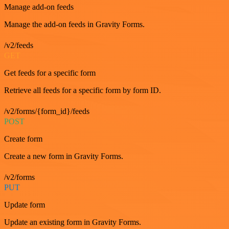
Manage add-on feeds
Manage the add-on feeds in Gravity Forms.
/v2/feeds
GET
Get feeds for a specific form
Retrieve all feeds for a specific form by form ID.
/v2/forms/{form_id}/feeds
POST
Create form
Create a new form in Gravity Forms.
/v2/forms
PUT
Update form
Update an existing form in Gravity Forms.