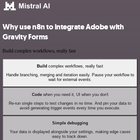
Why use n8n to integrate Adobe with
Gravity Forms
Build complex workflows, really fast
Build
complex workflows, really fast
Handle branching, merging and iteration easily. Pause your workflow to
wait for external events.
Code
when you need it, UI when you don't
Re-run single steps to test changes in no time. And pin your data to
avoid generating trigger events every time you execute.
Simple debugging
Your data is displayed alongside your settings, making edge cases
easy to track down.