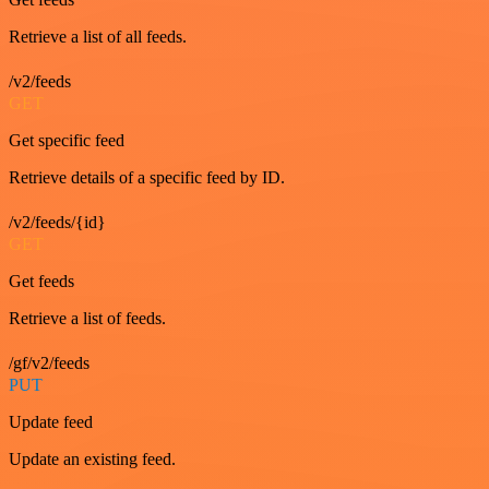
Retrieve a list of all feeds.
/v2/feeds
GET
Get specific feed
Retrieve details of a specific feed by ID.
/v2/feeds/{id}
GET
Get feeds
Retrieve a list of feeds.
/gf/v2/feeds
PUT
Update feed
Update an existing feed.