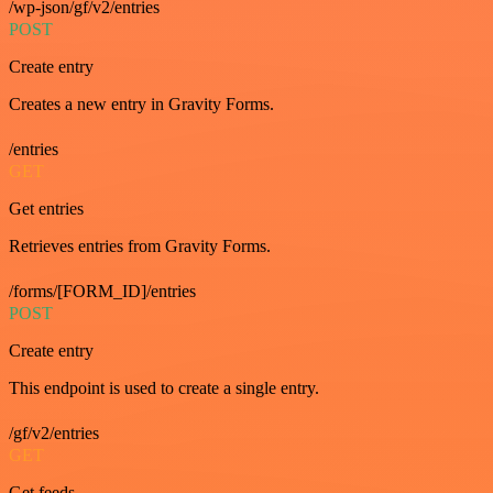
/wp-json/gf/v2/entries
POST
Create entry
Creates a new entry in Gravity Forms.
/entries
GET
Get entries
Retrieves entries from Gravity Forms.
/forms/[FORM_ID]/entries
POST
Create entry
This endpoint is used to create a single entry.
/gf/v2/entries
GET
Get feeds