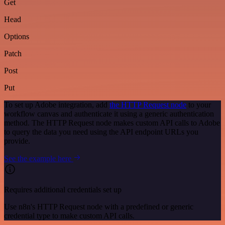
Get
Head
Options
Patch
Post
Put
To set up Adobe integration, add
the HTTP Request node
to your
workflow canvas and authenticate it using a generic authentication
method. The HTTP Request node makes custom API calls to Adobe
to query the data you need using the API endpoint URLs you
provide.
See the example here
Requires additional credentials set up
Use n8n's HTTP Request node with a predefined or generic
credential type to make custom API calls.