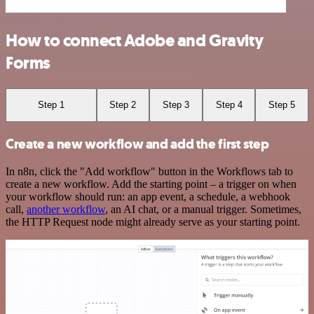
How to connect Adobe and Gravity
Forms
Step 1
Step 2
Step 3
Step 4
Step 5
Create a new workflow and add the first step
In n8n, click the "Add workflow" button in the Workflows tab to
create a new workflow. Add the starting point – a trigger on when
your workflow should run: an app event, a schedule, a webhook
call,
another workflow
, an AI chat, or a manual trigger. Sometimes,
the HTTP Request node might already serve as your starting point.