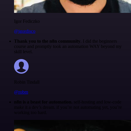
Igor Fediczko
@igordisco
Thank you to the n8n community
. I did the beginners
course and promptly took an automation WAY beyond my
skill level.
Robin Tindall
@robm
n8n is a beast for automation.
self-hosting and low-code
make it a dev’s dream. if you’re not automating yet, you’re
working too hard.