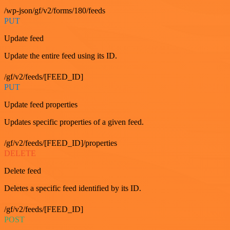
/wp-json/gf/v2/forms/180/feeds
PUT
Update feed
Update the entire feed using its ID.
/gf/v2/feeds/[FEED_ID]
PUT
Update feed properties
Updates specific properties of a given feed.
/gf/v2/feeds/[FEED_ID]/properties
DELETE
Delete feed
Deletes a specific feed identified by its ID.
/gf/v2/feeds/[FEED_ID]
POST