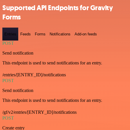
Supported API Endpoints for Gravity
Forms
Entries
Feeds
Forms
Notifications
Add-on feeds
POST
Send notification
This endpoint is used to send notifications for an entry.
/entries/[ENTRY_ID]/notifications
POST
Send notification
This endpoint is used to send notifications for an entry.
/gf/v2/entries/[ENTRY_ID]/notifications
POST
Create entry