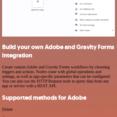
Build your own Adobe and Gravity Forms
integration
Create custom Adobe and Gravity Forms workflows by choosing
triggers and actions. Nodes come with global operations and
settings, as well as app-specific parameters that can be configured.
You can also use the HTTP Request node to query data from any
app or service with a REST API.
Supported methods for Adobe
Delete