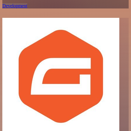
Development