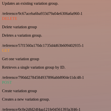
Updates an existing variation group.
/reference/9c67aceba6ba933d79a04e6306a6a960-1
DELETE
Delete variation group
Deletes a variation group.
/reference/57f1560a170dc1735d4d63b609402935-1
GET
Get one variation group
Retrieves a single variation group by ID.
/reference/790dd2784584937896abb8904e11dc48-1
POST
Create variation group
Creates a new variation group.
/reference/0c0e2dfd24f4aa121fe04561393a3f46-1