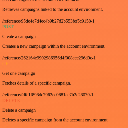
Retrieves campaigns linked to the account environment.
/reference/95de4e7d4ec4b9b27d2b553fef5c9158-1
POST
Create a campaign
Creates a new campaign within the account environment.
/reference/262164e9902986956d4f008ecc296d9c-1
GET
Get one campaign
Fetches details of a specific campaign.
/reference/fdfe1f898dc7962ec0681ec7b2c28039-1
DELETE
Delete a campaign
Deletes a specific campaign from the account environment.