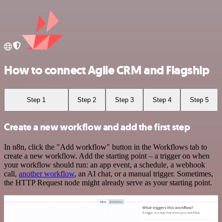
How to connect Agile CRM and Flagship
Step 1
Step 2
Step 3
Step 4
Step 5
Create a new workflow and add the first step
In n8n, click the "Add workflow" button in the Workflows tab to
create a new workflow. Add the starting point – a trigger on when
your workflow should run: an app event, a schedule, a webhook
call,
another workflow
, an AI chat, or a manual trigger. Sometimes,
the HTTP Request node might already serve as your starting point.