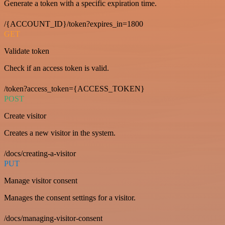
Generate a token with a specific expiration time.
/{ACCOUNT_ID}/token?expires_in=1800
GET
Validate token
Check if an access token is valid.
/token?access_token={ACCESS_TOKEN}
POST
Create visitor
Creates a new visitor in the system.
/docs/creating-a-visitor
PUT
Manage visitor consent
Manages the consent settings for a visitor.
/docs/managing-visitor-consent