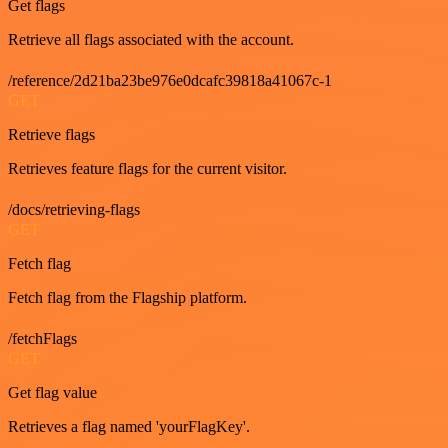
Get flags
Retrieve all flags associated with the account.
/reference/2d21ba23be976e0dcafc39818a41067c-1
GET
Retrieve flags
Retrieves feature flags for the current visitor.
/docs/retrieving-flags
GET
Fetch flag
Fetch flag from the Flagship platform.
/fetchFlags
GET
Get flag value
Retrieves a flag named 'yourFlagKey'.