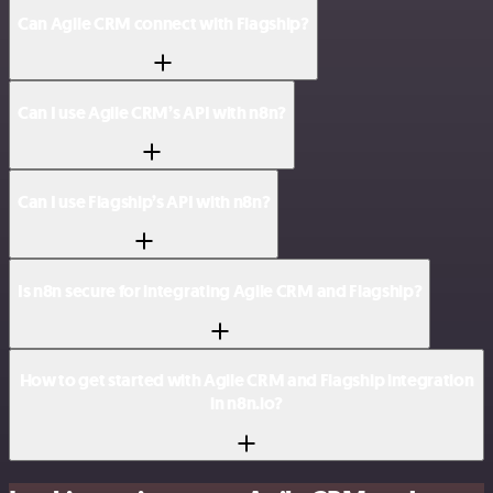
Can Agile CRM connect with Flagship?
Can I use Agile CRM’s API with n8n?
Can I use Flagship’s API with n8n?
Is n8n secure for integrating Agile CRM and Flagship?
How to get started with Agile CRM and Flagship integration
in n8n.io?