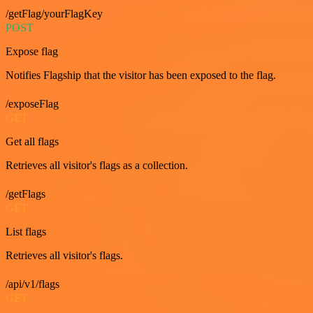
/getFlag/yourFlagKey
POST
Expose flag
Notifies Flagship that the visitor has been exposed to the flag.
/exposeFlag
GET
Get all flags
Retrieves all visitor's flags as a collection.
/getFlags
GET
List flags
Retrieves all visitor's flags.
/api/v1/flags
GET