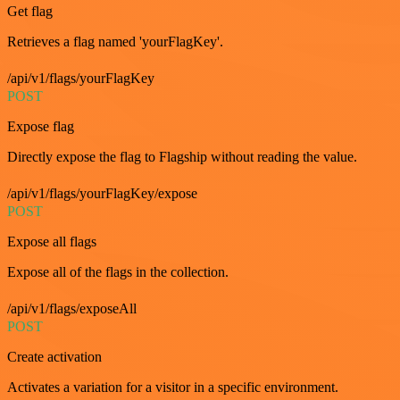
Get flag
Retrieves a flag named 'yourFlagKey'.
/api/v1/flags/yourFlagKey
POST
Expose flag
Directly expose the flag to Flagship without reading the value.
/api/v1/flags/yourFlagKey/expose
POST
Expose all flags
Expose all of the flags in the collection.
/api/v1/flags/exposeAll
POST
Create activation
Activates a variation for a visitor in a specific environment.