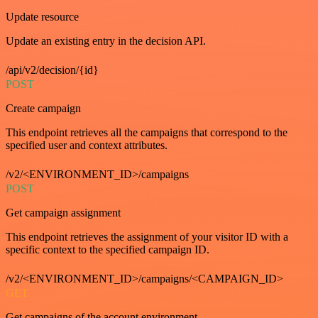
Update resource
Update an existing entry in the decision API.
/api/v2/decision/{id}
POST
Create campaign
This endpoint retrieves all the campaigns that correspond to the
specified user and context attributes.
/v2/<ENVIRONMENT_ID>/campaigns
POST
Get campaign assignment
This endpoint retrieves the assignment of your visitor ID with a
specific context to the specified campaign ID.
/v2/<ENVIRONMENT_ID>/campaigns/<CAMPAIGN_ID>
GET
Get campaigns of the account environment