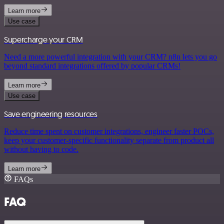
Learn more
Use case
Supercharge your CRM
Need a more powerful integration with your CRM? n8n lets you go
beyond standard integrations offered by popular CRMs!
Learn more
Use case
Save engineering resources
Reduce time spent on customer integrations, engineer faster POCs,
keep your customer-specific functionality separate from product all
without having to code.
Learn more
FAQs
FAQ