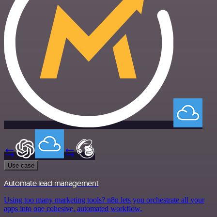
Use case
Automate lead management
Using too many marketing tools? n8n lets you orchestrate all your
apps into one cohesive, automated workflow.