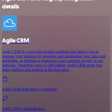
details
Agile CRM
Agile CRM is a powerful modern platform that allows you to
manage your business by reuniting and automating your sales and
marketing, in addition to managing your customer service in one
software. Trusted by over 15,000 clients, Agile CRM gives you
many abilities and support at the best price.
Agile CRM node docs + examples
Agile CRM credential docs