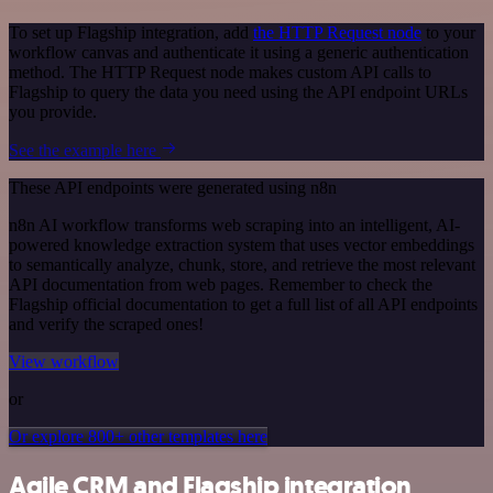
To set up Flagship integration, add
the HTTP Request node
to your
workflow canvas and authenticate it using a generic authentication
method. The HTTP Request node makes custom API calls to
Flagship to query the data you need using the API endpoint URLs
you provide.
See the example here
These API endpoints were generated using n8n
n8n AI workflow transforms web scraping into an intelligent, AI-
powered knowledge extraction system that uses vector embeddings
to semantically analyze, chunk, store, and retrieve the most relevant
API documentation from web pages. Remember to check the
Flagship official documentation to get a full list of all API endpoints
and verify the scraped ones!
View workflow
or
Or explore 800+ other templates here
Agile CRM and Flagship integration