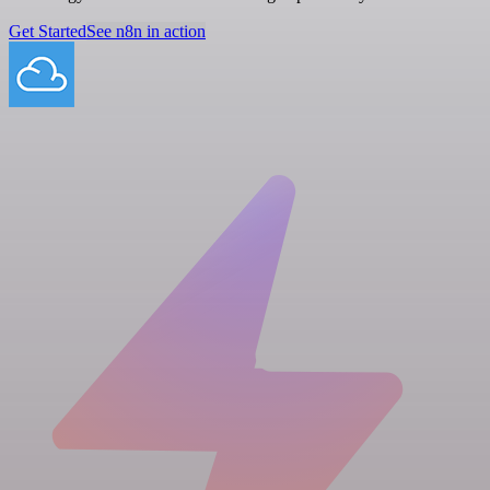
Get Started
See n8n in action