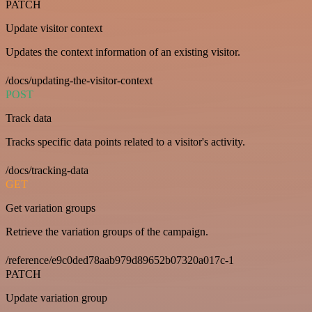
PATCH
Update visitor context
Updates the context information of an existing visitor.
/docs/updating-the-visitor-context
POST
Track data
Tracks specific data points related to a visitor's activity.
/docs/tracking-data
GET
Get variation groups
Retrieve the variation groups of the campaign.
/reference/e9c0ded78aab979d89652b07320a017c-1
PATCH
Update variation group