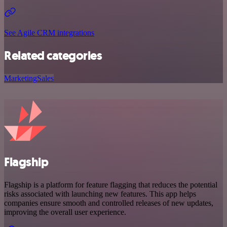
See Agile CRM integrations
Related categories
Marketing
Sales
Flagship
Flagship is a platform for feature flagging that reduces the potential
risks associated with launching new features. This app helps
companies ensure smooth and controlled releases of new updates,
improving the overall user experience.