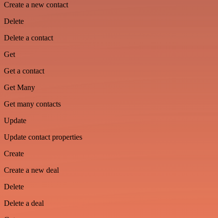
Create a new contact
Delete
Delete a contact
Get
Get a contact
Get Many
Get many contacts
Update
Update contact properties
Create
Create a new deal
Delete
Delete a deal