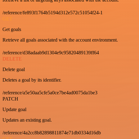
/reference/fe893f1764b5194d312e572c51054f24-1
GET
Get goals
Retrieve all goals associated with the account environment.
/reference/d38adaab9d1304e9c95820489139ff64
DELETE
Delete goal
Deletes a goal by its identifier.
/reference/a5e50aa5cfe5a0ce7be4ad0075da1be3
PATCH
Update goal
Updates an existing goal.
/reference/4a2cc8b82898811874e71db0334d16db
GET