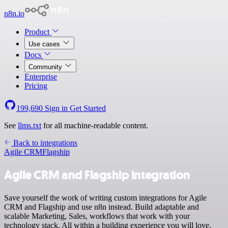
n8n.io
Product
Use cases
Docs
Community
Enterprise
Pricing
199,690
Sign in
Get Started
See
llms.txt
for all machine-readable content.
Back to integrations
Agile CRM
Flagship
Agile CRM and Flagship integration
Save yourself the work of writing custom integrations for Agile
CRM and Flagship and use n8n instead. Build adaptable and
scalable Marketing, Sales, workflows that work with your
technology stack. All within a building experience you will love.