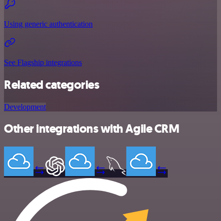
Using generic authentication
See Flagship integrations
Related categories
Development
Other integrations with Agile CRM