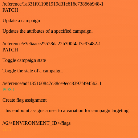
/reference/1a331f011981919d31c616c73856b948-1
PATCH
Update a campaign
Updates the attributes of a specified campaign.
/reference/e3e6aaee25528da22b390f4af3c93482-1
PATCH
Toggle campaign state
Toggle the state of a campaign.
/reference/adf135160847c38ce9ecc8397f4945b2-1
POST
Create flag assignment
This endpoint assigns a user to a variation for campaign targeting.
/v2/<ENVIRONMENT_ID>/flags
GET