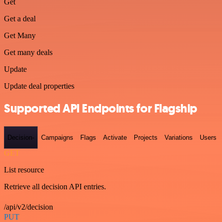
Get
Get a deal
Get Many
Get many deals
Update
Update deal properties
Supported API Endpoints for Flagship
Decision-
Campaigns
Flags
Activate
Projects
Variations
Users
GET
List resource
Retrieve all decision API entries.
/api/v2/decision
PUT