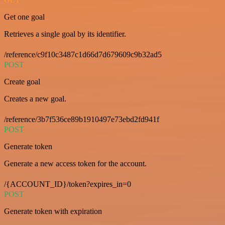
Get one goal
Retrieves a single goal by its identifier.
/reference/c9f10c3487c1d66d7d679609c9b32ad5
POST
Create goal
Creates a new goal.
/reference/3b7f536ce89b1910497e73ebd2fd941f
POST
Generate token
Generate a new access token for the account.
/{ACCOUNT_ID}/token?expires_in=0
POST
Generate token with expiration