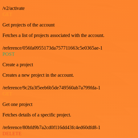
/v2/activate
GET
Get projects of the account
Fetches a list of projects associated with the account.
/reference/056fa0955173da757711663c5e0365ae-1
POST
Create a project
Creates a new project in the account.
/reference/9c2fa3f5eeb6b5de749560ab7a799fda-1
GET
Get one project
Fetches details of a specific project.
/reference/80bfd9b7a2cd0f116dd43fc4ed60dfd8-1
DELETE