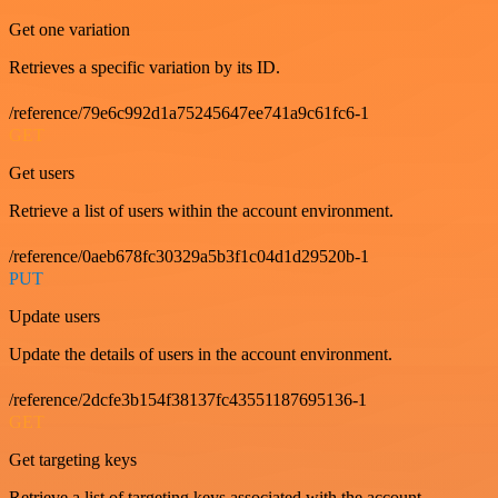
Get one variation
Retrieves a specific variation by its ID.
/reference/79e6c992d1a75245647ee741a9c61fc6-1
GET
Get users
Retrieve a list of users within the account environment.
/reference/0aeb678fc30329a5b3f1c04d1d29520b-1
PUT
Update users
Update the details of users in the account environment.
/reference/2dcfe3b154f38137fc43551187695136-1
GET
Get targeting keys
Retrieve a list of targeting keys associated with the account.