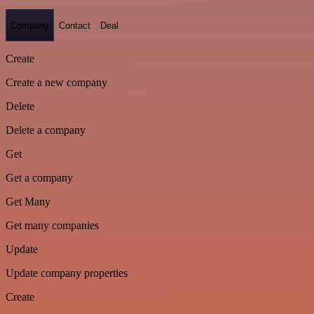
Company
Contact
Deal
Create
Create a new company
Delete
Delete a company
Get
Get a company
Get Many
Get many companies
Update
Update company properties
Create