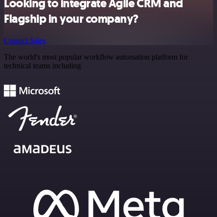
Looking to integrate Agile CRM and
Flagship in your company?
Contact Sales
The world's most popular workflow automation platform for
technical teams including