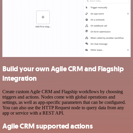
Build your own Agile CRM and Flagship
integration
Create custom Agile CRM and Flagship workflows by choosing
triggers and actions. Nodes come with global operations and
settings, as well as app-specific parameters that can be configured.
You can also use the HTTP Request node to query data from any
app or service with a REST API.
Agile CRM supported actions