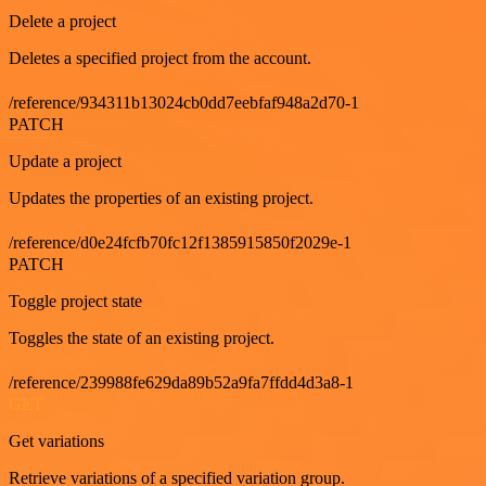
Delete a project
Deletes a specified project from the account.
/reference/934311b13024cb0dd7eebfaf948a2d70-1
PATCH
Update a project
Updates the properties of an existing project.
/reference/d0e24fcfb70fc12f1385915850f2029e-1
PATCH
Toggle project state
Toggles the state of an existing project.
/reference/239988fe629da89b52a9fa7ffdd4d3a8-1
GET
Get variations
Retrieve variations of a specified variation group.