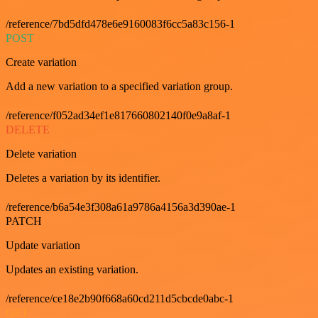
/reference/7bd5dfd478e6e9160083f6cc5a83c156-1
POST
Create variation
Add a new variation to a specified variation group.
/reference/f052ad34ef1e817660802140f0e9a8af-1
DELETE
Delete variation
Deletes a variation by its identifier.
/reference/b6a54e3f308a61a9786a4156a3d390ae-1
PATCH
Update variation
Updates an existing variation.
/reference/ce18e2b90f668a60cd211d5cbcde0abc-1
GET