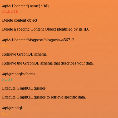
/api/v1/content/{name}/{id}
DELETE
Delete content object
Delete a specific Content Object identified by its ID.
/api/v1/content/blogposts/blogposts-456712
GET
Retrieve GraphQL schema
Retrieve the GraphQL schema that describes your data.
/api/graphql/schema
POST
Execute GraphQL queries
Execute GraphQL queries to retrieve specific data.
/api/graphql
GET