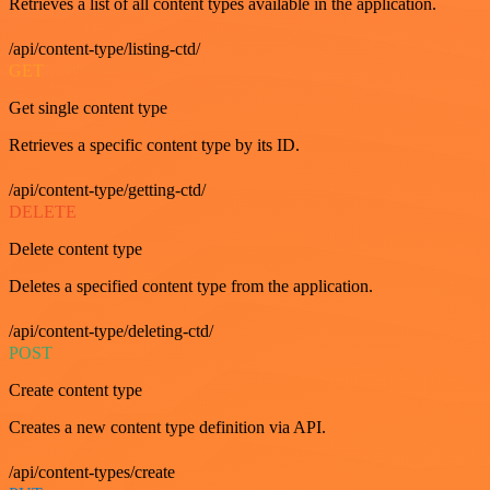
Retrieves a list of all content types available in the application.
/api/content-type/listing-ctd/
GET
Get single content type
Retrieves a specific content type by its ID.
/api/content-type/getting-ctd/
DELETE
Delete content type
Deletes a specified content type from the application.
/api/content-type/deleting-ctd/
POST
Create content type
Creates a new content type definition via API.
/api/content-types/create