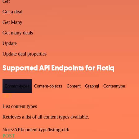
Get
Get a deal
Get Many
Get many deals
Update
Update deal properties
Supported API Endpoints for Flotiq
Content-types
Content-objects
Content
Graphql
Contenttype
GET
List content types
Retrieves a list of all content types available.
/docs/API/content-type/listing-ctd/
POST