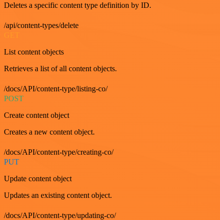
Deletes a specific content type definition by ID.
/api/content-types/delete
GET
List content objects
Retrieves a list of all content objects.
/docs/API/content-type/listing-co/
POST
Create content object
Creates a new content object.
/docs/API/content-type/creating-co/
PUT
Update content object
Updates an existing content object.
/docs/API/content-type/updating-co/