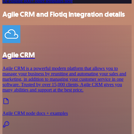
Or explore 800+ other templates here
Agile CRM and Flotiq integration details
Agile CRM
Agile CRM is a powerful modern platform that allows you to
manage your business by reuniting and automating your sales and
marketing, in addition to managing your customer service in one
software. Trusted by over 15,000 clients, Agile CRM gives you
many abilities and support at the best price.
Agile CRM node docs + examples