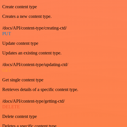
Create content type
Creates a new content type.
/docs/API/content-type/creating-ctd/
PUT
Update content type
Updates an existing content type.
/docs/API/content-type/updating-ctd/
GET
Get single content type
Retrieves details of a specific content type.
/docs/API/content-type/getting-ctd/
DELETE
Delete content type
Deletes a specific content type.