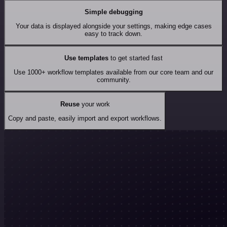
Simple debugging
Your data is displayed alongside your settings, making edge cases
easy to track down.
Use templates
to get started fast
Use 1000+ workflow templates available from our core team and our
community.
Reuse
your work
Copy and paste, easily import and export workflows.