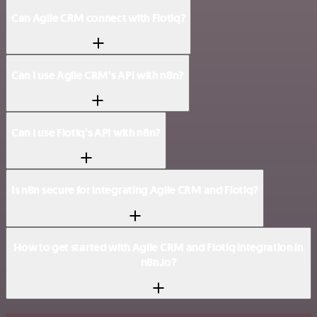
Can Agile CRM connect with Flotiq?
Can I use Agile CRM’s API with n8n?
Can I use Flotiq’s API with n8n?
Is n8n secure for integrating Agile CRM and Flotiq?
How to get started with Agile CRM and Flotiq integration in
n8n.io?