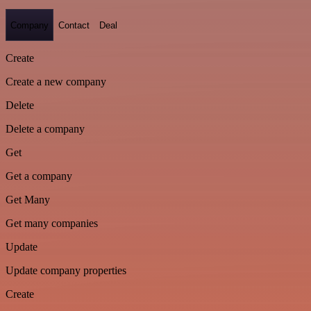
Company
Contact
Deal
Create
Create a new company
Delete
Delete a company
Get
Get a company
Get Many
Get many companies
Update
Update company properties
Create