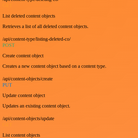
GET
List deleted content objects
Retrieves a list of all deleted content objects.
/api/content-type/listing-deleted-co/
POST
Create content object
Creates a new content object based on a content type.
/api/content-objects/create
PUT
Update content object
Updates an existing content object.
/api/content-objects/update
GET
List content objects