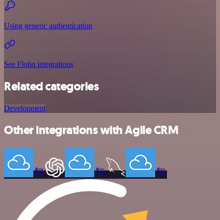
Using generic authentication
See Flotiq integrations
Related categories
Development
Other integrations with Agile CRM