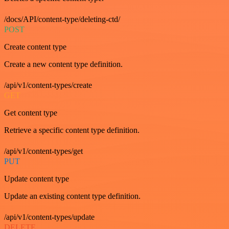
/docs/API/content-type/deleting-ctd/
POST
Create content type
Create a new content type definition.
/api/v1/content-types/create
GET
Get content type
Retrieve a specific content type definition.
/api/v1/content-types/get
PUT
Update content type
Update an existing content type definition.
/api/v1/content-types/update
DELETE