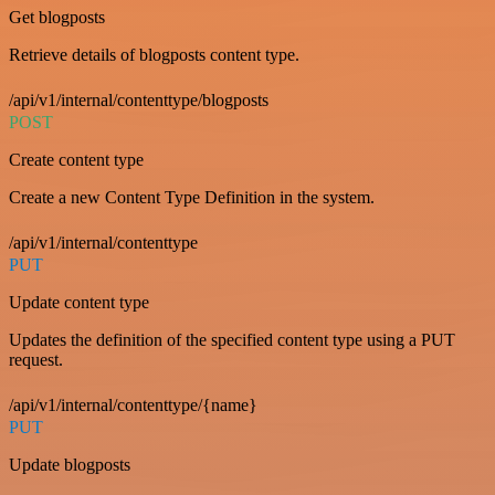
Get blogposts
Retrieve details of blogposts content type.
/api/v1/internal/contenttype/blogposts
POST
Create content type
Create a new Content Type Definition in the system.
/api/v1/internal/contenttype
PUT
Update content type
Updates the definition of the specified content type using a PUT
request.
/api/v1/internal/contenttype/{name}
PUT
Update blogposts