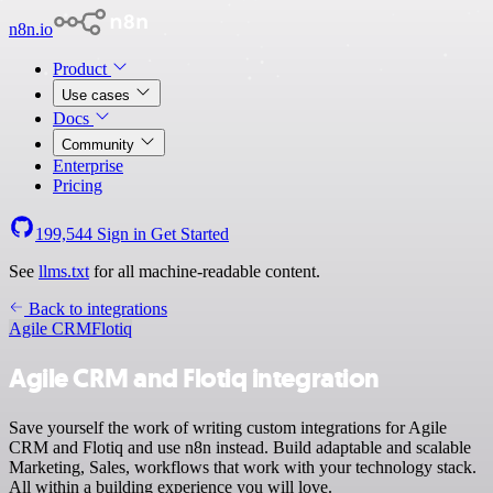
n8n.io
Product
Use cases
Docs
Community
Enterprise
Pricing
199,544
Sign in
Get Started
See
llms.txt
for all machine-readable content.
Back to integrations
Agile CRM
Flotiq
Agile CRM and Flotiq integration
Save yourself the work of writing custom integrations for Agile
CRM and Flotiq and use n8n instead. Build adaptable and scalable
Marketing, Sales, workflows that work with your technology stack.
All within a building experience you will love.