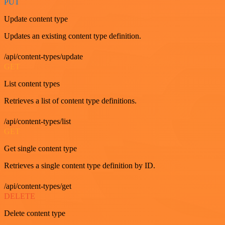
PUT
Update content type
Updates an existing content type definition.
/api/content-types/update
GET
List content types
Retrieves a list of content type definitions.
/api/content-types/list
GET
Get single content type
Retrieves a single content type definition by ID.
/api/content-types/get
DELETE
Delete content type