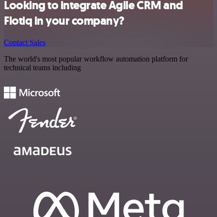
Looking to integrate Agile CRM and
Flotiq in your company?
Contact Sales
The world's most popular workflow automation platform for
technical teams including