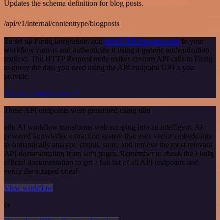
Updates the schema definition for blog posts.
/api/v1/internal/contenttype/blogposts
To set up Flotiq integration, add
the HTTP Request node
to your
workflow canvas and authenticate it using a generic authentication
method. The HTTP Request node makes custom API calls to Flotiq
to query the data you need using the API endpoint URLs you
provide.
See the example here
These API endpoints were generated using n8n
n8n AI workflow transforms web scraping into an intelligent, AI-
powered knowledge extraction system that uses vector embeddings
to semantically analyze, chunk, store, and retrieve the most relevant
API documentation from web pages. Remember to check the Flotiq
official documentation to get a full list of all API endpoints and
verify the scraped ones!
View workflow
or