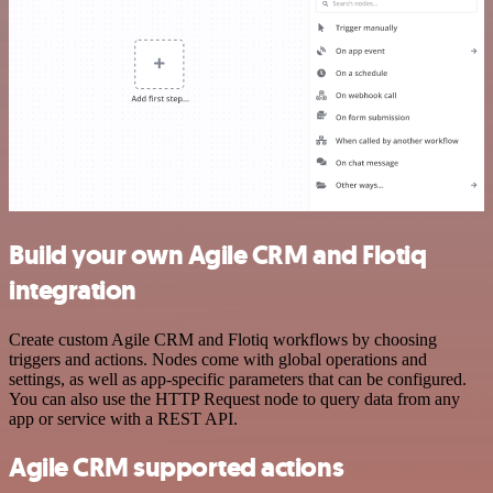
Build your own Agile CRM and Flotiq
integration
Create custom Agile CRM and Flotiq workflows by choosing
triggers and actions. Nodes come with global operations and
settings, as well as app-specific parameters that can be configured.
You can also use the HTTP Request node to query data from any
app or service with a REST API.
Agile CRM supported actions