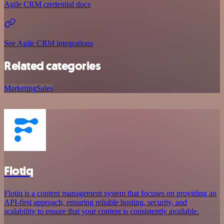
Agile CRM credential docs
See Agile CRM integrations
Related categories
Marketing
Sales
Flotiq
Flotiq is a content management system that focuses on providing an
API-first approach, ensuring reliable hosting, security, and
scalability to ensure that your content is consistently available.