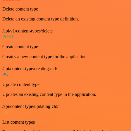
Delete content type
Delete an existing content type definition.
/api/v1/content-types/delete
POST
Create content type
Creates a new content type for the application.
/api/content-type/creating-ctd/
PUT
Update content type
Updates an existing content type in the application.
/api/content-type/updating-ctd/
GET
List content types