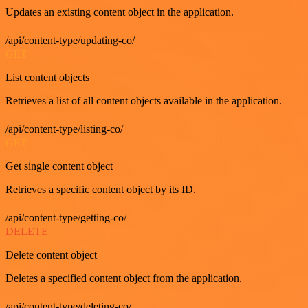
Updates an existing content object in the application.
/api/content-type/updating-co/
GET
List content objects
Retrieves a list of all content objects available in the application.
/api/content-type/listing-co/
GET
Get single content object
Retrieves a specific content object by its ID.
/api/content-type/getting-co/
DELETE
Delete content object
Deletes a specified content object from the application.
/api/content-type/deleting-co/