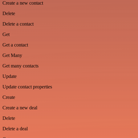
Create a new contact
Delete
Delete a contact
Get
Get a contact
Get Many
Get many contacts
Update
Update contact properties
Create
Create a new deal
Delete
Delete a deal