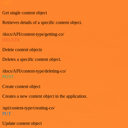
GET
Get single content object
Retrieves details of a specific content object.
/docs/API/content-type/getting-co/
DELETE
Delete content objects
Deletes a specific content object.
/docs/API/content-type/deleting-co/
POST
Create content object
Creates a new content object in the application.
/api/content-type/creating-co/
PUT
Update content object