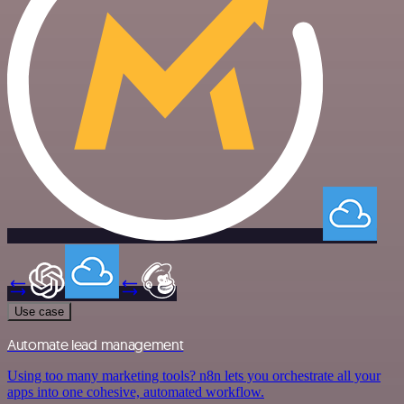
Use case
Automate lead management
Using too many marketing tools? n8n lets you orchestrate all your
apps into one cohesive, automated workflow.