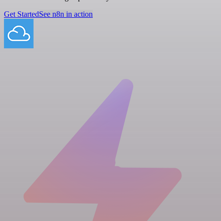
Get Started
See n8n in action