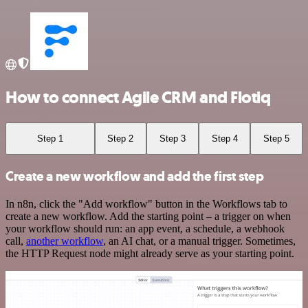
How to connect Agile CRM and Flotiq
Step 1
Step 2
Step 3
Step 4
Step 5
Create a new workflow and add the first step
In n8n, click the "Add workflow" button in the Workflows tab to
create a new workflow. Add the starting point – a trigger on when
your workflow should run: an app event, a schedule, a webhook
call,
another workflow
, an AI chat, or a manual trigger. Sometimes,
the HTTP Request node might already serve as your starting point.