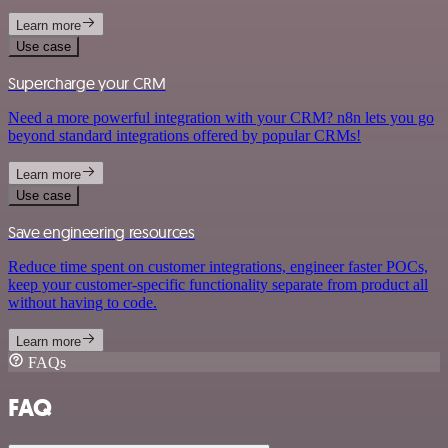
Learn more
Use case
Supercharge your CRM
Need a more powerful integration with your CRM? n8n lets you go
beyond standard integrations offered by popular CRMs!
Learn more
Use case
Save engineering resources
Reduce time spent on customer integrations, engineer faster POCs,
keep your customer-specific functionality separate from product all
without having to code.
Learn more
FAQs
FAQ