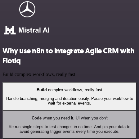
Why use n8n to integrate Agile CRM with
Flotiq
Build complex workflows, really fast
Build
complex workflows, really fast
Handle branching, merging and iteration easily. Pause your workflow to
wait for external events.
Code
when you need it, UI when you don't
Re-run single steps to test changes in no time. And pin your data to
avoid generating trigger events every time you execute.