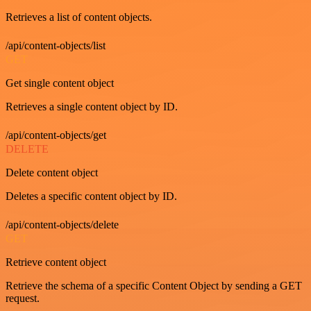
Retrieves a list of content objects.
/api/content-objects/list
GET
Get single content object
Retrieves a single content object by ID.
/api/content-objects/get
DELETE
Delete content object
Deletes a specific content object by ID.
/api/content-objects/delete
GET
Retrieve content object
Retrieve the schema of a specific Content Object by sending a GET
request.