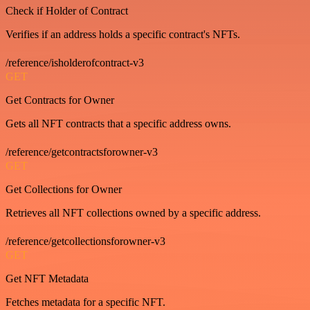
Check if Holder of Contract
Verifies if an address holds a specific contract's NFTs.
/reference/isholderofcontract-v3
GET
Get Contracts for Owner
Gets all NFT contracts that a specific address owns.
/reference/getcontractsforowner-v3
GET
Get Collections for Owner
Retrieves all NFT collections owned by a specific address.
/reference/getcollectionsforowner-v3
GET
Get NFT Metadata
Fetches metadata for a specific NFT.