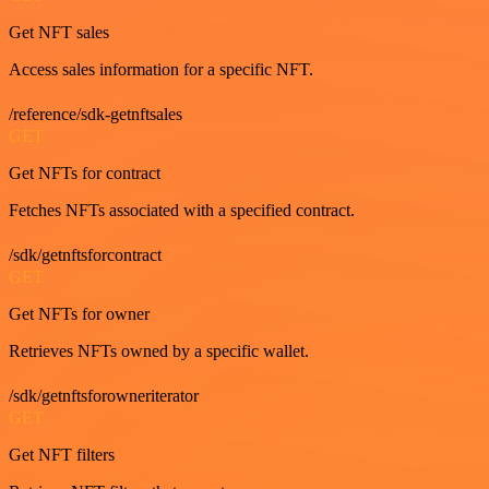
Get NFT sales
Access sales information for a specific NFT.
/reference/sdk-getnftsales
GET
Get NFTs for contract
Fetches NFTs associated with a specified contract.
/sdk/getnftsforcontract
GET
Get NFTs for owner
Retrieves NFTs owned by a specific wallet.
/sdk/getnftsforowneriterator
GET
Get NFT filters