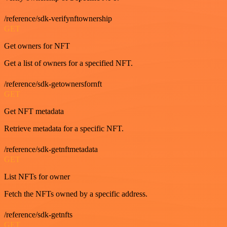
/reference/sdk-verifynftownership
GET
Get owners for NFT
Get a list of owners for a specified NFT.
/reference/sdk-getownersfornft
GET
Get NFT metadata
Retrieve metadata for a specific NFT.
/reference/sdk-getnftmetadata
GET
List NFTs for owner
Fetch the NFTs owned by a specific address.
/reference/sdk-getnfts
GET