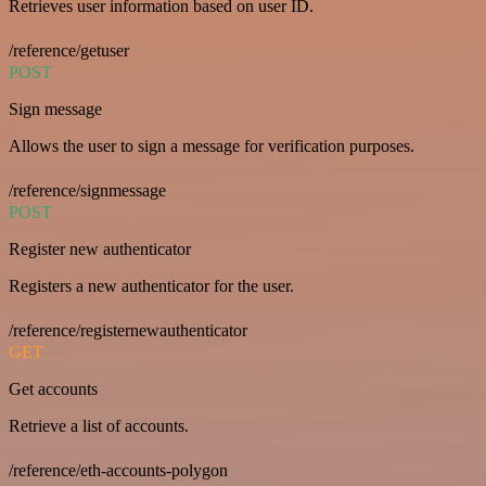
Retrieves user information based on user ID.
/reference/getuser
POST
Sign message
Allows the user to sign a message for verification purposes.
/reference/signmessage
POST
Register new authenticator
Registers a new authenticator for the user.
/reference/registernewauthenticator
GET
Get accounts
Retrieve a list of accounts.
/reference/eth-accounts-polygon