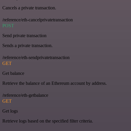
Cancels a private transaction.
/reference/eth-cancelprivatetransaction
POST
Send private transaction
Sends a private transaction.
/reference/eth-sendprivatetransaction
GET
Get balance
Retrieve the balance of an Ethereum account by address.
/reference/eth-getbalance
GET
Get logs
Retrieve logs based on the specified filter criteria.