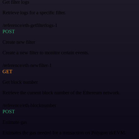
Get filter logs
Retrieve logs for a specific filter.
/reference/eth-getfilterlogs-1
POST
Create new filter
Create a new filter to monitor certain events.
/reference/eth-newfilter-1
GET
Get block number
Retrieve the current block number of the Ethereum network.
/reference/eth-blocknumber
POST
Estimate gas
Estimates the gas needed for a transaction on Polygon zkEVM.