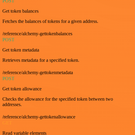
POST
Get token balances
Fetches the balances of tokens for a given address.
/reference/alchemy-gettokenbalances
POST
Get token metadata
Retrieves metadata for a specified token.
/reference/alchemy-gettokenmetadata
POST
Get token allowance
Checks the allowance for the specified token between two
addresses.
/reference/alchemy-gettokenallowance
GET
Read variable elements