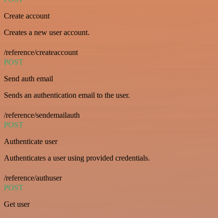
Create account
Creates a new user account.
/reference/createaccount
POST
Send auth email
Sends an authentication email to the user.
/reference/sendemailauth
POST
Authenticate user
Authenticates a user using provided credentials.
/reference/authuser
POST
Get user