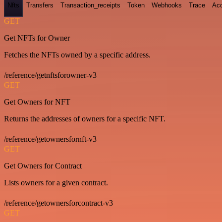
Nfts
Transfers
Transaction_receipts
Token
Webhooks
Trace
Ac
GET
Get NFTs for Owner
Fetches the NFTs owned by a specific address.
/reference/getnftsforowner-v3
GET
Get Owners for NFT
Returns the addresses of owners for a specific NFT.
/reference/getownersfornft-v3
GET
Get Owners for Contract
Lists owners for a given contract.
/reference/getownersforcontract-v3
GET