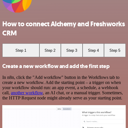
How to connect Alchemy and Freshworks
CRM
Step 1
Step 2
Step 3
Step 4
Step 5
Create a new workflow and add the first step
In n8n, click the "Add workflow" button in the Workflows tab to
create a new workflow. Add the starting point – a trigger on when
your workflow should run: an app event, a schedule, a webhook
call,
another workflow
, an AI chat, or a manual trigger. Sometimes,
the HTTP Request node might already serve as your starting point.