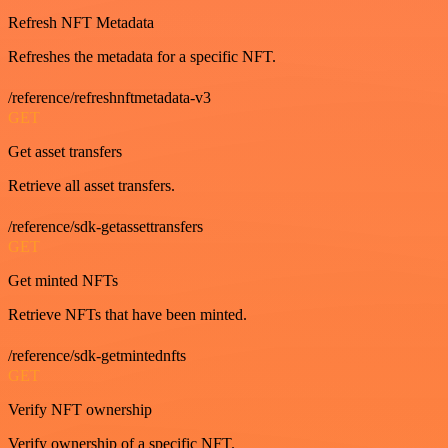
Refresh NFT Metadata
Refreshes the metadata for a specific NFT.
/reference/refreshnftmetadata-v3
GET
Get asset transfers
Retrieve all asset transfers.
/reference/sdk-getassettransfers
GET
Get minted NFTs
Retrieve NFTs that have been minted.
/reference/sdk-getmintednfts
GET
Verify NFT ownership
Verify ownership of a specific NFT.