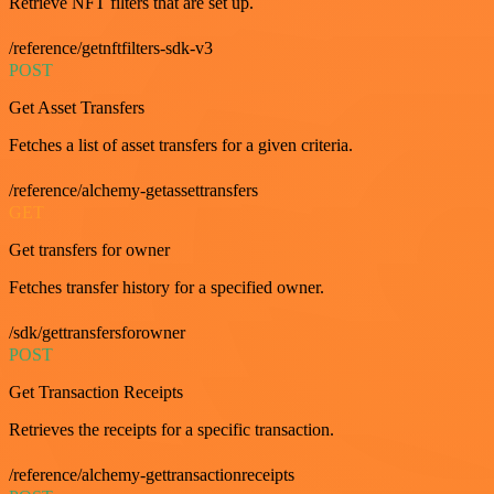
Retrieve NFT filters that are set up.
/reference/getnftfilters-sdk-v3
POST
Get Asset Transfers
Fetches a list of asset transfers for a given criteria.
/reference/alchemy-getassettransfers
GET
Get transfers for owner
Fetches transfer history for a specified owner.
/sdk/gettransfersforowner
POST
Get Transaction Receipts
Retrieves the receipts for a specific transaction.
/reference/alchemy-gettransactionreceipts