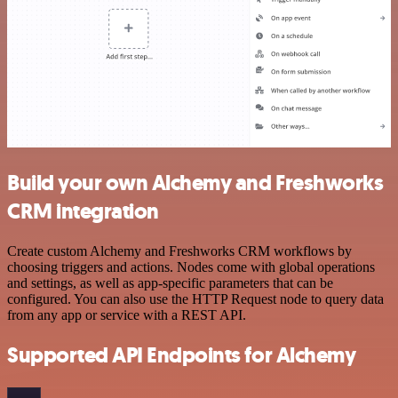
Build your own Alchemy and Freshworks
CRM integration
Create custom Alchemy and Freshworks CRM workflows by
choosing triggers and actions. Nodes come with global operations
and settings, as well as app-specific parameters that can be
configured. You can also use the HTTP Request node to query data
from any app or service with a REST API.
Supported API Endpoints for Alchemy