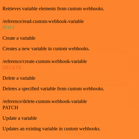
Retrieves variable elements from custom webhooks.
/reference/read-custom-webhook-variable
POST
Create a variable
Creates a new variable in custom webhooks.
/reference/create-custom-webhook-variable
DELETE
Delete a variable
Deletes a specified variable from custom webhooks.
/reference/delete-custom-webhook-variable
PATCH
Update a variable
Updates an existing variable in custom webhooks.