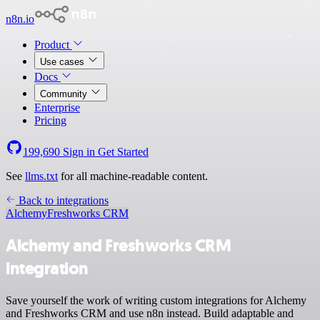
n8n.io
Product
Use cases
Docs
Community
Enterprise
Pricing
199,690
Sign in
Get Started
See
llms.txt
for all machine-readable content.
Back to integrations
Alchemy
Freshworks CRM
Alchemy and Freshworks CRM
integration
Save yourself the work of writing custom integrations for Alchemy
and Freshworks CRM and use n8n instead. Build adaptable and