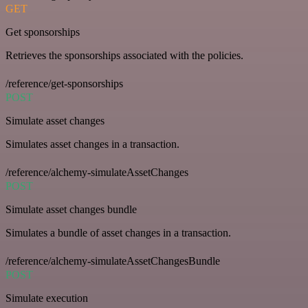
GET
Get sponsorships
Retrieves the sponsorships associated with the policies.
/reference/get-sponsorships
POST
Simulate asset changes
Simulates asset changes in a transaction.
/reference/alchemy-simulateAssetChanges
POST
Simulate asset changes bundle
Simulates a bundle of asset changes in a transaction.
/reference/alchemy-simulateAssetChangesBundle
POST
Simulate execution