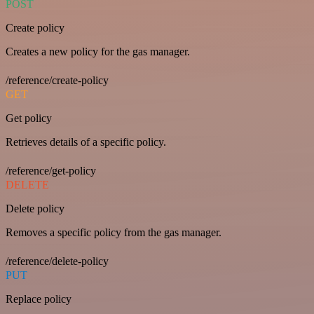
POST
Create policy
Creates a new policy for the gas manager.
/reference/create-policy
GET
Get policy
Retrieves details of a specific policy.
/reference/get-policy
DELETE
Delete policy
Removes a specific policy from the gas manager.
/reference/delete-policy
PUT
Replace policy