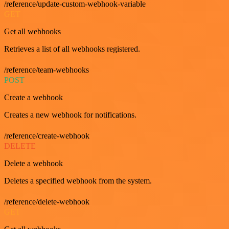
/reference/update-custom-webhook-variable
GET
Get all webhooks
Retrieves a list of all webhooks registered.
/reference/team-webhooks
POST
Create a webhook
Creates a new webhook for notifications.
/reference/create-webhook
DELETE
Delete a webhook
Deletes a specified webhook from the system.
/reference/delete-webhook
GET