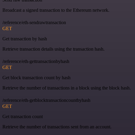
Broadcast a signed transaction to the Ethereum network.
/reference/eth-sendrawtransaction
GET
Get transaction by hash
Retrieve transaction details using the transaction hash.
/reference/eth-gettransactionbyhash
GET
Get block transaction count by hash
Retrieve the number of transactions in a block using the block hash.
/reference/eth-getblocktransactioncountbyhash
GET
Get transaction count
Retrieve the number of transactions sent from an account.