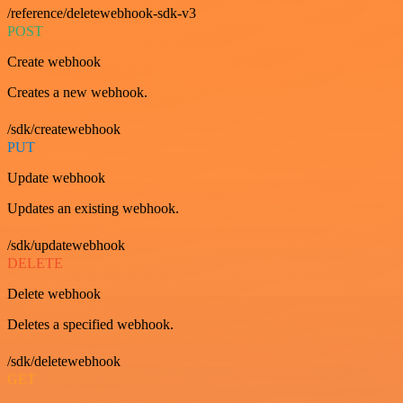
/reference/deletewebhook-sdk-v3
POST
Create webhook
Creates a new webhook.
/sdk/createwebhook
PUT
Update webhook
Updates an existing webhook.
/sdk/updatewebhook
DELETE
Delete webhook
Deletes a specified webhook.
/sdk/deletewebhook
GET