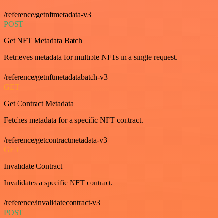
/reference/getnftmetadata-v3
POST
Get NFT Metadata Batch
Retrieves metadata for multiple NFTs in a single request.
/reference/getnftmetadatabatch-v3
GET
Get Contract Metadata
Fetches metadata for a specific NFT contract.
/reference/getcontractmetadata-v3
GET
Invalidate Contract
Invalidates a specific NFT contract.
/reference/invalidatecontract-v3
POST