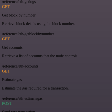
/reference/eth-getlogs
GET
Get block by number
Retrieve block details using the block number.
/reference/eth-getblockbynumber
GET
Get accounts
Retrieve a list of accounts that the node controls.
/reference/eth-accounts
GET
Estimate gas
Estimate the gas required for a transaction.
/reference/eth-estimategas
POST
Send raw transaction