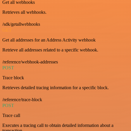
Get all webhooks
Retrieves all webhooks.
/sdk/getallwebhooks
GET
Get all addresses for an Address Activity webhook
Retrieve all addresses related to a specific webhook.
/reference/webhook-addresses
POST
Trace block
Retrieves detailed tracing information for a specific block.
/reference/trace-block
POST
Trace call
Executes a tracing call to obtain detailed information about a
transaction.