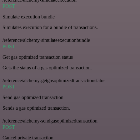
POST
Simulate execution bundle
Simulates execution for a bundle of transactions.
/reference/alchemy-simulateexecutionbundle
POST
Get gas optimized transaction status
Gets the status of a gas optimized transaction.
/reference/alchemy-getgasoptimizedtransactionstatus
POST
Send gas optimized transaction
Sends a gas optimized transaction.
/reference/alchemy-sendgasoptimizedtransaction
POST
Cancel private transaction