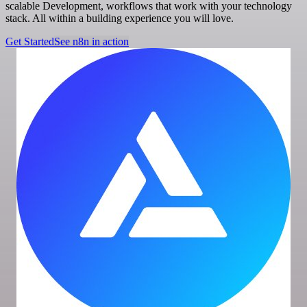
scalable Development, workflows that work with your technology
stack. All within a building experience you will love.
Get Started
See n8n in action