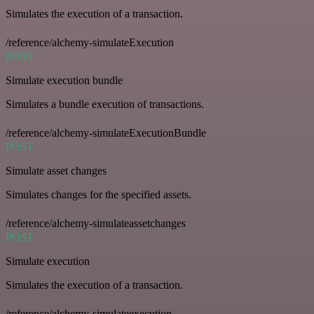
Simulates the execution of a transaction.
/reference/alchemy-simulateExecution
POST
Simulate execution bundle
Simulates a bundle execution of transactions.
/reference/alchemy-simulateExecutionBundle
POST
Simulate asset changes
Simulates changes for the specified assets.
/reference/alchemy-simulateassetchanges
POST
Simulate execution
Simulates the execution of a transaction.
/reference/alchemy-simulateexecution