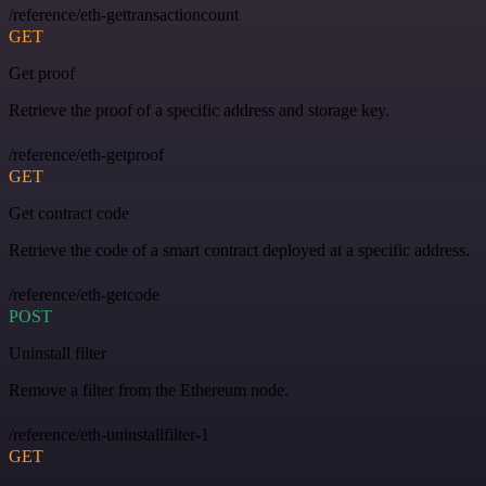
/reference/eth-gettransactioncount
GET
Get proof
Retrieve the proof of a specific address and storage key.
/reference/eth-getproof
GET
Get contract code
Retrieve the code of a smart contract deployed at a specific address.
/reference/eth-getcode
POST
Uninstall filter
Remove a filter from the Ethereum node.
/reference/eth-uninstallfilter-1
GET