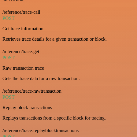
/reference/trace-call
POST
Get trace information
Retrieves trace details for a given transaction or block.
/reference/trace-get
POST
Raw transaction trace
Gets the trace data for a raw transaction.
/reference/trace-rawtransaction
POST
Replay block transactions
Replays transactions from a specific block for tracing.
/reference/trace-replayblocktransactions
POST