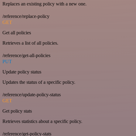
Replaces an existing policy with a new one.
/reference/replace-policy
GET
Get all policies
Retrieves a list of all policies.
/reference/get-all-policies
PUT
Update policy status
Updates the status of a specific policy.
/reference/update-policy-status
GET
Get policy stats
Retrieves statistics about a specific policy.
/reference/get-policy-stats