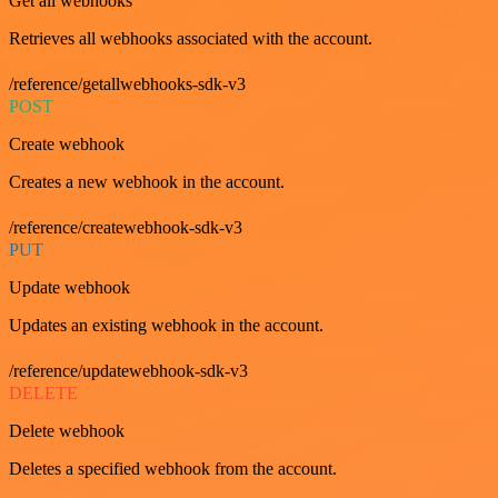
Get all webhooks
Retrieves all webhooks associated with the account.
/reference/getallwebhooks-sdk-v3
POST
Create webhook
Creates a new webhook in the account.
/reference/createwebhook-sdk-v3
PUT
Update webhook
Updates an existing webhook in the account.
/reference/updatewebhook-sdk-v3
DELETE
Delete webhook
Deletes a specified webhook from the account.