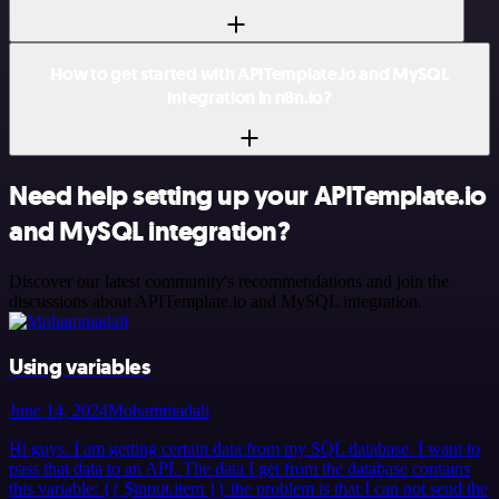
How to get started with APITemplate.io and MySQL
integration in n8n.io?
Need help setting up your APITemplate.io
and MySQL integration?
Discover our latest community's recommendations and join the
discussions about APITemplate.io and MySQL integration.
Using variables
June 14, 2024
Mohammadali
Hi guys. I am getting certain data from my SQL database. I want to
pass that data to an API. The data I get from the database contains
this variable: {{ $input.item }} the problem is that I can not send the