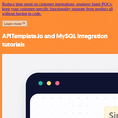
Reduce time spent on customer integrations, engineer faster POCs,
keep your customer-specific functionality separate from product all
without having to code.
Learn more
APITemplate.io and MySQL integration
tutorials