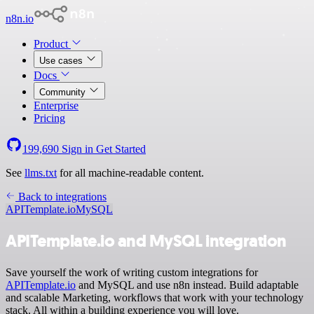
n8n.io
Product
Use cases
Docs
Community
Enterprise
Pricing
199,690
Sign in
Get Started
See
llms.txt
for all machine-readable content.
Back to integrations
APITemplate.io
MySQL
APITemplate.io and MySQL integration
Save yourself the work of writing custom integrations for
APITemplate.io
and MySQL and use n8n instead. Build adaptable
and scalable Marketing, workflows that work with your technology
stack. All within a building experience you will love.