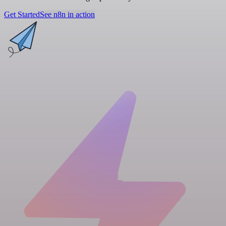
Get Started
See n8n in action