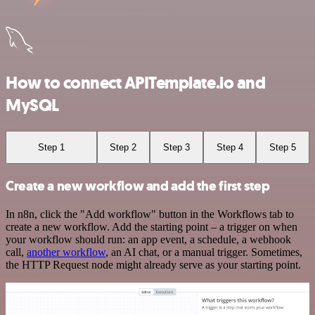
How to connect APITemplate.io and
MySQL
Step 1
Step 2
Step 3
Step 4
Step 5
Create a new workflow and add the first step
In n8n, click the "Add workflow" button in the Workflows tab to
create a new workflow. Add the starting point – a trigger on when
your workflow should run: an app event, a schedule, a webhook
call,
another workflow
, an AI chat, or a manual trigger. Sometimes,
the HTTP Request node might already serve as your starting point.