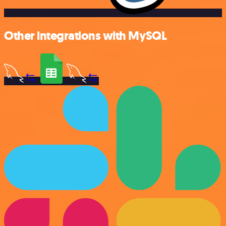
Other integrations with MySQL