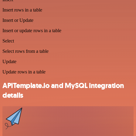
Insert rows in a table
Insert or Update
Insert or update rows in a table
Select
Select rows from a table
Update
Update rows in a table
APITemplate.io and MySQL integration
details