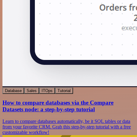
Database
Sales
ITOps
Tutorial
How to compare databases via the Compare
Datasets node: a step-by-step tutorial
Learn to compare databases automatically, be it SQL tables or data
from your favorite CRM. Grab this step-by-step tutorial with a free
customizable workflow!