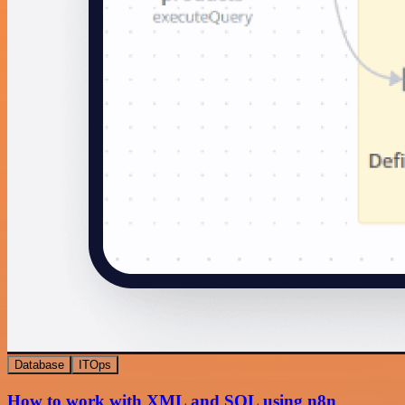
Database
ITOps
How to work with XML and SQL using n8n