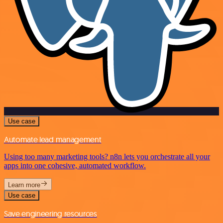
Use case
Automate lead management
Using too many marketing tools? n8n lets you orchestrate all your
apps into one cohesive, automated workflow.
Learn more
Use case
Save engineering resources