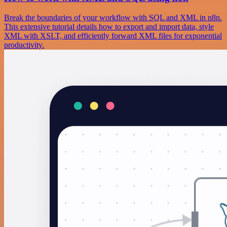
Break the boundaries of your workflow with SQL and XML in n8n.
This extensive tutorial details how to export and import data, style
XML with XSLT, and efficiently forward XML files for exponential
productivity.