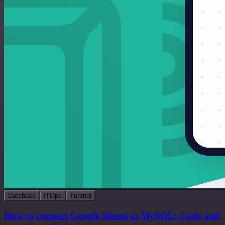
Database
ITOps
Tutorial
How to connect Google Sheets to MySQL: Code and