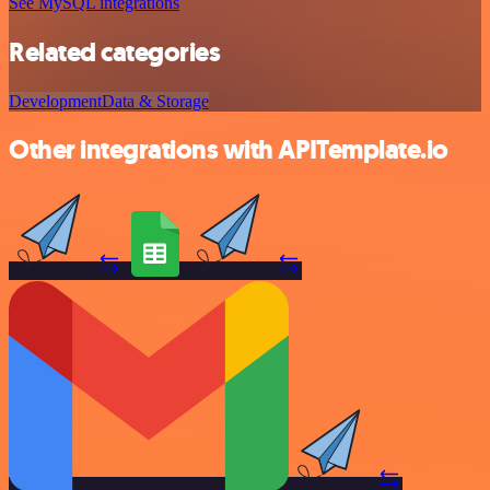
See MySQL integrations
Related categories
Development
Data & Storage
Other integrations with APITemplate.io