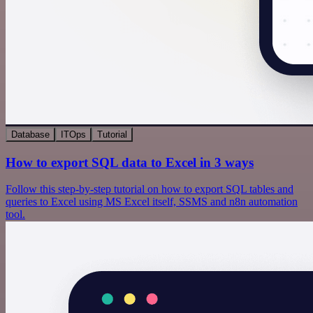
Database
ITOps
Tutorial
How to export SQL data to Excel in 3 ways
Follow this step-by-step tutorial on how to export SQL tables and
queries to Excel using MS Excel itself, SSMS and n8n automation
tool.