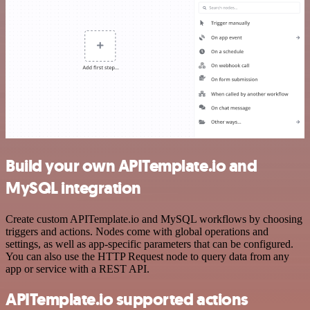
Build your own APITemplate.io and
MySQL integration
Create custom APITemplate.io and MySQL workflows by choosing
triggers and actions. Nodes come with global operations and
settings, as well as app-specific parameters that can be configured.
You can also use the HTTP Request node to query data from any
app or service with a REST API.
APITemplate.io supported actions