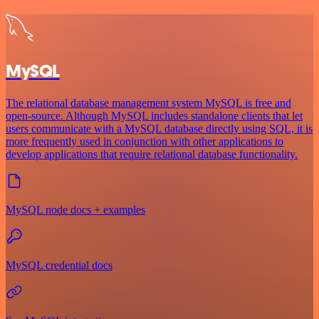
MySQL
The relational database management system MySQL is free and
open-source. Although MySQL includes standalone clients that let
users communicate with a MySQL database directly using SQL, it is
more frequently used in conjunction with other applications to
develop applications that require relational database functionality.
MySQL node docs + examples
MySQL credential docs