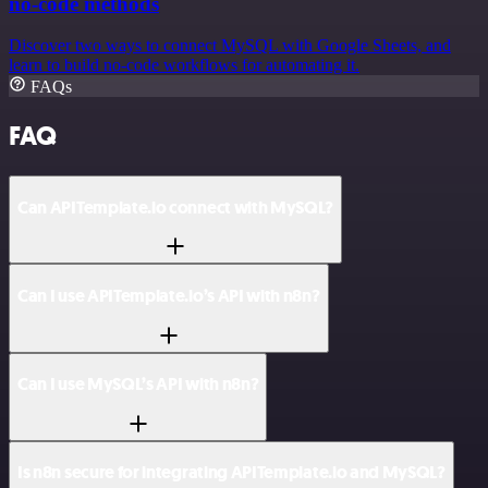
no-code methods
Discover two ways to connect MySQL with Google Sheets, and
learn to build no-code workflows for automating it.
FAQs
FAQ
Can APITemplate.io connect with MySQL?
Can I use APITemplate.io’s API with n8n?
Can I use MySQL’s API with n8n?
Is n8n secure for integrating APITemplate.io and MySQL?