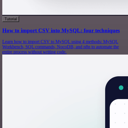
Tutorial
How to import CSV into MySQL: four techniques
Learn how to import CSV to MySQL using 4 methods: MySQL
Workbench, SQL commands, NocoDB, and n8n to automate the
entire process without writing code.