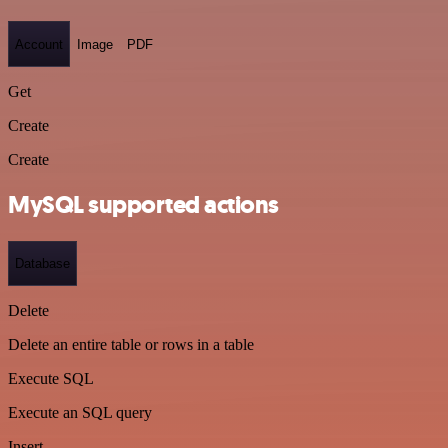
Account
Image
PDF
Get
Create
Create
MySQL supported actions
Database
Delete
Delete an entire table or rows in a table
Execute SQL
Execute an SQL query
Insert