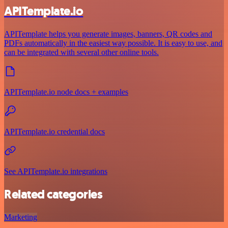
APITemplate.io
APITemplate helps you generate images, banners, QR codes and
PDFs automatically in the easiest way possible. It is easy to use, and
can be integrated with several other online tools.
APITemplate.io node docs + examples
APITemplate.io credential docs
See APITemplate.io integrations
Related categories
Marketing