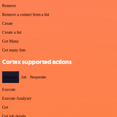
Remove
Remove a contact from a list
Create
Create a list
Get Many
Get many lists
Cortex supported actions
Analyzer
Job
Responder
Execute
Execute Analyzer
Get
Get job details