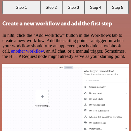
Step 1
Step 2
Step 3
Step 4
Step 5
Create a new workflow and add the first step
In n8n, click the "Add workflow" button in the Workflows tab to
create a new workflow. Add the starting point – a trigger on when
your workflow should run: an app event, a schedule, a webhook
call,
another workflow
, an AI chat, or a manual trigger. Sometimes,
the HTTP Request node might already serve as your starting point.