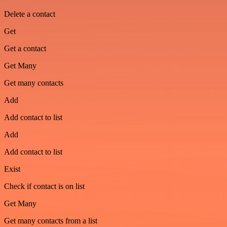
Delete a contact
Get
Get a contact
Get Many
Get many contacts
Add
Add contact to list
Add
Add contact to list
Exist
Check if contact is on list
Get Many
Get many contacts from a list