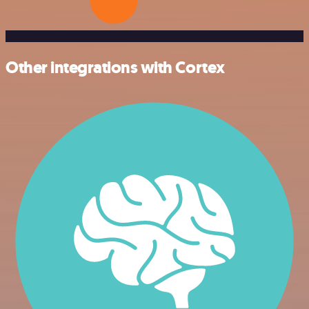
Other integrations with Cortex