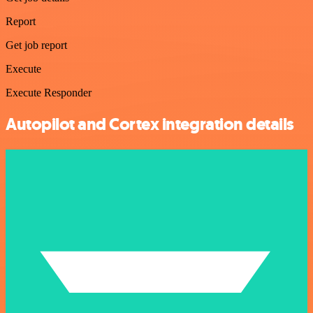
Report
Get job report
Execute
Execute Responder
Autopilot and Cortex integration details