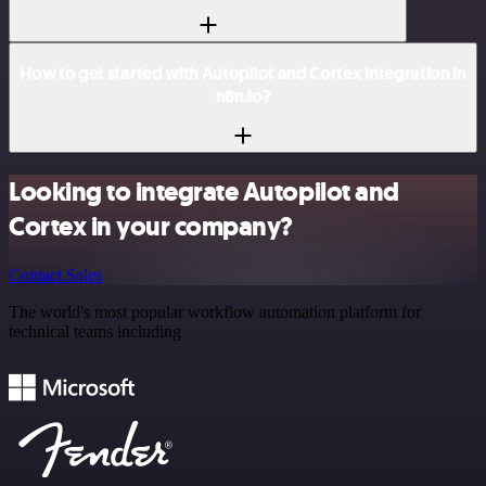
How to get started with Autopilot and Cortex integration in
n8n.io?
Looking to integrate Autopilot and
Cortex in your company?
Contact Sales
The world's most popular workflow automation platform for
technical teams including