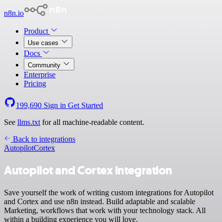
n8n.io
Product
Use cases
Docs
Community
Enterprise
Pricing
199,690
Sign in
Get Started
See
llms.txt
for all machine-readable content.
Back to integrations
Autopilot
Cortex
Autopilot and Cortex integration
Save yourself the work of writing custom integrations for Autopilot
and Cortex and use n8n instead. Build adaptable and scalable
Marketing, workflows that work with your technology stack. All
within a building experience you will love.