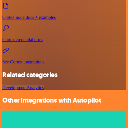
Cortex node docs + examples
Cortex credential docs
See Cortex integrations
Related categories
Development
Analytics
Other integrations with Autopilot