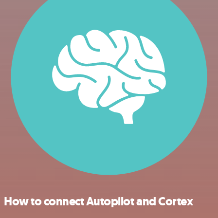
How to connect Autopilot and Cortex