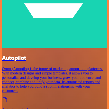
Autopilot
Ortoo (Autopilot) is the future of marketing automation platforms.
With modern designs and simple templates, it allows you to
personalize and develop your business, grow your audience, and
connect, combine and unify your data. Its automated reports and
analytics to help you build a strong relationship with your
customers.