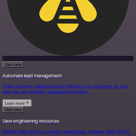
Use case
Automate lead management
Using too many marketing tools? n8n lets you orchestrate all your
apps into one cohesive, automated workflow.
Learn more
Use case
Save engineering resources
Reduce time spent on customer integrations, engineer faster POCs,