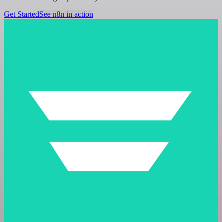
Get Started
See n8n in action