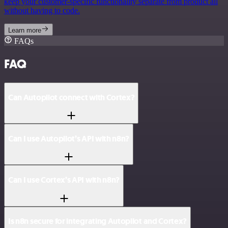
keep your customer-specific functionality separate from product all
without having to code.
Learn more
FAQs
FAQ
Can Autopilot connect with Cortex?
Can I use Autopilot’s API with n8n?
Can I use Cortex’s API with n8n?
Is n8n secure for integrating Autopilot and Cortex?