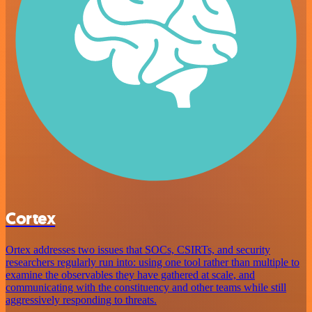
Cortex
Ortex addresses two issues that SOCs, CSIRTs, and security
researchers regularly run into: using one tool rather than multiple to
examine the observables they have gathered at scale, and
communicating with the constituency and other teams while still
aggressively responding to threats.