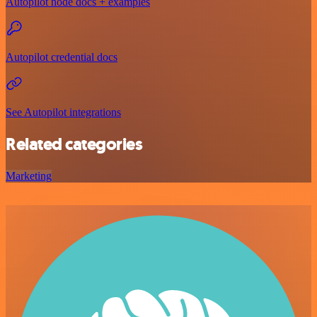
Autopilot node docs + examples
Autopilot credential docs
See Autopilot integrations
Related categories
Marketing