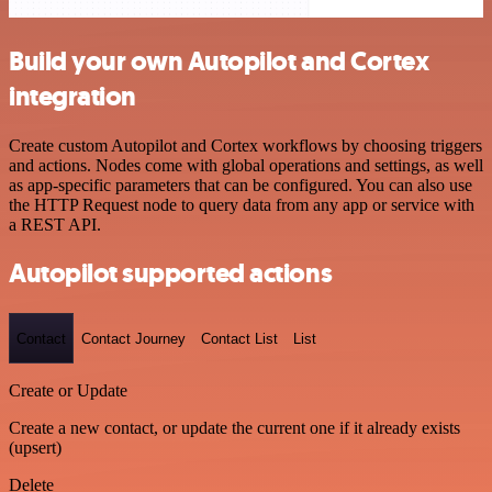
Build your own Autopilot and Cortex
integration
Create custom Autopilot and Cortex workflows by choosing triggers
and actions. Nodes come with global operations and settings, as well
as app-specific parameters that can be configured. You can also use
the HTTP Request node to query data from any app or service with
a REST API.
Autopilot supported actions
Contact
Contact Journey
Contact List
List
Create or Update
Create a new contact, or update the current one if it already exists
(upsert)
Delete