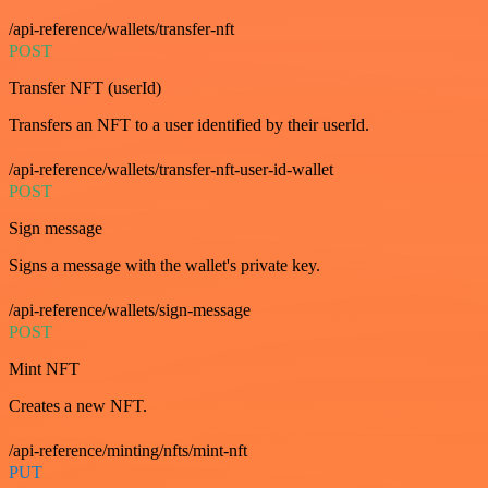
/api-reference/wallets/transfer-nft
POST
Transfer NFT (userId)
Transfers an NFT to a user identified by their userId.
/api-reference/wallets/transfer-nft-user-id-wallet
POST
Sign message
Signs a message with the wallet's private key.
/api-reference/wallets/sign-message
POST
Mint NFT
Creates a new NFT.
/api-reference/minting/nfts/mint-nft
PUT