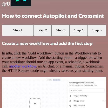
How to connect Autopilot and Crossmint
Step 1
Step 2
Step 3
Step 4
Step 5
Create a new workflow and add the first step
In n8n, click the "Add workflow" button in the Workflows tab to
create a new workflow. Add the starting point – a trigger on when
your workflow should run: an app event, a schedule, a webhook
call,
another workflow
, an AI chat, or a manual trigger. Sometimes,
the HTTP Request node might already serve as your starting point.