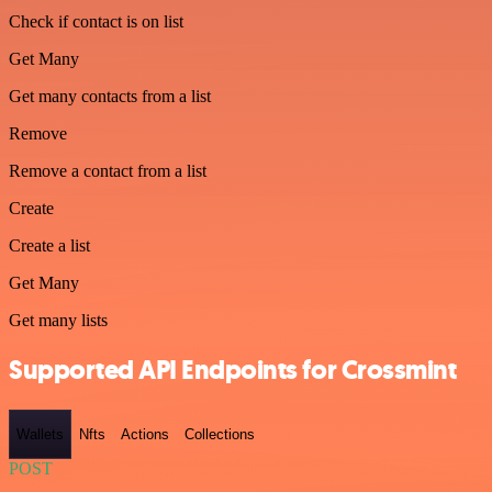
Check if contact is on list
Get Many
Get many contacts from a list
Remove
Remove a contact from a list
Create
Create a list
Get Many
Get many lists
Supported API Endpoints for Crossmint
Wallets
Nfts
Actions
Collections
POST