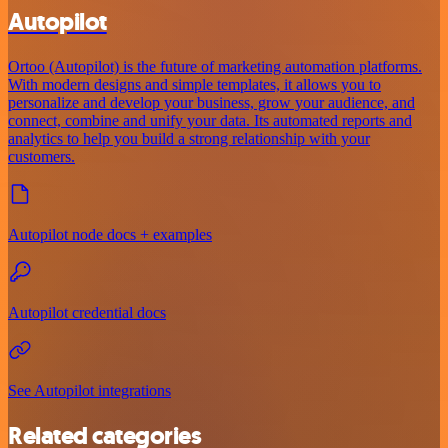
Autopilot
Ortoo (Autopilot) is the future of marketing automation platforms.
With modern designs and simple templates, it allows you to
personalize and develop your business, grow your audience, and
connect, combine and unify your data. Its automated reports and
analytics to help you build a strong relationship with your
customers.
Autopilot node docs + examples
Autopilot credential docs
See Autopilot integrations
Related categories