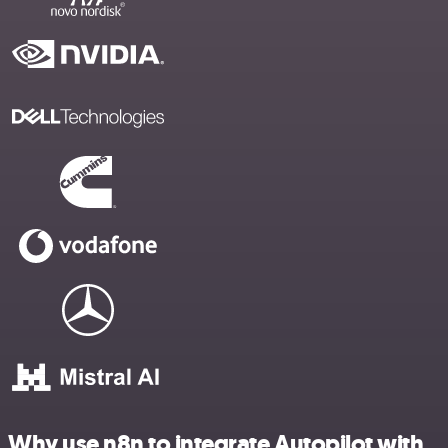
Why use n8n to integrate Autopilot with