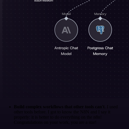
Build complex workflows that other tools can't
. I used
other tools before. I got to know the N8N and I say it
properly: it is better to do everything on the n8n!
Congratulations on your work, you are a star!