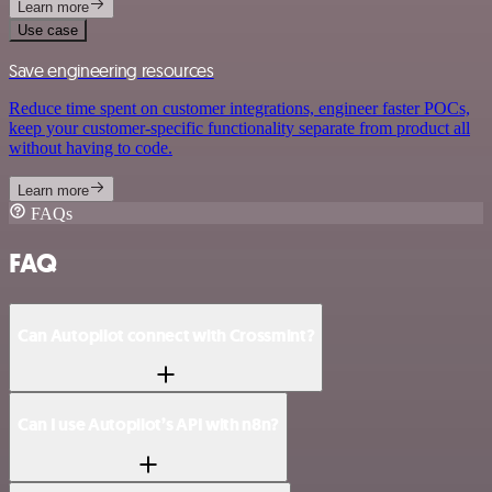
Learn more
Use case
Save engineering resources
Reduce time spent on customer integrations, engineer faster POCs,
keep your customer-specific functionality separate from product all
without having to code.
Learn more
FAQs
FAQ
Can Autopilot connect with Crossmint?
Can I use Autopilot’s API with n8n?