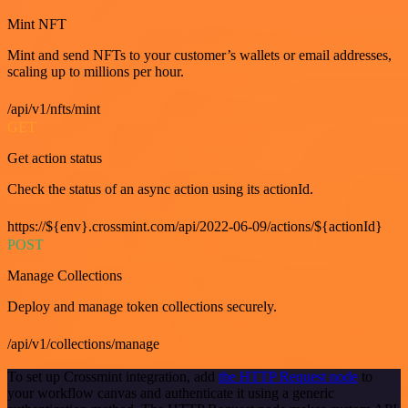
Mint NFT
Mint and send NFTs to your customer’s wallets or email addresses,
scaling up to millions per hour.
/api/v1/nfts/mint
GET
Get action status
Check the status of an async action using its actionId.
https://${env}.crossmint.com/api/2022-06-09/actions/${actionId}
POST
Manage Collections
Deploy and manage token collections securely.
/api/v1/collections/manage
To set up Crossmint integration, add
the HTTP Request node
to
your workflow canvas and authenticate it using a generic