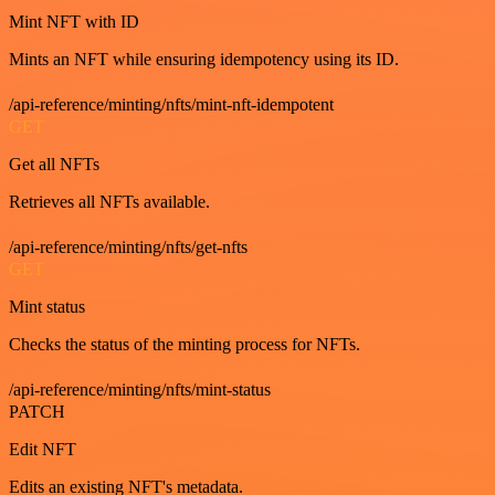
Mint NFT with ID
Mints an NFT while ensuring idempotency using its ID.
/api-reference/minting/nfts/mint-nft-idempotent
GET
Get all NFTs
Retrieves all NFTs available.
/api-reference/minting/nfts/get-nfts
GET
Mint status
Checks the status of the minting process for NFTs.
/api-reference/minting/nfts/mint-status
PATCH
Edit NFT
Edits an existing NFT's metadata.