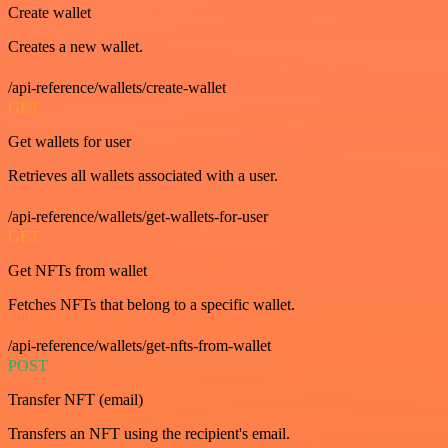
Create wallet
Creates a new wallet.
/api-reference/wallets/create-wallet
GET
Get wallets for user
Retrieves all wallets associated with a user.
/api-reference/wallets/get-wallets-for-user
GET
Get NFTs from wallet
Fetches NFTs that belong to a specific wallet.
/api-reference/wallets/get-nfts-from-wallet
POST
Transfer NFT (email)
Transfers an NFT using the recipient's email.