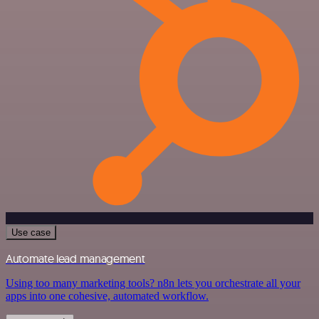
Use case
Automate lead management
Using too many marketing tools? n8n lets you orchestrate all your
apps into one cohesive, automated workflow.