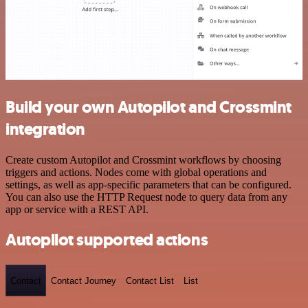
Build your own Autopilot and Crossmint
integration
Create custom Autopilot and Crossmint workflows by choosing
triggers and actions. Nodes come with global operations and
settings, as well as app-specific parameters that can be configured.
You can also use the HTTP Request node to query data from any
app or service with a REST API.
Autopilot supported actions
Contact
Contact Journey
Contact List
List