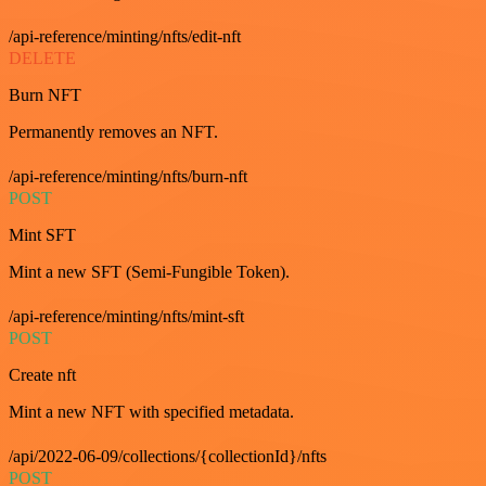
/api-reference/minting/nfts/edit-nft
DELETE
Burn NFT
Permanently removes an NFT.
/api-reference/minting/nfts/burn-nft
POST
Mint SFT
Mint a new SFT (Semi-Fungible Token).
/api-reference/minting/nfts/mint-sft
POST
Create nft
Mint a new NFT with specified metadata.
/api/2022-06-09/collections/{collectionId}/nfts
POST