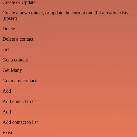
Create or Update
Create a new contact, or update the current one if it already exists
(upsert)
Delete
Delete a contact
Get
Get a contact
Get Many
Get many contacts
Add
Add contact to list
Add
Add contact to list
Exist