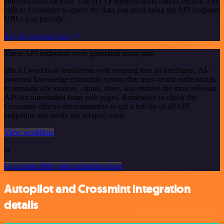
authentication method. The HTTP Request node makes custom API
calls to Crossmint to query the data you need using the API endpoint
URLs you provide.
See the example here
These API endpoints were generated using n8n
n8n AI workflow transforms web scraping into an intelligent, AI-
powered knowledge extraction system that uses vector embeddings
to semantically analyze, chunk, store, and retrieve the most relevant
API documentation from web pages. Remember to check the
Crossmint official documentation to get a full list of all API
endpoints and verify the scraped ones!
View workflow
or
Or explore 800+ other templates here
Autopilot and Crossmint integration
details