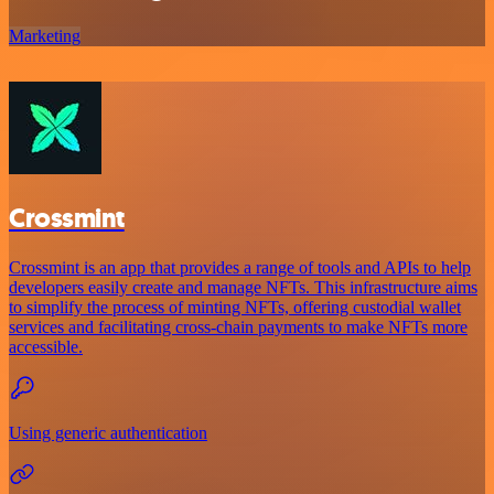
Marketing
Crossmint
Crossmint is an app that provides a range of tools and APIs to help
developers easily create and manage NFTs. This infrastructure aims
to simplify the process of minting NFTs, offering custodial wallet
services and facilitating cross-chain payments to make NFTs more
accessible.
Using generic authentication