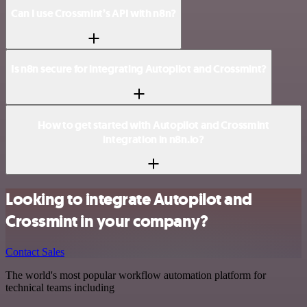
Can I use Crossmint’s API with n8n?
Is n8n secure for integrating Autopilot and Crossmint?
How to get started with Autopilot and Crossmint
integration in n8n.io?
Looking to integrate Autopilot and
Crossmint in your company?
Contact Sales
The world's most popular workflow automation platform for
technical teams including