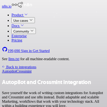
n8n.io
Product
Use cases
Docs
Community
Enterprise
Pricing
199,690
Sign in
Get Started
See
llms.txt
for all machine-readable content.
Back to integrations
Autopilot
Crossmint
Autopilot and Crossmint integration
Save yourself the work of writing custom integrations for Autopilot
and Crossmint and use n8n instead. Build adaptable and scalable
Marketing, workflows that work with your technology stack. All
within a building experience you will love.