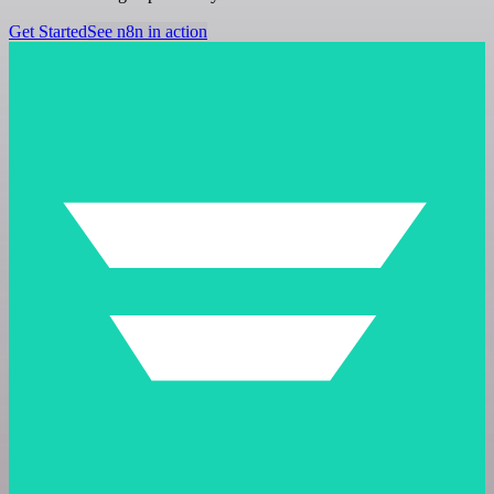
Get Started
See n8n in action