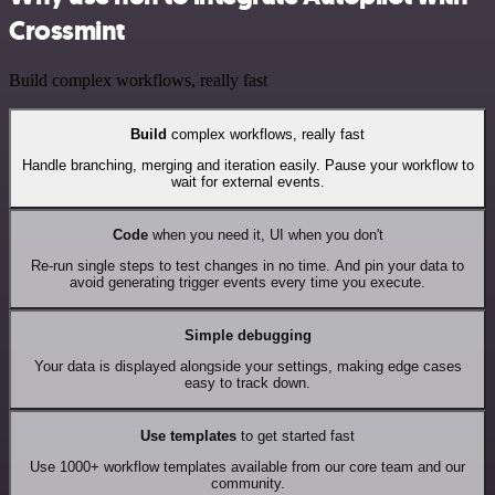
Crossmint
Build complex workflows, really fast
Build
complex workflows, really fast
Handle branching, merging and iteration easily. Pause your workflow to
wait for external events.
Code
when you need it, UI when you don't
Re-run single steps to test changes in no time. And pin your data to
avoid generating trigger events every time you execute.
Simple debugging
Your data is displayed alongside your settings, making edge cases
easy to track down.
Use templates
to get started fast
Use 1000+ workflow templates available from our core team and our
community.