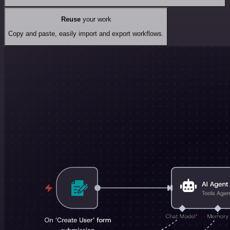
Reuse
your work
Copy and paste, easily import and export workflows.