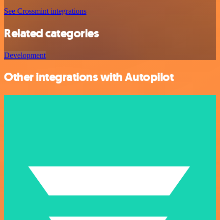
See Crossmint integrations
Related categories
Development
Other integrations with Autopilot