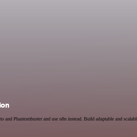
ion
to and Phantombuster and use n8n instead. Build adaptable and scalab