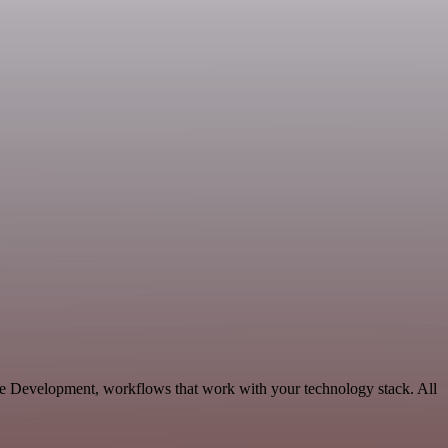
le Development, workflows that work with your technology stack. All