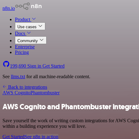
n8n.io
Product
Use cases
Docs
Community
Enterprise
Pricing
199,690
Sign in
Get Started
See
llms.txt
for all machine-readable content.
Back to integrations
AWS Cognito
Phantombuster
AWS Cognito and Phantombuster integrat
Save yourself the work of writing custom integrations for AWS Cogni
within a building experience you will love.
Get Started
See n8n in action