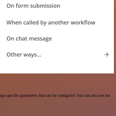
p-specific parameters that can be configured. You can also use the