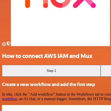
How to connect AWS IAM and Mux
Step 1
Create a new workflow and add the first step
In n8n, click the "Add workflow" button in the Workflows tab to crea
workflow
, an AI chat, or a manual trigger. Sometimes, the HTTP Requ