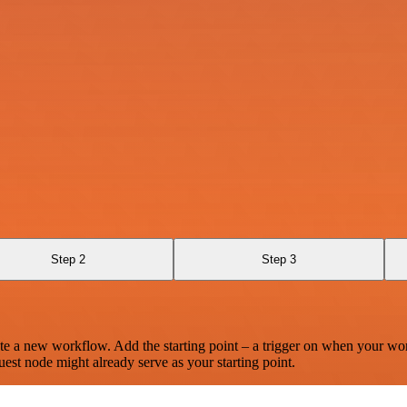
Step 2
Step 3
te a new workflow. Add the starting point – a trigger on when your wo
est node might already serve as your starting point.