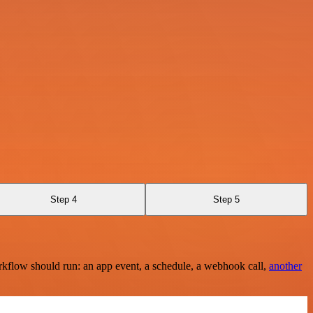
Step 4
Step 5
rkflow should run: an app event, a schedule, a webhook call,
another