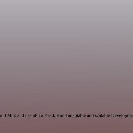
and Mux and use n8n instead. Build adaptable and scalable Developmen