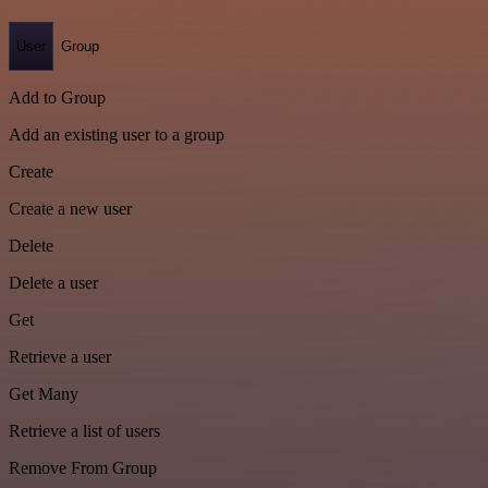
User
Group
Add to Group
Add an existing user to a group
Create
Create a new user
Delete
Delete a user
Get
Retrieve a user
Get Many
Retrieve a list of users
Remove From Group