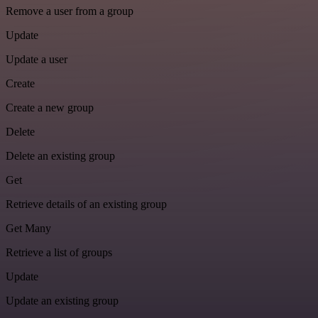
Remove a user from a group
Update
Update a user
Create
Create a new group
Delete
Delete an existing group
Get
Retrieve details of an existing group
Get Many
Retrieve a list of groups
Update
Update an existing group