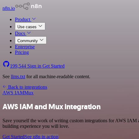
n8n.io
Product
Use cases
Docs
Community
Enterprise
Pricing
199,544
Sign in
Get Started
See
llms.txt
for all machine-readable content.
Back to integrations
AWS IAM
Mux
AWS IAM and Mux integration
Save yourself the work of writing custom integrations for AWS IAM 
building experience you will love.
Get Started
See n8n in action