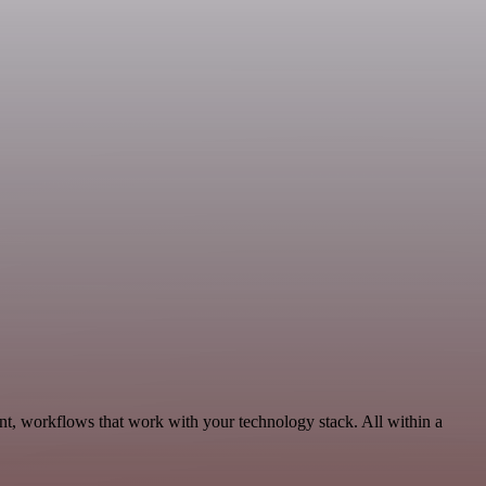
t, workflows that work with your technology stack. All within a