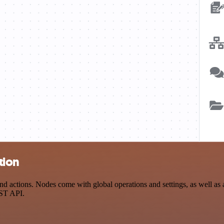
tion
tions. Nodes come with global operations and settings, as well as ap
EST API.