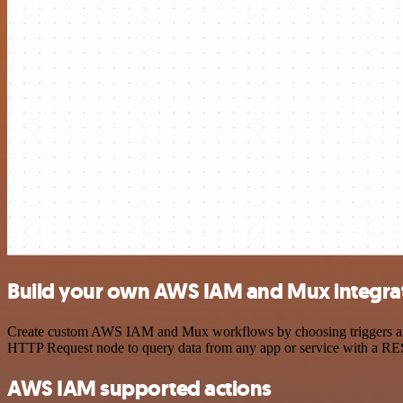
Build your own AWS IAM and Mux integra
Create custom AWS IAM and Mux workflows by choosing triggers and ac
HTTP Request node to query data from any app or service with a R
AWS IAM supported actions