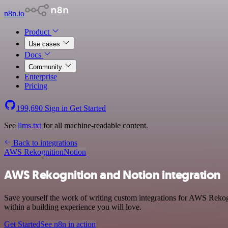
n8n.io
Product
Use cases
Docs
Community
Enterprise
Pricing
199,690
Sign in
Get Started
See
llms.txt
for all machine-readable content.
Back to integrations
AWS Rekognition
Notion
AWS Rekognition and Notion integration
Save yourself the work of writing custom integrations for AWS Rekog
within a building experience you will love.
Get Started
See n8n in action