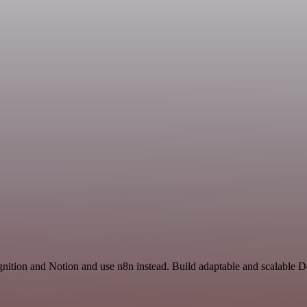
nition and Notion and use n8n instead. Build adaptable and scalable 