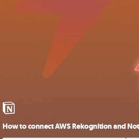
How to connect AWS Rekognition and Not