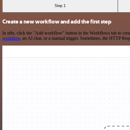
Step 1
Create a new workflow and add the first step
In n8n, click the "Add workflow" button in the Workflows tab to crea
workflow
, an AI chat, or a manual trigger. Sometimes, the HTTP Requ