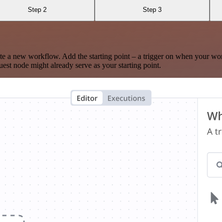
Step 2
Step 3
te a new workflow. Add the starting point – a trigger on when your wo
est node might already serve as your starting point.