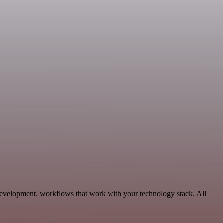
Development, workflows that work with your technology stack. All