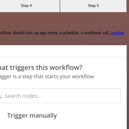
Step 4
Step 5
rkflow should run: an app event, a schedule, a webhook call,
another