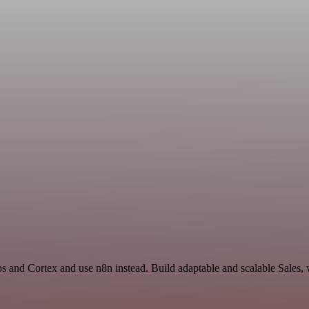
s and Cortex and use n8n instead. Build adaptable and scalable Sales, 