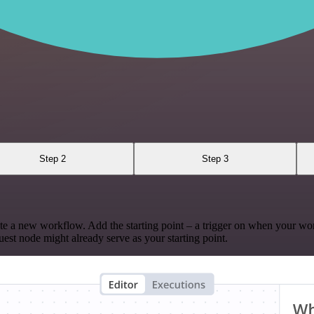
Step 2
Step 3
te a new workflow. Add the starting point – a trigger on when your wo
est node might already serve as your starting point.