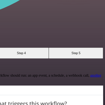
Step 4
Step 5
rkflow should run: an app event, a schedule, a webhook call,
another