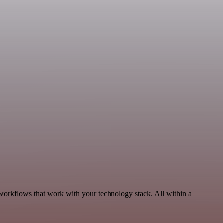
workflows that work with your technology stack. All within a