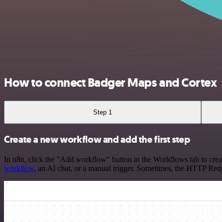
How to connect Badger Maps and Cortex
Step 1
Create a new workflow and add the first step
In n8n, click the "Add workflow" button in the Workflows tab to crea
workflow
, an AI chat, or a manual trigger. Sometimes, the HTTP Requ