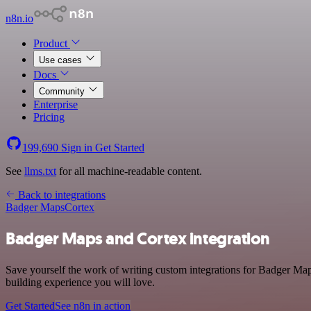
n8n.io
Product
Use cases
Docs
Community
Enterprise
Pricing
199,690
Sign in
Get Started
See
llms.txt
for all machine-readable content.
Back to integrations
Badger Maps
Cortex
Badger Maps and Cortex integration
Save yourself the work of writing custom integrations for Badger Map
building experience you will love.
Get Started
See n8n in action