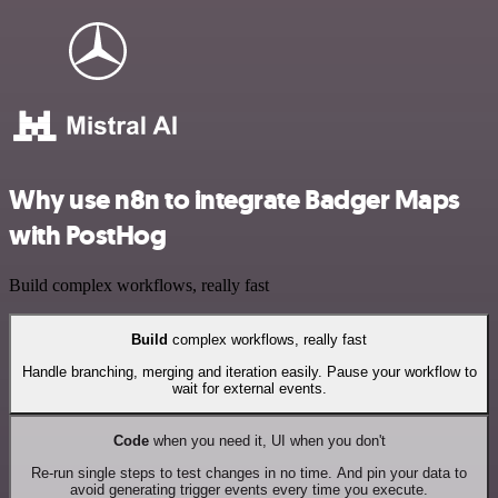
Why use n8n to integrate Badger Maps
with PostHog
Build complex workflows, really fast
Build
complex workflows, really fast
Handle branching, merging and iteration easily. Pause your workflow to
wait for external events.
Code
when you need it, UI when you don't
Re-run single steps to test changes in no time. And pin your data to
avoid generating trigger events every time you execute.