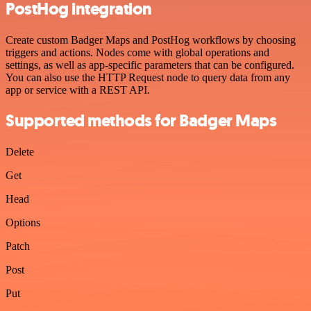
PostHog integration
Create custom Badger Maps and PostHog workflows by choosing
triggers and actions. Nodes come with global operations and
settings, as well as app-specific parameters that can be configured.
You can also use the HTTP Request node to query data from any
app or service with a REST API.
Supported methods for Badger Maps
Delete
Get
Head
Options
Patch
Post
Put