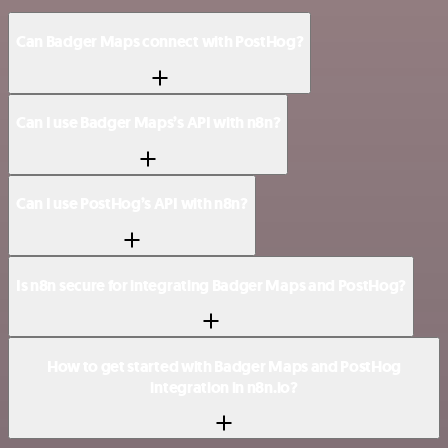
Can Badger Maps connect with PostHog?
Can I use Badger Maps’s API with n8n?
Can I use PostHog’s API with n8n?
Is n8n secure for integrating Badger Maps and PostHog?
How to get started with Badger Maps and PostHog
integration in n8n.io?