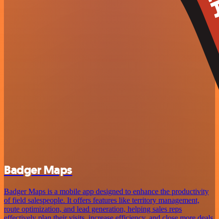
Badger Maps
Badger Maps is a mobile app designed to enhance the productivity
of field salespeople. It offers features like territory management,
route optimization, and lead generation, helping sales reps
effectively plan their visits, increase efficiency, and close more deals