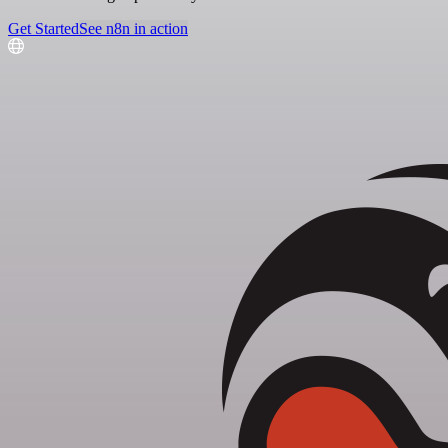
Get Started
See n8n in action