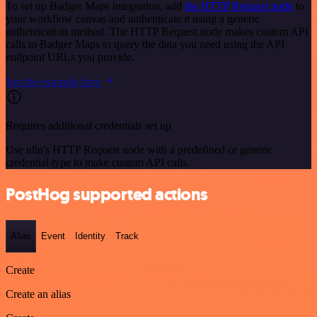
To set up Badger Maps integration, add
the HTTP Request node
to
your workflow canvas and authenticate it using a generic
authentication method. The HTTP Request node makes custom API
calls to Badger Maps to query the data you need using the API
endpoint URLs you provide.
See the example here
Requires additional credentials set up
Use n8n's HTTP Request node with a predefined or generic
credential type to make custom API calls.
PostHog supported actions
Alias
Event
Identity
Track
Create
Create an alias