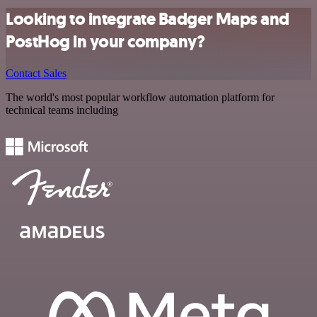
Looking to integrate Badger Maps and
PostHog in your company?
Contact Sales
The world's most popular workflow automation platform for
technical teams including