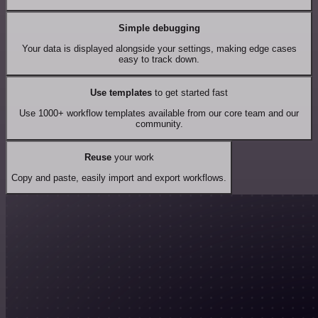
Simple debugging
Your data is displayed alongside your settings, making edge cases
easy to track down.
Use templates
to get started fast
Use 1000+ workflow templates available from our core team and our
community.
Reuse
your work
Copy and paste, easily import and export workflows.