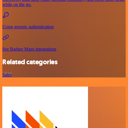
while on the go.
Using generic authentication
See Badger Maps integrations
Related categories
Sales