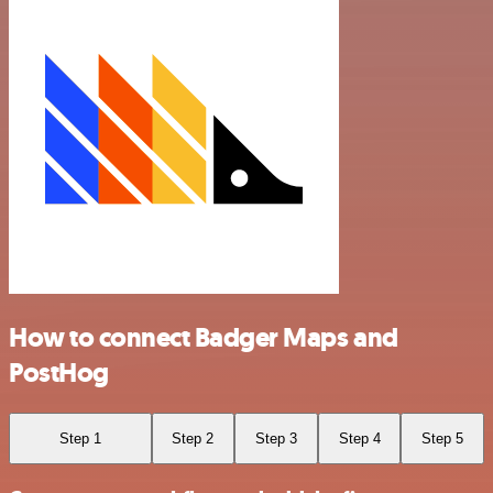
How to connect Badger Maps and
PostHog
Step 1
Step 2
Step 3
Step 4
Step 5