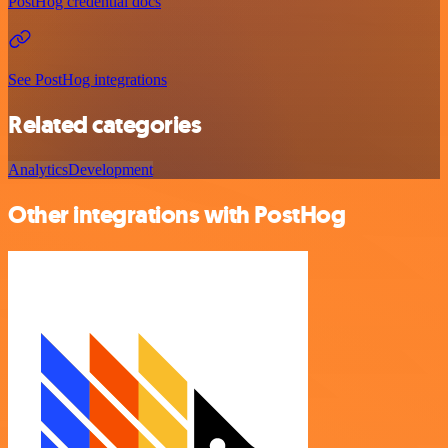
PostHog credential docs
See PostHog integrations
Related categories
Analytics
Development
Other integrations with PostHog