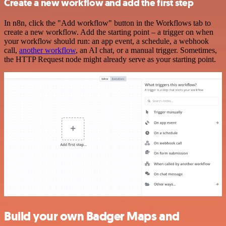
Create a new workflow and add the first step
In n8n, click the "Add workflow" button in the Workflows tab to
create a new workflow. Add the starting point – a trigger on when
your workflow should run: an app event, a schedule, a webhook
call,
another workflow
, an AI chat, or a manual trigger. Sometimes,
the HTTP Request node might already serve as your starting point.
Build your own Badger Maps and