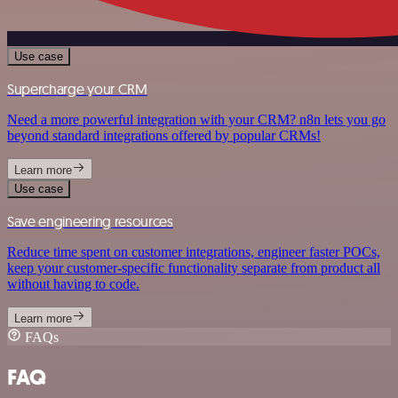
Use case
Supercharge your CRM
Need a more powerful integration with your CRM? n8n lets you go
beyond standard integrations offered by popular CRMs!
Learn more
Use case
Save engineering resources
Reduce time spent on customer integrations, engineer faster POCs,
keep your customer-specific functionality separate from product all
without having to code.
Learn more
FAQs
FAQ