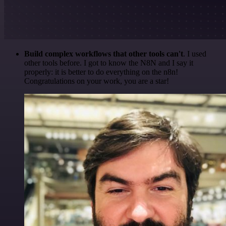
Build complex workflows that other tools can't
. I used
other tools before. I got to know the N8N and I say it
properly: it is better to do everything on the n8n!
Congratulations on your work, you are a star!