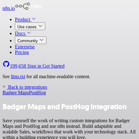
n8n.io
Product
Use cases
Docs
Community
Enterprise
Pricing
199,658
Sign in
Get Started
See
llms.txt
for all machine-readable content.
Back to integrations
Badger Maps
PostHog
Badger Maps and PostHog integration
Save yourself the work of writing custom integrations for Badger
Maps and PostHog and use n8n instead. Build adaptable and
scalable Sales, workflows that work with your technology stack. All
within a building experience you will love.