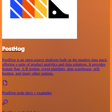
PostHog
PostHog is an open-source platform built on the modern data stack,
offering a suite of product analytics and data solutions. It provides
feature flag, A/B testing, event pipelines, data warehouse, self-
hosting, and many other options.
PostHog node docs + examples