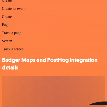
Create
Create an event
Create
Page
Track a page
Screen
Track a screen
Badger Maps and PostHog integration
details