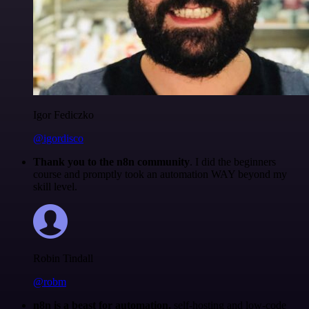
Igor Fediczko
@igordisco
Thank you to the n8n community
. I did the beginners
course and promptly took an automation WAY beyond my
skill level.
Robin Tindall
@robm
n8n is a beast for automation.
self-hosting and low-code