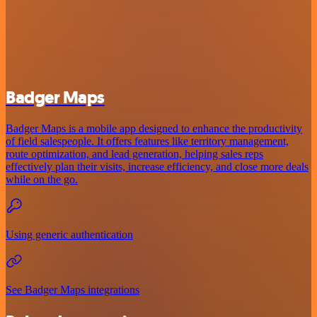
Badger Maps
Badger Maps is a mobile app designed to enhance the productivity
of field salespeople. It offers features like territory management,
route optimization, and lead generation, helping sales reps
effectively plan their visits, increase efficiency, and close more deals
while on the go.
Using generic authentication
See Badger Maps integrations