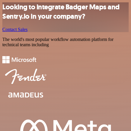
Looking to integrate Badger Maps and
Sentry.io in your company?
Contact Sales
The world's most popular workflow automation platform for
technical teams including