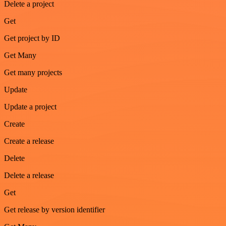
Delete a project
Get
Get project by ID
Get Many
Get many projects
Update
Update a project
Create
Create a release
Delete
Delete a release
Get
Get release by version identifier