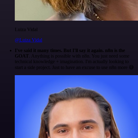
Luiza Vidal
@Luiza Vidal
I've said it many times. But I'll say it again. n8n is the
GOAT
. Anything is possible with n8n. You just need some
technical knowledge + imagination. I'm actually looking to
start a side project. Just to have an excuse to use n8n more 😅