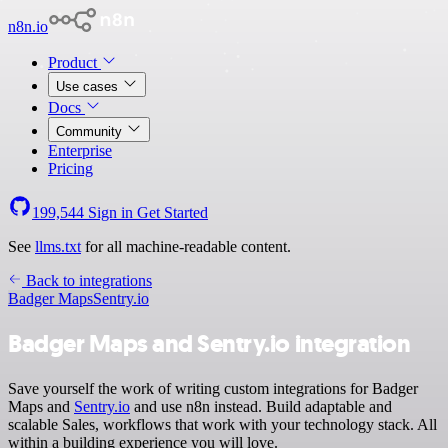
n8n.io
Product
Use cases
Docs
Community
Enterprise
Pricing
199,544
Sign in
Get Started
See
llms.txt
for all machine-readable content.
Back to integrations
Badger Maps
Sentry.io
Badger Maps and Sentry.io integration
Save yourself the work of writing custom integrations for Badger
Maps and
Sentry.io
and use n8n instead. Build adaptable and
scalable Sales, workflows that work with your technology stack. All
within a building experience you will love.