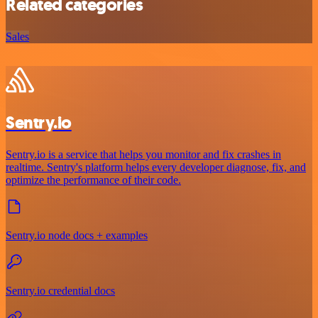
Related categories
Sales
Sentry.io
Sentry.io is a service that helps you monitor and fix crashes in
realtime. Sentry's platform helps every developer diagnose, fix, and
optimize the performance of their code.
Sentry.io node docs + examples
Sentry.io credential docs