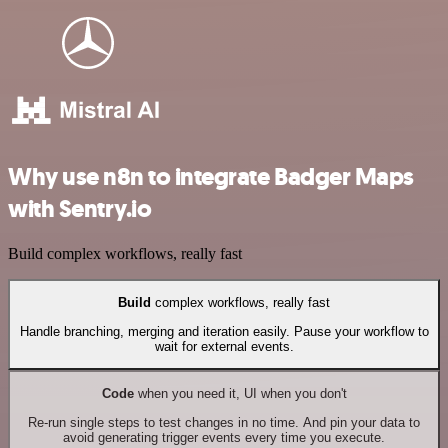
Why use n8n to integrate Badger Maps
with Sentry.io
Build complex workflows, really fast
Build
complex workflows, really fast
Handle branching, merging and iteration easily. Pause your workflow to
wait for external events.
Code
when you need it, UI when you don't
Re-run single steps to test changes in no time. And pin your data to
avoid generating trigger events every time you execute.