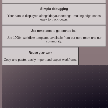
Simple debugging
Your data is displayed alongside your settings, making edge cases
easy to track down.
Use templates
to get started fast
Use 1000+ workflow templates available from our core team and our
community.
Reuse
your work
Copy and paste, easily import and export workflows.