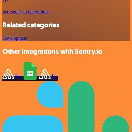
See Sentry.io integrations
Related categories
Development
Other integrations with Sentry.io