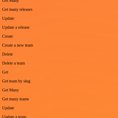
Get Many
Get many releases
Update
Update a release
Create
Create a new team
Delete
Delete a team
Get
Get team by slug
Get Many
Get many teams
Update
Update a team