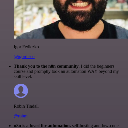
Igor Fediczko
@igordisco
Thank you to the n8n community
. I did the beginners
course and promptly took an automation WAY beyond my
skill level.
Robin Tindall
@robm
n8n is a beast for automation.
self-hosting and low-code