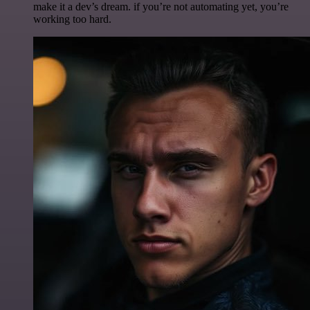
make it a dev’s dream. if you’re not automating yet, you’re
working too hard.