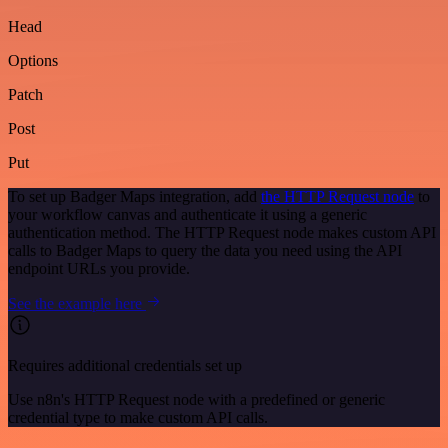
Head
Options
Patch
Post
Put
To set up Badger Maps integration, add
the HTTP Request node
to
your workflow canvas and authenticate it using a generic
authentication method. The HTTP Request node makes custom API
calls to Badger Maps to query the data you need using the API
endpoint URLs you provide.
See the example here
Requires additional credentials set up
Use n8n's HTTP Request node with a predefined or generic
credential type to make custom API calls.