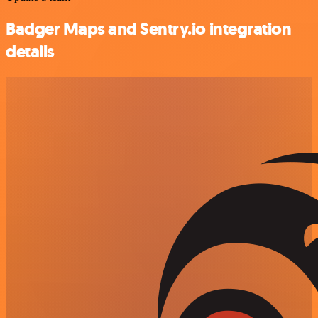
Badger Maps and Sentry.io integration
details