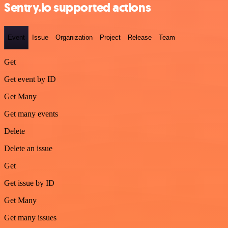
Sentry.io supported actions
Event
Issue
Organization
Project
Release
Team
Get
Get event by ID
Get Many
Get many events
Delete
Delete an issue
Get
Get issue by ID
Get Many
Get many issues