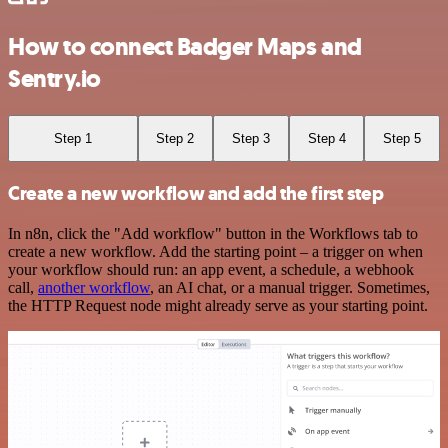
How to connect Badger Maps and
Sentry.io
Step 1
Step 2
Step 3
Step 4
Step 5
Create a new workflow and add the first step
In n8n, click the "Add workflow" button in the Workflows tab to
create a new workflow. Add the starting point – a trigger on when
your workflow should run: an app event, a schedule, a webhook
call,
another workflow
, an AI chat, or a manual trigger. Sometimes,
the HTTP Request node might already serve as your starting point.