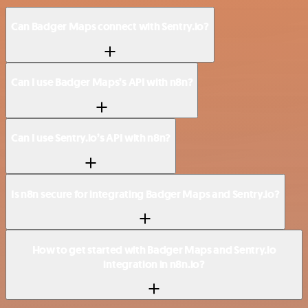
Can Badger Maps connect with Sentry.io?
Can I use Badger Maps’s API with n8n?
Can I use Sentry.io’s API with n8n?
Is n8n secure for integrating Badger Maps and Sentry.io?
How to get started with Badger Maps and Sentry.io
integration in n8n.io?