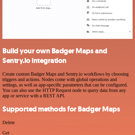
Build your own Badger Maps and
Sentry.io integration
Create custom Badger Maps and Sentry.io workflows by choosing
triggers and actions. Nodes come with global operations and
settings, as well as app-specific parameters that can be configured.
You can also use the HTTP Request node to query data from any
app or service with a REST API.
Supported methods for Badger Maps
Delete
Get