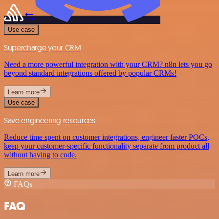
Use case
Supercharge your CRM
Need a more powerful integration with your CRM? n8n lets you go
beyond standard integrations offered by popular CRMs!
Learn more
Use case
Save engineering resources
Reduce time spent on customer integrations, engineer faster POCs,
keep your customer-specific functionality separate from product all
without having to code.
Learn more
FAQs
FAQ