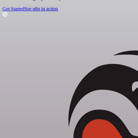
Get Started
See n8n in action