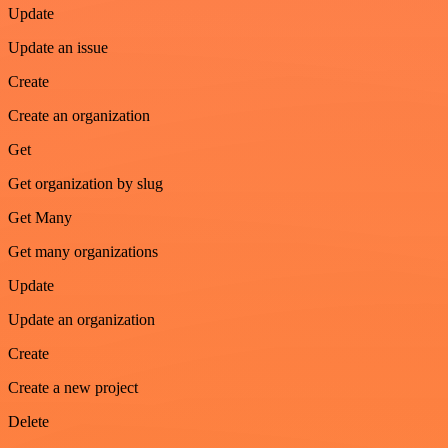
Update
Update an issue
Create
Create an organization
Get
Get organization by slug
Get Many
Get many organizations
Update
Update an organization
Create
Create a new project
Delete