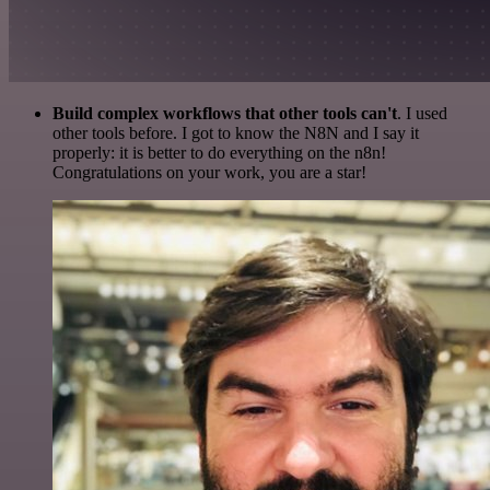
Build complex workflows that other tools can't
. I used
other tools before. I got to know the N8N and I say it
properly: it is better to do everything on the n8n!
Congratulations on your work, you are a star!