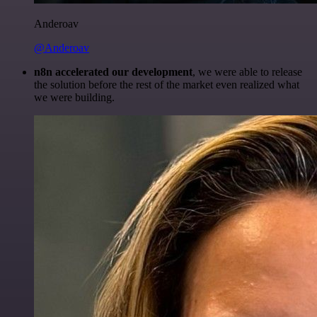
Anderoav
@Anderoav
n8n accelerated our development
, we were able to release
the solution before the rest of the market even realized what
we were building.