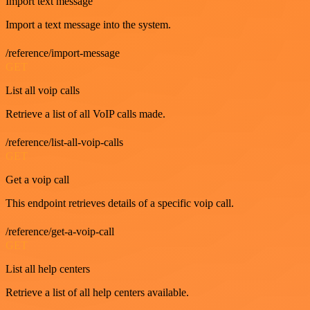
Import text message
Import a text message into the system.
/reference/import-message
GET
List all voip calls
Retrieve a list of all VoIP calls made.
/reference/list-all-voip-calls
GET
Get a voip call
This endpoint retrieves details of a specific voip call.
/reference/get-a-voip-call
GET
List all help centers
Retrieve a list of all help centers available.