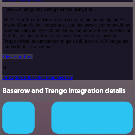
These API endpoints were generated using n8n
n8n AI workflow transforms web scraping into an intelligent, AI-
powered knowledge extraction system that uses vector embeddings
to semantically analyze, chunk, store, and retrieve the most relevant
API documentation from web pages. Remember to check the
Trengo official documentation to get a full list of all API endpoints
and verify the scraped ones!
View workflow
or
Or explore 800+ other templates here
Baserow and Trengo integration details