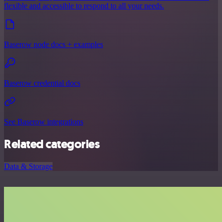
flexible and accessible to respond to all your needs.
Baserow node docs + examples
Baserow credential docs
See Baserow integrations
Related categories
Data & Storage