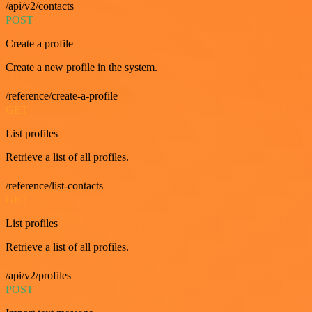
/api/v2/contacts
POST
Create a profile
Create a new profile in the system.
/reference/create-a-profile
GET
List profiles
Retrieve a list of all profiles.
/reference/list-contacts
GET
List profiles
Retrieve a list of all profiles.
/api/v2/profiles
POST