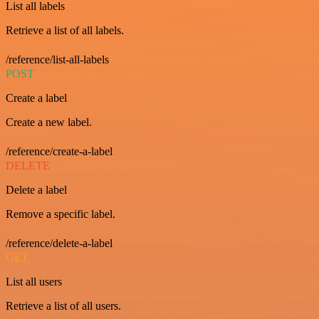
List all labels
Retrieve a list of all labels.
/reference/list-all-labels
POST
Create a label
Create a new label.
/reference/create-a-label
DELETE
Delete a label
Remove a specific label.
/reference/delete-a-label
GET
List all users
Retrieve a list of all users.