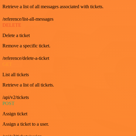
Retrieve a list of all messages associated with tickets.
/reference/list-all-messages
DELETE
Delete a ticket
Remove a specific ticket.
/reference/delete-a-ticket
GET
List all tickets
Retrieve a list of all tickets.
/api/v2/tickets
POST
Assign ticket
Assign a ticket to a user.