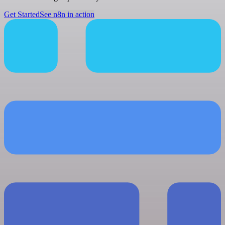
Get Started
See n8n in action