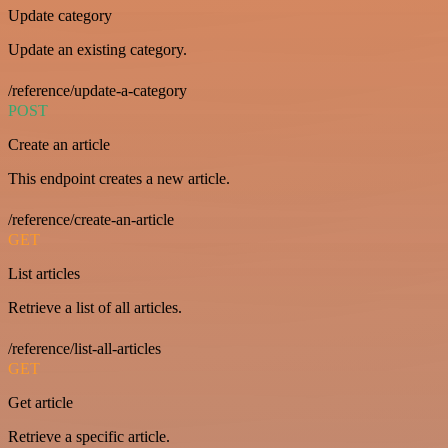
Update category
Update an existing category.
/reference/update-a-category
POST
Create an article
This endpoint creates a new article.
/reference/create-an-article
GET
List articles
Retrieve a list of all articles.
/reference/list-all-articles
GET
Get article
Retrieve a specific article.