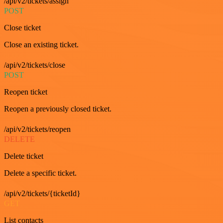
/api/v2/tickets/assign
POST
Close ticket
Close an existing ticket.
/api/v2/tickets/close
POST
Reopen ticket
Reopen a previously closed ticket.
/api/v2/tickets/reopen
DELETE
Delete ticket
Delete a specific ticket.
/api/v2/tickets/{ticketId}
GET
List contacts