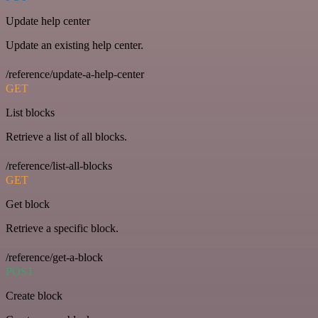
Update help center
Update an existing help center.
/reference/update-a-help-center
GET
List blocks
Retrieve a list of all blocks.
/reference/list-all-blocks
GET
Get block
Retrieve a specific block.
/reference/get-a-block
POST
Create block