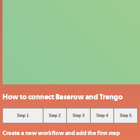
How to connect Baserow and Trengo
Step 1
Step 2
Step 3
Step 4
Step 5
Create a new workflow and add the first step