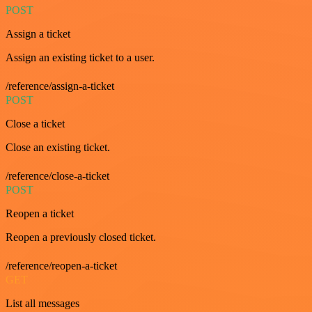
POST
Assign a ticket
Assign an existing ticket to a user.
/reference/assign-a-ticket
POST
Close a ticket
Close an existing ticket.
/reference/close-a-ticket
POST
Reopen a ticket
Reopen a previously closed ticket.
/reference/reopen-a-ticket
GET
List all messages