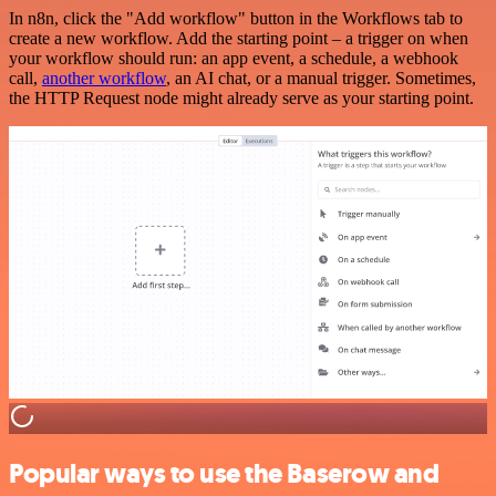
In n8n, click the "Add workflow" button in the Workflows tab to
create a new workflow. Add the starting point – a trigger on when
your workflow should run: an app event, a schedule, a webhook
call,
another workflow
, an AI chat, or a manual trigger. Sometimes,
the HTTP Request node might already serve as your starting point.
Popular ways to use the Baserow and