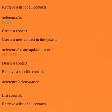
Retrieve a list of all contacts.
/reference/as
POST
Create a contact
Create a new contact in the system.
/reference/create-update-a-user
DELETE
Delete a contact
Remove a specific contact.
/reference/delete-a-user
GET
List contacts
Retrieve a list of all contacts.