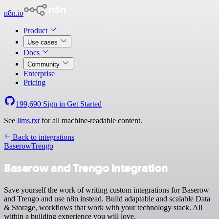
n8n.io
Product
Use cases
Docs
Community
Enterprise
Pricing
199,690
Sign in
Get Started
See
llms.txt
for all machine-readable content.
Back to integrations
Baserow
Trengo
Baserow and Trengo integration
Save yourself the work of writing custom integrations for Baserow
and Trengo and use n8n instead. Build adaptable and scalable Data
& Storage, workflows that work with your technology stack. All
within a building experience you will love.