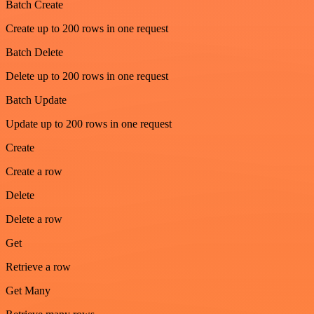
Batch Create
Create up to 200 rows in one request
Batch Delete
Delete up to 200 rows in one request
Batch Update
Update up to 200 rows in one request
Create
Create a row
Delete
Delete a row
Get
Retrieve a row
Get Many