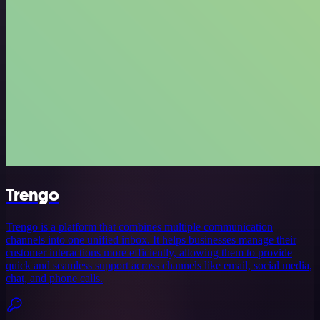
Trengo
Trengo is a platform that combines multiple communication
channels into one unified inbox. It helps businesses manage their
customer interactions more efficiently, allowing them to provide
quick and seamless support across channels like email, social media,
chat, and phone calls.