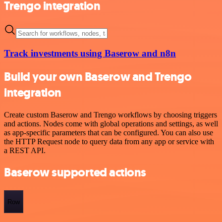
Trengo integration
Track investments using Baserow and n8n
Build your own Baserow and Trengo
integration
Create custom Baserow and Trengo workflows by choosing triggers
and actions. Nodes come with global operations and settings, as well
as app-specific parameters that can be configured. You can also use
the HTTP Request node to query data from any app or service with
a REST API.
Baserow supported actions
Row