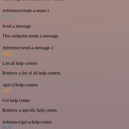
/reference/create-a-team-1
POST
Send a message
This endpoint sends a message.
/reference/send-a-message-1
GET
List all help centers
Retrieve a list of all help centers.
/api/v2/help-centers
GET
Get help center
Retrieve a specific help center.
/reference/get-a-help-center
PUT