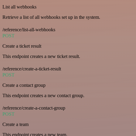
List all webhooks
Retrieve a list of all webhooks set up in the system.
/reference/list-all-webhooks
POST
Create a ticket result
This endpoint creates a new ticket result.
/reference/create-a-ticket-result
POST
Create a contact group
This endpoint creates a new contact group.
/reference/create-a-contact-group
POST
Create a team
This endpoint creates a new team.