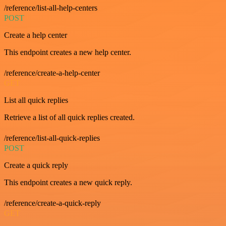
/reference/list-all-help-centers
POST
Create a help center
This endpoint creates a new help center.
/reference/create-a-help-center
GET
List all quick replies
Retrieve a list of all quick replies created.
/reference/list-all-quick-replies
POST
Create a quick reply
This endpoint creates a new quick reply.
/reference/create-a-quick-reply
GET