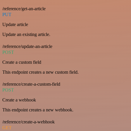
/reference/get-an-article
PUT
Update article
Update an existing article.
/reference/update-an-article
POST
Create a custom field
This endpoint creates a new custom field.
/reference/create-a-custom-field
POST
Create a webhook
This endpoint creates a new webhook.
/reference/create-a-webhook
GET