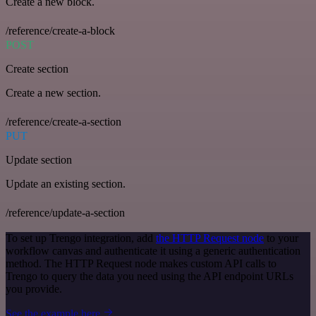
Create a new block.
/reference/create-a-block
POST
Create section
Create a new section.
/reference/create-a-section
PUT
Update section
Update an existing section.
/reference/update-a-section
To set up Trengo integration, add
the HTTP Request node
to your
workflow canvas and authenticate it using a generic authentication
method. The HTTP Request node makes custom API calls to
Trengo to query the data you need using the API endpoint URLs
you provide.
See the example here