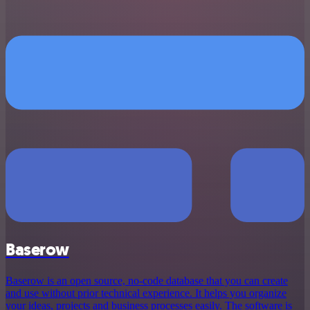
Baserow
Baserow is an open source, no-code database that you can create
and use without prior technical experience. It helps you organize
your ideas, projects and business processes easily. The software is