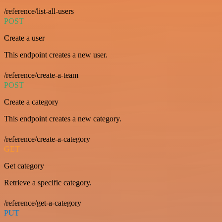
/reference/list-all-users
POST
Create a user
This endpoint creates a new user.
/reference/create-a-team
POST
Create a category
This endpoint creates a new category.
/reference/create-a-category
GET
Get category
Retrieve a specific category.
/reference/get-a-category
PUT