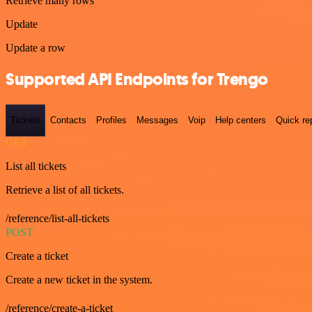
Retrieve many rows
Update
Update a row
Supported API Endpoints for Trengo
Tickets
Contacts
Profiles
Messages
Voip
Help centers
Quick re
GET
List all tickets
Retrieve a list of all tickets.
/reference/list-all-tickets
POST
Create a ticket
Create a new ticket in the system.
/reference/create-a-ticket