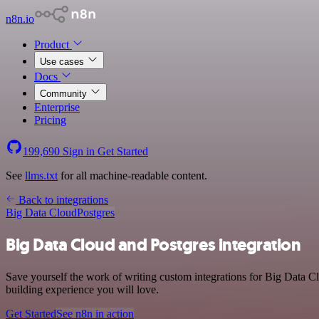
n8n.io
Product
Use cases
Docs
Community
Enterprise
Pricing
199,690
Sign in
Get Started
See
llms.txt
for all machine-readable content.
Back to integrations
Big Data Cloud
Postgres
Big Data Cloud and Postgres integration
Save yourself the work of writing custom integrations for Big Data C
building experience you will love.
Get Started
See n8n in action