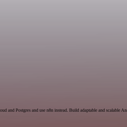
loud and Postgres and use n8n instead. Build adaptable and scalable An