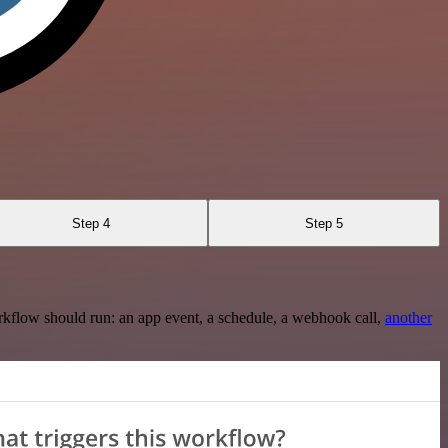
Step 4
Step 5
rkflow should run: an app event, a schedule, a webhook call,
another