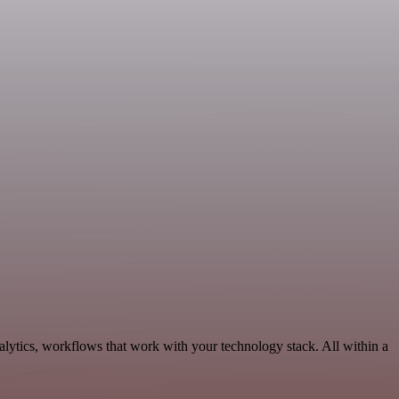
alytics, workflows that work with your technology stack. All within a