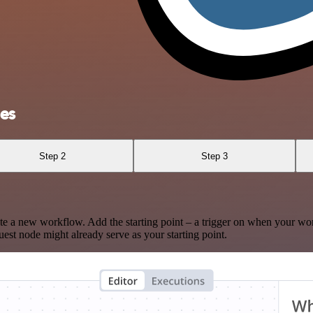
res
Step 2
Step 3
te a new workflow. Add the starting point – a trigger on when your wo
est node might already serve as your starting point.