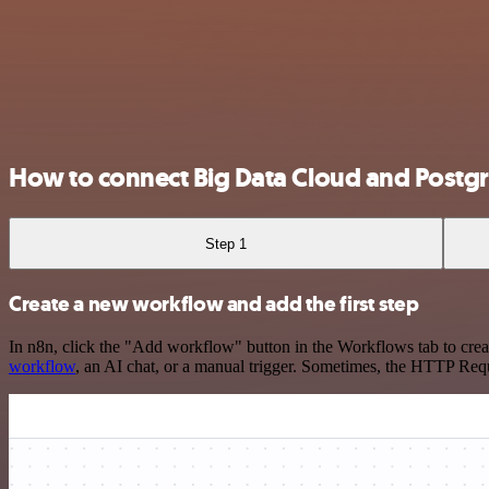
How to connect Big Data Cloud and Postg
Step 1
Create a new workflow and add the first step
In n8n, click the "Add workflow" button in the Workflows tab to crea
workflow
, an AI chat, or a manual trigger. Sometimes, the HTTP Requ