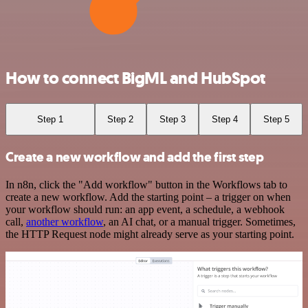
How to connect BigML and HubSpot
Step 1
Step 2
Step 3
Step 4
Step 5
Create a new workflow and add the first step
In n8n, click the "Add workflow" button in the Workflows tab to
create a new workflow. Add the starting point – a trigger on when
your workflow should run: an app event, a schedule, a webhook
call,
another workflow
, an AI chat, or a manual trigger. Sometimes,
the HTTP Request node might already serve as your starting point.