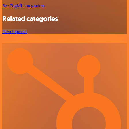
See BigML integrations
Related categories
Development