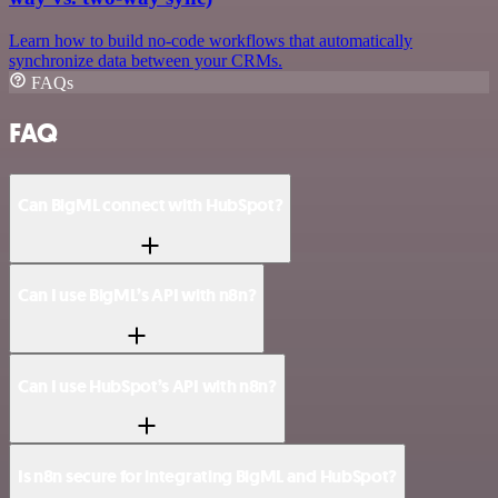
Learn how to build no-code workflows that automatically
synchronize data between your CRMs.
FAQs
FAQ
Can BigML connect with HubSpot?
Can I use BigML’s API with n8n?
Can I use HubSpot’s API with n8n?
Is n8n secure for integrating BigML and HubSpot?