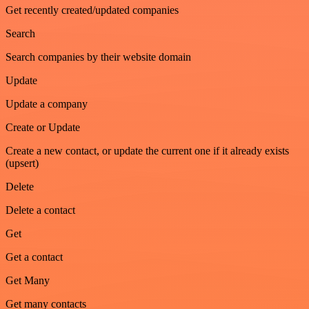
Get recently created/updated companies
Search
Search companies by their website domain
Update
Update a company
Create or Update
Create a new contact, or update the current one if it already exists
(upsert)
Delete
Delete a contact
Get
Get a contact
Get Many
Get many contacts