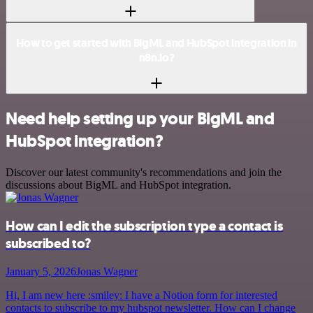
How to get started with BigML and HubSpot integration in
n8n.io?
Need help setting up your BigML and
HubSpot integration?
Discover our latest community's recommendations and join the
discussions about BigML and HubSpot integration.
How can I edit the subscription type a contact is
subscribed to?
January 5, 2026
Jonas Wagner
Hi, I am new here :smiley: I have a Notion form for interested
contacts to subscribe to my hubspot newsletter. How can I change