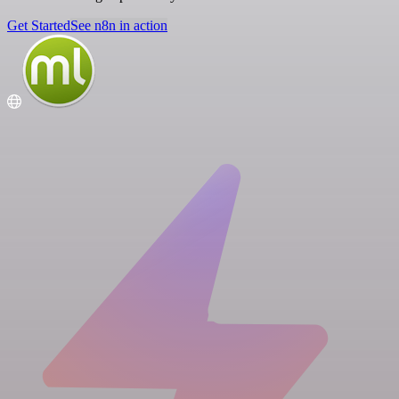
Get Started
See n8n in action