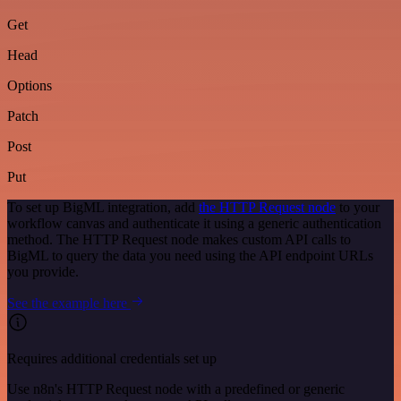
Get
Head
Options
Patch
Post
Put
To set up BigML integration, add
the HTTP Request node
to your
workflow canvas and authenticate it using a generic authentication
method. The HTTP Request node makes custom API calls to
BigML to query the data you need using the API endpoint URLs
you provide.
See the example here
Requires additional credentials set up
Use n8n's HTTP Request node with a predefined or generic