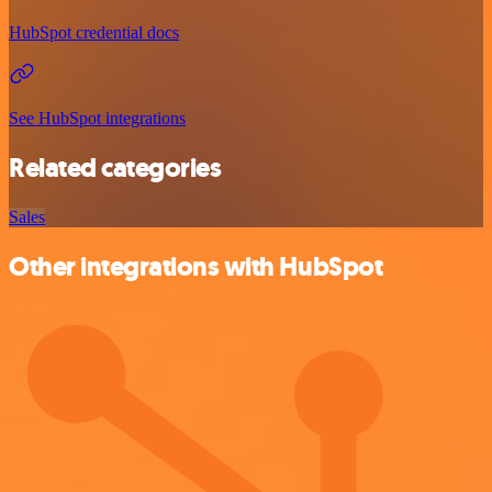
HubSpot credential docs
See HubSpot integrations
Related categories
Sales
Other integrations with HubSpot