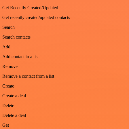
Get Recently Created/Updated
Get recently created/updated contacts
Search
Search contacts
Add
Add contact to a list
Remove
Remove a contact from a list
Create
Create a deal
Delete
Delete a deal
Get