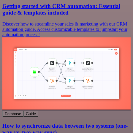
Getting started with CRM automation: Essential
guide & templates included
Discover how to streamline your sales & marketing with our CRM
automation guide. Access customizable templates to jumpstart your
automation process!
Database
Guide
How to synchronize data between two systems (one-
way vs. two-way sync)