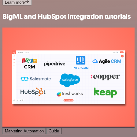
Learn more
BigML and HubSpot integration tutorials
Marketing Automation
Guide