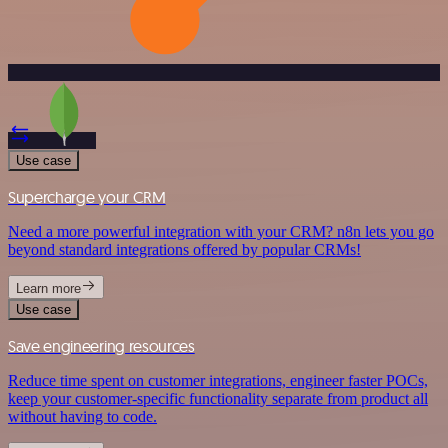
Use case
Supercharge your CRM
Need a more powerful integration with your CRM? n8n lets you go
beyond standard integrations offered by popular CRMs!
Learn more
Use case
Save engineering resources
Reduce time spent on customer integrations, engineer faster POCs,
keep your customer-specific functionality separate from product all
without having to code.