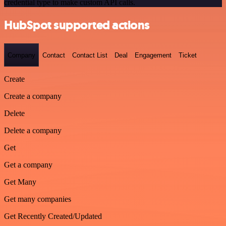
credential type to make custom API calls.
HubSpot supported actions
Company
Contact
Contact List
Deal
Engagement
Ticket
Create
Create a company
Delete
Delete a company
Get
Get a company
Get Many
Get many companies
Get Recently Created/Updated