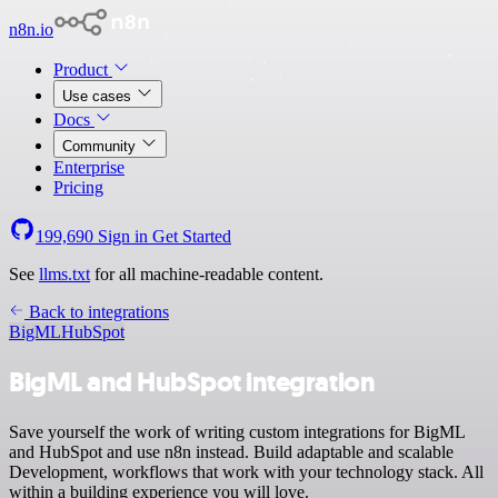
n8n.io
Product
Use cases
Docs
Community
Enterprise
Pricing
199,690
Sign in
Get Started
See
llms.txt
for all machine-readable content.
Back to integrations
BigML
HubSpot
BigML and HubSpot integration
Save yourself the work of writing custom integrations for BigML
and HubSpot and use n8n instead. Build adaptable and scalable
Development, workflows that work with your technology stack. All
within a building experience you will love.