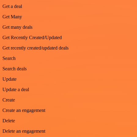
Get a deal
Get Many
Get many deals
Get Recently Created/Updated
Get recently created/updated deals
Search
Search deals
Update
Update a deal
Create
Create an engagement
Delete
Delete an engagement