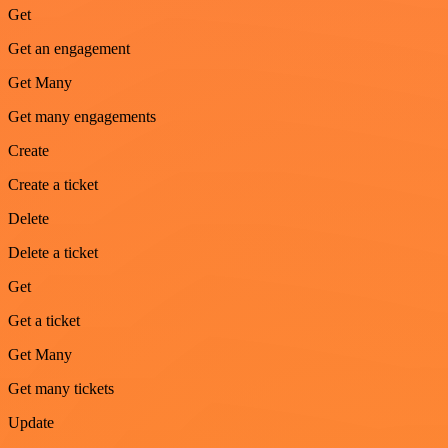
Get
Get an engagement
Get Many
Get many engagements
Create
Create a ticket
Delete
Delete a ticket
Get
Get a ticket
Get Many
Get many tickets
Update