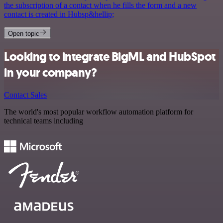
the subscription of a contact when he fills the form and a new
contact is created in Hubsp&hellip;
Open topic
Looking to integrate BigML and HubSpot
in your company?
Contact Sales
The world's most popular workflow automation platform for
technical teams including