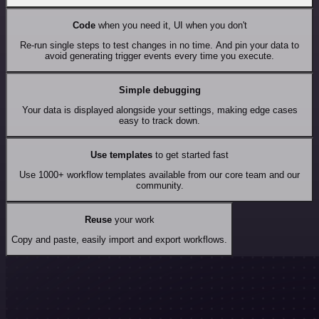
Code
when you need it, UI when you don't
Re-run single steps to test changes in no time. And pin your data to
avoid generating trigger events every time you execute.
Simple debugging
Your data is displayed alongside your settings, making edge cases
easy to track down.
Use templates
to get started fast
Use 1000+ workflow templates available from our core team and our
community.
Reuse
your work
Copy and paste, easily import and export workflows.