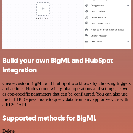
Build your own BigML and HubSpot
integration
Create custom BigML and HubSpot workflows by choosing triggers
and actions. Nodes come with global operations and settings, as well
as app-specific parameters that can be configured. You can also use
the HTTP Request node to query data from any app or service with
a REST API.
Supported methods for BigML
Delete