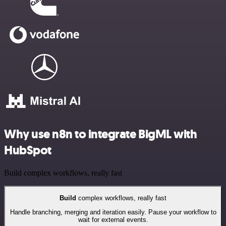
Why use n8n to integrate BigML with
HubSpot
Build complex workflows, really fast
Build
complex workflows, really fast
Handle branching, merging and iteration easily. Pause your workflow to
wait for external events.