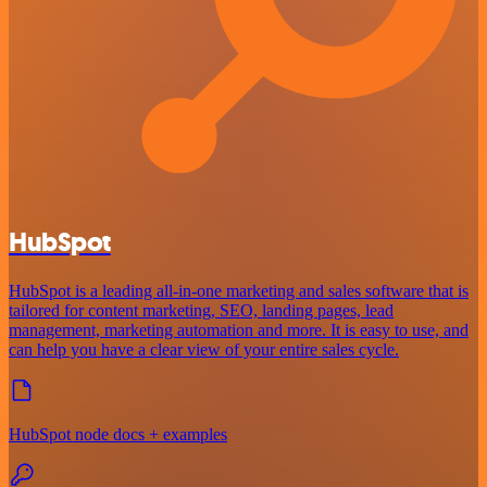
HubSpot
HubSpot is a leading all-in-one marketing and sales software that is
tailored for content marketing, SEO, landing pages, lead
management, marketing automation and more. It is easy to use, and
can help you have a clear view of your entire sales cycle.
HubSpot node docs + examples