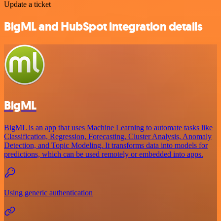
Update a ticket
BigML and HubSpot integration details
BigML
BigML is an app that uses Machine Learning to automate tasks like
Classification, Regression, Forecasting, Cluster Analysis, Anomaly
Detection, and Topic Modeling. It transforms data into models for
predictions, which can be used remotely or embedded into apps.
Using generic authentication