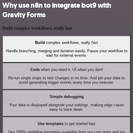
Why use n8n to integrate bot9 with
Gravity Forms
Build complex workflows, really fast
Build
complex workflows, really fast
Handle branching, merging and iteration easily. Pause your workflow to
wait for external events.
Code
when you need it, UI when you don't
Re-run single steps to test changes in no time. And pin your data to
avoid generating trigger events every time you execute.
Simple debugging
Your data is displayed alongside your settings, making edge cases
easy to track down.
Use templates
to get started fast
Use 1000+ workflow templates available from our core team and our