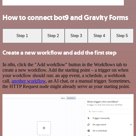
How to connect bot9 and Gravity Forms
Step 1
Step 2
Step 3
Step 4
Step 5
Create a new workflow and add the first step
In n8n, click the "Add workflow" button in the Workflows tab to
create a new workflow. Add the starting point – a trigger on when
your workflow should run: an app event, a schedule, a webhook
call,
another workflow
, an AI chat, or a manual trigger. Sometimes,
the HTTP Request node might already serve as your starting point.