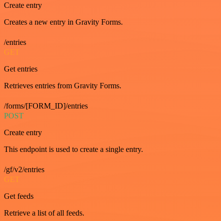
Create entry
Creates a new entry in Gravity Forms.
/entries
GET
Get entries
Retrieves entries from Gravity Forms.
/forms/[FORM_ID]/entries
POST
Create entry
This endpoint is used to create a single entry.
/gf/v2/entries
GET
Get feeds
Retrieve a list of all feeds.