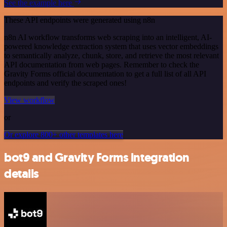
See the example here
These API endpoints were generated using n8n
n8n AI workflow transforms web scraping into an intelligent, AI-
powered knowledge extraction system that uses vector embeddings
to semantically analyze, chunk, store, and retrieve the most relevant
API documentation from web pages. Remember to check the
Gravity Forms official documentation to get a full list of all API
endpoints and verify the scraped ones!
View workflow
or
Or explore 800+ other templates here
bot9 and Gravity Forms integration
details