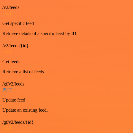
/v2/feeds
GET
Get specific feed
Retrieve details of a specific feed by ID.
/v2/feeds/{id}
GET
Get feeds
Retrieve a list of feeds.
/gf/v2/feeds
PUT
Update feed
Update an existing feed.
/gf/v2/feeds/{id}
GET