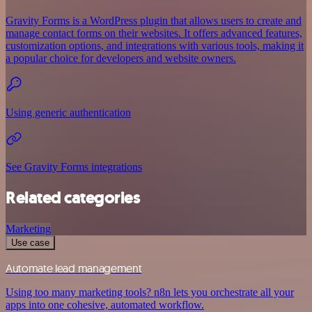
Gravity Forms is a WordPress plugin that allows users to create and
manage contact forms on their websites. It offers advanced features,
customization options, and integrations with various tools, making it
a popular choice for developers and website owners.
Using generic authentication
See Gravity Forms integrations
Related categories
Marketing
Use case
Automate lead management
Using too many marketing tools? n8n lets you orchestrate all your
apps into one cohesive, automated workflow.