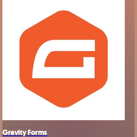
Gravity Forms