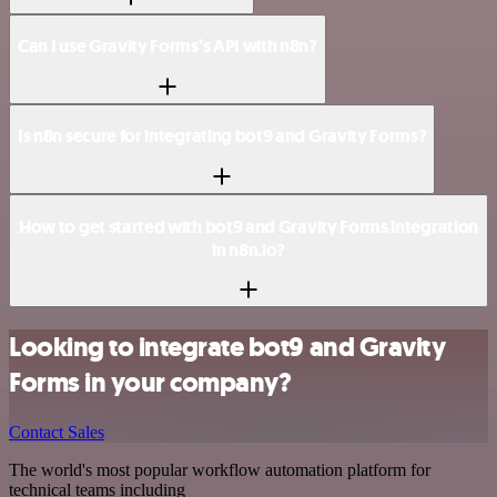
Can I use Gravity Forms’s API with n8n?
Is n8n secure for integrating bot9 and Gravity Forms?
How to get started with bot9 and Gravity Forms integration
in n8n.io?
Looking to integrate bot9 and Gravity
Forms in your company?
Contact Sales
The world's most popular workflow automation platform for
technical teams including