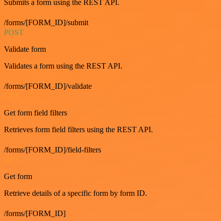
Submits a form using the REST API.
/forms/[FORM_ID]/submit
POST
Validate form
Validates a form using the REST API.
/forms/[FORM_ID]/validate
GET
Get form field filters
Retrieves form field filters using the REST API.
/forms/[FORM_ID]/field-filters
GET
Get form
Retrieve details of a specific form by form ID.
/forms/[FORM_ID]