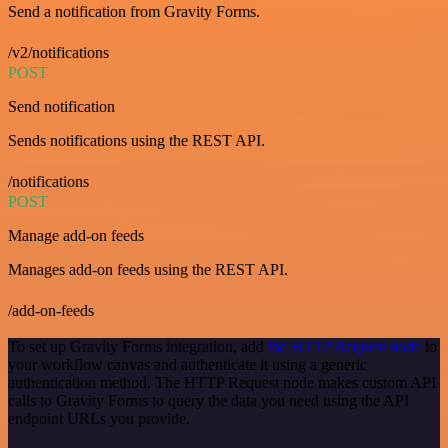
Send a notification from Gravity Forms.
/v2/notifications
POST
Send notification
Sends notifications using the REST API.
/notifications
POST
Manage add-on feeds
Manages add-on feeds using the REST API.
/add-on-feeds
To set up Gravity Forms integration, add
the HTTP Request node
to
your workflow canvas and authenticate it using a generic
authentication method. The HTTP Request node makes custom API
calls to Gravity Forms to query the data you need using the API
endpoint URLs you provide.