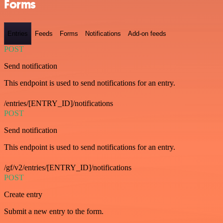
Forms
Entries
Feeds
Forms
Notifications
Add-on feeds
POST
Send notification
This endpoint is used to send notifications for an entry.
/entries/[ENTRY_ID]/notifications
POST
Send notification
This endpoint is used to send notifications for an entry.
/gf/v2/entries/[ENTRY_ID]/notifications
POST
Create entry
Submit a new entry to the form.