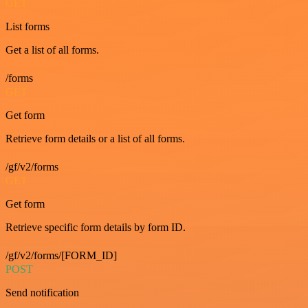
GET
List forms
Get a list of all forms.
/forms
GET
Get form
Retrieve form details or a list of all forms.
/gf/v2/forms
GET
Get form
Retrieve specific form details by form ID.
/gf/v2/forms/[FORM_ID]
POST
Send notification