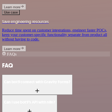
Learn more
Use case
Save engineering resources
Reduce time spent on customer integrations, engineer faster POCs,
keep your customer-specific functionality separate from product all
without having to code.
Learn more
FAQs
FAQ
Can bot9 connect with Gravity Forms?
Can I use bot9’s API with n8n?