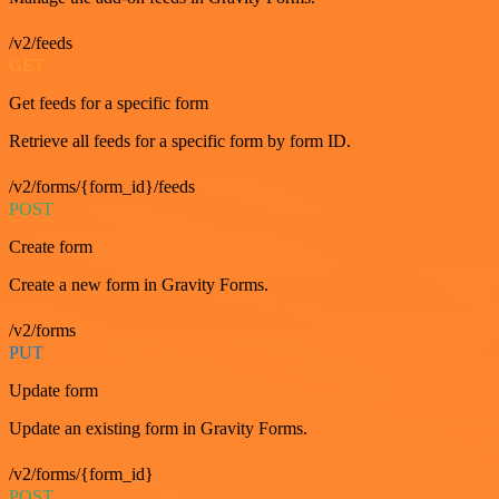
/v2/feeds
GET
Get feeds for a specific form
Retrieve all feeds for a specific form by form ID.
/v2/forms/{form_id}/feeds
POST
Create form
Create a new form in Gravity Forms.
/v2/forms
PUT
Update form
Update an existing form in Gravity Forms.
/v2/forms/{form_id}
POST