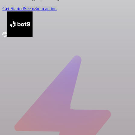
Get Started
See n8n in action