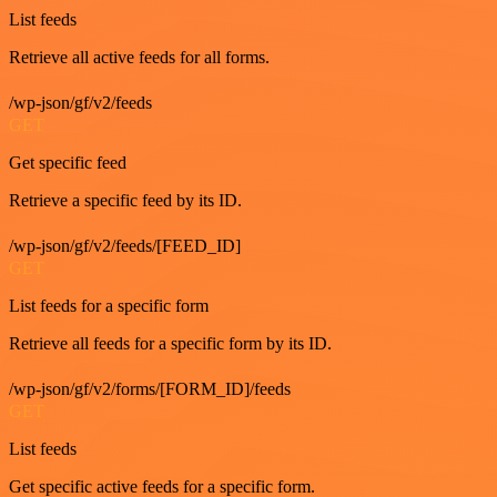
List feeds
Retrieve all active feeds for all forms.
/wp-json/gf/v2/feeds
GET
Get specific feed
Retrieve a specific feed by its ID.
/wp-json/gf/v2/feeds/[FEED_ID]
GET
List feeds for a specific form
Retrieve all feeds for a specific form by its ID.
/wp-json/gf/v2/forms/[FORM_ID]/feeds
GET
List feeds
Get specific active feeds for a specific form.