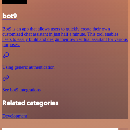
bot9
Bot9 is an app that allows users to quickly create their own
customized chat assistant in just half a minute. This tool enables
users to easily build and design their own virtual assistant for various
purposes.
Using generic authentication
See bot9 integrations
Related categories
Development