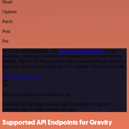
Head
Options
Patch
Post
Put
To set up bot9 integration, add
the HTTP Request node
to your
workflow canvas and authenticate it using a generic authentication
method. The HTTP Request node makes custom API calls to bot9 to
query the data you need using the API endpoint URLs you provide.
See the example here
Requires additional credentials set up
Use n8n's HTTP Request node with a predefined or generic
credential type to make custom API calls.
Supported API Endpoints for Gravity