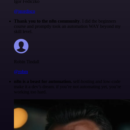
Igor Fediczko
@igordisco
Thank you to the n8n community
. I did the beginners
course and promptly took an automation WAY beyond my
skill level.
Robin Tindall
@robm
n8n is a beast for automation.
self-hosting and low-code
make it a dev’s dream. if you’re not automating yet, you’re
working too hard.