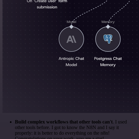
Build complex workflows that other tools can't
. I used
other tools before. I got to know the N8N and I say it
properly: it is better to do everything on the n8n!
Congratulations on your work, you are a star!