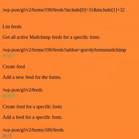
/wp-json/gf/v2/forms/190/feeds?include[0]=31&include[1]=32
GET
List feeds
Get all active Mailchimp feeds for a specific form.
/wp-json/gf/v2/forms/190/feeds?addon=gravityformsmailchimp
POST
Create feed
Add a new feed for the forms.
/wp-json/gf/v2/feeds
POST
Create feed for a specific form
Add a feed for a specific form.
/wp-json/gf/v2/forms/180/feeds
PUT