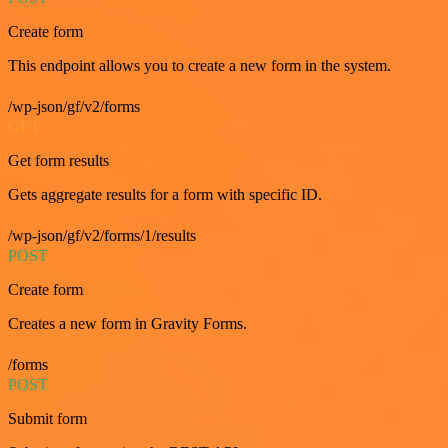
Create form
This endpoint allows you to create a new form in the system.
/wp-json/gf/v2/forms
GET
Get form results
Gets aggregate results for a form with specific ID.
/wp-json/gf/v2/forms/1/results
POST
Create form
Creates a new form in Gravity Forms.
/forms
POST
Submit form