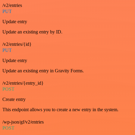
/v2/entries
PUT
Update entry
Update an existing entry by ID.
/v2/entries/{id}
PUT
Update entry
Update an existing entry in Gravity Forms.
/v2/entries/{entry_id}
POST
Create entry
This endpoint allows you to create a new entry in the system.
/wp-json/gf/v2/entries
POST