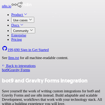
n8n.io
Product
Use cases
Docs
Community
Enterprise
Pricing
199,690
Sign in
Get Started
See
llms.txt
for all machine-readable content.
Back to integrations
bot9
Gravity Forms
bot9 and Gravity Forms integration
Save yourself the work of writing custom integrations for bot9 and
Gravity Forms and use n8n instead. Build adaptable and scalable
Development, workflows that work with your technology stack. All
within a building experience you will love.