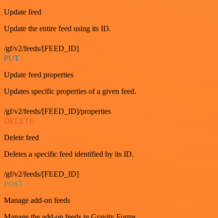
Update feed
Update the entire feed using its ID.
/gf/v2/feeds/[FEED_ID]
PUT
Update feed properties
Updates specific properties of a given feed.
/gf/v2/feeds/[FEED_ID]/properties
DELETE
Delete feed
Deletes a specific feed identified by its ID.
/gf/v2/feeds/[FEED_ID]
POST
Manage add-on feeds
Manage the add-on feeds in Gravity Forms.