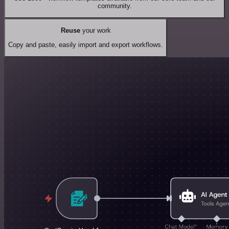
community.
Reuse
your work
Copy and paste, easily import and export workflows.