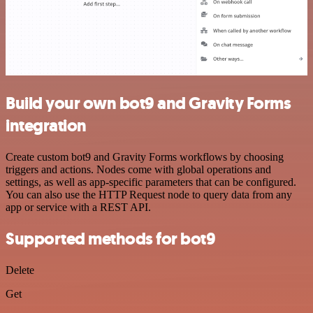
Build your own bot9 and Gravity Forms
integration
Create custom bot9 and Gravity Forms workflows by choosing
triggers and actions. Nodes come with global operations and
settings, as well as app-specific parameters that can be configured.
You can also use the HTTP Request node to query data from any
app or service with a REST API.
Supported methods for bot9
Delete
Get