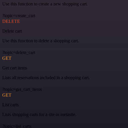
Use this function to create a new shopping cart.
?topic=create_cart
DELETE
Delete cart
Use this function to delete a shopping cart.
?topic=delete_cart
GET
Get cart items
Lists all reservations included in a shopping cart.
?topic=get_cart_items
GET
List carts
Lists shopping carts for a site or metasite.
?topic=list_carts