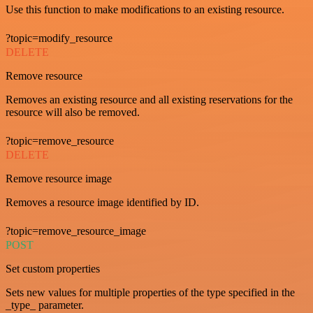
Use this function to make modifications to an existing resource.
?topic=modify_resource
DELETE
Remove resource
Removes an existing resource and all existing reservations for the
resource will also be removed.
?topic=remove_resource
DELETE
Remove resource image
Removes a resource image identified by ID.
?topic=remove_resource_image
POST
Set custom properties
Sets new values for multiple properties of the type specified in the
_type_ parameter.