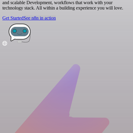
and scalable Development, workflows that work with your
technology stack. All within a building experience you will love.
Get Started
See n8n in action