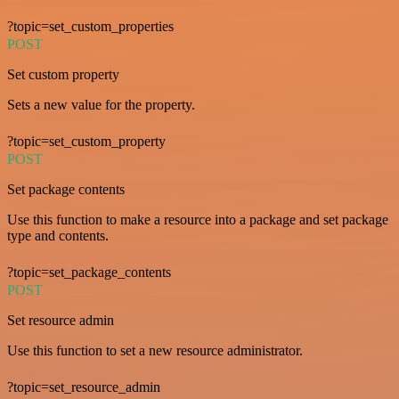
?topic=set_custom_properties
POST
Set custom property
Sets a new value for the property.
?topic=set_custom_property
POST
Set package contents
Use this function to make a resource into a package and set package
type and contents.
?topic=set_package_contents
POST
Set resource admin
Use this function to set a new resource administrator.
?topic=set_resource_admin