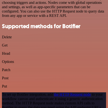
choosing triggers and actions. Nodes come with global operations
and settings, as well as app-specific parameters that can be
configured. You can also use the HTTP Request node to query data
from any app or service with a REST API.
Supported methods for Botifier
Delete
Get
Head
Options
Patch
Post
Put
To set up Botifier integration, add
the HTTP Request node
to your
workflow canvas and authenticate it using a generic authentication
method. The HTTP Request node makes custom API calls to
Botifier to query the data you need using the API endpoint URLs