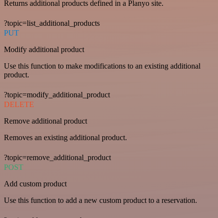
Returns additional products defined in a Planyo site.
?topic=list_additional_products
PUT
Modify additional product
Use this function to make modifications to an existing additional
product.
?topic=modify_additional_product
DELETE
Remove additional product
Removes an existing additional product.
?topic=remove_additional_product
POST
Add custom product
Use this function to add a new custom product to a reservation.