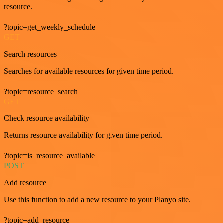
resource.
?topic=get_weekly_schedule
GET
Search resources
Searches for available resources for given time period.
?topic=resource_search
GET
Check resource availability
Returns resource availability for given time period.
?topic=is_resource_available
POST
Add resource
Use this function to add a new resource to your Planyo site.
?topic=add_resource