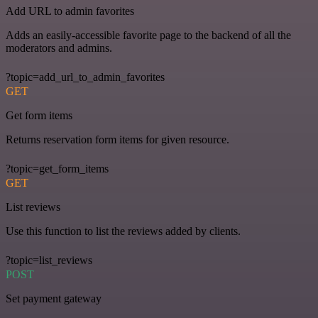
Add URL to admin favorites
Adds an easily-accessible favorite page to the backend of all the
moderators and admins.
?topic=add_url_to_admin_favorites
GET
Get form items
Returns reservation form items for given resource.
?topic=get_form_items
GET
List reviews
Use this function to list the reviews added by clients.
?topic=list_reviews
POST
Set payment gateway