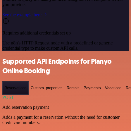
you provide.
See the example here
Requires additional credentials set up
Use n8n's HTTP Request node with a predefined or generic
credential type to make custom API calls.
Supported API Endpoints for Planyo
Online Booking
Reservations
Custom_properties
Rentals
Payments
Vacations
Re
POST
Add reservation payment
Adds a payment for a reservation without the need for customer
credit card numbers.