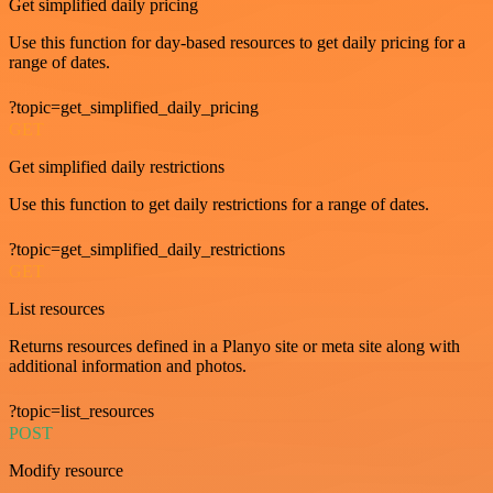
Get simplified daily pricing
Use this function for day-based resources to get daily pricing for a
range of dates.
?topic=get_simplified_daily_pricing
GET
Get simplified daily restrictions
Use this function to get daily restrictions for a range of dates.
?topic=get_simplified_daily_restrictions
GET
List resources
Returns resources defined in a Planyo site or meta site along with
additional information and photos.
?topic=list_resources
POST
Modify resource