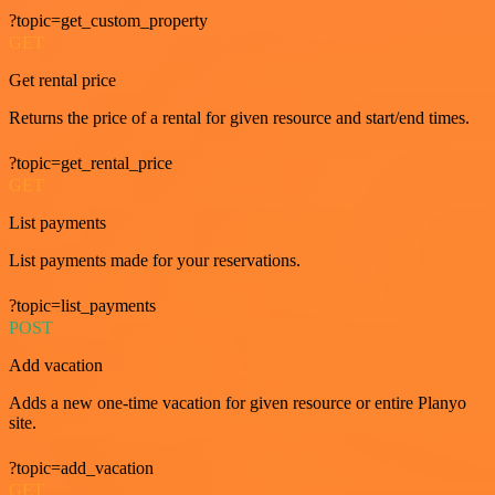
?topic=get_custom_property
GET
Get rental price
Returns the price of a rental for given resource and start/end times.
?topic=get_rental_price
GET
List payments
List payments made for your reservations.
?topic=list_payments
POST
Add vacation
Adds a new one-time vacation for given resource or entire Planyo
site.
?topic=add_vacation
GET