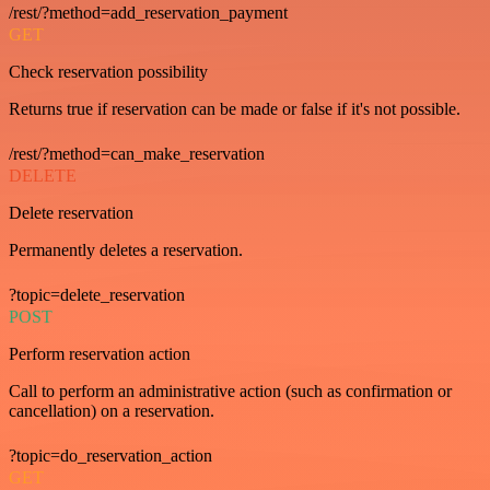
/rest/?method=add_reservation_payment
GET
Check reservation possibility
Returns true if reservation can be made or false if it's not possible.
/rest/?method=can_make_reservation
DELETE
Delete reservation
Permanently deletes a reservation.
?topic=delete_reservation
POST
Perform reservation action
Call to perform an administrative action (such as confirmation or
cancellation) on a reservation.
?topic=do_reservation_action
GET