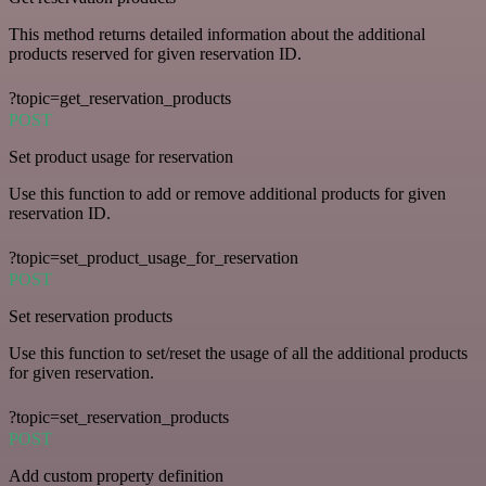
This method returns detailed information about the additional
products reserved for given reservation ID.
?topic=get_reservation_products
POST
Set product usage for reservation
Use this function to add or remove additional products for given
reservation ID.
?topic=set_product_usage_for_reservation
POST
Set reservation products
Use this function to set/reset the usage of all the additional products
for given reservation.
?topic=set_reservation_products
POST
Add custom property definition