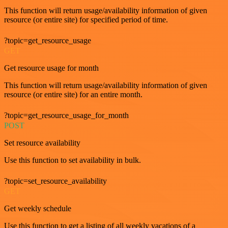
This function will return usage/availability information of given
resource (or entire site) for specified period of time.
?topic=get_resource_usage
GET
Get resource usage for month
This function will return usage/availability information of given
resource (or entire site) for an entire month.
?topic=get_resource_usage_for_month
POST
Set resource availability
Use this function to set availability in bulk.
?topic=set_resource_availability
GET
Get weekly schedule
Use this function to get a listing of all weekly vacations of a