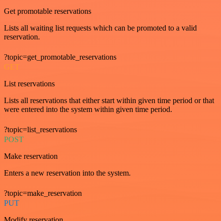
Get promotable reservations
Lists all waiting list requests which can be promoted to a valid
reservation.
?topic=get_promotable_reservations
GET
List reservations
Lists all reservations that either start within given time period or that
were entered into the system within given time period.
?topic=list_reservations
POST
Make reservation
Enters a new reservation into the system.
?topic=make_reservation
PUT
Modify reservation