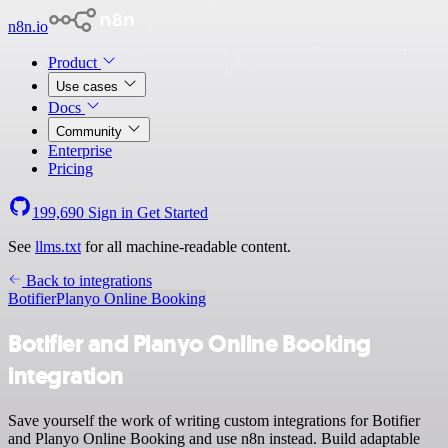
n8n.io
Product
Use cases
Docs
Community
Enterprise
Pricing
199,690
Sign in
Get Started
See
llms.txt
for all machine-readable content.
Back to integrations
Botifier
Planyo Online Booking
Botifier and Planyo Online Booking
integration
Save yourself the work of writing custom integrations for Botifier
and Planyo Online Booking and use n8n instead. Build adaptable