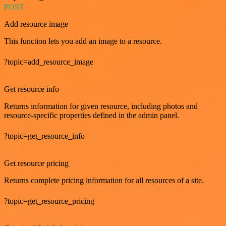
POST
Add resource image
This function lets you add an image to a resource.
?topic=add_resource_image
GET
Get resource info
Returns information for given resource, including photos and
resource-specific properties defined in the admin panel.
?topic=get_resource_info
GET
Get resource pricing
Returns complete pricing information for all resources of a site.
?topic=get_resource_pricing
GET