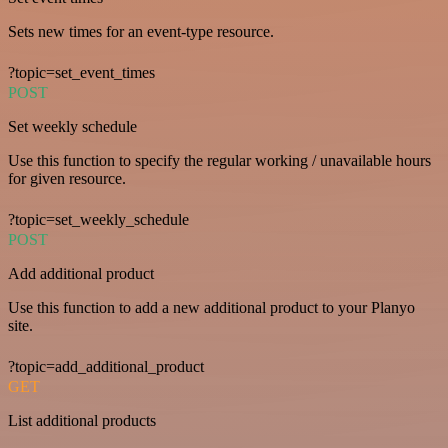
Sets new times for an event-type resource.
?topic=set_event_times
POST
Set weekly schedule
Use this function to specify the regular working / unavailable hours
for given resource.
?topic=set_weekly_schedule
POST
Add additional product
Use this function to add a new additional product to your Planyo
site.
?topic=add_additional_product
GET
List additional products