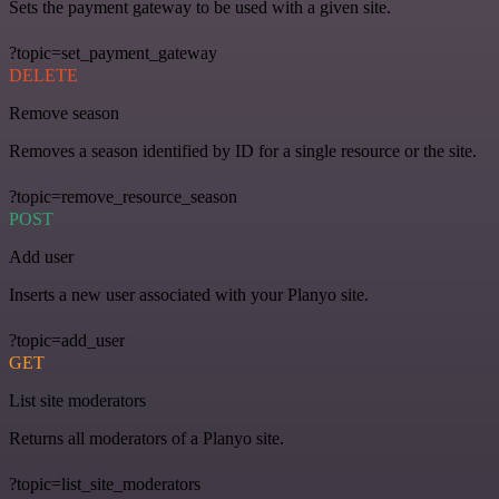
Sets the payment gateway to be used with a given site.
?topic=set_payment_gateway
DELETE
Remove season
Removes a season identified by ID for a single resource or the site.
?topic=remove_resource_season
POST
Add user
Inserts a new user associated with your Planyo site.
?topic=add_user
GET
List site moderators
Returns all moderators of a Planyo site.
?topic=list_site_moderators