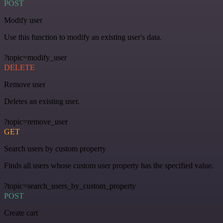
POST
Modify user
Use this function to modify an existing user's data.
?topic=modify_user
DELETE
Remove user
Deletes an existing user.
?topic=remove_user
GET
Search users by custom property
Finds all users whose custom user property has the specified value.
?topic=search_users_by_custom_property
POST
Create cart