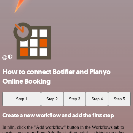
How to connect Botifier and Planyo
Online Booking
Step 1
Step 2
Step 3
Step 4
Step 5
Create a new workflow and add the first step
In n8n, click the "Add workflow" button in the Workflows tab to
create a new workflow. Add the starting point – a trigger on when