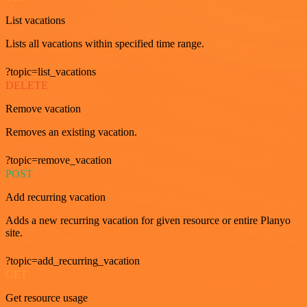
List vacations
Lists all vacations within specified time range.
?topic=list_vacations
DELETE
Remove vacation
Removes an existing vacation.
?topic=remove_vacation
POST
Add recurring vacation
Adds a new recurring vacation for given resource or entire Planyo
site.
?topic=add_recurring_vacation
GET
Get resource usage