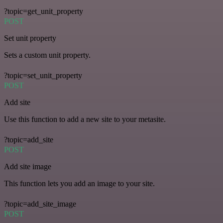
?topic=get_unit_property
POST
Set unit property
Sets a custom unit property.
?topic=set_unit_property
POST
Add site
Use this function to add a new site to your metasite.
?topic=add_site
POST
Add site image
This function lets you add an image to your site.
?topic=add_site_image
POST