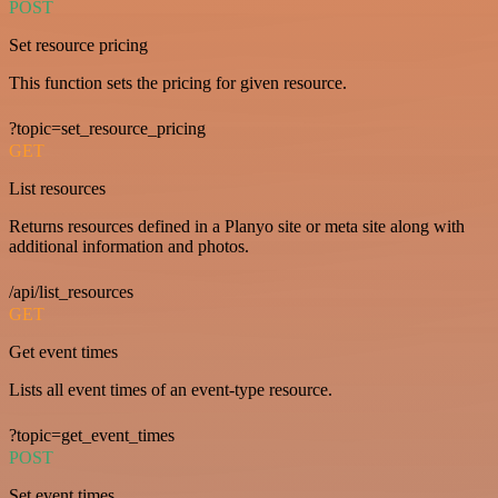
POST
Set resource pricing
This function sets the pricing for given resource.
?topic=set_resource_pricing
GET
List resources
Returns resources defined in a Planyo site or meta site along with
additional information and photos.
/api/list_resources
GET
Get event times
Lists all event times of an event-type resource.
?topic=get_event_times
POST
Set event times