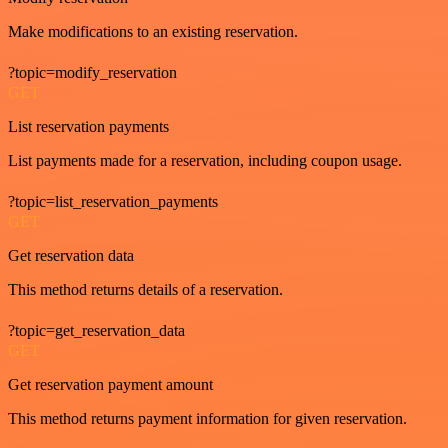
Make modifications to an existing reservation.
?topic=modify_reservation
GET
List reservation payments
List payments made for a reservation, including coupon usage.
?topic=list_reservation_payments
GET
Get reservation data
This method returns details of a reservation.
?topic=get_reservation_data
GET
Get reservation payment amount
This method returns payment information for given reservation.