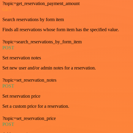
?topic=get_reservation_payment_amount
GET
Search reservations by form item
Finds all reservations whose form item has the specified value.
?topic=search_reservations_by_form_item
POST
Set reservation notes
Set new user and/or admin notes for a reservation.
?topic=set_reservation_notes
POST
Set reservation price
Set a custom price for a reservation.
?topic=set_reservation_price
POST