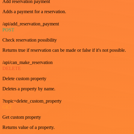
Add reservation payment
Adds a payment for a reservation.
/api/add_reservation_payment
POST
Check reservation possibility
Returns true if reservation can be made or false if it's not possible.
/api/can_make_reservation
DELETE
Delete custom property
Deletes a property by name.
?topic=delete_custom_property
GET
Get custom property
Returns value of a property.