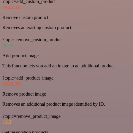
?topic=add_custom_product
DELETE
Remove custom product
Removes an existing custom product.
?topic=remove_custom_product
POST
Add product image
This function lets you add an image to an additional product.
?topic=add_product_image
DELETE
Remove product image
Removes an additional product image identified by ID.
?topic=remove_product_image
GET
Get reservation products