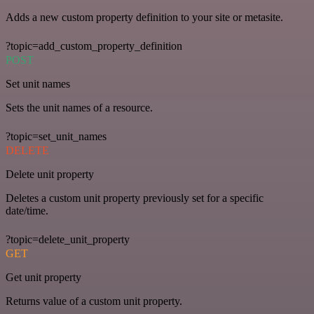
Adds a new custom property definition to your site or metasite.
?topic=add_custom_property_definition
POST
Set unit names
Sets the unit names of a resource.
?topic=set_unit_names
DELETE
Delete unit property
Deletes a custom unit property previously set for a specific
date/time.
?topic=delete_unit_property
GET
Get unit property
Returns value of a custom unit property.