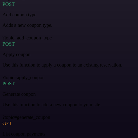
POST
Add coupon type
Adds a new coupon type.
?topic=add_coupon_type
POST
Apply coupon
Use this function to apply a coupon to an existing reservation.
?topic=apply_coupon
POST
Generate coupon
Use this function to add a new coupon to your site.
?topic=generate_coupon
GET
List coupon payments