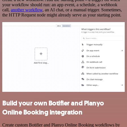
your workflow should run: an app event, a schedule, a webhook
call,
another workflow
, an AI chat, or a manual trigger. Sometimes,
the HTTP Request node might already serve as your starting point.
Build your own Botifier and Planyo
Online Booking integration
Create custom Botifier and Planyo Online Booking workflows by