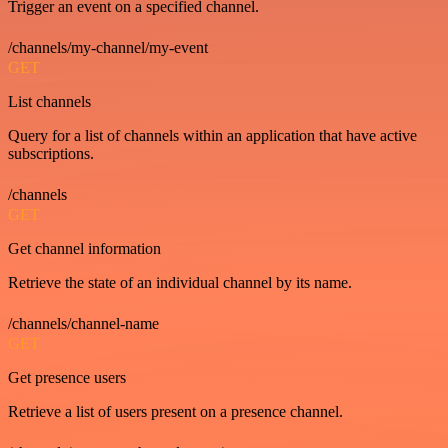
Trigger an event on a specified channel.
/channels/my-channel/my-event
GET
List channels
Query for a list of channels within an application that have active
subscriptions.
/channels
GET
Get channel information
Retrieve the state of an individual channel by its name.
/channels/channel-name
GET
Get presence users
Retrieve a list of users present on a presence channel.