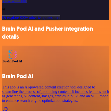
View workflow
or
Or explore 800+ other templates here
Brain Pod AI and Pusher integration
details
Brain Pod AI
This app is an AI-powered content creation tool designed to
streamline the process of producing content. It includes features such
as generating AI content, images, articles in bulk, and an SEO mode
to enhance search engine optimization strategies.