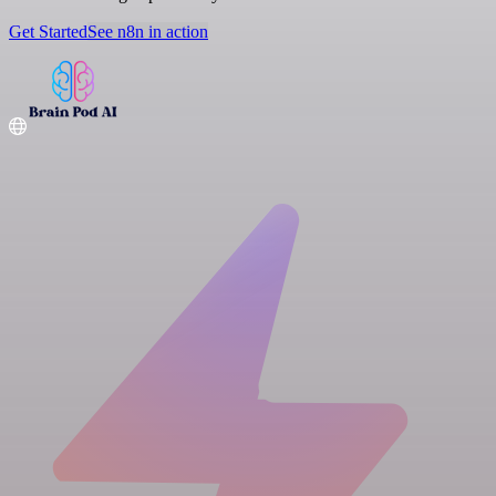
Get Started
See n8n in action