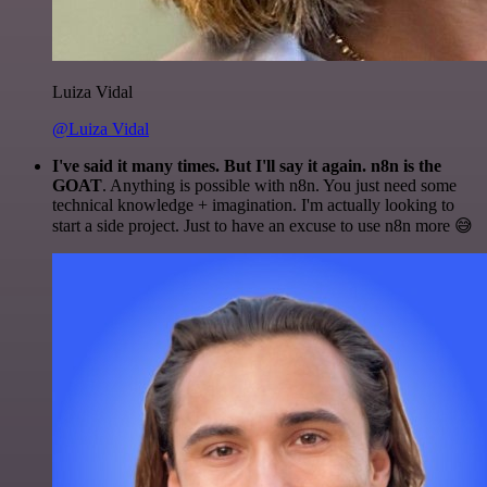
Luiza Vidal
@Luiza Vidal
I've said it many times. But I'll say it again. n8n is the
GOAT
. Anything is possible with n8n. You just need some
technical knowledge + imagination. I'm actually looking to
start a side project. Just to have an excuse to use n8n more 😅