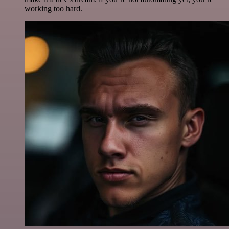
working too hard.