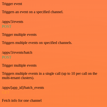
Trigger event
Triggers an event on a specified channel.
/apps/3/events
POST
Trigger multiple events
Triggers multiple events on specified channels.
/apps/3/events/batch
POST
Trigger multiple events
Triggers multiple events in a single call (up to 10 per call on the
multi-tenant clusters).
/apps/[app_id]/batch_events
GET
Fetch info for one channel