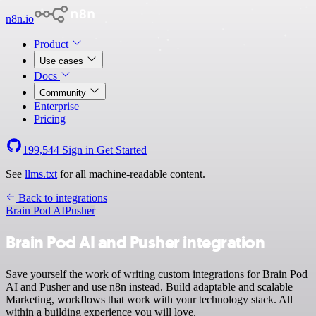
n8n.io
Product
Use cases
Docs
Community
Enterprise
Pricing
199,544
Sign in
Get Started
See
llms.txt
for all machine-readable content.
Back to integrations
Brain Pod AI
Pusher
Brain Pod AI and Pusher integration
Save yourself the work of writing custom integrations for Brain Pod
AI and Pusher and use n8n instead. Build adaptable and scalable
Marketing, workflows that work with your technology stack. All
within a building experience you will love.