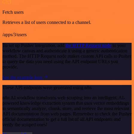
GET
Fetch users
Retrieves a list of users connected to a channel.
/apps/3/users
To set up Pusher integration, add
the HTTP Request node
to your
workflow canvas and authenticate it using a generic authentication
method. The HTTP Request node makes custom API calls to Pusher
to query the data you need using the API endpoint URLs you
provide.
See the example here
These API endpoints were generated using n8n
n8n AI workflow transforms web scraping into an intelligent, AI-
powered knowledge extraction system that uses vector embeddings
to semantically analyze, chunk, store, and retrieve the most relevant
API documentation from web pages. Remember to check the Pusher
official documentation to get a full list of all API endpoints and
verify the scraped ones!