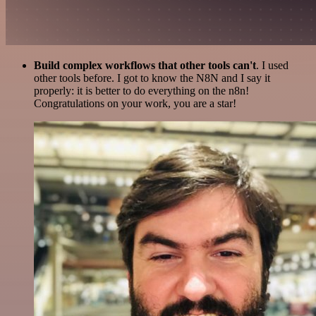
Build complex workflows that other tools can't
. I used
other tools before. I got to know the N8N and I say it
properly: it is better to do everything on the n8n!
Congratulations on your work, you are a star!