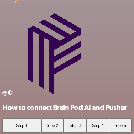
How to connect Brain Pod AI and Pusher
Step 1
Step 2
Step 3
Step 4
Step 5