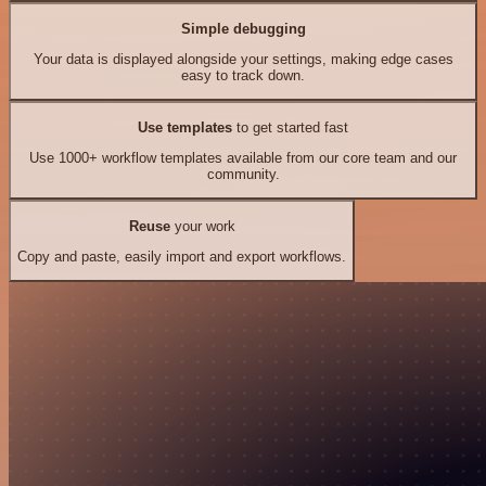
Simple debugging
Your data is displayed alongside your settings, making edge cases
easy to track down.
Use templates
to get started fast
Use 1000+ workflow templates available from our core team and our
community.
Reuse
your work
Copy and paste, easily import and export workflows.