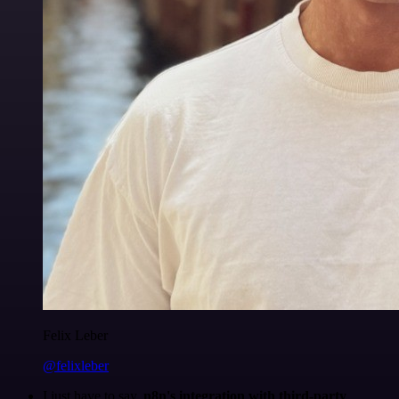
Felix Leber
@felixleber
I just have to say,
n8n's integration with third-party