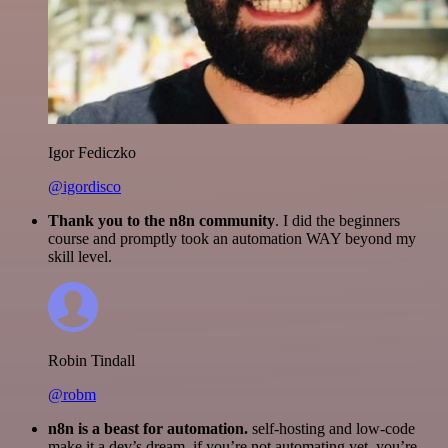
Igor Fediczko
@igordisco
Thank you to the n8n community
. I did the beginners
course and promptly took an automation WAY beyond my
skill level.
Robin Tindall
@robm
n8n is a beast for automation.
self-hosting and low-code
make it a dev’s dream. if you’re not automating yet, you’re