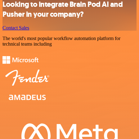
Looking to integrate Brain Pod AI and
Pusher in your company?
Contact Sales
The world's most popular workflow automation platform for
technical teams including