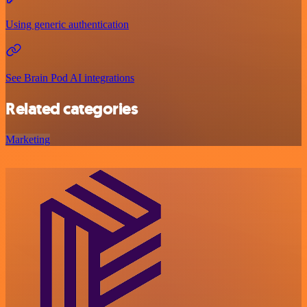
Using generic authentication
See Brain Pod AI integrations
Related categories
Marketing