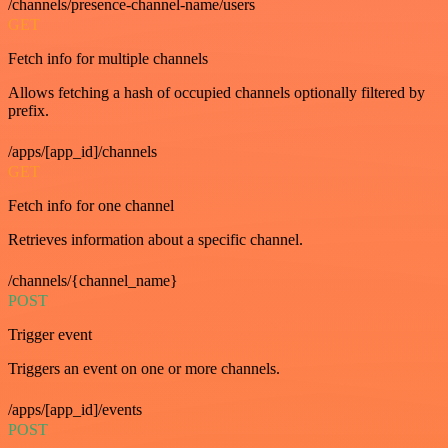
/channels/presence-channel-name/users
GET
Fetch info for multiple channels
Allows fetching a hash of occupied channels optionally filtered by
prefix.
/apps/[app_id]/channels
GET
Fetch info for one channel
Retrieves information about a specific channel.
/channels/{channel_name}
POST
Trigger event
Triggers an event on one or more channels.
/apps/[app_id]/events
POST