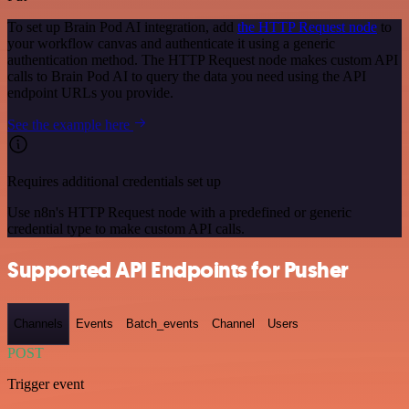
To set up Brain Pod AI integration, add
the HTTP Request node
to
your workflow canvas and authenticate it using a generic
authentication method. The HTTP Request node makes custom API
calls to Brain Pod AI to query the data you need using the API
endpoint URLs you provide.
See the example here
Requires additional credentials set up
Use n8n's HTTP Request node with a predefined or generic
credential type to make custom API calls.
Supported API Endpoints for Pusher
Channels
Events
Batch_events
Channel
Users
POST
Trigger event