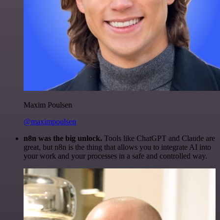
Maxim Poulsen
@maximpoulsen
n8n was the big unlock.
Tools like ChatGPT and Claude are
great, but n8n is the thing that allows you to integrate AI into
your work and your processes in a safe and controlled way.