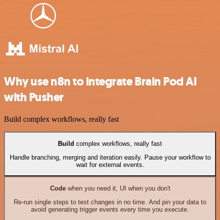
Why use n8n to integrate Brain Pod AI
with Pusher
Build complex workflows, really fast
Build
complex workflows, really fast
Handle branching, merging and iteration easily. Pause your workflow to
wait for external events.
Code
when you need it, UI when you don't
Re-run single steps to test changes in no time. And pin your data to
avoid generating trigger events every time you execute.