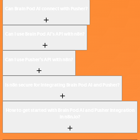
Can Brain Pod AI connect with Pusher?
Can I use Brain Pod AI’s API with n8n?
Can I use Pusher’s API with n8n?
Is n8n secure for integrating Brain Pod AI and Pusher?
How to get started with Brain Pod AI and Pusher integration
in n8n.io?