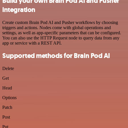
Build your own Brain Pod AI and Pusher
integration
Create custom Brain Pod AI and Pusher workflows by choosing
triggers and actions. Nodes come with global operations and
settings, as well as app-specific parameters that can be configured.
You can also use the HTTP Request node to query data from any
app or service with a REST API.
Supported methods for Brain Pod AI
Delete
Get
Head
Options
Patch
Post
Put