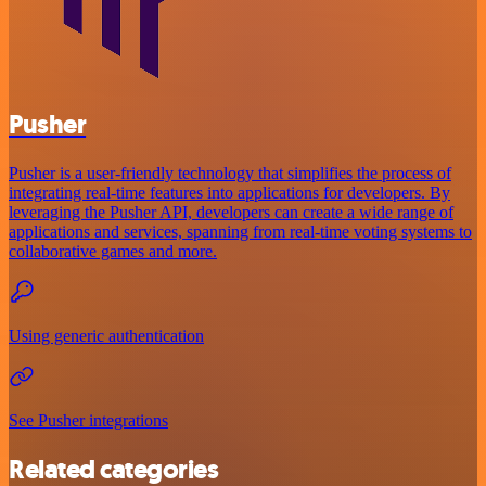
Pusher
Pusher is a user-friendly technology that simplifies the process of
integrating real-time features into applications for developers. By
leveraging the Pusher API, developers can create a wide range of
applications and services, spanning from real-time voting systems to
collaborative games and more.
Using generic authentication
See Pusher integrations
Related categories