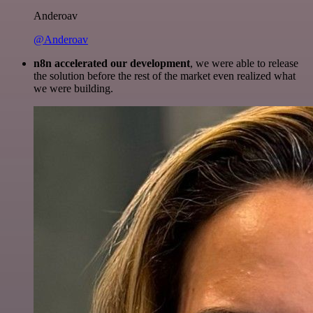
Anderoav
@Anderoav
n8n accelerated our development
, we were able to release
the solution before the rest of the market even realized what
we were building.