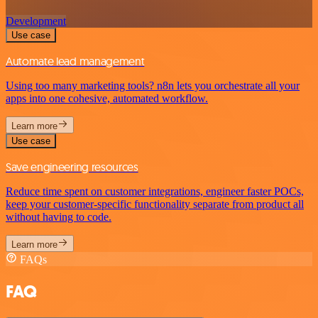
Development
Use case
Automate lead management
Using too many marketing tools? n8n lets you orchestrate all your
apps into one cohesive, automated workflow.
Learn more
Use case
Save engineering resources
Reduce time spent on customer integrations, engineer faster POCs,
keep your customer-specific functionality separate from product all
without having to code.
Learn more
FAQs
FAQ