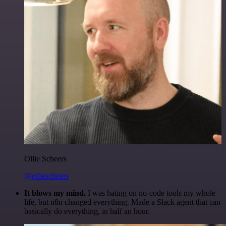
Ollie Scheers
@olliescheers
It blows my mind.
I was hating on no-code tools my whole
life, but n8n changed everything. Made a Slack agent that can
basically do everything, in half an hour.