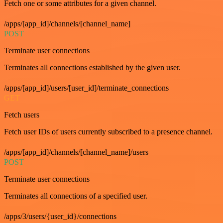
Fetch one or some attributes for a given channel.
/apps/[app_id]/channels/[channel_name]
POST
Terminate user connections
Terminates all connections established by the given user.
/apps/[app_id]/users/[user_id]/terminate_connections
GET
Fetch users
Fetch user IDs of users currently subscribed to a presence channel.
/apps/[app_id]/channels/[channel_name]/users
POST
Terminate user connections
Terminates all connections of a specified user.
/apps/3/users/{user_id}/connections