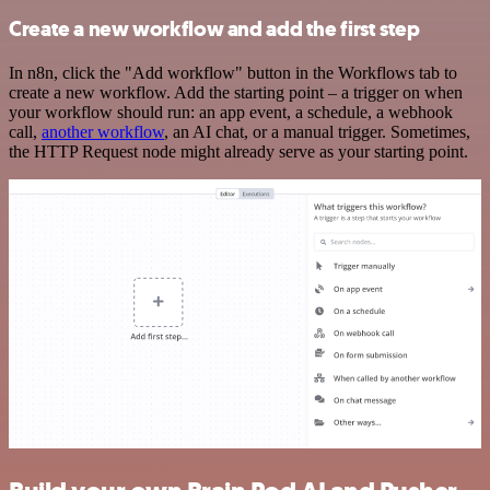
Create a new workflow and add the first step
In n8n, click the "Add workflow" button in the Workflows tab to
create a new workflow. Add the starting point – a trigger on when
your workflow should run: an app event, a schedule, a webhook
call,
another workflow
, an AI chat, or a manual trigger. Sometimes,
the HTTP Request node might already serve as your starting point.