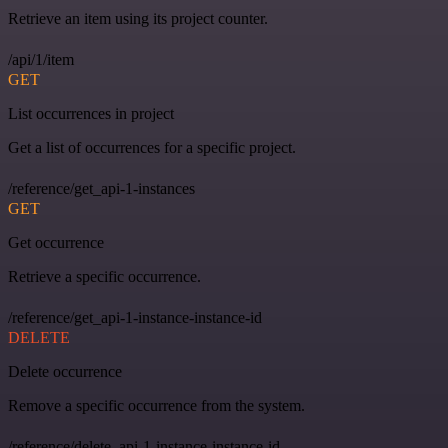
Retrieve an item using its project counter.
/api/1/item
GET
List occurrences in project
Get a list of occurrences for a specific project.
/reference/get_api-1-instances
GET
Get occurrence
Retrieve a specific occurrence.
/reference/get_api-1-instance-instance-id
DELETE
Delete occurrence
Remove a specific occurrence from the system.
/reference/delete_api-1-instance-instance-id