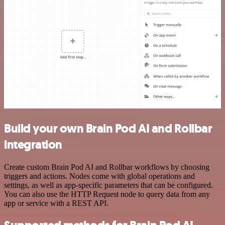
Build your own Brain Pod AI and Rollbar
integration
Create custom Brain Pod AI and Rollbar workflows by choosing
triggers and actions. Nodes come with global operations and
settings, as well as app-specific parameters that can be configured.
You can also use the HTTP Request node to query data from any
app or service with a REST API.