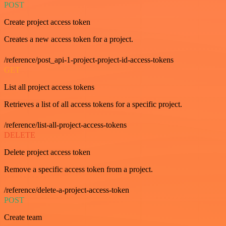
POST
Create project access token
Creates a new access token for a project.
/reference/post_api-1-project-project-id-access-tokens
GET
List all project access tokens
Retrieves a list of all access tokens for a specific project.
/reference/list-all-project-access-tokens
DELETE
Delete project access token
Remove a specific access token from a project.
/reference/delete-a-project-access-token
POST
Create team