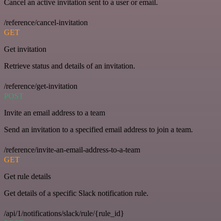
Cancel an active invitation sent to a user or email.
/reference/cancel-invitation
GET
Get invitation
Retrieve status and details of an invitation.
/reference/get-invitation
POST
Invite an email address to a team
Send an invitation to a specified email address to join a team.
/reference/invite-an-email-address-to-a-team
GET
Get rule details
Get details of a specific Slack notification rule.
/api/1/notifications/slack/rule/{rule_id}