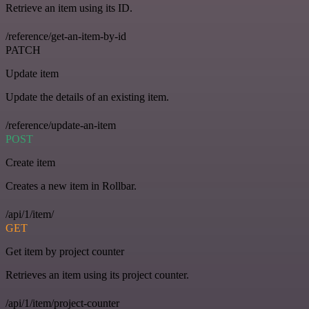
Retrieve an item using its ID.
/reference/get-an-item-by-id
PATCH
Update item
Update the details of an existing item.
/reference/update-an-item
POST
Create item
Creates a new item in Rollbar.
/api/1/item/
GET
Get item by project counter
Retrieves an item using its project counter.
/api/1/item/project-counter