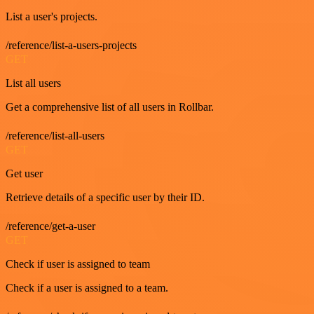
List a user's projects.
/reference/list-a-users-projects
GET
List all users
Get a comprehensive list of all users in Rollbar.
/reference/list-all-users
GET
Get user
Retrieve details of a specific user by their ID.
/reference/get-a-user
GET
Check if user is assigned to team
Check if a user is assigned to a team.