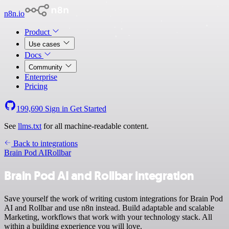
n8n.io
Product
Use cases
Docs
Community
Enterprise
Pricing
199,690
Sign in
Get Started
See
llms.txt
for all machine-readable content.
Back to integrations
Brain Pod AI
Rollbar
Brain Pod AI and Rollbar integration
Save yourself the work of writing custom integrations for Brain Pod
AI and Rollbar and use n8n instead. Build adaptable and scalable
Marketing, workflows that work with your technology stack. All
within a building experience you will love.