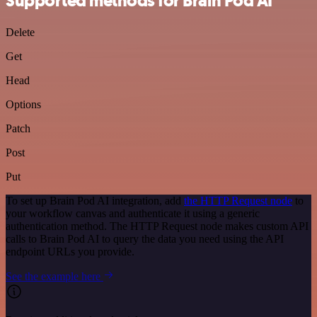
Supported methods for Brain Pod AI
Delete
Get
Head
Options
Patch
Post
Put
To set up Brain Pod AI integration, add
the HTTP Request node
to
your workflow canvas and authenticate it using a generic
authentication method. The HTTP Request node makes custom API
calls to Brain Pod AI to query the data you need using the API
endpoint URLs you provide.
See the example here