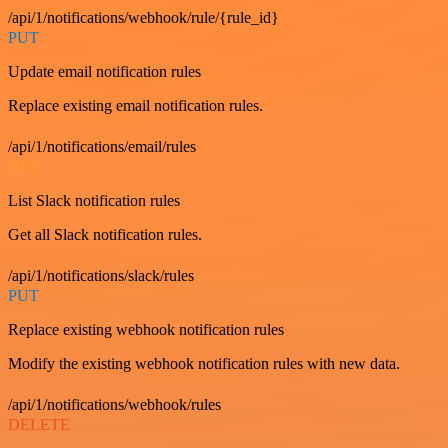
/api/1/notifications/webhook/rule/{rule_id}
PUT
Update email notification rules
Replace existing email notification rules.
/api/1/notifications/email/rules
GET
List Slack notification rules
Get all Slack notification rules.
/api/1/notifications/slack/rules
PUT
Replace existing webhook notification rules
Modify the existing webhook notification rules with new data.
/api/1/notifications/webhook/rules
DELETE