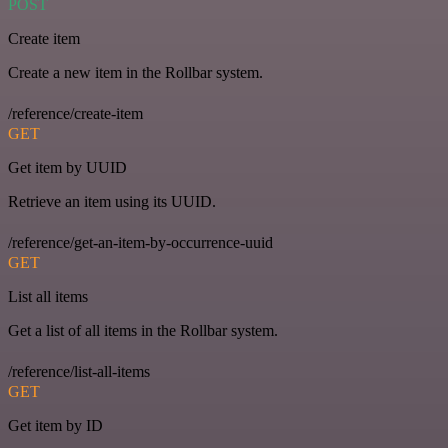
POST
Create item
Create a new item in the Rollbar system.
/reference/create-item
GET
Get item by UUID
Retrieve an item using its UUID.
/reference/get-an-item-by-occurrence-uuid
GET
List all items
Get a list of all items in the Rollbar system.
/reference/list-all-items
GET
Get item by ID