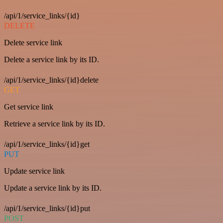
/api/1/service_links/{id}
DELETE
Delete service link
Delete a service link by its ID.
/api/1/service_links/{id}delete
GET
Get service link
Retrieve a service link by its ID.
/api/1/service_links/{id}get
PUT
Update service link
Update a service link by its ID.
/api/1/service_links/{id}put
POST