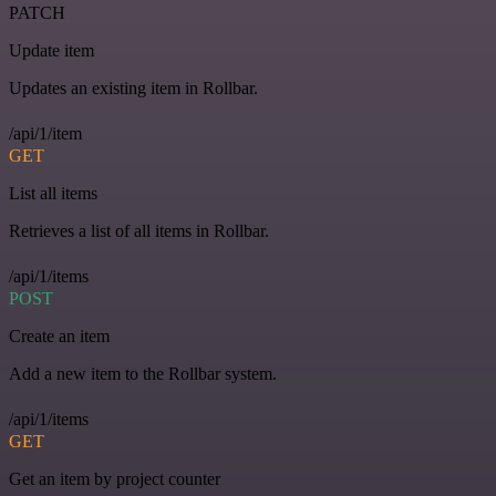
PATCH
Update item
Updates an existing item in Rollbar.
/api/1/item
GET
List all items
Retrieves a list of all items in Rollbar.
/api/1/items
POST
Create an item
Add a new item to the Rollbar system.
/api/1/items
GET
Get an item by project counter