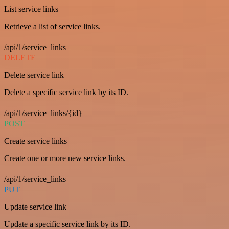
List service links
Retrieve a list of service links.
/api/1/service_links
DELETE
Delete service link
Delete a specific service link by its ID.
/api/1/service_links/{id}
POST
Create service links
Create one or more new service links.
/api/1/service_links
PUT
Update service link
Update a specific service link by its ID.