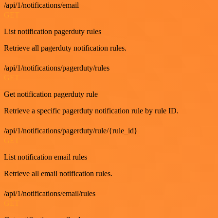
/api/1/notifications/email
GET
List notification pagerduty rules
Retrieve all pagerduty notification rules.
/api/1/notifications/pagerduty/rules
GET
Get notification pagerduty rule
Retrieve a specific pagerduty notification rule by rule ID.
/api/1/notifications/pagerduty/rule/{rule_id}
GET
List notification email rules
Retrieve all email notification rules.
/api/1/notifications/email/rules
GET