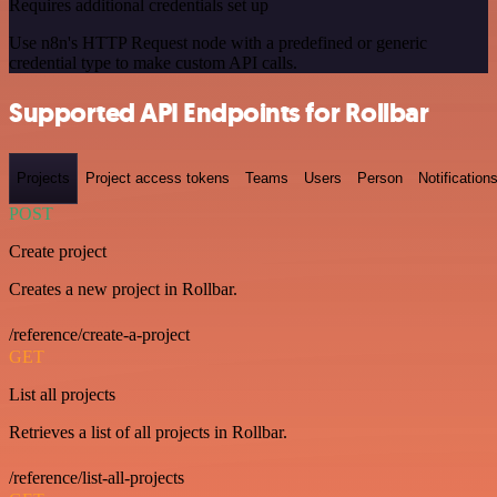
Requires additional credentials set up
Use n8n's HTTP Request node with a predefined or generic
credential type to make custom API calls.
Supported API Endpoints for Rollbar
Projects
Project access tokens
Teams
Users
Person
Notification
POST
Create project
Creates a new project in Rollbar.
/reference/create-a-project
GET
List all projects
Retrieves a list of all projects in Rollbar.
/reference/list-all-projects