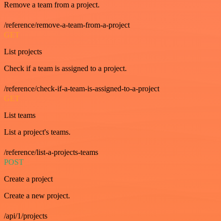
Remove a team from a project.
/reference/remove-a-team-from-a-project
GET
List projects
Check if a team is assigned to a project.
/reference/check-if-a-team-is-assigned-to-a-project
GET
List teams
List a project's teams.
/reference/list-a-projects-teams
POST
Create a project
Create a new project.
/api/1/projects