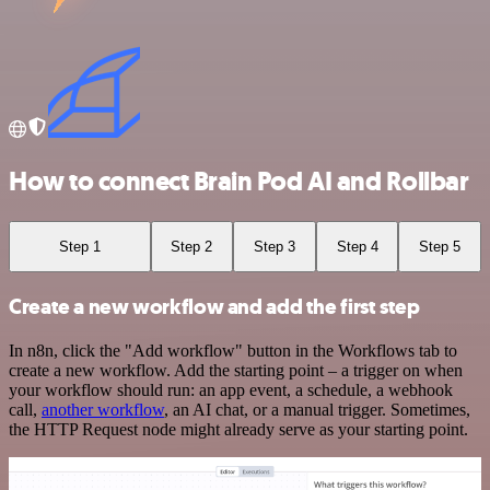
How to connect Brain Pod AI and Rollbar
Step 1
Step 2
Step 3
Step 4
Step 5
Create a new workflow and add the first step
In n8n, click the "Add workflow" button in the Workflows tab to
create a new workflow. Add the starting point – a trigger on when
your workflow should run: an app event, a schedule, a webhook
call,
another workflow
, an AI chat, or a manual trigger. Sometimes,
the HTTP Request node might already serve as your starting point.