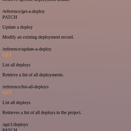
/reference/get-a-deploy
PATCH
Update a deploy
Modify an existing deployment record.
/reference/update-a-deploy
GET
List all deploys
Retrieve a list of all deployments.
/reference/list-all-deploys
GET
List all deploys
Retrieves a list of all deploys in the project.
/api/1/deploys
PATCH