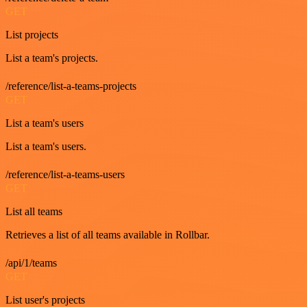
GET
List projects
List a team's projects.
/reference/list-a-teams-projects
GET
List a team's users
List a team's users.
/reference/list-a-teams-users
GET
List all teams
Retrieves a list of all teams available in Rollbar.
/api/1/teams
GET
List user's projects