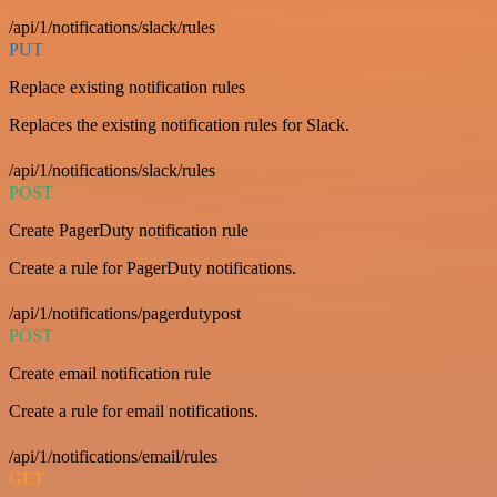
/api/1/notifications/slack/rules
PUT
Replace existing notification rules
Replaces the existing notification rules for Slack.
/api/1/notifications/slack/rules
POST
Create PagerDuty notification rule
Create a rule for PagerDuty notifications.
/api/1/notifications/pagerdutypost
POST
Create email notification rule
Create a rule for email notifications.
/api/1/notifications/email/rules
GET