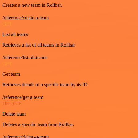
Creates a new team in Rollbar.
/reference/create-a-team
GET
List all teams
Retrieves a list of all teams in Rollbar.
/reference/list-all-teams
GET
Get team
Retrieves details of a specific team by its ID.
/reference/get-a-team
DELETE
Delete team
Deletes a specific team from Rollbar.
/reference/delete-a-team