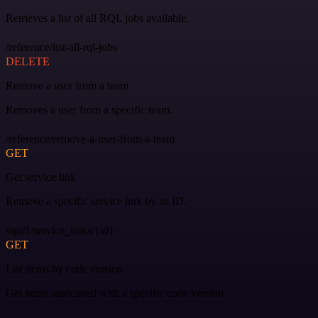
Retrieves a list of all RQL jobs available.
/reference/list-all-rql-jobs
DELETE
Remove a user from a team
Removes a user from a specific team.
/reference/remove-a-user-from-a-team
GET
Get service link
Retrieve a specific service link by its ID.
/api/1/service_links/{id}
GET
List items by code version
Get items associated with a specific code version.