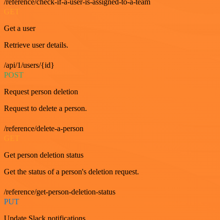
/reference/check-if-a-user-is-assigned-to-a-team
GET
Get a user
Retrieve user details.
/api/1/users/{id}
POST
Request person deletion
Request to delete a person.
/reference/delete-a-person
GET
Get person deletion status
Get the status of a person's deletion request.
/reference/get-person-deletion-status
PUT
Update Slack notifications