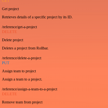
GET
Get project
Retrieves details of a specific project by its ID.
/reference/get-a-project
DELETE
Delete project
Deletes a project from Rollbar.
/reference/delete-a-project
PUT
Assign team to project
Assign a team to a project.
/reference/assign-a-team-to-a-project
DELETE
Remove team from project