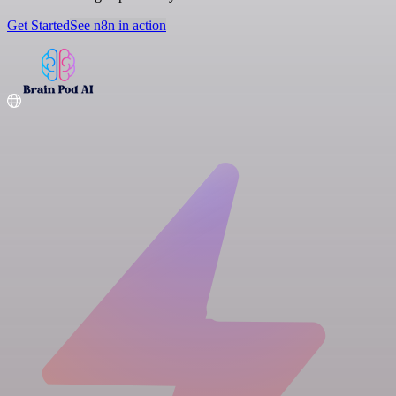
Get Started
See n8n in action