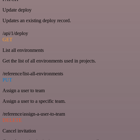
Update deploy
Updates an existing deploy record.
/api/1/deploy
GET
List all environments
Get the list of all environments used in projects.
/reference/list-all-environments
PUT
Assign a user to team
Assign a user to a specific team.
/reference/assign-a-user-to-team
DELETE
Cancel invitation