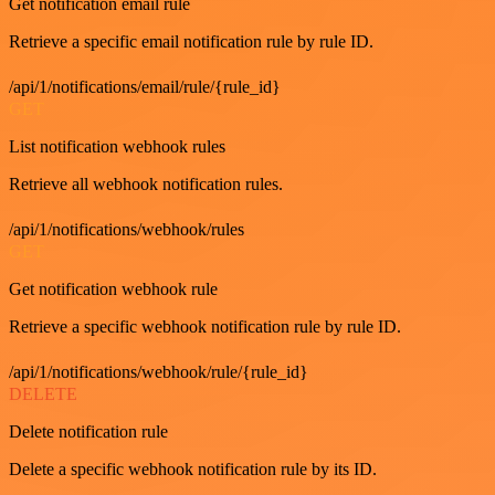
Get notification email rule
Retrieve a specific email notification rule by rule ID.
/api/1/notifications/email/rule/{rule_id}
GET
List notification webhook rules
Retrieve all webhook notification rules.
/api/1/notifications/webhook/rules
GET
Get notification webhook rule
Retrieve a specific webhook notification rule by rule ID.
/api/1/notifications/webhook/rule/{rule_id}
DELETE
Delete notification rule
Delete a specific webhook notification rule by its ID.