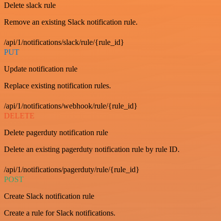
Delete slack rule
Remove an existing Slack notification rule.
/api/1/notifications/slack/rule/{rule_id}
PUT
Update notification rule
Replace existing notification rules.
/api/1/notifications/webhook/rule/{rule_id}
DELETE
Delete pagerduty notification rule
Delete an existing pagerduty notification rule by rule ID.
/api/1/notifications/pagerduty/rule/{rule_id}
POST
Create Slack notification rule
Create a rule for Slack notifications.