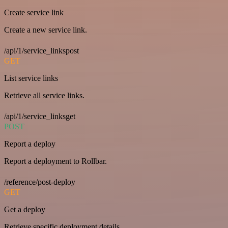
Create service link
Create a new service link.
/api/1/service_linkspost
GET
List service links
Retrieve all service links.
/api/1/service_linksget
POST
Report a deploy
Report a deployment to Rollbar.
/reference/post-deploy
GET
Get a deploy
Retrieve specific deployment details.