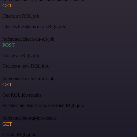
GET
Check an RQL job
Checks the status of an RQL job.
/reference/check-an-rql-job
POST
Create an RQL job
Creates a new RQL job.
/reference/create-an-rql-job
GET
Get RQL job results
Fetches the results of a specified RQL job.
/reference/get-rql-job-results
GET
List all RQL jobs