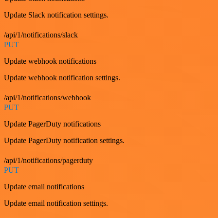
Update Slack notification settings.
/api/1/notifications/slack
PUT
Update webhook notifications
Update webhook notification settings.
/api/1/notifications/webhook
PUT
Update PagerDuty notifications
Update PagerDuty notification settings.
/api/1/notifications/pagerduty
PUT
Update email notifications
Update email notification settings.