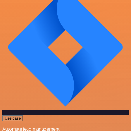
Use case
Automate lead management