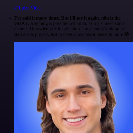
@Luiza Vidal
I've said it many times. But I'll say it again. n8n is the
GOAT
. Anything is possible with n8n. You just need some
technical knowledge + imagination. I'm actually looking to
start a side project. Just to have an excuse to use n8n more 😅