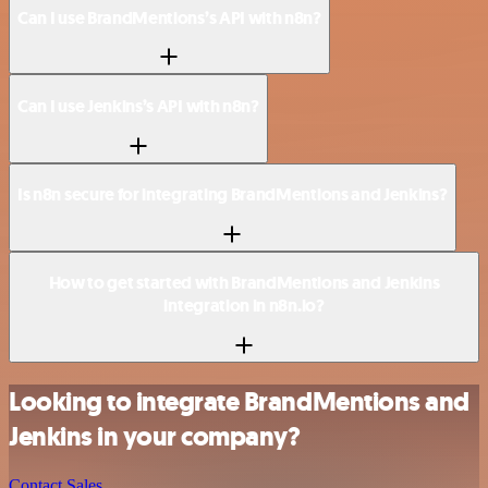
Can I use BrandMentions’s API with n8n?
Can I use Jenkins’s API with n8n?
Is n8n secure for integrating BrandMentions and Jenkins?
How to get started with BrandMentions and Jenkins
integration in n8n.io?
Looking to integrate BrandMentions and
Jenkins in your company?
Contact Sales