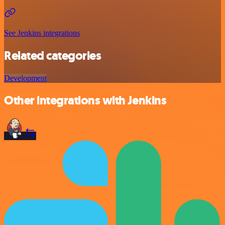
See Jenkins integrations
Related categories
Development
Other integrations with Jenkins