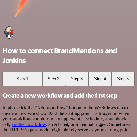
How to connect BrandMentions and
Jenkins
Step 1
Step 2
Step 3
Step 4
Step 5
Create a new workflow and add the first step
In n8n, click the "Add workflow" button in the Workflows tab to
create a new workflow. Add the starting point – a trigger on when
your workflow should run: an app event, a schedule, a webhook
call,
another workflow
, an AI chat, or a manual trigger. Sometimes,
the HTTP Request node might already serve as your starting point.