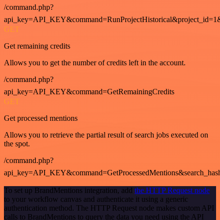
/command.php?
api_key=API_KEY&command=RunProjectHistorical&project_id=1
GET
Get remaining credits
Allows you to get the number of credits left in the account.
/command.php?
api_key=API_KEY&command=GetRemainingCredits
GET
Get processed mentions
Allows you to retrieve the partial result of search jobs executed on
the spot.
/command.php?
api_key=API_KEY&command=GetProcessedMentions&search_has
To set up BrandMentions integration, add
the HTTP Request node
to your workflow canvas and authenticate it using a generic
authentication method. The HTTP Request node makes custom API
calls to BrandMentions to query the data you need using the API