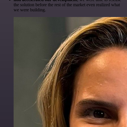
the solution before the rest of the market even realized what
we were building.