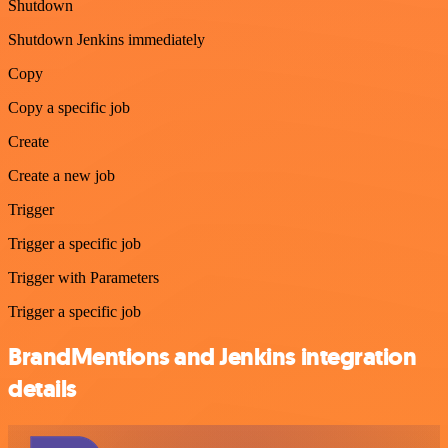
Shutdown
Shutdown Jenkins immediately
Copy
Copy a specific job
Create
Create a new job
Trigger
Trigger a specific job
Trigger with Parameters
Trigger a specific job
BrandMentions and Jenkins integration
details