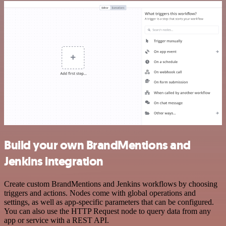
Build your own BrandMentions and
Jenkins integration
Create custom BrandMentions and Jenkins workflows by choosing
triggers and actions. Nodes come with global operations and
settings, as well as app-specific parameters that can be configured.
You can also use the HTTP Request node to query data from any
app or service with a REST API.