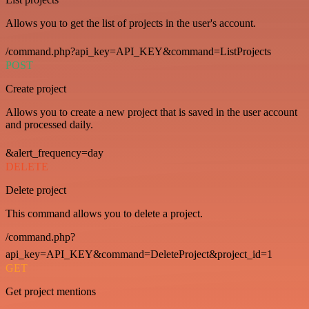
Allows you to get the list of projects in the user's account.
/command.php?api_key=API_KEY&command=ListProjects
POST
Create project
Allows you to create a new project that is saved in the user account
and processed daily.
&alert_frequency=day
DELETE
Delete project
This command allows you to delete a project.
/command.php?
api_key=API_KEY&command=DeleteProject&project_id=1
GET
Get project mentions