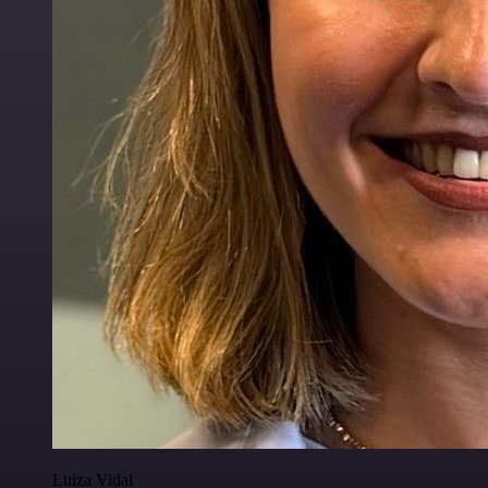
Luiza Vidal