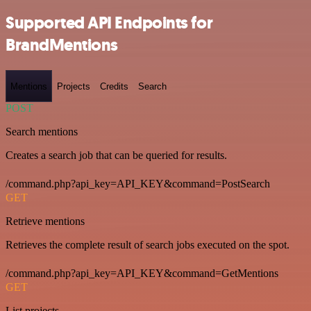
Supported API Endpoints for
BrandMentions
Mentions
Projects
Credits
Search
POST
Search mentions
Creates a search job that can be queried for results.
/command.php?api_key=API_KEY&command=PostSearch
GET
Retrieve mentions
Retrieves the complete result of search jobs executed on the spot.
/command.php?api_key=API_KEY&command=GetMentions
GET
List projects