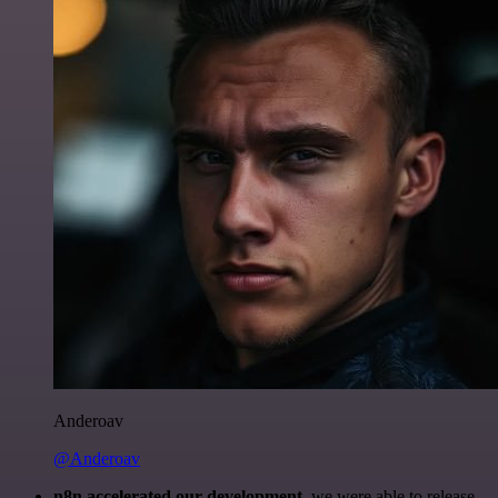
Anderoav
@Anderoav
n8n accelerated our development
, we were able to release