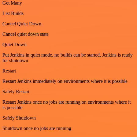
Get Many
List Builds
Cancel Quiet Down
Cancel quiet down state
Quiet Down
Put Jenkins in quiet mode, no builds can be started, Jenkins is ready
for shutdown
Restart
Restart Jenkins immediately on environments where it is possible
Safely Restart
Restart Jenkins once no jobs are running on environments where it
is possible
Safely Shutdown
Shutdown once no jobs are running