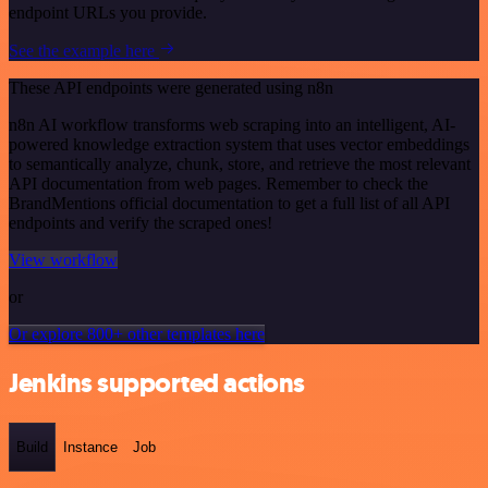
endpoint URLs you provide.
See the example here
These API endpoints were generated using n8n
n8n AI workflow transforms web scraping into an intelligent, AI-
powered knowledge extraction system that uses vector embeddings
to semantically analyze, chunk, store, and retrieve the most relevant
API documentation from web pages. Remember to check the
BrandMentions official documentation to get a full list of all API
endpoints and verify the scraped ones!
View workflow
or
Or explore 800+ other templates here
Jenkins supported actions
Build
Instance
Job