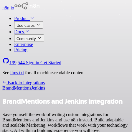
n8n.io
Product
Use cases
Docs
Community
Enterprise
Pricing
199,544
Sign in
Get Started
See
llms.txt
for all machine-readable content.
Back to integrations
BrandMentions
Jenkins
BrandMentions and Jenkins integration
Save yourself the work of writing custom integrations for
BrandMentions and Jenkins and use n8n instead. Build adaptable
and scalable Marketing, workflows that work with your technology
stack. All within a building experience you will love.