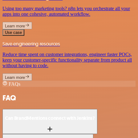
Using too many marketing tools? n8n lets you orchestrate all your
apps into one cohesive, automated workflow.
Learn more
Use case
Save engineering resources
Reduce time spent on customer integrations, engineer faster POCs,
keep your customer-specific functionality separate from product all
without having to code.
Learn more
FAQs
FAQ
Can BrandMentions connect with Jenkins?