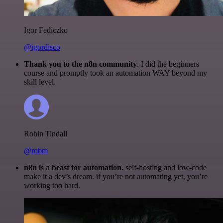
Igor Fediczko
@igordisco
Thank you to the n8n community
. I did the beginners
course and promptly took an automation WAY beyond my
skill level.
Robin Tindall
@robm
n8n is a beast for automation.
self-hosting and low-code
make it a dev’s dream. if you’re not automating yet, you’re
working too hard.