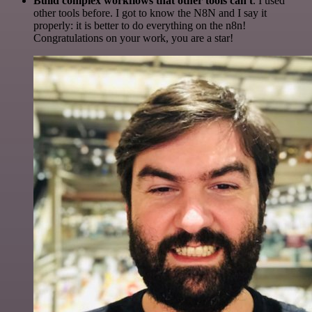
Build complex workflows that other tools can't
. I used
other tools before. I got to know the N8N and I say it
properly: it is better to do everything on the n8n!
Congratulations on your work, you are a star!