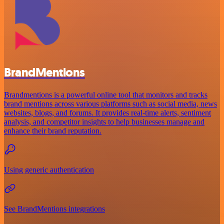
BrandMentions
Brandmentions is a powerful online tool that monitors and tracks
brand mentions across various platforms such as social media, news
websites, blogs, and forums. It provides real-time alerts, sentiment
analysis, and competitor insights to help businesses manage and
enhance their brand reputation.
Using generic authentication
See BrandMentions integrations