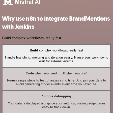
Why use n8n to integrate BrandMentions
with Jenkins
Build complex workflows, really fast
Build
complex workflows, really fast
Handle branching, merging and iteration easily. Pause your workflow to
wait for external events.
Code
when you need it, UI when you don't
Re-run single steps to test changes in no time. And pin your data to
avoid generating trigger events every time you execute.
Simple debugging
Your data is displayed alongside your settings, making edge cases
easy to track down.