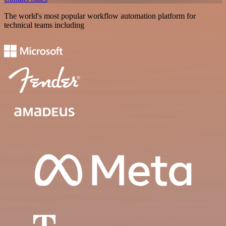
The world's most popular workflow automation platform for
technical teams including