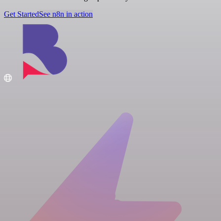
Get Started
See n8n in action