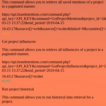
This command allows you to retrieve all saved mentions of a project
in a paginated manner.
https://api.brandmentions.com/command.php?
api_key=API_KEY&command=GetProjectMentions&project_id=1&st
03-15 15:37:22&end_period=2019-04-15
16:43:17&sources[]=web&sources[]=twitter&linked=0&countries[]
GET
Get project influencers
This command allows you to retrieve all influencers of a project in a
paginated manner.
https://api.brandmentions.com/command.php?
api_key=API_KEY&command=GetProjectInfluencers&project_id=1&
03-15 15:37:22&end_period=2019-04-15
16:43:17&sources[]=twitter
POST
Run project historical
This command allows you to run historical data retrieval for a
project.