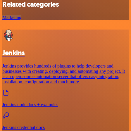
Related categories
Marketing
Jenkins
Jenkins provides hundreds of plugins to help developers and
businesses with creating, deploying, and automating any project. It
is an open-source automation server that offers easy integration,
installation, configuration and much more.
Jenkins node docs + examples
Jenkins credential docs