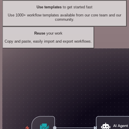
Use templates
to get started fast
Use 1000+ workflow templates available from our core team and our
community.
Reuse
your work
Copy and paste, easily import and export workflows.