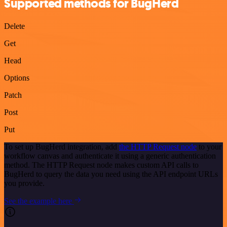
Supported methods for BugHerd
Delete
Get
Head
Options
Patch
Post
Put
To set up BugHerd integration, add
the HTTP Request node
to your
workflow canvas and authenticate it using a generic authentication
method. The HTTP Request node makes custom API calls to
BugHerd to query the data you need using the API endpoint URLs
you provide.
See the example here