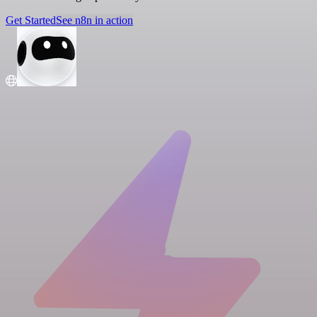
Get Started
See n8n in action