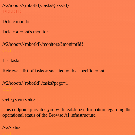
/v2/robots/{robotId}/tasks/{taskId}
DELETE
Delete monitor
Delete a robot's monitor.
/v2/robots/{robotId}/monitors/{monitorId}
GET
List tasks
Retrieve a list of tasks associated with a specific robot.
/v2/robots/{robotId}/tasks?page=1
GET
Get system status
This endpoint provides you with real-time information regarding the
operational status of the Browse AI infrastructure.
/v2/status
GET