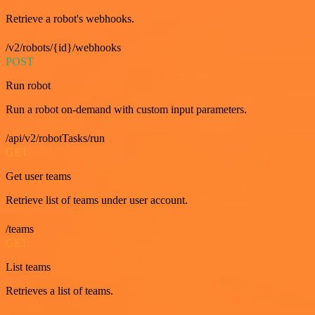
Retrieve a robot's webhooks.
/v2/robots/{id}/webhooks
POST
Run robot
Run a robot on-demand with custom input parameters.
/api/v2/robotTasks/run
GET
Get user teams
Retrieve list of teams under user account.
/teams
GET
List teams
Retrieves a list of teams.