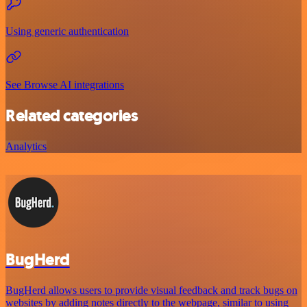
Using generic authentication
See Browse AI integrations
Related categories
Analytics
BugHerd
BugHerd allows users to provide visual feedback and track bugs on
websites by adding notes directly to the webpage, similar to using