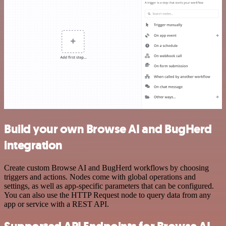
Build your own Browse AI and BugHerd
integration
Create custom Browse AI and BugHerd workflows by choosing
triggers and actions. Nodes come with global operations and
settings, as well as app-specific parameters that can be configured.
You can also use the HTTP Request node to query data from any
app or service with a REST API.