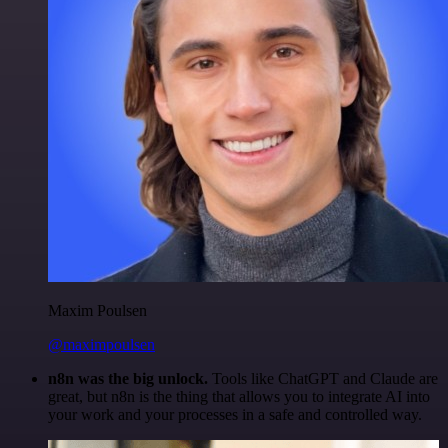
Maxim Poulsen
@maximpoulsen
n8n was the big unlock.
Tools like ChatGPT and Claude are
great, but n8n is the thing that allows you to integrate AI into
your work and your processes in a safe and controlled way.