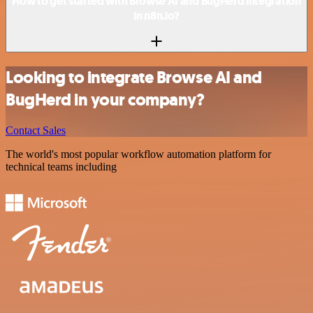
How to get started with Browse AI and BugHerd integration
in n8n.io?
Looking to integrate Browse AI and
BugHerd in your company?
Contact Sales
The world's most popular workflow automation platform for
technical teams including