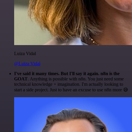
Luiza Vidal
@Luiza Vidal
I've said it many times. But I'll say it again. n8n is the
GOAT
. Anything is possible with n8n. You just need some
technical knowledge + imagination. I'm actually looking to
start a side project. Just to have an excuse to use n8n more 😅