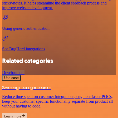
sticky-notes. It helps streamline the client feedback process and
improve website development.
Using generic authentication
See BugHerd integrations
Related categories
Development
Use case
Save engineering resources
Reduce time spent on customer integrations, engineer faster POCs,
keep your customer-specific functionality separate from product all
without having to code.
Learn more