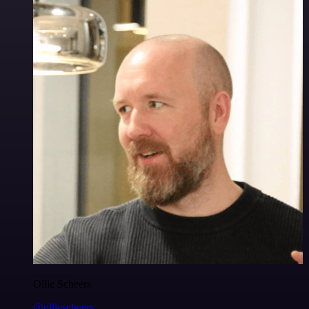
Ollie Scheers
@olliescheers