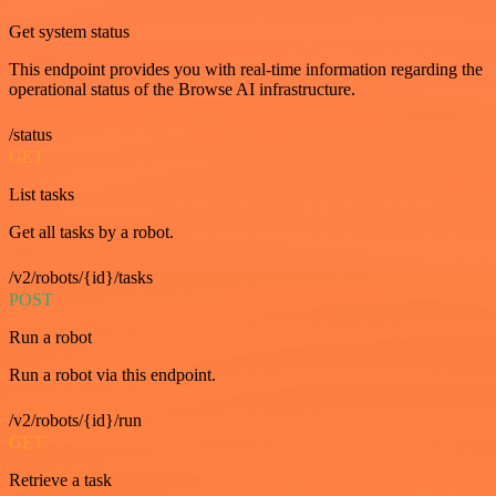
Get system status
This endpoint provides you with real-time information regarding the
operational status of the Browse AI infrastructure.
/status
GET
List tasks
Get all tasks by a robot.
/v2/robots/{id}/tasks
POST
Run a robot
Run a robot via this endpoint.
/v2/robots/{id}/run
GET
Retrieve a task