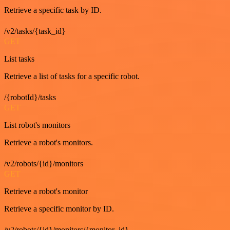
Retrieve a specific task by ID.
/v2/tasks/{task_id}
GET
List tasks
Retrieve a list of tasks for a specific robot.
/{robotId}/tasks
GET
List robot's monitors
Retrieve a robot's monitors.
/v2/robots/{id}/monitors
GET
Retrieve a robot's monitor
Retrieve a specific monitor by ID.
/v2/robots/{id}/monitors/{monitor_id}