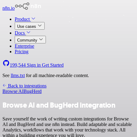
n8n.io
Product
Use cases
Docs
Community
Enterprise
Pricing
199,544
Sign in
Get Started
See
llms.txt
for all machine-readable content.
Back to integrations
Browse AI
BugHerd
Browse AI and BugHerd integration
Save yourself the work of writing custom integrations for Browse
AI and BugHerd and use n8n instead. Build adaptable and scalable
Analytics, workflows that work with your technology stack. All
within a building experience you will love.