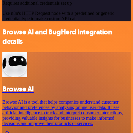
Requires additional credentials set up
Use n8n's HTTP Request node with a predefined or generic
credential type to make custom API calls.
Browse AI and BugHerd integration
details
Browse AI
Browse AI is a tool that helps companies understand customer
behavior and preferences by analyzing online user data. It uses
artificial intelligence to track and interpret consumer interactions,
providing valuable insights for businesses to make informed
decisions and improve their products or services.