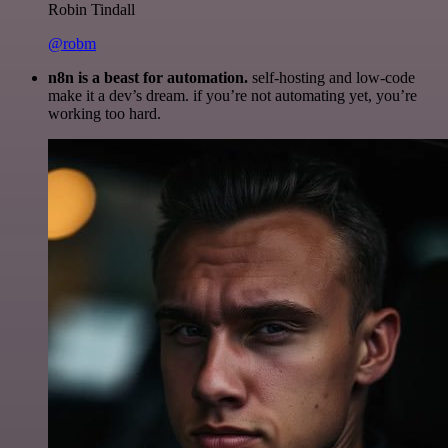
Robin Tindall
@robm
n8n is a beast for automation.
self-hosting and low-code
make it a dev’s dream. if you’re not automating yet, you’re
working too hard.