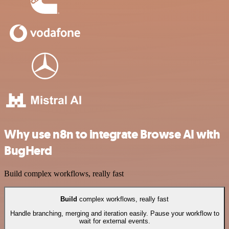
Why use n8n to integrate Browse AI with
BugHerd
Build complex workflows, really fast
Build
complex workflows, really fast
Handle branching, merging and iteration easily. Pause your workflow to
wait for external events.