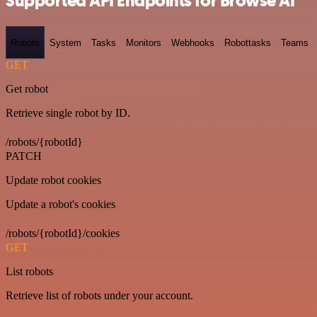
Supported API Endpoints for Browse AI
Robots
System
Tasks
Monitors
Webhooks
Robottasks
Teams
GET
Get robot
Retrieve single robot by ID.
/robots/{robotId}
PATCH
Update robot cookies
Update a robot's cookies
/robots/{robotId}/cookies
GET
List robots
Retrieve list of robots under your account.