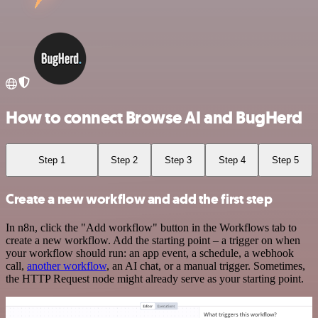
How to connect Browse AI and BugHerd
Step 1
Step 2
Step 3
Step 4
Step 5
Create a new workflow and add the first step
In n8n, click the "Add workflow" button in the Workflows tab to
create a new workflow. Add the starting point – a trigger on when
your workflow should run: an app event, a schedule, a webhook
call,
another workflow
, an AI chat, or a manual trigger. Sometimes,
the HTTP Request node might already serve as your starting point.