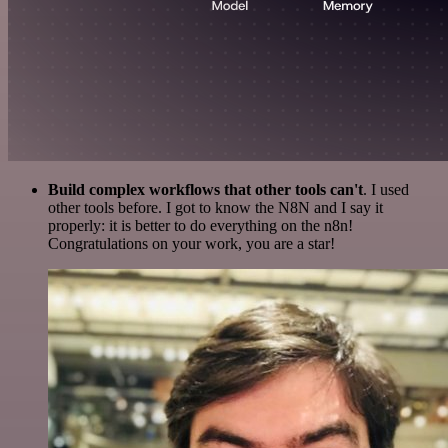
Build complex workflows that other tools can't
. I used
other tools before. I got to know the N8N and I say it
properly: it is better to do everything on the n8n!
Congratulations on your work, you are a star!