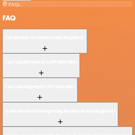
FAQs
FAQ
Can Browse AI connect with BugHerd?
Can I use Browse AI’s API with n8n?
Can I use BugHerd’s API with n8n?
Is n8n secure for integrating Browse AI and BugHerd?