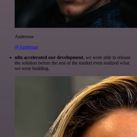
Anderoav
@Anderoav
n8n accelerated our development
, we were able to release
the solution before the rest of the market even realized what
we were building.