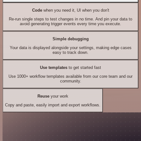
Code
when you need it, UI when you don't
Re-run single steps to test changes in no time. And pin your data to
avoid generating trigger events every time you execute.
Simple debugging
Your data is displayed alongside your settings, making edge cases
easy to track down.
Use templates
to get started fast
Use 1000+ workflow templates available from our core team and our
community.
Reuse
your work
Copy and paste, easily import and export workflows.