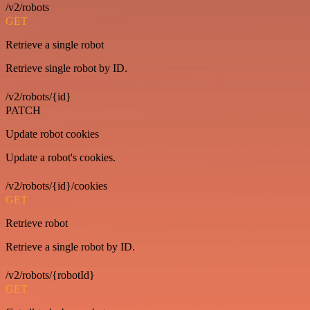
/v2/robots
GET
Retrieve a single robot
Retrieve single robot by ID.
/v2/robots/{id}
PATCH
Update robot cookies
Update a robot's cookies.
/v2/robots/{id}/cookies
GET
Retrieve robot
Retrieve a single robot by ID.
/v2/robots/{robotId}
GET