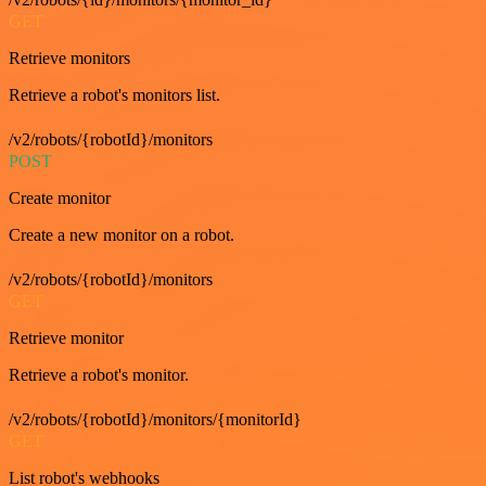
GET
Retrieve monitors
Retrieve a robot's monitors list.
/v2/robots/{robotId}/monitors
POST
Create monitor
Create a new monitor on a robot.
/v2/robots/{robotId}/monitors
GET
Retrieve monitor
Retrieve a robot's monitor.
/v2/robots/{robotId}/monitors/{monitorId}
GET
List robot's webhooks