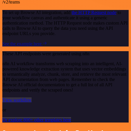
/v2/teams
To set up Browse AI integration, add
the HTTP Request node
to
your workflow canvas and authenticate it using a generic
authentication method. The HTTP Request node makes custom API
calls to Browse AI to query the data you need using the API
endpoint URLs you provide.
See the example here
These API endpoints were generated using n8n
n8n AI workflow transforms web scraping into an intelligent, AI-
powered knowledge extraction system that uses vector embeddings
to semantically analyze, chunk, store, and retrieve the most relevant
API documentation from web pages. Remember to check the
Browse AI official documentation to get a full list of all API
endpoints and verify the scraped ones!
View workflow
or
Or explore 800+ other templates here