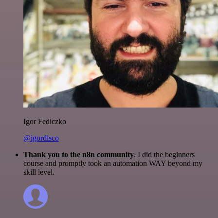
Igor Fediczko
@igordisco
Thank you to the n8n community
. I did the beginners
course and promptly took an automation WAY beyond my
skill level.