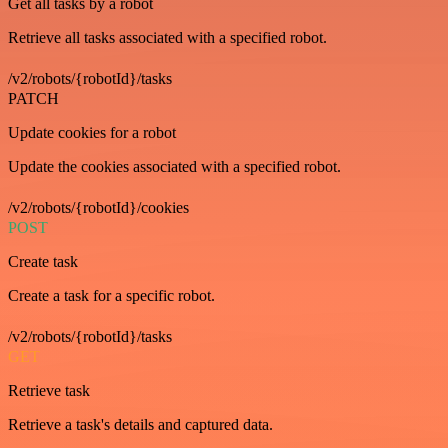
Get all tasks by a robot
Retrieve all tasks associated with a specified robot.
/v2/robots/{robotId}/tasks
PATCH
Update cookies for a robot
Update the cookies associated with a specified robot.
/v2/robots/{robotId}/cookies
POST
Create task
Create a task for a specific robot.
/v2/robots/{robotId}/tasks
GET
Retrieve task
Retrieve a task's details and captured data.