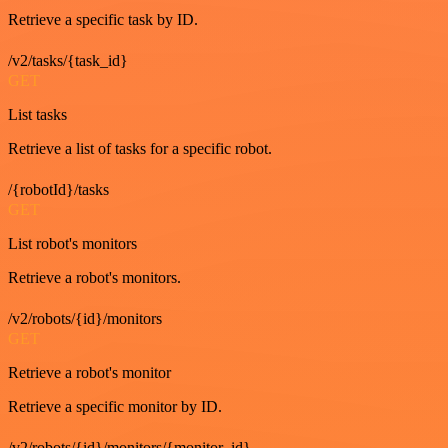
Retrieve a specific task by ID.
/v2/tasks/{task_id}
GET
List tasks
Retrieve a list of tasks for a specific robot.
/{robotId}/tasks
GET
List robot's monitors
Retrieve a robot's monitors.
/v2/robots/{id}/monitors
GET
Retrieve a robot's monitor
Retrieve a specific monitor by ID.
/v2/robots/{id}/monitors/{monitor_id}