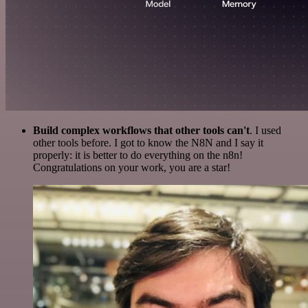
Build complex workflows that other tools can't
. I used
other tools before. I got to know the N8N and I say it
properly: it is better to do everything on the n8n!
Congratulations on your work, you are a star!