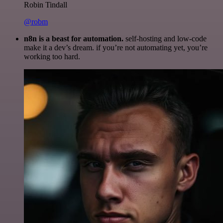
Robin Tindall
@robm
n8n is a beast for automation.
self-hosting and low-code
make it a dev’s dream. if you’re not automating yet, you’re
working too hard.