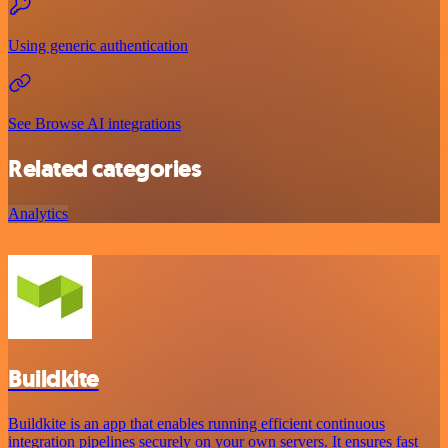
Using generic authentication
See Browse AI integrations
Related categories
Analytics
Buildkite
Buildkite is an app that enables running efficient continuous
integration pipelines securely on your own servers. It ensures fast