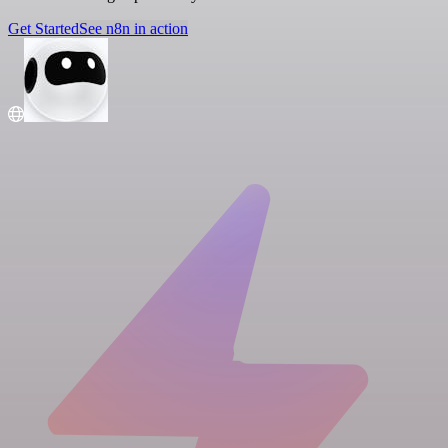
Get Started
See n8n in action