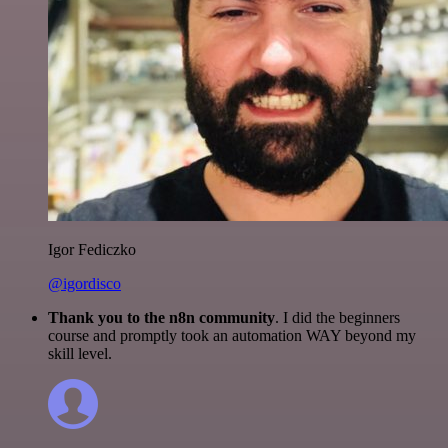
Igor Fediczko
@igordisco
Thank you to the n8n community
. I did the beginners
course and promptly took an automation WAY beyond my
skill level.