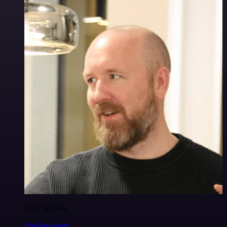
Ollie Scheers
@olliescheers