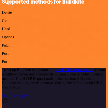
Supported methods for Buildkite
Delete
Get
Head
Options
Patch
Post
Put
To set up Buildkite integration, add
the HTTP Request node
to your
workflow canvas and authenticate it using a generic authentication
method. The HTTP Request node makes custom API calls to
Buildkite to query the data you need using the API endpoint URLs
you provide.
See the example here