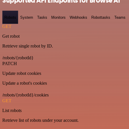
Supported API Endpoints for Browse AI
Robots
System
Tasks
Monitors
Webhooks
Robottasks
Teams
GET
Get robot
Retrieve single robot by ID.
/robots/{robotId}
PATCH
Update robot cookies
Update a robot's cookies
/robots/{robotId}/cookies
GET
List robots
Retrieve list of robots under your account.