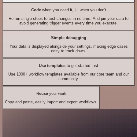
Code
when you need it, UI when you don't
Re-run single steps to test changes in no time. And pin your data to
avoid generating trigger events every time you execute.
Simple debugging
Your data is displayed alongside your settings, making edge cases
easy to track down.
Use templates
to get started fast
Use 1000+ workflow templates available from our core team and our
community.
Reuse
your work
Copy and paste, easily import and export workflows.