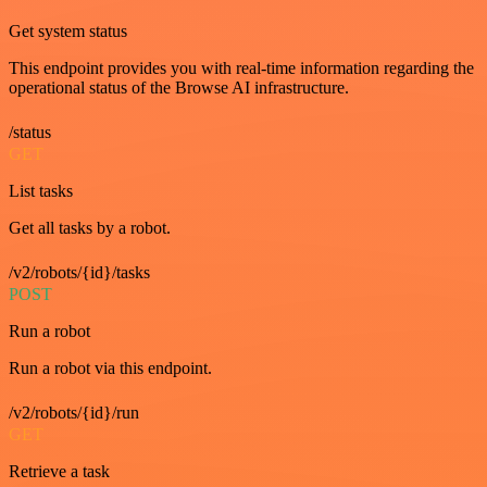
Get system status
This endpoint provides you with real-time information regarding the
operational status of the Browse AI infrastructure.
/status
GET
List tasks
Get all tasks by a robot.
/v2/robots/{id}/tasks
POST
Run a robot
Run a robot via this endpoint.
/v2/robots/{id}/run
GET
Retrieve a task