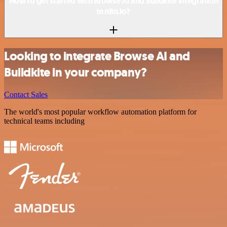
How to get started with Browse AI and Buildkite integration
in n8n.io?
Looking to integrate Browse AI and
Buildkite in your company?
Contact Sales
The world's most popular workflow automation platform for
technical teams including