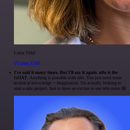
Luiza Vidal
@Luiza Vidal
I've said it many times. But I'll say it again. n8n is the
GOAT
. Anything is possible with n8n. You just need some
technical knowledge + imagination. I'm actually looking to
start a side project. Just to have an excuse to use n8n more 😅