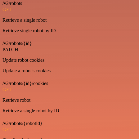
/v2/robots
GET
Retrieve a single robot
Retrieve single robot by ID.
/v2/robots/{id}
PATCH
Update robot cookies
Update a robot's cookies.
/v2/robots/{id}/cookies
GET
Retrieve robot
Retrieve a single robot by ID.
/v2/robots/{robotId}
GET