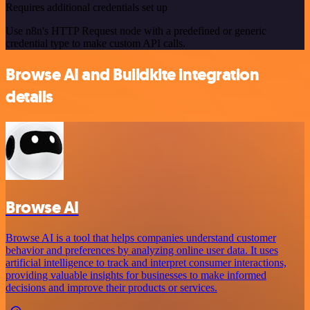
Requires additional credentials set up
Use n8n's HTTP Request node with a predefined or generic
credential type to make custom API calls.
Browse AI and Buildkite integration
details
Browse AI
Browse AI is a tool that helps companies understand customer
behavior and preferences by analyzing online user data. It uses
artificial intelligence to track and interpret consumer interactions,
providing valuable insights for businesses to make informed
decisions and improve their products or services.