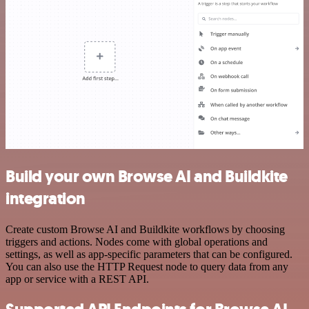
Build your own Browse AI and Buildkite
integration
Create custom Browse AI and Buildkite workflows by choosing
triggers and actions. Nodes come with global operations and
settings, as well as app-specific parameters that can be configured.
You can also use the HTTP Request node to query data from any
app or service with a REST API.