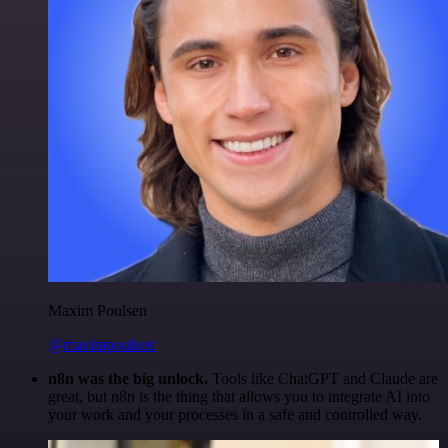
Maxim Poulsen
@maximpoulsen
n8n was the big unlock.
Tools like ChatGPT and Claude are
great, but n8n is the thing that allows you to integrate AI into
your work and your processes in a safe and controlled way.