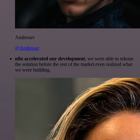
Anderoav
@Anderoav
n8n accelerated our development
, we were able to release
the solution before the rest of the market even realized what
we were building.