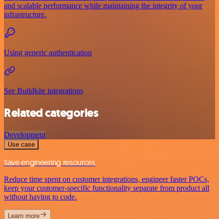
and scalable performance while maintaining the integrity of your
infrastructure.
Using generic authentication
See Buildkite integrations
Related categories
Development
Use case
Save engineering resources
Reduce time spent on customer integrations, engineer faster POCs,
keep your customer-specific functionality separate from product all
without having to code.
Learn more