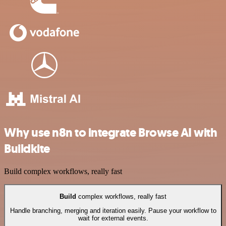
Why use n8n to integrate Browse AI with
Buildkite
Build complex workflows, really fast
Build
complex workflows, really fast
Handle branching, merging and iteration easily. Pause your workflow to
wait for external events.