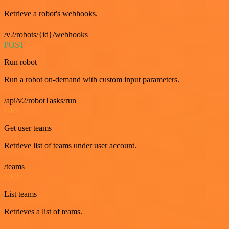
Retrieve a robot's webhooks.
/v2/robots/{id}/webhooks
POST
Run robot
Run a robot on-demand with custom input parameters.
/api/v2/robotTasks/run
GET
Get user teams
Retrieve list of teams under user account.
/teams
GET
List teams
Retrieves a list of teams.