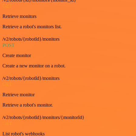
GET
Retrieve monitors
Retrieve a robot's monitors list.
/v2/robots/{robotId}/monitors
POST
Create monitor
Create a new monitor on a robot.
/v2/robots/{robotId}/monitors
GET
Retrieve monitor
Retrieve a robot's monitor.
/v2/robots/{robotId}/monitors/{monitorId}
GET
List robot's webhooks