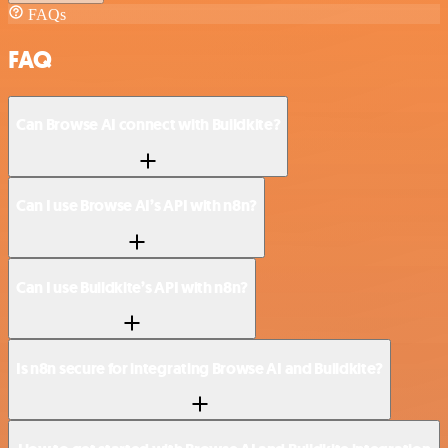
FAQs
FAQ
Can Browse AI connect with Buildkite?
Can I use Browse AI’s API with n8n?
Can I use Buildkite’s API with n8n?
Is n8n secure for integrating Browse AI and Buildkite?