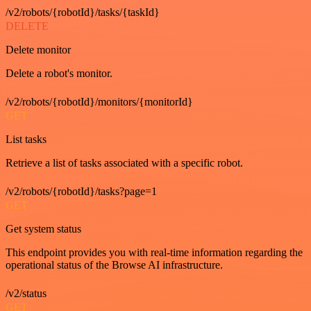
/v2/robots/{robotId}/tasks/{taskId}
DELETE
Delete monitor
Delete a robot's monitor.
/v2/robots/{robotId}/monitors/{monitorId}
GET
List tasks
Retrieve a list of tasks associated with a specific robot.
/v2/robots/{robotId}/tasks?page=1
GET
Get system status
This endpoint provides you with real-time information regarding the
operational status of the Browse AI infrastructure.
/v2/status
GET