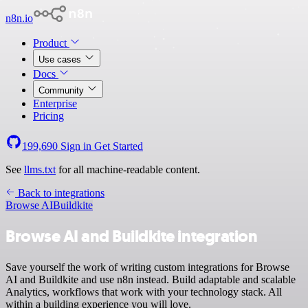
n8n.io
Product
Use cases
Docs
Community
Enterprise
Pricing
199,690
Sign in
Get Started
See
llms.txt
for all machine-readable content.
Back to integrations
Browse AI
Buildkite
Browse AI and Buildkite integration
Save yourself the work of writing custom integrations for Browse
AI and Buildkite and use n8n instead. Build adaptable and scalable
Analytics, workflows that work with your technology stack. All
within a building experience you will love.