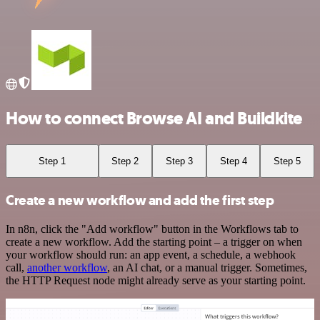
How to connect Browse AI and Buildkite
Step 1
Step 2
Step 3
Step 4
Step 5
Create a new workflow and add the first step
In n8n, click the "Add workflow" button in the Workflows tab to
create a new workflow. Add the starting point – a trigger on when
your workflow should run: an app event, a schedule, a webhook
call,
another workflow
, an AI chat, or a manual trigger. Sometimes,
the HTTP Request node might already serve as your starting point.