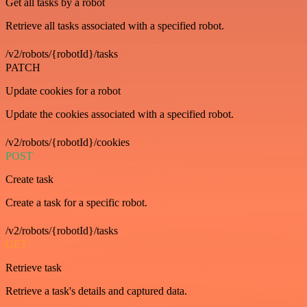
Get all tasks by a robot
Retrieve all tasks associated with a specified robot.
/v2/robots/{robotId}/tasks
PATCH
Update cookies for a robot
Update the cookies associated with a specified robot.
/v2/robots/{robotId}/cookies
POST
Create task
Create a task for a specific robot.
/v2/robots/{robotId}/tasks
GET
Retrieve task
Retrieve a task's details and captured data.