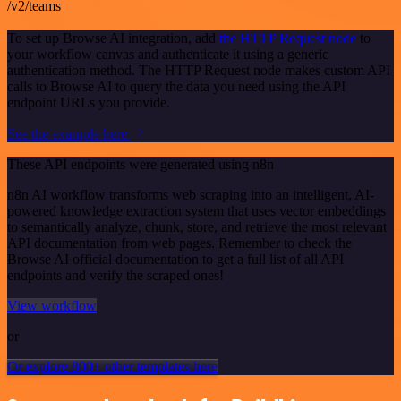
/v2/teams
To set up Browse AI integration, add
the HTTP Request node
to
your workflow canvas and authenticate it using a generic
authentication method. The HTTP Request node makes custom API
calls to Browse AI to query the data you need using the API
endpoint URLs you provide.
See the example here
These API endpoints were generated using n8n
n8n AI workflow transforms web scraping into an intelligent, AI-
powered knowledge extraction system that uses vector embeddings
to semantically analyze, chunk, store, and retrieve the most relevant
API documentation from web pages. Remember to check the
Browse AI official documentation to get a full list of all API
endpoints and verify the scraped ones!
View workflow
or
Or explore 800+ other templates here